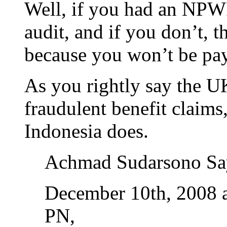
Well, if you had an NPWP
audit, and if you don’t, t
because you won’t be payi
As you rightly say the U
fraudulent benefit claims,
Indonesia does.
Achmad Sudarsono Sa
December 10th, 2008 
PN,