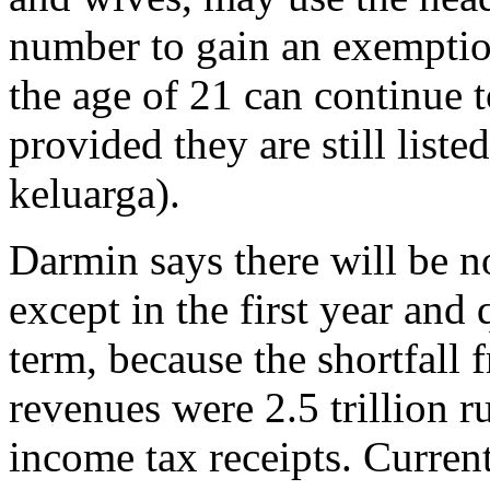
number to gain an exemptio
the age of 21 can continue 
provided they are still list
keluarga).
Darmin says there will be no
except in the first year and
term, because the shortfall 
revenues were 2.5 trillion 
income tax receipts. Current