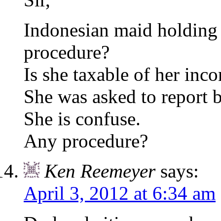
Indonesian maid holding
procedure?
Is she taxable of her inc
She was asked to report 
She is confuse.
Any procedure?
Ken Reemeyer
says:
April 3, 2012 at 6:34 am