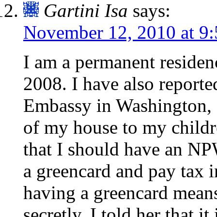
Gartini Isa
says:
November 12, 2010 at 9
I am a permanent reside
2008. I have also reporte
Embassy in Washington, D
of my house to my childre
that I should have an NPW
a greencard and pay tax i
having a greencard means
secretly. I told her that 