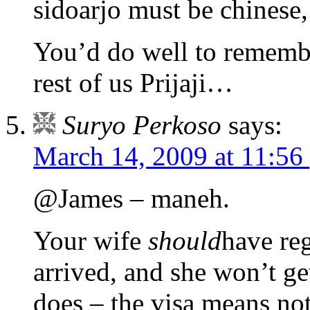
sidoarjo must be chinese,
You’d do well to rememb
rest of us Prijaji…
Suryo Perkoso
says:
March 14, 2009 at 11:56
@James – maneh.
Your wife
should
have re
arrived, and she won’t ge
does – the visa means no