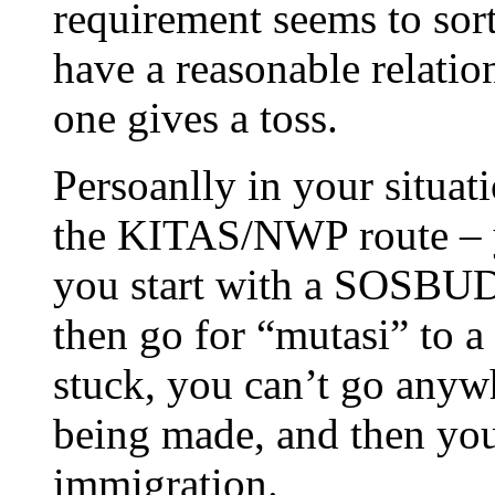
requirement seems to sort
have a reasonable relatio
one gives a toss.
Persoanlly in your situati
the KITAS/NWP route – y
you start with a SOSBUD,
then go for “mutasi” to 
stuck, you can’t go anywh
being made, and then yo
immigration.