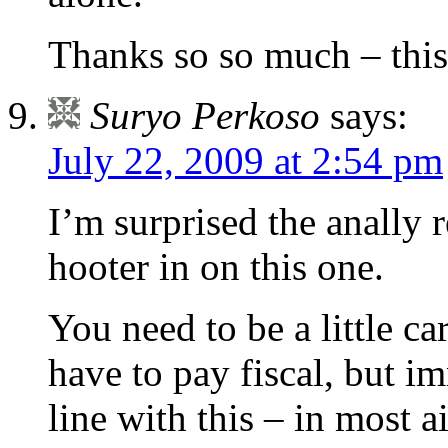
Thanks so so much – this i
Suryo Perkoso
says:
July 22, 2009 at 2:54 pm
I’m surprised the anally r
hooter in on this one.
You need to be a little ca
have to pay fiscal, but i
line with this – in most a