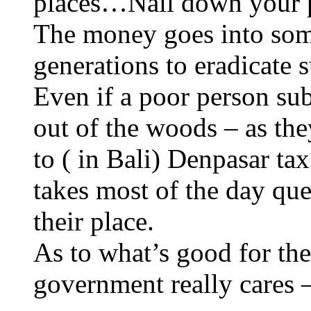
places…Nail down your po
The money goes into some
generations to eradicate 
Even if a poor person sub
out of the woods – as th
to ( in Bali) Denpasar ta
takes most of the day qu
their place.
As to what’s good for the
government really cares –