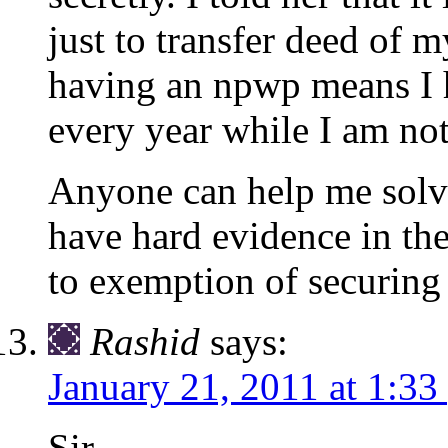
just to transfer deed of m
having an npwp means I h
every year while I am not
Anyone can help me solve
have hard evidence in the
to exemption of securing
Rashid
says:
January 21, 2011 at 1:33
Sir,