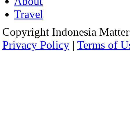
About
Travel
Copyright Indonesia Matte
Privacy Policy
|
Terms of U