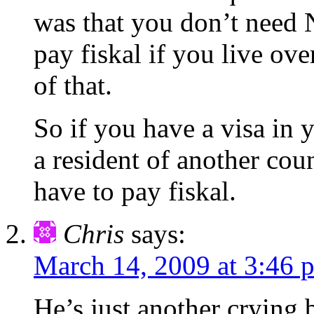
was that you don’t need
pay fiskal if you live ove
of that.
So if you have a visa in 
a resident of another co
have to pay fiskal.
Chris
says:
March 14, 2009 at 3:46 
He’s just another crying