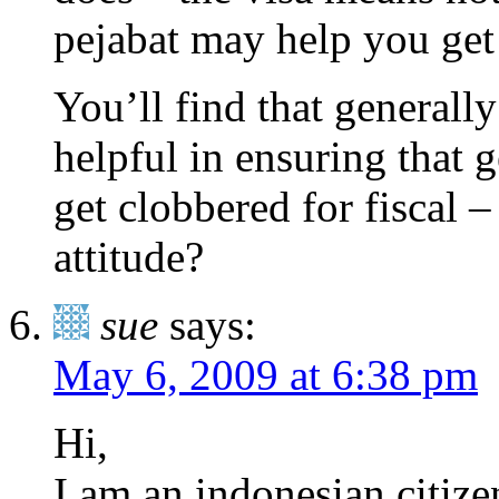
pejabat may help you get
You’ll find that generally 
helpful in ensuring that 
get clobbered for fiscal – 
attitude?
sue
says:
May 6, 2009 at 6:38 pm
Hi,
I am an indonesian citiz