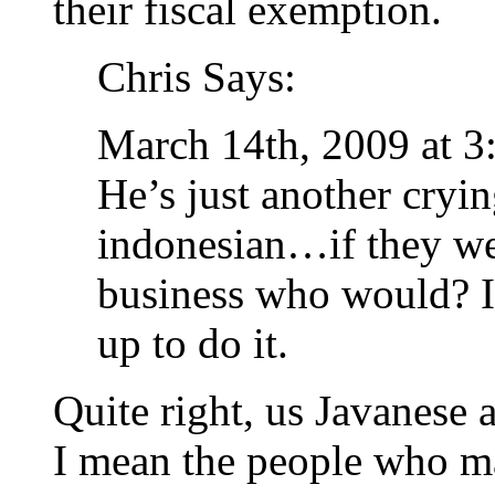
their fiscal exemption.
Chris Says:
March 14th, 2009 at 3
He’s just another cryi
indonesian…if they we
business who would? I 
up to do it.
Quite right, us Javanese a
I mean the people who ma