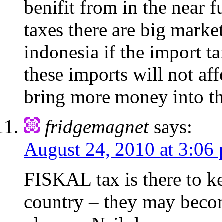
benifit from in the near 
taxes there are big market
indonesia if the import t
these imports will not aff
bring more money into t
fridgemagnet
says:
August 24, 2010 at 3:06
FISKAL tax is there to ke
country – they may becom