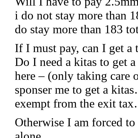
Will I have to pay 2.5mm 
i do not stay more tha
do stay more than 183 tot
If I must pay, can I get 
Do I need a kitas to get 
here – (only taking care
sponser me to get a kita
exempt from the exit tax
Otherwise I am forced to
alone.