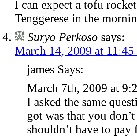
I can expect a tofu rocke
Tenggerese in the morning
Suryo Perkoso
says:
March 14, 2009 at 11:45
james Says:
March 7th, 2009 at 9:
I asked the same quest
got was that you don
shouldn’t have to pay f