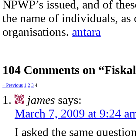
NPWP’s issued, and of these
the name of individuals, a
organisations.
antara
104 Comments on “Fisk
« Previous
1
2
3
4
james
says:
March 7, 2009 at 9:24 a
I asked the same question