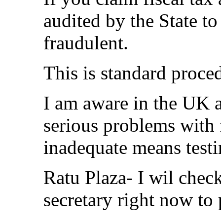
audited by the State to
fraudulent.
This is standard proce
I am aware in the UK a
serious problems with 
inadequate means testi
Ratu Plaza- I wil check
secretary right now to 