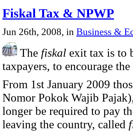
Fiskal Tax & NPWP
Jun 26th, 2008, in
Business & 
The
fiskal
exit tax is to 
taxpayers, to encourage the
From 1st January 2009 thos
Nomor Pokok Wajib Pajak), 
longer be required to pay t
leaving the country, called
f