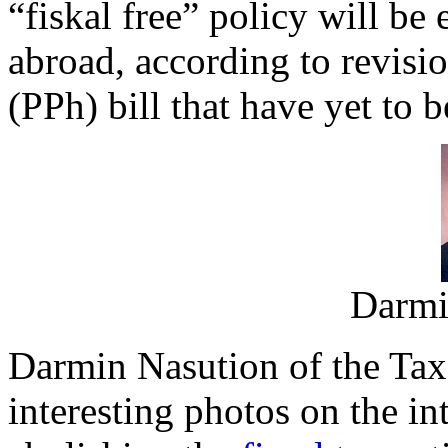
“fiskal free” policy will be 
abroad, according to revisi
(PPh) bill that have yet to 
Darmi
Darmin Nasution of the Tax
interesting photos on the in