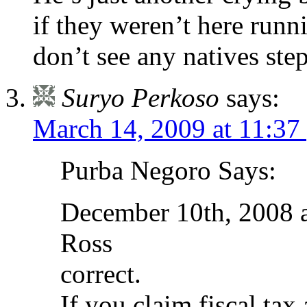
if they weren’t here run
don’t see any natives step
Suryo Perkoso
says:
March 14, 2009 at 11:37
Purba Negoro Says:
December 10th, 2008 
Ross
correct.
If you claim fiscal tax