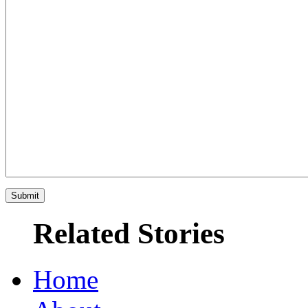
Related Stories
Home