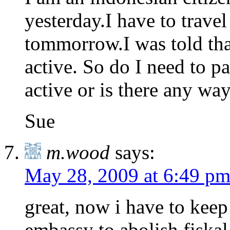
yesterday.I have to trave
tommorrow.I was told that
active. So do I need to pay
active or is there any w
Sue
m.wood
says:
May 28, 2009 at 6:49 p
great, now i have to kee
embassy to abolish fiskal