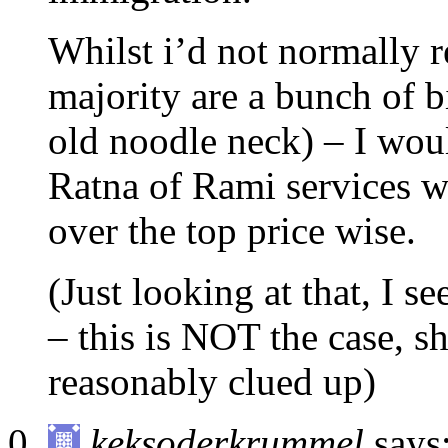
Whilst i’d not normally 
majority are a bunch of 
old noodle neck) – I wo
Ratna of Rami services wh
over the top price wise.
(Just looking at that, I s
– this is NOT the case, sh
reasonably clued up)
keksoderkrummel
says