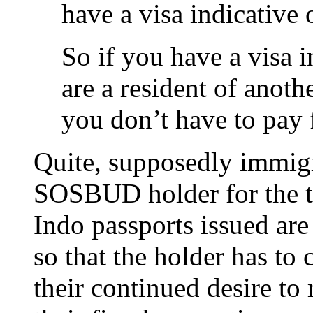
have a visa indicative o
So if you have a visa 
are a resident of anot
you don’t have to pay 
Quite, supposedly immigra
SOSBUD holder for the t
Indo passports issued are 
so that the holder has to
their continued desire to