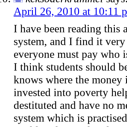
April 26, 2010 at 10:11 
I have been reading this a
system, and I find it very 
everyone must pay who is 
I think students should 
knows where the money is
invested into poverty hel
destituted and have no me
system which is practised