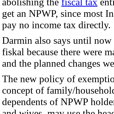
abolishing the
fiscal tax
enti
get an NPWP, since most In
pay no income tax directly.
Darmin also says until now
fiskal because there were m
and the planned changes wer
The new policy of exempti
concept of family/household
dependents of NPWP holders
and wives, may use the head