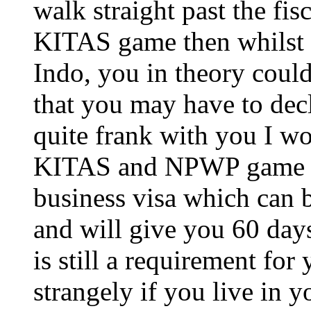
walk straight past the fis
KITAS game then whilst 
Indo, you in theory coul
that you may have to dec
quite frank with you I w
KITAS and NPWP game if 
business visa which can 
and will give you 60 day
is still a requirement for
strangely if you live in 