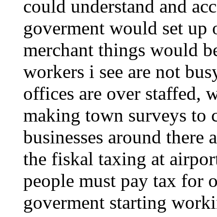
could understand and accep
goverment would set up o
merchant things would be
workers i see are not bu
offices are over staffed, 
making town surveys to c
businesses around there 
the fiskal taxing at airport
people must pay tax for o
goverment starting worki