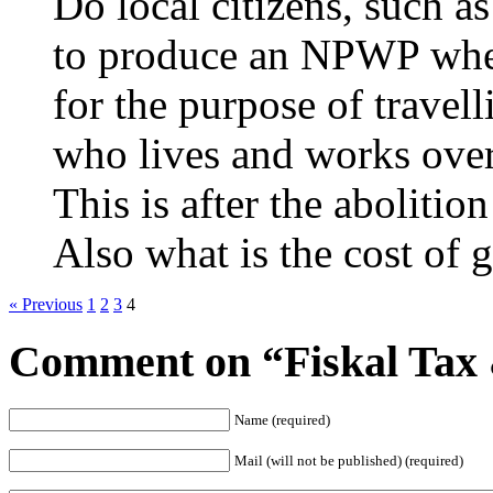
Do local citizens, such 
to produce an NPWP when 
for the purpose of travel
who lives and works over
This is after the abolition
Also what is the cost of
« Previous
1
2
3
4
Comment on “Fiskal Ta
Name (required)
Mail (will not be published) (required)