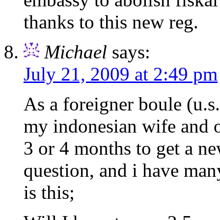
thanks to this new reg.
Michael
says:
July 21, 2009 at 2:49 pm
As a foreigner boule (u.s.
my indonesian wife and o
3 or 4 months to get a n
question, and i have many
is this;