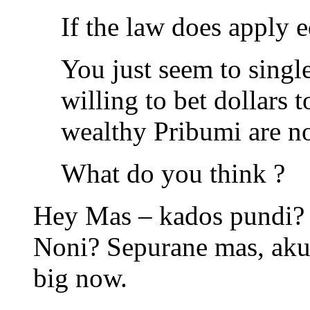
If the law does apply eq
You just seem to singl
willing to bet dollars 
wealthy Pribumi are no
What do you think ?
Hey Mas – kados pundi? a
Noni? Sepurane mas, aku 
big now.