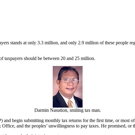
yers stands at only 3.3 million, and only 2.9 million of these people reg
of taxpayers should be between 20 and 25 million.
Darmin Nasution, smiling tax man.
nd begin submitting monthly tax returns for the first time, or most of 
 Office, and the peoples’ unwillingness to pay taxes. He promised, or 