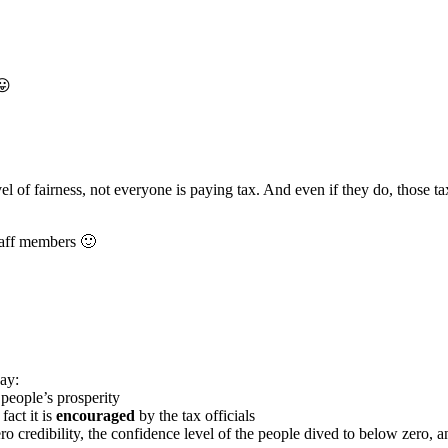
😛
 of fairness, not everyone is paying tax. And even if they do, those tax
staff members 🙂
ay:
people’s prosperity
fact it is
encouraged
by the tax officials
ero credibility, the confidence level of the people dived to below zero, an