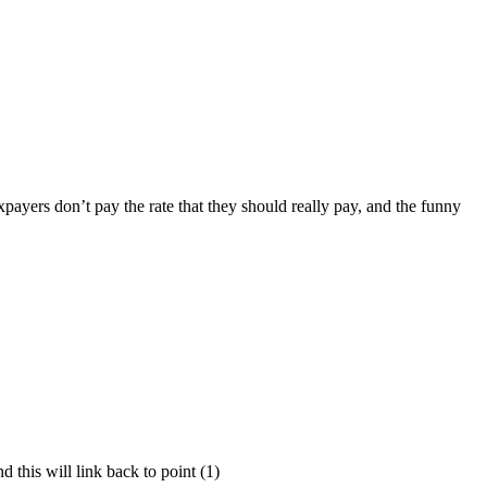
payers don’t pay the rate that they should really pay, and the funny
d this will link back to point (1)