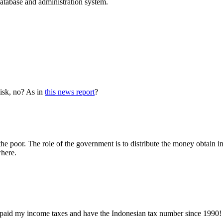
database and administration system.
disk, no? As in
this news report
?
the poor. The role of the government is to distribute the money obtain in
where.
t I paid my income taxes and have the Indonesian tax number since 1990! 