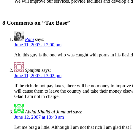
We will improve our services, provide facilities and develop a 
8 Comments on “Tax Base”
Rani
says:
June 11, 2007 at 2:00 pm
Ah, this guy is the one who was caught with porns in his flash
Sputjam
says:
June 11, 2007 at 3:02 pm
If the rich do not pay taxes, there will be no money to improve 
will cause them to leave the country and take their money else
Glad I am not in charge.
Abdul Khalid al Jumhuri
says:
June 12, 2007 at 10:43 am
Let me brag a little. Although I am not that rich I am glad tha