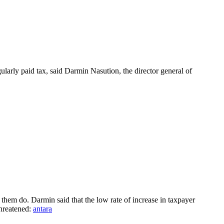
ularly paid tax, said Darmin Nasution, the director general of
them do. Darmin said that the low rate of increase in taxpayer
threatened:
antara