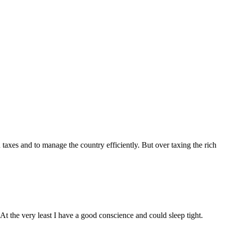
 taxes and to manage the country efficiently. But over taxing the rich
At the very least I have a good conscience and could sleep tight.