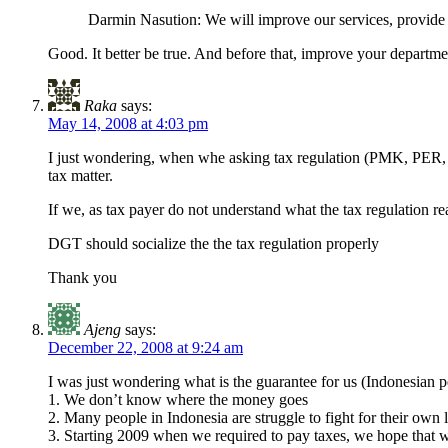
Darmin Nasution: We will improve our services, provide f
Good. It better be true. And before that, improve your department
Raka
says:
May 14, 2008 at 4:03 pm
I just wondering, when whe asking tax regulation (PMK, PER, 
tax matter.
If we, as tax payer do not understand what the tax regulation 
DGT should socialize the the tax regulation properly
Thank you
Ajeng
says:
December 22, 2008 at 9:24 am
I was just wondering what is the guarantee for us (Indonesian pe
1. We don’t know where the money goes
2. Many people in Indonesia are struggle to fight for their own 
3. Starting 2009 when we required to pay taxes, we hope that wi