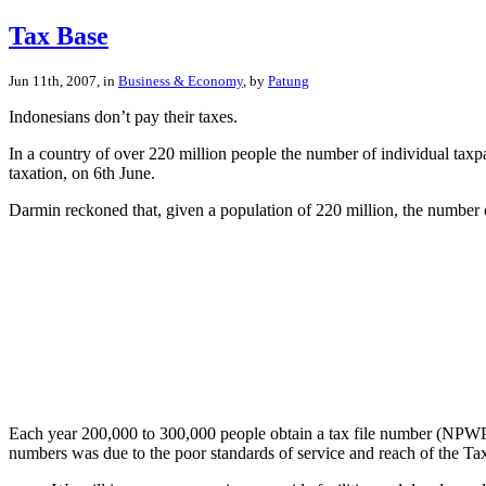
Tax Base
Jun 11th, 2007, in
Business & Economy
, by
Patung
Indonesians don’t pay their taxes.
In a country of over 220 million people the number of individual taxpa
taxation, on 6th June.
Darmin reckoned that, given a population of 220 million, the number 
Each year 200,000 to 300,000 people obtain a tax file number (NPWP) a
numbers was due to the poor standards of service and reach of the Tax