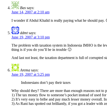
Bas
says:
June 14, 2007 at 2:10 am
I wonder if Abdul Khalid is really paying what he should pay. 
ddmt
says:
June 19, 2007 at 3:10 pm
The problem with taxation system in Indonesia IMHO is the level
thing is if you do you’ll be in trouble 🙂
And last not least, the taxation department is full of corrupted 
Arema
says:
June 19, 2007 at 5:25 pm
Indonesians don’t pay their taxes
Why should they? There are more than enough reasons not to p
1) The tax money flow to someone’s pocket instead of used for 
2) It’s very easy to bribe and pay much lesser money overall. In 
3) As Rani has spotted out brilliantly, if you got a leader with z