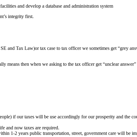
acilities and develop a database and administration system
’s integrity first.
SE and Tax Law)or tax case to tax officer we sometimes get “grey answ
really means then when we asking to the tax officer get “unclear answe
ople) if our taxes will be use accordingly for our prosperity and the c
life and now taxes are required.
thin 1-2 years public transportation, street, government care will be i