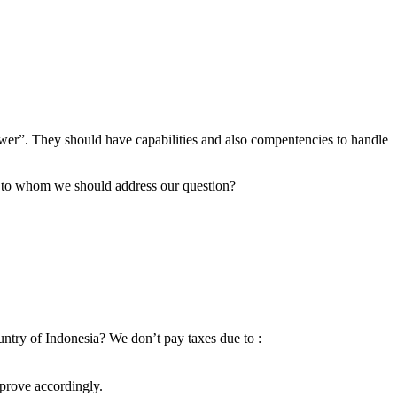
er”. They should have capabilities and also compentencies to handle
r” to whom we should address our question?
ountry of Indonesia? We don’t pay taxes due to :
mprove accordingly.