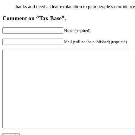
thanks and need a clear explanation to gain people’s confidence
Comment on “Tax Base”.
Name (required)
Mail (will not be published) (required)