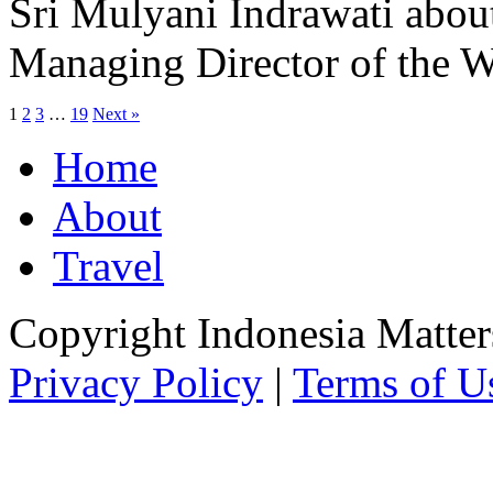
Sri Mulyani Indrawati about
Managing Director of the 
1
2
3
…
19
Next »
Home
About
Travel
Copyright Indonesia Matte
Privacy Policy
|
Terms of U