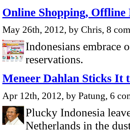
Online Shopping, Offline
May 26th, 2012, by Chris, 8 co
Indonesians embrace o
reservations.
Meneer Dahlan Sticks It 
Apr 12th, 2012, by Patung, 6 c
Plucky Indonesia leave
Netherlands in the dust