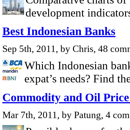
development indicators
Best Indonesian Banks
Sep 5th, 2011, by Chris, 48 com
Which Indonesian banks
expat’s needs? Find th
Commodity and Oil Price
Mar 7th, 2011, by Patung, 4 co