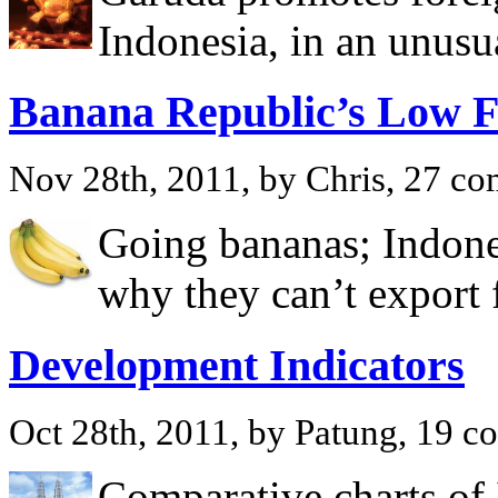
Indonesia, in an unusu
Banana Republic’s Low F
Nov 28th, 2011, by Chris, 27 c
Going bananas; Indones
why they can’t export f
Development Indicators
Oct 28th, 2011, by Patung, 19 
Comparative charts of