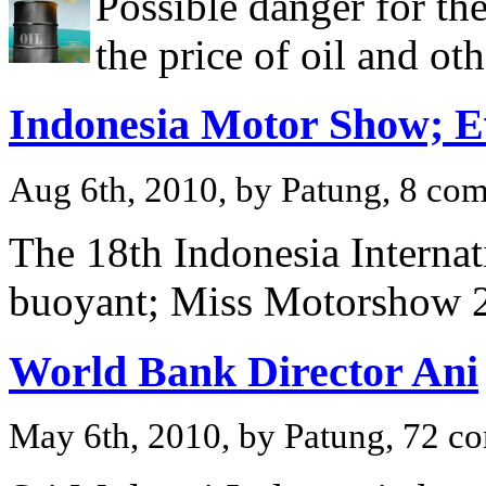
Possible danger for th
the price of oil and o
Indonesia Motor Show; E
Aug 6th, 2010, by Patung, 8 co
The 18th Indonesia Interna
buoyant; Miss Motorshow 2
World Bank Director Ani
May 6th, 2010, by Patung, 72 