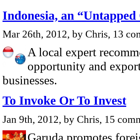
Indonesia, an “Untapped
Mar 26th, 2012, by Chris, 13 c
A local expert recomme
opportunity and export
businesses.
To Invoke Or To Invest
Jan 9th, 2012, by Chris, 15 com
Garuda promotes foreig