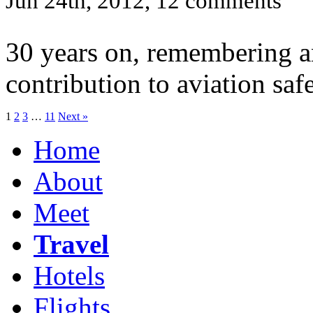
Jun 24th, 2012, 12 comments
30 years on, remembering a
contribution to aviation safe
1
2
3
…
11
Next »
Home
About
Meet
Travel
Hotels
Flights