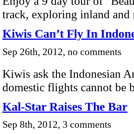
Enjoy a 9 day tour of “Beauti
track, exploring inland and 
Kiwis Can’t Fly In Indon
Sep 26th, 2012, no comments
Kiwis ask the Indonesian A
domestic flights cannot be 
Kal-Star Raises The Bar
Sep 8th, 2012, 3 comments