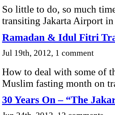
So little to do, so much time
transiting Jakarta Airport in
Ramadan & Idul Fitri Tr
Jul 19th, 2012, 1 comment
How to deal with some of the
Muslim fasting month on tr
30 Years On – “The Jakar