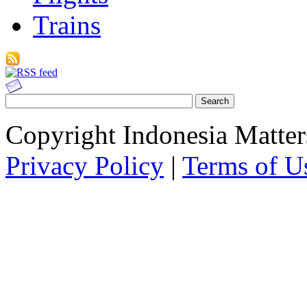
Trains
Copyright Indonesia Matte
Privacy Policy
|
Terms of U