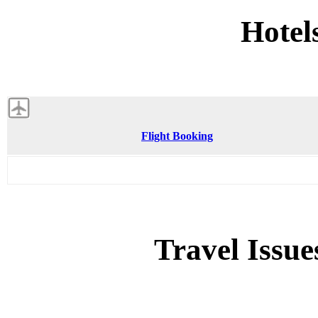
Hotel
Flight Booking
Travel Issue