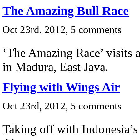
The Amazing Bull Race
Oct 23rd, 2012, 5 comments
‘The Amazing Race’ visits a 
in Madura, East Java.
Flying with Wings Air
Oct 23rd, 2012, 5 comments
Taking off with Indonesia’s 