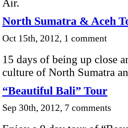
Air.
North Sumatra & Aceh T
Oct 15th, 2012, 1 comment
15 days of being up close a
culture of North Sumatra a
“Beautiful Bali” Tour
Sep 30th, 2012, 7 comments