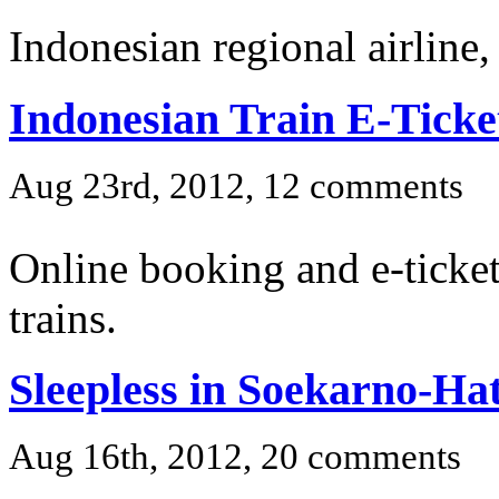
Indonesian regional airline,
Indonesian Train E-Ticke
Aug 23rd, 2012, 12 comments
Online booking and e-ticket
trains.
Sleepless in Soekarno-Hat
Aug 16th, 2012, 20 comments