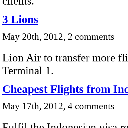
clients.
3 Lions
May 20th, 2012, 2 comments
Lion Air to transfer more f
Terminal 1.
Cheapest Flights from In
May 17th, 2012, 4 comments
Fulfil the Indonesian visa r