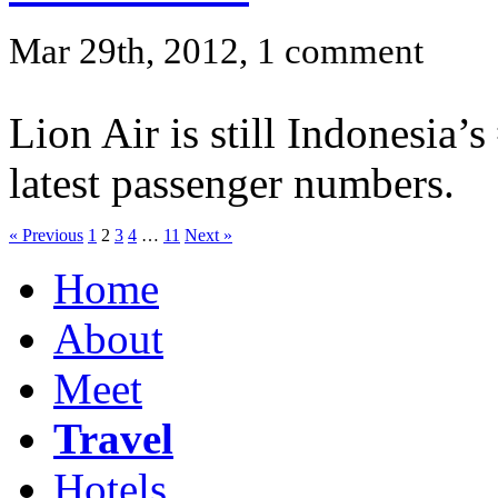
Mar 29th, 2012, 1 comment
Lion Air is still Indonesia’
latest passenger numbers.
« Previous
1
2
3
4
…
11
Next »
Home
About
Meet
Travel
Hotels