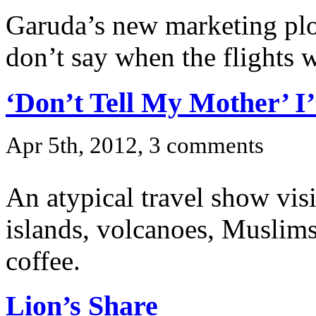
Garuda’s new marketing plo
don’t say when the flights w
‘Don’t Tell My Mother’ I
Apr 5th, 2012, 3 comments
An atypical travel show visi
islands, volcanoes, Muslim
coffee.
Lion’s Share