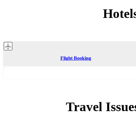
Hotel
Flight Booking
Travel Issue