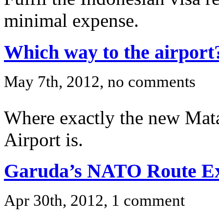
minimal expense.
Which way to the airport
May 7th, 2012, no comments
Where exactly the new Mat
Airport is.
Garuda’s NATO Route E
Apr 30th, 2012, 1 comment