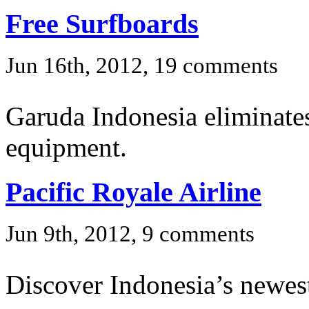
Free Surfboards
Jun 16th, 2012, 19 comments
Garuda Indonesia eliminates
equipment.
Pacific Royale Airline
Jun 9th, 2012, 9 comments
Discover Indonesia’s newest 