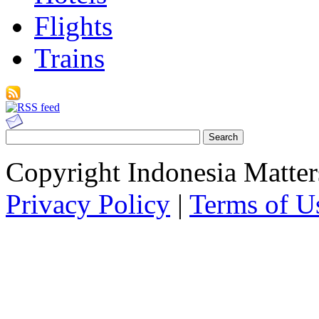
Flights
Trains
Copyright Indonesia Matte
Privacy Policy
|
Terms of U