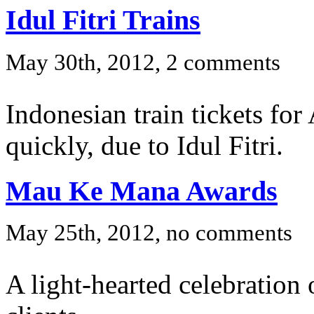
Idul Fitri Trains
May 30th, 2012, 2 comments
Indonesian train tickets for
quickly, due to Idul Fitri.
Mau Ke Mana Awards
May 25th, 2012, no comments
A light-hearted celebratio