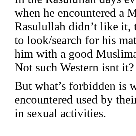
when he encountered a Mu
Rasulullah didn’t like it
to look/search for his ma
him with a good Muslim
Not such Western isnt it?
But what’s forbidden is w
encountered used by their
in sexual activities.
_____________