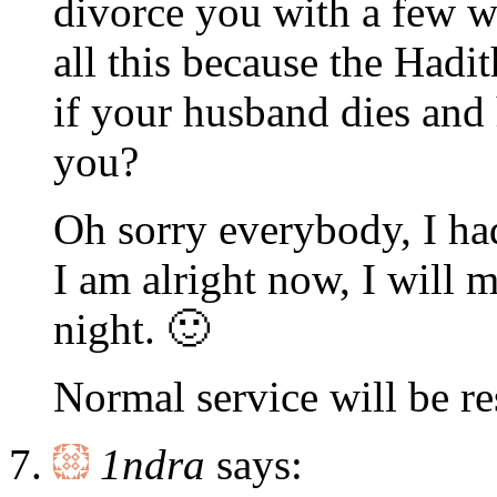
divorce you with a few w
all this because the Hadi
if your husband dies and
you?
Oh sorry everybody, I had
I am alright now, I will 
night. 🙂
Normal service will be 
1ndra
says: