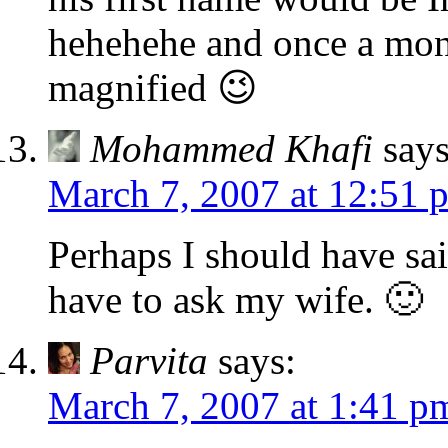
hehehehe and once a mon
magnified 😉
Mohammed Khafi
says
March 7, 2007 at 12:51 
Perhaps I should have said
have to ask my wife. 🙂
Parvita
says:
March 7, 2007 at 1:41 p