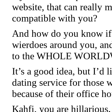
website, that can really
compatible with you?
And how do you know if 
wierdoes around you, an
to the WHOLE WORL
It’s a good idea, but I’d l
dating service for those
because of their office ho
Kahfi, you are hillarious.