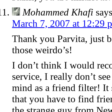
Mohammed Khafi
says
March 7, 2007 at 12:29 
Thank you Parvita, just b
those weirdo’s!
I don’t think I would re
service, I really don’t se
mind as a friend filter! It
that you have to find fri
the strange guy from New