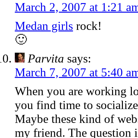
March 2, 2007 at 1:21 a
Medan girls
rock!
🙂
Parvita
says:
March 7, 2007 at 5:40 a
When you are working lon
you find time to socializ
Maybe these kind of webs
my friend. The question i