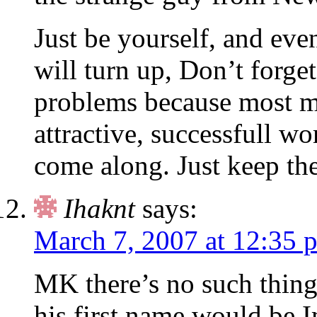
Just be yourself, and eve
will turn up, Don’t forge
problems because most me
attractive, successfull 
come along. Just keep the
Ihaknt
says:
March 7, 2007 at 12:35 
MK there’s no such thing 
his first name would be 