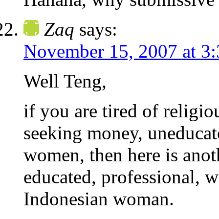
Zaq
says:
November 15, 2007 at 3
Well Teng,
if you are tired of religi
seeking money, uneducated
women, then here is anoth
educated, professional, w
Indonesian woman.