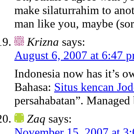
make silaturrahim to anot
man like you, maybe (sor
Krizna
says:
August 6, 2007 at 6:47 
Indonesia now has it’s ow
Bahasa:
Situs kencan Jod
persahabatan”. Managed 
Zaq
says:
November 15, 2007 at 3