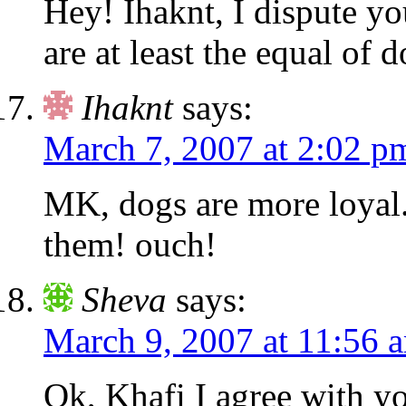
Hey! Ihaknt, I dispute yo
are at least the equal of 
Ihaknt
says:
March 7, 2007 at 2:02 p
MK, dogs are more loyal.
them! ouch!
Sheva
says:
March 9, 2007 at 11:56 
Ok, Khafi I agree with yo