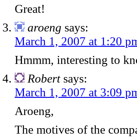
Great!
aroeng
says:
March 1, 2007 at 1:20 p
Hmmm, interesting to kno
Robert
says:
March 1, 2007 at 3:09 p
Aroeng,
The motives of the compa