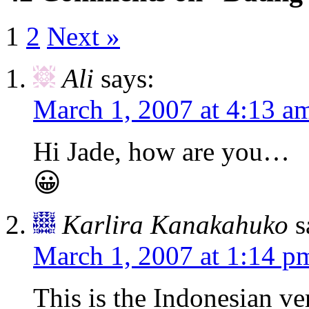
1
2
Next »
Ali
says:
March 1, 2007 at 4:13 a
Hi Jade, how are you…
😀
Karlira Kanakahuko
s
March 1, 2007 at 1:14 p
This is the Indonesian ve