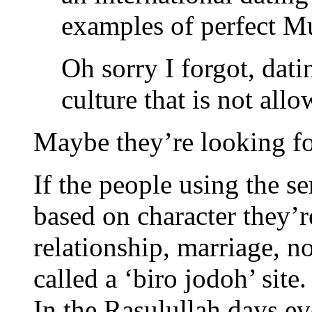
examples of perfect M
Oh sorry I forgot, dati
culture that is not all
Maybe they’re looking fo
If the people using the se
based on character they’r
relationship, marriage, n
called a ‘biro jodoh’ site.
In the Rasulullah days e