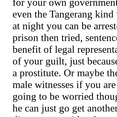
for your own government 
even the Tangerang kind w
at night you can be arres
prison then tried, sentenc
benefit of legal represen
of your guilt, just becau
a prostitute. Or maybe th
male witnesses if you ar
going to be worried thou
he can just go get anothe