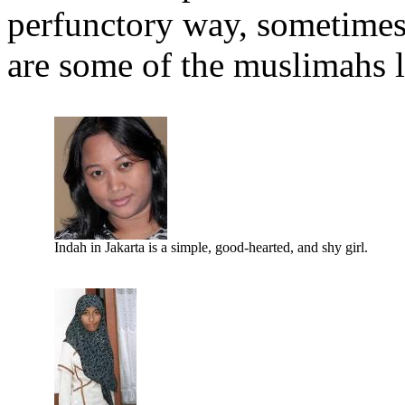
perfunctory way, sometimes 
are some of the muslimahs l
Indah in Jakarta is a simple, good-hearted, and shy girl.