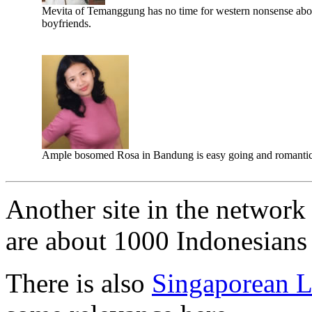
Mevita of Temanggung has no time for western nonsense abo
boyfriends.
Ample bosomed Rosa in Bandung is easy going and romantic
Another site in the network 
are about 1000 Indonesians l
There is also
Singaporean L