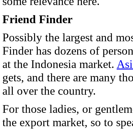
some relevance here.
Friend Finder
Possibly the largest and m
Finder has dozens of person
at the Indonesia market.
Asi
gets, and there are many tho
all over the country.
For those ladies, or gentle
the export market, so to sp