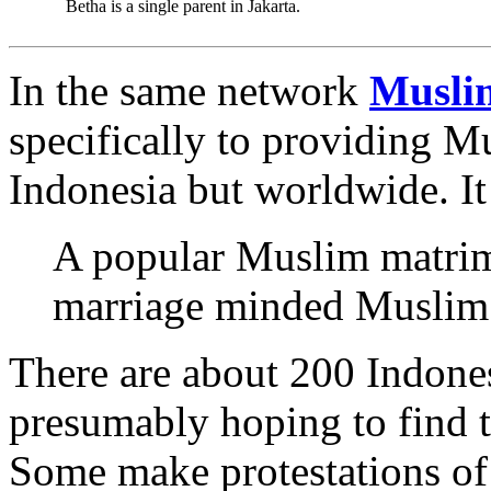
Betha is a single parent in Jakarta.
In the same network
Musli
specifically to providing Mu
Indonesia but worldwide. It 
A popular Muslim matrimo
marriage minded Muslim s
There are about 200 Indones
presumably hoping to find t
Some make protestations of 