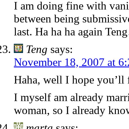
I am doing fine with vanil
between being submissive
last. Ha ha ha again T
Teng
says:
November 18, 2007 at 6
Haha, well I hope you’ll
I myself am already marr
woman, so I already know
marta
says: