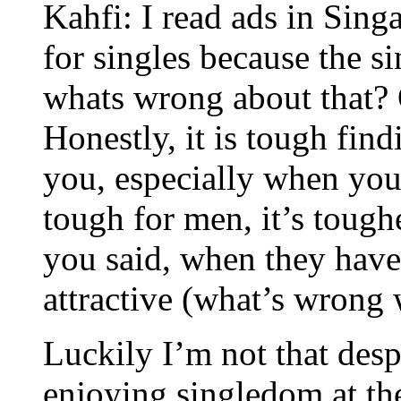
Kahfi: I read ads in Singa
for singles because the si
whats wrong about that? 
Honestly, it is tough find
you, especially when you 
tough for men, it’s tough
you said, when they hav
attractive (what’s wrong 
Luckily I’m not that despe
enjoying singledom at th