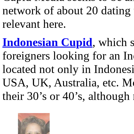
network of about 20 dating
relevant here.
Indonesian Cupid
, which 
foreigners looking for an 
located not only in Indonesi
USA, UK, Australia, etc. M
their 30’s or 40’s, although 