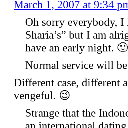
March 1, 2007 at 9:34 p
Oh sorry everybody, I 
Sharia’s” but I am alr
have an early night. 🙂
Normal service will b
Different case, different
vengeful. 😉
Strange that the Indo
an international dating