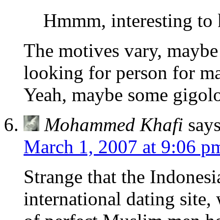
Hmmm, interesting to 
The motives vary, maybe 
looking for person for ma
Yeah, maybe some gigolo 
Mohammed Khafi
says
March 1, 2007 at 9:06 p
Strange that the Indones
international dating site