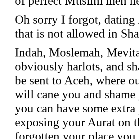
of perfect Muslim men h
Oh sorry I forgot, dating 
that is not allowed in Sha
Indah, Moslemah, Mevita,
obviously harlots, and s
be sent to Aceh, where o
will cane you and shame 
you can have some extra
exposing your Aurat on th
forgotten your place you