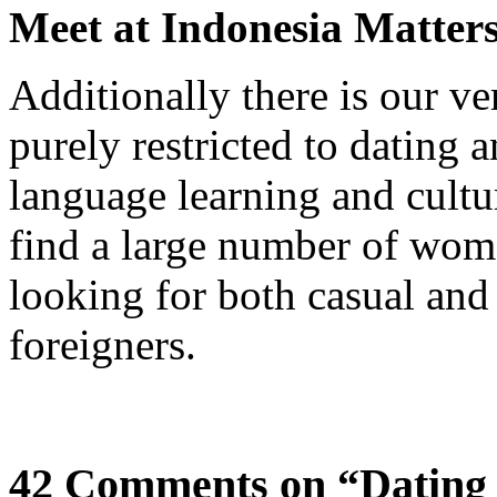
Meet at Indonesia Matter
Additionally there is our v
purely restricted to dating
language learning and cult
find a large number of wom
looking for both casual and
foreigners.
42 Comments on “Dating 