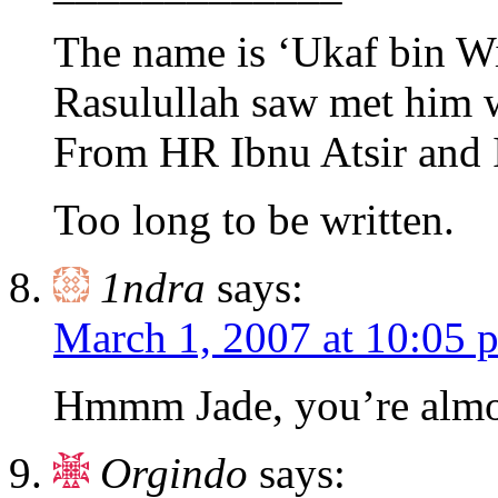
The name is ‘Ukaf bin Wi
Rasulullah saw met him 
From HR Ibnu Atsir and 
Too long to be written.
1ndra
says:
March 1, 2007 at 10:05 
Hmmm Jade, you’re almost
Orgindo
says: