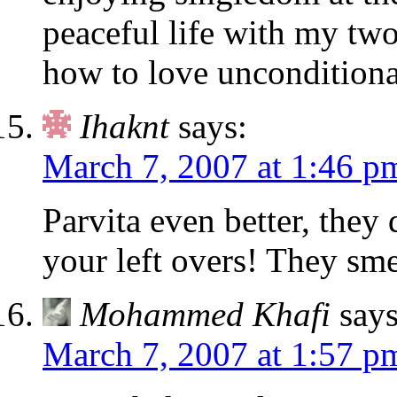
peaceful life with my tw
how to love unconditiona
Ihaknt
says:
March 7, 2007 at 1:46 p
Parvita even better, they 
your left overs! They sm
Mohammed Khafi
says
March 7, 2007 at 1:57 p