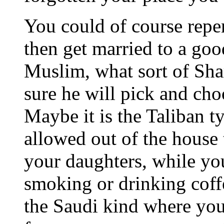
You could of course repen
then get married to a go
Muslim, what sort of Sha
sure he will pick and cho
Maybe it is the Taliban t
allowed out of the house 
your daughters, while you
smoking or drinking coffe
the Saudi kind where you 