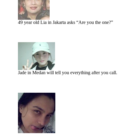
49 year old Lia in Jakarta asks “Are you the one?”
Jade in Medan will tell you everything after you call.