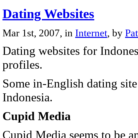
Dating Websites
Mar 1st, 2007, in
Internet
, by
Pa
Dating websites for Indones
profiles.
Some in-English dating site
Indonesia.
Cupid Media
Cupid Media seems to be an