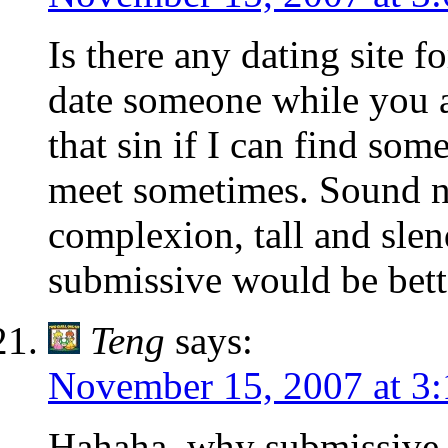
Is there any dating site fo
date someone while you a
that sin if I can find s
meet sometimes. Sound ni
complexion, tall and slen
submissive would be bet
Teng
says:
November 15, 2007 at 3
Hahaha, why submissive