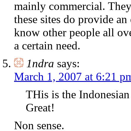
mainly commercial. They 
these sites do provide an
know other people all ove
a certain need.
1ndra
says:
March 1, 2007 at 6:21 p
THis is the Indonesian
Great!
Non sense.