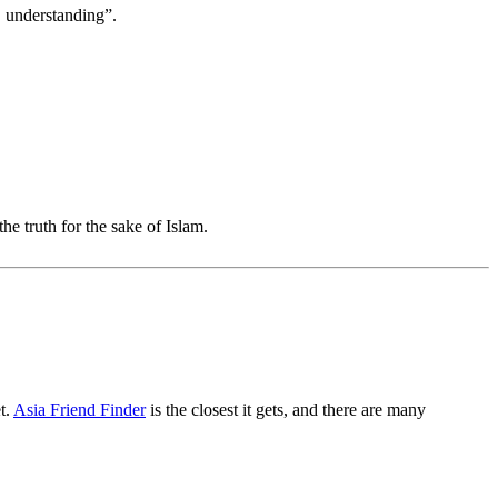
, understanding”.
the truth for the sake of Islam.
t.
Asia Friend Finder
is the closest it gets, and there are many