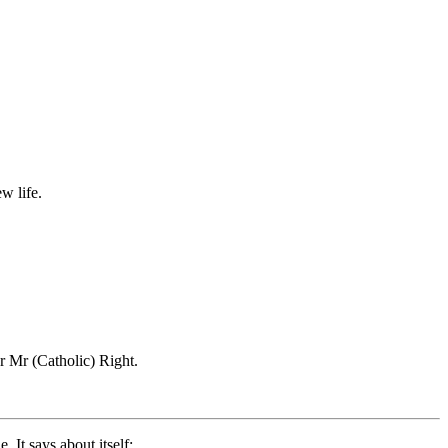
w life.
r Mr (Catholic) Right.
 It says about itself: