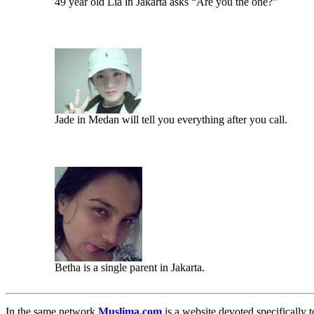
49 year old Lia in Jakarta asks “Are you the one?”
Jade in Medan will tell you everything after you call.
Betha is a single parent in Jakarta.
In the same network
Muslima.com
is a website devoted specifically t