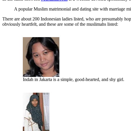
A popular Muslim matrimonial and dating site with marriage mi
There are about 200 Indonesian ladies listed, who are presumably hopi
obviously heartfelt, and these are some of the muslimahs listed:
Indah in Jakarta is a simple, good-hearted, and shy girl.