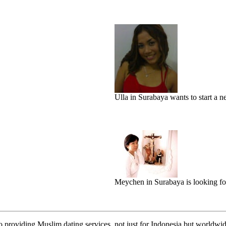
Ulla in Surabaya wants to start a ne
Meychen in Surabaya is looking fo
o providing Muslim dating services, not just for Indonesia but worldwide.