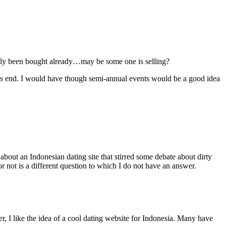
ably been bought already…may be some one is selling?
his end. I would have though semi-annual events would be a good idea
about an Indonesian dating site that stirred some debate about dirty
 not is a different question to which I do not have an answer.
, I like the idea of a cool dating website for Indonesia. Many have