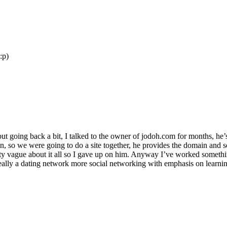
:p)
ut going back a bit, I talked to the owner of jodoh.com for months, h
ain, so we were going to do a site together, he provides the domain and 
etty vague about it all so I gave up on him. Anyway I’ve worked somet
’t really a dating network more social networking with emphasis on learn