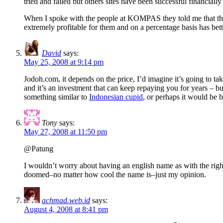
tried and failed but others sites have been successful financiall
When I spoke with the people at KOMPAS they told me that they ha
extremely profitable for them and on a percentage basis has bett
David
says:
May 25, 2008 at 9:14 pm
Jodoh.com, it depends on the price, I’d imagine it’s going to t
and it’s an investment that can keep repaying you for years – but
something similar to
Indonesian cupid
, or perhaps it would be b
Tony
says:
May 27, 2008 at 11:50 pm
@Patung
I wouldn’t worry about having an english name as with the right 
doomed–no matter how cool the name is–just my opinion.
achmad.web.id
says:
August 4, 2008 at 8:41 pm