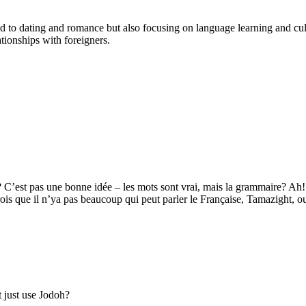
cted to dating and romance but also focusing on language learning and 
tionships with foreigners.
s? C’est pas une bonne idée – les mots sont vrai, mais la grammaire? 
s que il n’ya pas beaucoup qui peut parler le Française, Tamazight, o
 just use Jodoh?