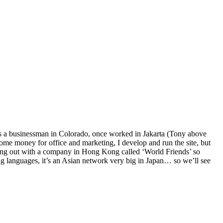
e’s a businessman in Colorado, once worked in Jakarta (Tony above
some money for office and marketing, I develop and run the site, but
hing out with a company in Hong Kong called ‘World Friends’ so
ing languages, it’s an Asian network very big in Japan… so we’ll see