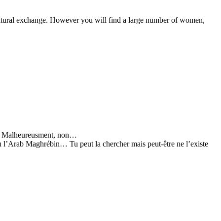
cultural exchange. However you will find a large number of women,
Ah! Malheureusment, non…
u l’Arab Maghrébin… Tu peut la chercher mais peut-être ne l’existe