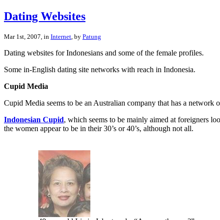
Dating Websites
Mar 1st, 2007, in
Internet
, by
Patung
Dating websites for Indonesians and some of the female profiles.
Some in-English dating site networks with reach in Indonesia.
Cupid Media
Cupid Media seems to be an Australian company that has a network of
Indonesian Cupid
, which seems to be mainly aimed at foreigners lo
the women appear to be in their 30’s or 40’s, although not all.