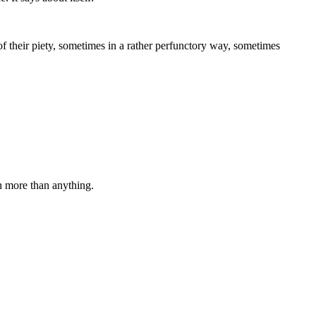
f their piety, sometimes in a rather perfunctory way, sometimes
 more than anything.