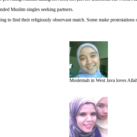
nded Muslim singles seeking partners.
ng to find their religiously observant match. Some make protestations o
Moslemah in West Java loves Allah