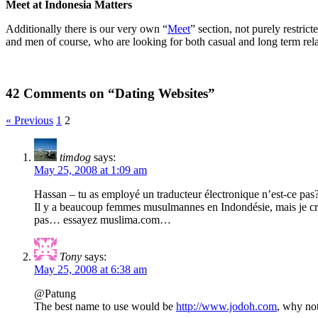
Meet at Indonesia Matters
Additionally there is our very own “
Meet
” section, not purely restri
and men of course, who are looking for both casual and long term rela
42 Comments on “Dating Websites”
« Previous
1
2
timdog
says:
May 25, 2008 at 1:09 am
Hassan – tu as employé un traducteur électronique n’est-ce pa
Il y a beaucoup femmes musulmannes en Indondésie, mais je croi
pas… essayez muslima.com…
Tony
says:
May 25, 2008 at 6:38 am
@Patung
The best name to use would be
http://www.jodoh.com
, why not