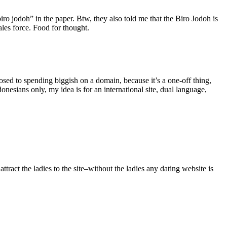
ro jodoh” in the paper. Btw, they also told me that the Biro Jodoh is
ales force. Food for thought.
osed to spending biggish on a domain, because it’s a one-off thing,
onesians only, my idea is for an international site, dual language,
tract the ladies to the site–without the ladies any dating website is