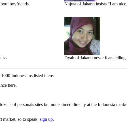
bout boyfriends.
Najwa of Jakarta insists “I am nice
tic.
Dyah of Jakarta never fears telling 
t 1000 Indonesians listed there.
ance here.
ozens of personals sites but none aimed directly at the Indonesia marke
rt market, so to speak,
sign up
.