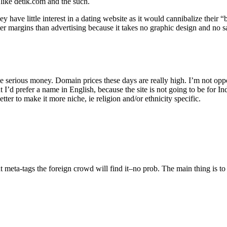
y like detik.com and the such.
ve little interest in a dating website as it would cannibalize their “bi
er margins than advertising because it takes no graphic design and no s
ake serious money. Domain prices these days are really high. I’m not opp
 I’d prefer a name in English, because the site is not going to be for Ind
etter to make it more niche, ie religion and/or ethnicity specific.
meta-tags the foreign crowd will find it–no prob. The main thing is to at