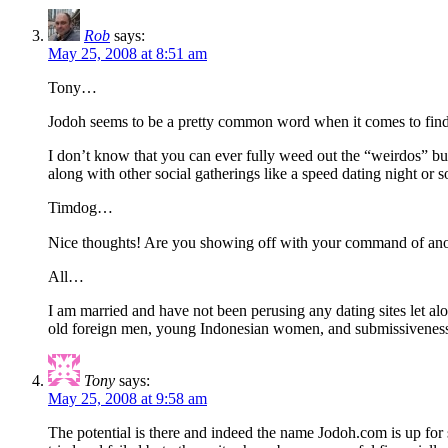
Rob
says:
May 25, 2008 at 8:51 am
Tony…
Jodoh seems to be a pretty common word when it comes to findi
I don’t know that you can ever fully weed out the “weirdos” b
along with other social gatherings like a speed dating night o
Timdog…
Nice thoughts! Are you showing off with your command of an
All…
I am married and have not been perusing any dating sites let alo
old foreign men, young Indonesian women, and submissiveness…so,
Tony
says:
May 25, 2008 at 9:58 am
The potential is there and indeed the name Jodoh.com is up for