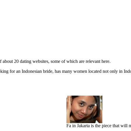
 about 20 dating websites, some of which are relevant here.
oking for an Indonesian bride, has many women located not only in Indo
Fa in Jakarta is the piece that wil