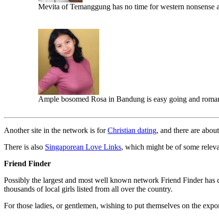
Mevita of Temanggung has no time for western nonsense a
Ample bosomed Rosa in Bandung is easy going and roman
Another site in the network is for
Christian dating
, and there are abou
There is also
Singaporean Love Links
, which might be of some relev
Friend Finder
Possibly the largest and most well known network Friend Finder has d
thousands of local girls listed from all over the country.
For those ladies, or gentlemen, wishing to put themselves on the expo