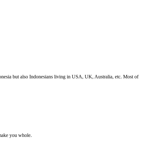
nesia but also Indonesians living in USA, UK, Australia, etc. Most of
l make you whole.