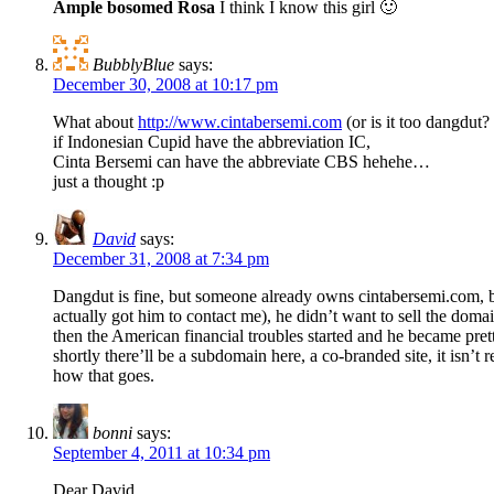
Ample bosomed Rosa
I think I know this girl 🙂
BubblyBlue
says:
December 30, 2008 at 10:17 pm
What about
http://www.cintabersemi.com
(or is it too dangdut? 
if Indonesian Cupid have the abbreviation IC,
Cinta Bersemi can have the abbreviate CBS hehehe…
just a thought :p
David
says:
December 31, 2008 at 7:34 pm
Dangdut is fine, but someone already owns cintabersemi.com, b
actually got him to contact me), he didn’t want to sell the dom
then the American financial troubles started and he became pr
shortly there’ll be a subdomain here, a co-branded site, it isn
how that goes.
bonni
says:
September 4, 2011 at 10:34 pm
Dear David,