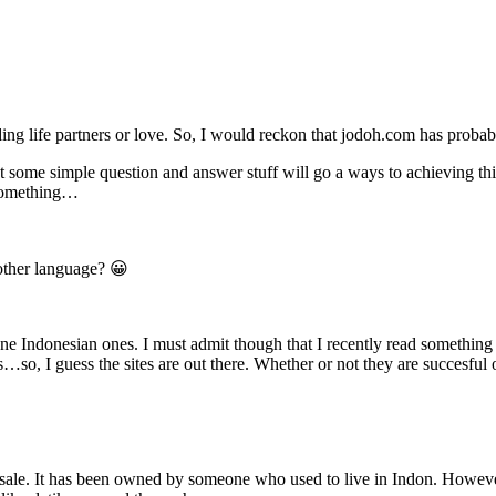
ng life partners or love. So, I would reckon that jodoh.com has prob
ut some simple question and answer stuff will go a ways to achieving t
r something…
other language? 😀
ne Indonesian ones. I must admit though that I recently read something 
 I guess the sites are out there. Whether or not they are succesful or
 sale. It has been owned by someone who used to live in Indon. However