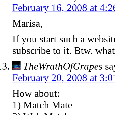
February 16, 2008 at 4:
Marisa,
If you start such a websit
subscribe to it. Btw. wha
TheWrathOfGrapes
sa
February 20, 2008 at 3:
How about:
1) Match Mate