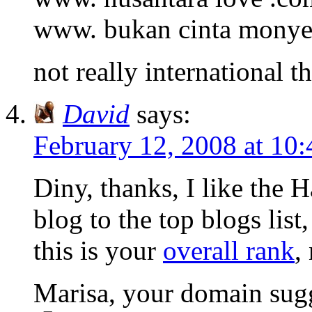
www. bukan cinta monye
not really international 
David
says:
February 12, 2008 at 10
Diny, thanks, I like the 
blog to the top blogs list
this is your
overall rank
,
Marisa, your domain sugg