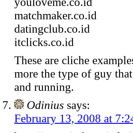
youloveme.co.id
matchmaker.co.id
datingclub.co.id
itclicks.co.id
These are cliche examples
more the type of guy tha
and running.
Odinius
says:
February 13, 2008 at 7: