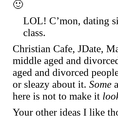
🙂
LOL! C’mon, dating si
class.
Christian Cafe, JDate, M
middle aged and divorced
aged and divorced people,
or sleazy about it.
Some
a
here is not to make it
loo
Your other ideas I like t