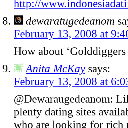
http://www.indonesiadat
dewaratugedeanom
sa
February 13, 2008 at 9:
How about ‘Golddiggers 
Anita McKay
says:
February 13, 2008 at 6:
@Dewaraugedeanom: Like 
plenty dating sites availab
who are looking for rich 