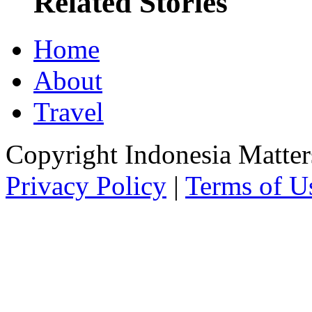
Related Stories
Home
About
Travel
Copyright Indonesia Matte
Privacy Policy
|
Terms of U