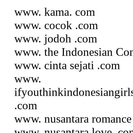
www. kama. com
www. cocok .com
www. jodoh .com
www. the Indonesian Co
www. cinta sejati .com
www.
ifyouthinkindonesiangir
.com
www. nusantara romance
www. nusantara love .co