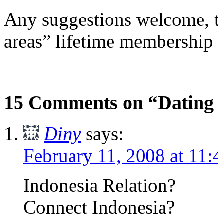
Any suggestions welcome, th
areas” lifetime membership o
15 Comments on “Dating
Diny
says:
February 11, 2008 at 11
Indonesia Relation?
Connect Indonesia?