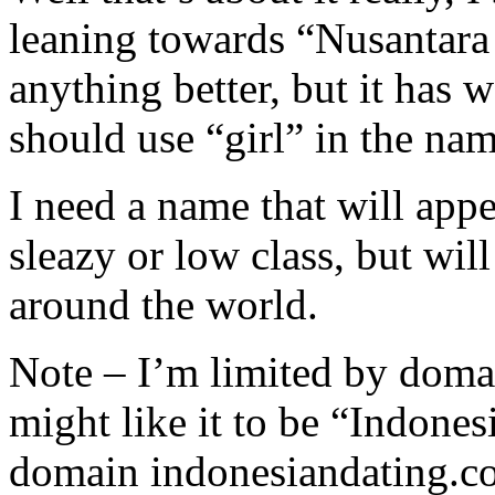
leaning towards “Nusantara 
anything better, but it has w
should use “girl” in the nam
I need a name that will app
sleazy or low class, but wil
around the world.
Note – I’m limited by domai
might like it to be “Indones
domain indonesiandating.c