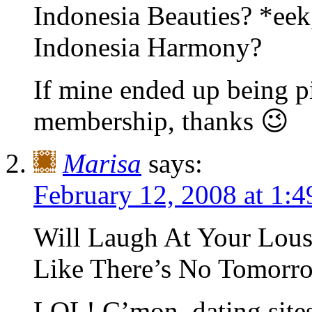
Indonesia Beauties? *eek
Indonesia Harmony?
If mine ended up being pi
membership, thanks 😉
Marisa
says:
February 12, 2008 at 1:
Will Laugh At Your Lousy
Like There’s No Tomorr
LOL! C’mon, dating sites