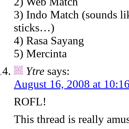
2) Web Match
3) Indo Match (sounds li
sticks…)
4) Rasa Sayang
5) Mercinta
Ytre
says:
August 16, 2008 at 10:1
ROFL!
This thread is really amu