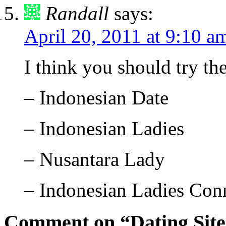
Randall
says:
April 20, 2011 at 9:10 a
I think you should try th
– Indonesian Date
– Indonesian Ladies
– Nusantara Lady
– Indonesian Ladies Con
Comment on “Dating Sit