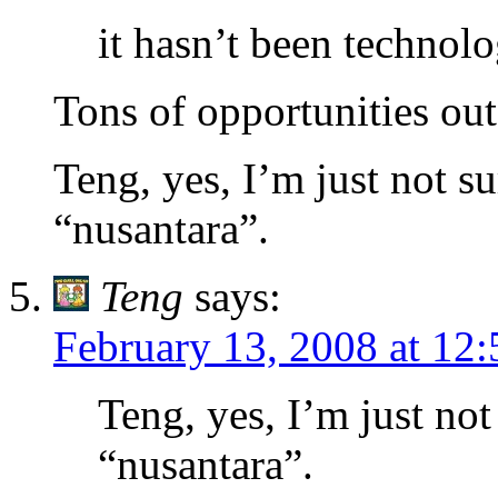
it hasn’t been technol
Tons of opportunities out
Teng, yes, I’m just not su
“nusantara”.
Teng
says:
February 13, 2008 at 12
Teng, yes, I’m just not 
“nusantara”.