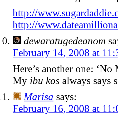
http://www.sugardaddie.
http://www.dateamilliona
dewaratugedeanom
sa
February 14, 2008 at 11
Here’s another one: ‘N
My
ibu kos
always says s
Marisa
says:
February 16, 2008 at 11