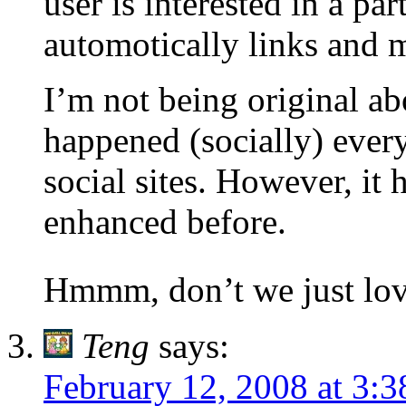
user is interested in a par
automotically links and 
I’m not being original ab
happened (socially) ever
social sites. However, it 
enhanced before.
Hmmm, don’t we just lov
Teng
says:
February 12, 2008 at 3: