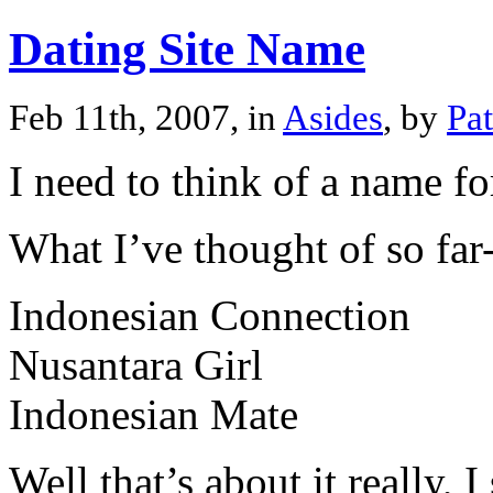
Dating Site Name
Feb 11th, 2007, in
Asides
, by
Pa
I need to think of a name for
What I’ve thought of so far
Indonesian Connection
Nusantara Girl
Indonesian Mate
Well that’s about it really, I