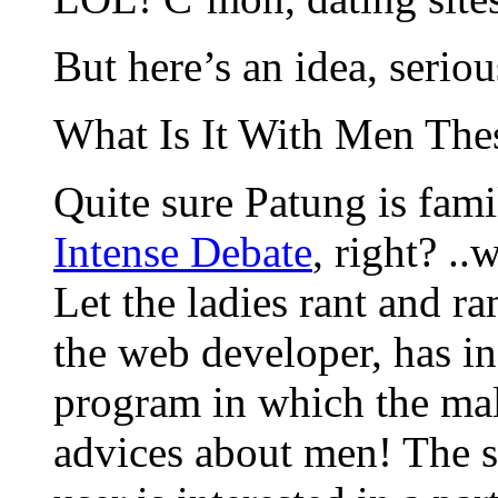
But here’s an idea, seriou
What Is It With Men The
Quite sure Patung is fami
Intense Debate
, right? ..
Let the ladies rant and r
the web developer, has in
program in which the mal
advices about men! The si