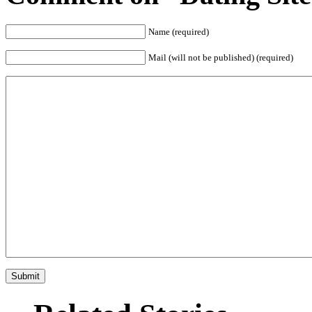
Name (required)
Mail (will not be published) (required)