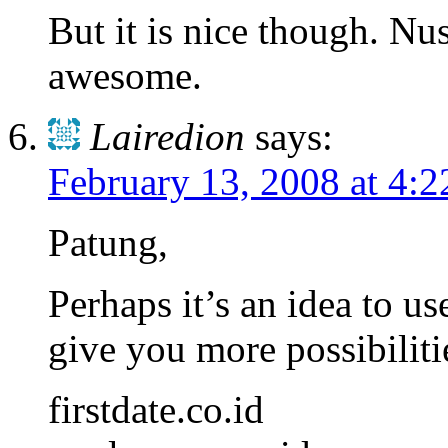
But it is nice though. N
awesome.
Lairedion
says:
February 13, 2008 at 4:
Patung,
Perhaps it’s an idea to us
give you more possibilit
firstdate.co.id