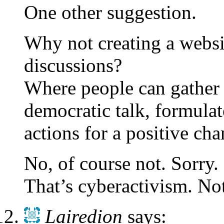
One other suggestion.
Why not creating a websit
discussions?
Where people can gather 
democratic talk, formulat
actions for a positive ch
No, of course not. Sorry.
That’s cyberactivism. Not
Lairedion
says: