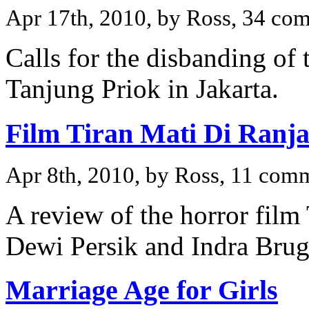
Apr 17th, 2010, by Ross, 34 co
Calls for the disbanding of 
Tanjung Priok in Jakarta.
Film Tiran Mati Di Ranj
Apr 8th, 2010, by Ross, 11 com
A review of the horror film
Dewi Persik and Indra Bru
Marriage Age for Girls