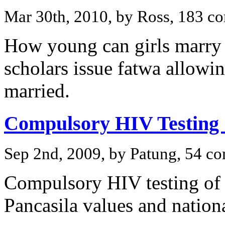
Mar 30th, 2010, by Ross, 183 
How young can girls marry
scholars issue fatwa allowin
married.
Compulsory HIV Testing 
Sep 2nd, 2009, by Patung, 54 c
Compulsory HIV testing of f
Pancasila values and nation