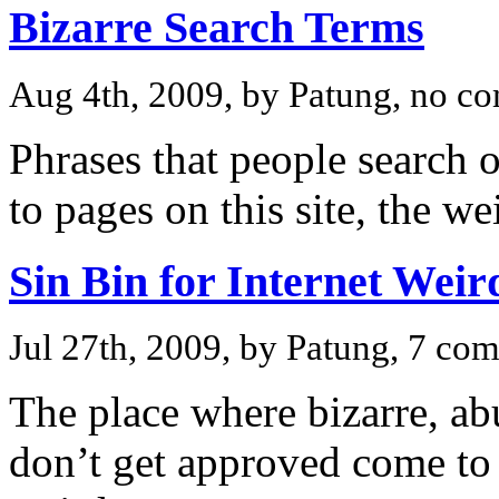
Bizarre Search Terms
Aug 4th, 2009, by Patung, no c
Phrases that people search o
to pages on this site, the we
Sin Bin for Internet Weir
Jul 27th, 2009, by Patung, 7 co
The place where bizarre, ab
don’t get approved come to re