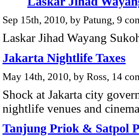
Laskar Jihad Wayan
Sep 15th, 2010, by Patung, 9 c
Laskar Jihad Wayang Sukoh
Jakarta Nightlife Taxes
May 14th, 2010, by Ross, 14 c
Shock at Jakarta city gover
nightlife venues and cinema
Tanjung Priok & Satpol 