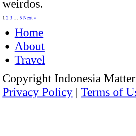
weirdos.
1
2
3
…
5
Next »
Home
About
Travel
Copyright Indonesia Matte
Privacy Policy
|
Terms of U