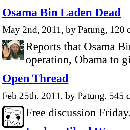
Osama Bin Laden Dead
May 2nd, 2011, by Patung, 120
Reports that Osama Bin
operation, Obama to g
Open Thread
Feb 25th, 2011, by Patung, 545
Free discussion Friday