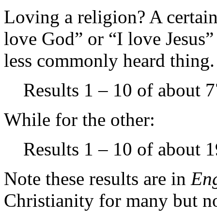
Loving a religion? A certain
love God” or “I love Jesus” 
less commonly heard thing.
Results 1 – 10 of about 7
While for the other:
Results 1 – 10 of about 1
Note these results are in
Eng
Christianity for many but no