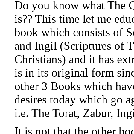
Do you know what The Qu
is?? This time let me edu
book which consists of S
and Ingil (Scriptures of
Christians) and it has ex
is in its original form si
other 3 Books which have
desires today which go ag
i.e. The Torat, Zabur, In
It is not that the other b