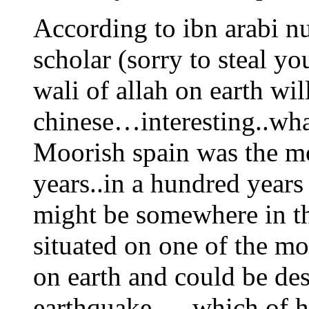
According to ibn arabi n
scholar (sorry to steal yo
wali of allah on earth wil
chinese…interesting..wha
Moorish spain was the mo
years..in a hundred year
might be somewhere in th
situated on one of the mo
on earth and could be de
earthquake…..which of his