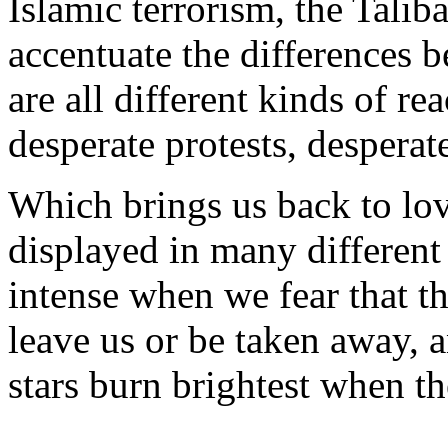
Islamic terrorism, the Tali
accentuate the differences 
are all different kinds of re
desperate protests, desperat
Which brings us back to lo
displayed in many different 
intense when we fear that th
leave us or be taken away, 
stars burn brightest when th