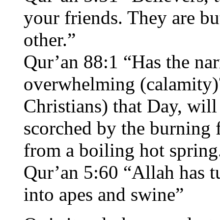
your friends. They are bu
other.”
Qur’an 88:1 “Has the nar
overwhelming (calamity)
Christians) that Day, wil
scorched by the burning f
from a boiling hot spring
Qur’an 5:60 “Allah has t
into apes and swine”