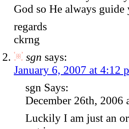
God so He always guide y
regards
ckrng
sgn
says:
January 6, 2007 at 4:12 
sgn Says:
December 26th, 2006 
Luckily I am just an o