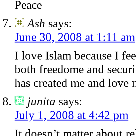
Peace
Ash
says:
June 30, 2008 at 1:11 am
I love Islam because I fee
both freedome and secur
has created me and l
junita
says:
July 1, 2008 at 4:42 pm
It doesn’t matter about r