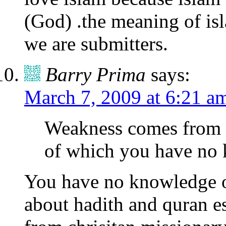
(God) .the meaning of isl
we are submitters.
Barry Prima
says:
March 7, 2009 at 6:21 a
Weakness comes from b
of which you have no
You have no knowledge of
about hadith and quran e