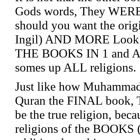
Gods words, They WERE 
should you want the orig
Ingil) AND MORE Look i
THE BOOKS IN 1 and Addi
somes up ALL religions.
Just like how Muhammad 
Quran the FINAL book, Th
be the true religion, becau
religions of the BOOKS (