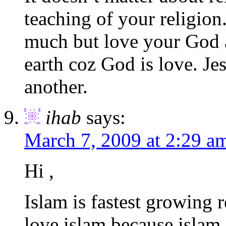
teaching of your religion
much but love your God 
earth coz God is love. Je
another.
ihab
says:
March 7, 2009 at 2:29 a
Hi ,
Islam is fastest growing 
love islam because islam 