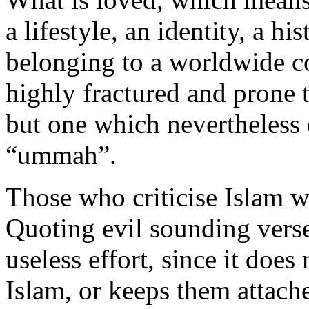
a lifestyle, an identity, a his
belonging to a worldwide 
highly fractured and prone to
but one which nevertheless 
“ummah”.
Those who criticise Islam w
Quoting evil sounding verse
useless effort, since it doe
Islam, or keeps them attached