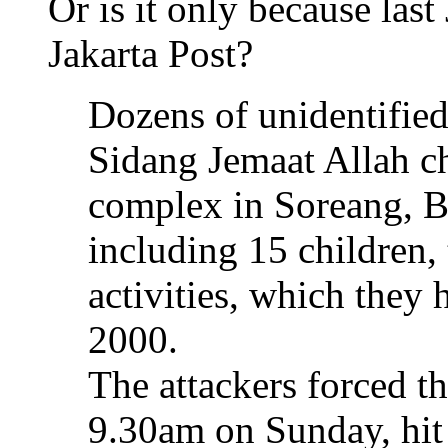
Or is it only because last
Jakarta Post?
Dozens of unidentifie
Sidang Jemaat Allah c
complex in Soreang, B
including 15 children, 
activities, which they
2000.
The attackers forced th
9.30am on Sunday, hit 