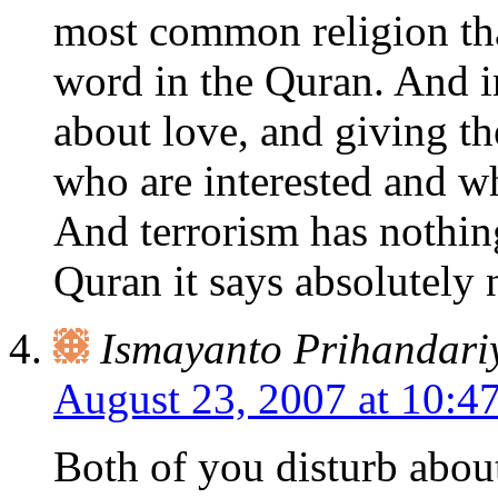
most common religion tha
word in the Quran. And i
about love, and giving t
who are interested and w
And terrorism has nothing
Quran it says absolutely 
Ismayanto Prihandari
August 23, 2007 at 10:4
Both of you disturb about 