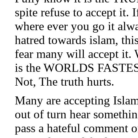
spite refuse to accept it. 
where ever you go it alw
hatred towards islam, this
fear many will accept it.
is the WORLDS FASTEST g
Not, The truth hurts.
Many are accepting Isla
out of turn hear somethin
pass a hateful comment on