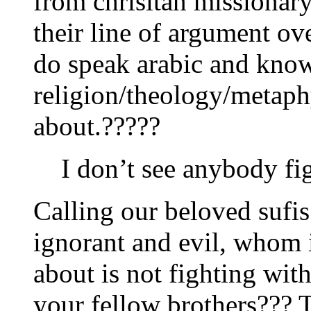
from chrisitan missionar
their line of argument o
do speak arabic and kno
religion/theology/metap
about.?????
I don’t see anybody fi
Calling our beloved sufis
ignorant and evil, whom
about is not fighting wit
your fellow brothers??? T