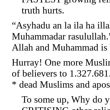
truth hurts.
“Asyhadu an la ila ha il
Muhammadar rasulullah.” 
Allah and Muhammad is h
Hurray! One more Muslim
of believers to 1.327.681
* dead Muslims and apos
To some up, Why do y