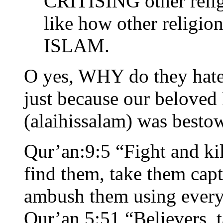
CRITISING other relig
like how other relig
ISLAM.
O yes, WHY do they hate 
just because our belov
(alaihissalam) was bestow
Qur’an:9:5 “Fight and kil
find them, take them capt
ambush them using every 
Qur’an 5:51 “Believers, t