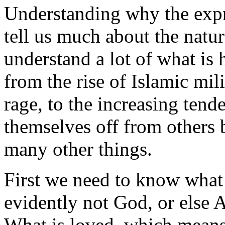
Understanding why the expre
tell us much about the natu
understand a lot of what is
from the rise of Islamic mil
rage, to the increasing ten
themselves off from others 
many other things.
First we need to know what is
evidently not God, or else 
What is loved, which mean