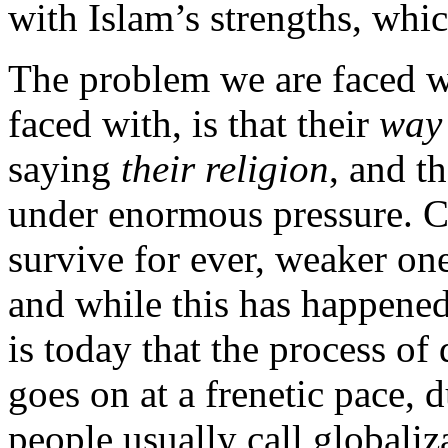
with Islam’s strengths, whi
The problem we are faced wi
faced with, is that their
way 
saying
their religion
, and t
under enormous pressure. C
survive for ever, weaker one
and while this has happened 
is today that the process of 
goes on at a frenetic pace,
people usually call globaliz