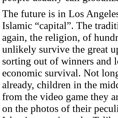
The future is in Los Angeles
Islamic “capital”. The tradit
again, the religion, of hund
unlikely survive the great 
sorting out of winners and l
economic survival. Not long
already, children in the mid
from the video game they ar
on the photos of their pecul