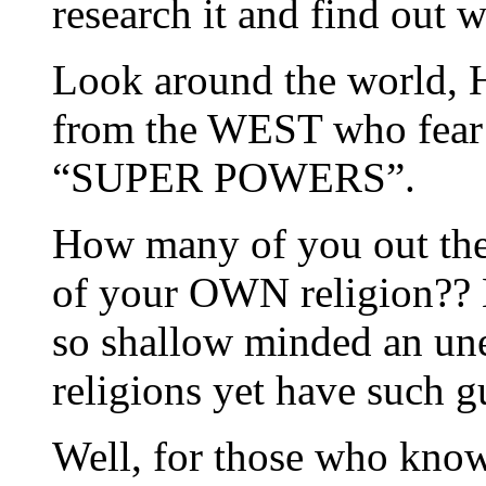
research it and find out w
Look around the world, 
from the WEST who fear T
“SUPER POWERS”.
How many of you out ther
of your OWN religion?? 
so shallow minded an un
religions yet have such g
Well, for those who know 