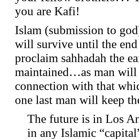
you are Kafi!
Islam (submission to god
will survive until the en
proclaim sahhadah the ear
maintained…as man will a
connection with that whic
one last man will keep th
The future is in Los An
in any Islamic “capital