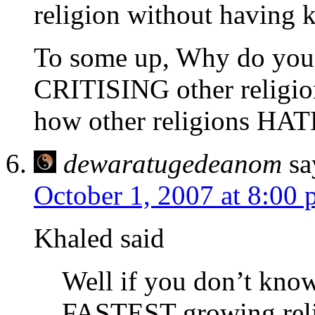
religion without having k
To some up, Why do you
CRITISING other religion
how other religions H
dewaratugedeanom
sa
October 1, 2007 at 8:00
Khaled said
Well if you don’t kno
FASTEST growing relig