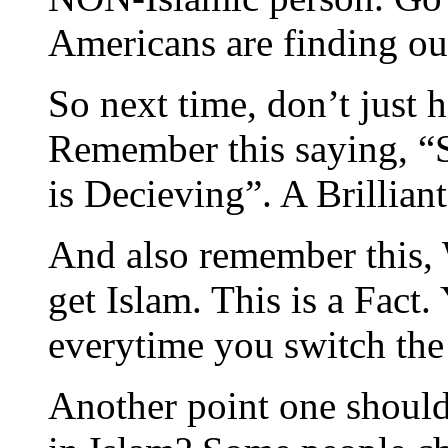
Americans are finding ou
So next time, don’t just 
Remember this saying, “S
is Decieving”. A Brilliant
And also remember this, 
get Islam. This is a Fact. 
everytime you switch the 
Another point one should 