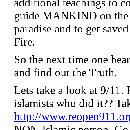
additional teachings to
guide MANKIND on the str
paradise and to get saved
Fire.
So the next time one hea
and find out the Truth.
Lets take a look at 9/11. 
islamists who did it?? Ta
http://www.reopen911.or
NON-Islamic person. Go f