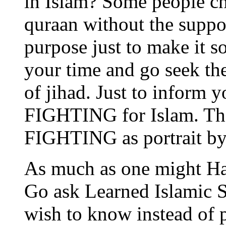
in Islam? Some people ch
quraan without the supp
purpose just to make it 
your time and go seek the
of jihad. Just to inform
FIGHTING for Islam. Ther
FIGHTING as portrait b
As much as one might Hat
Go ask Learned Islamic 
wish to know instead of 