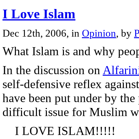
I Love Islam
Dec 12th, 2006, in
Opinion
, by
P
What Islam is and why peopl
In the discussion on
Alfarin
self-defensive reflex again
have been put under by the
difficult issue for Muslim 
I LOVE ISLAM!!!!!