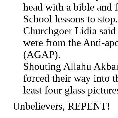
head with a bible and 
School lessons to stop.
Churchgoer Lidia said 
were from the Anti-ap
(AGAP).
Shouting Allahu Akbar 
forced their way into 
least four glass picture
Unbelievers, REPENT!