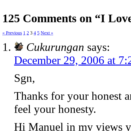
125 Comments on “I Love
« Previous
1
2
3
4
5
Next »
Cukurungan
says:
December 29, 2006 at 7
Sgn,
Thanks for your honest a
feel your honesty.
Hi Manuel in my views y