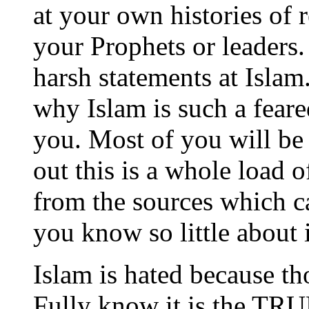
at your own histories of 
your Prophets or leaders
harsh statements at Isla
why Islam is such a feare
you. Most of you will be
out this is a whole load o
from the sources which 
you know so little about i
Islam is hated because t
Fully know it is the TRU