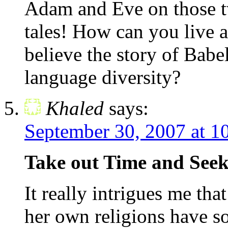
Adam and Eve on those tw
tales! How can you live at
believe the story of Babe
language diversity?
Khaled
says:
September 30, 2007 at 1
Take out Time and Seek 
It really intrigues me tha
her own religions have s