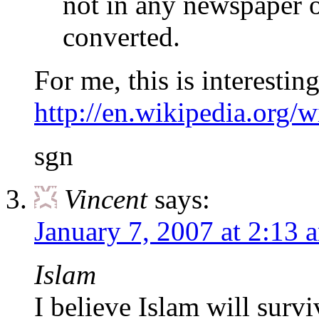
not in any newspaper 
converted.
For me, this is interestin
http://en.wikipedia.org/
sgn
Vincent
says:
January 7, 2007 at 2:13 
Islam
I believe Islam will survi