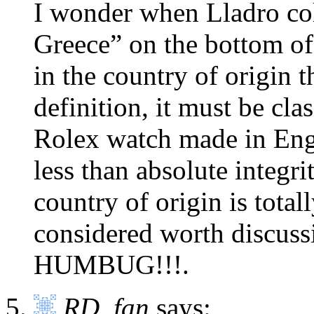
I wonder when Lladro col
Greece” on the bottom of t
in the country of origin t
definition, it must be cl
Rolex watch made in Eng
less than absolute integr
country of origin is tota
considered worth discus
HUMBUG!!!.
RD_fan
says: