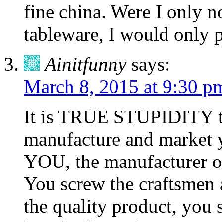
fine china. Were I only 
tableware, I would only p
Ainitfunny
says:
March 8, 2015 at 9:30 p
It is TRUE STUPIDITY to
manufacture and market y
YOU, the manufacturer of 
You screw the craftsmen
the quality product, you