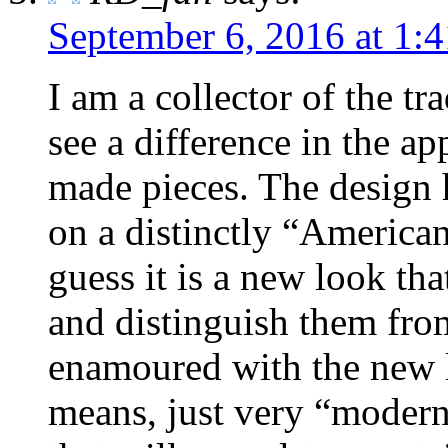
September 6, 2016 at 1:
I am a collector of the t
see a difference in the a
made pieces. The design h
on a distinctly “American
guess it is a new look tha
and distinguish them from
enamoured with the new l
means, just very “modern