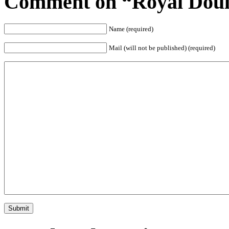
Comment on “Royal Doul
Name (required)
Mail (will not be published) (required)