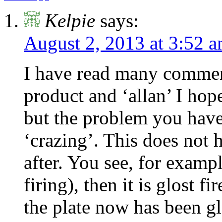
Kelpie
says:
August 2, 2013 at 3:52 
I have read many comment
product and ‘allan’ I hop
but the problem you have 
‘crazing’. This does not 
after. You see, for example
firing), then it is glost 
the plate now has been gl