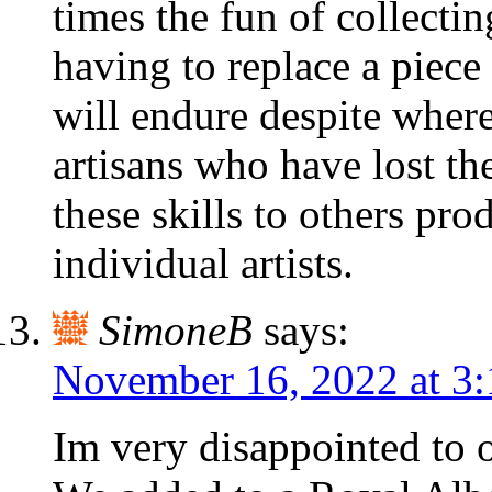
times the fun of collecting
having to replace a piece 
will endure despite where
artisans who have lost th
these skills to others pro
individual artists.
SimoneB
says:
November 16, 2022 at 3
Im very disappointed to o