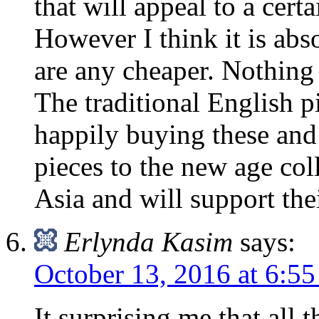
that will appeal to a certa
However I think it is abs
are any cheaper. Nothing 
The traditional English p
happily buying these and
pieces to the new age col
Asia and will support the
Erlynda Kasim
says:
October 13, 2016 at 6:5
It surprising me that all 