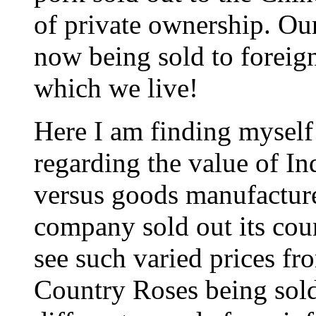
of private ownership. Ou
now being sold to foreig
which we live!
Here I am finding myself 
regarding the value of I
versus goods manufacture
company sold out its coun
see such varied prices fro
Country Roses being sol