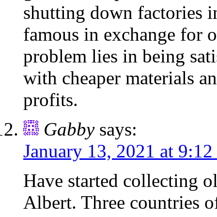
shutting down factories i
famous in exchange for o
problem lies in being sat
with cheaper materials an
profits.
Gabby
says:
January 13, 2021 at 9:12
Have started collecting o
Albert. Three countries o