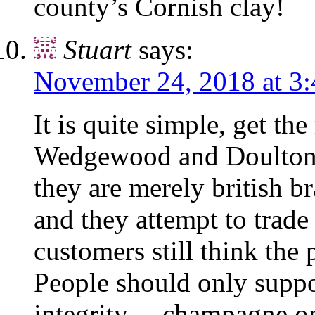
county’s Cornish clay!
Stuart
says:
November 24, 2018 at 3
It is quite simple, get th
Wedgewood and Doulton 
they are merely british 
and they attempt to trad
customers still think the 
People should only supp
integrity….champagne 