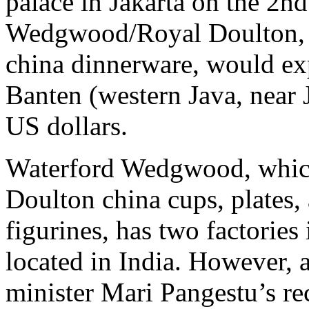
palace in Jakarta on the 2n
Wedgwood/Royal Doulton, a
china dinnerware, would exp
Banten (western Java, near J
US dollars.
Waterford Wedgwood, which
Doulton china cups, plates,
figurines, has two factories
located in India. However,
minister Mari Pangestu’s re