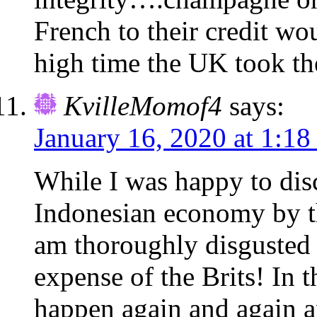
French to their credit wou
high time the UK took th
KvilleMomof4
says:
January 16, 2020 at 1:1
While I was happy to disc
Indonesian economy by 
am thoroughly disgusted t
expense of the Brits! In 
happen again and again a