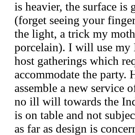
is heavier, the surface is
(forget seeing your finge
the light, a trick my moth
porcelain). I will use m
host gatherings which req
accommodate the party.
assemble a new service of
no ill will towards the I
is on table and not subject
as far as design is concer