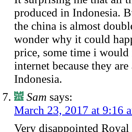
produced in Indonesia. Bu
the china is almost doubl
wonder why it could happ
price, some time i would
internet because they are 
Indonesia.
Sam
says:
March 23, 2017 at 9:16 
Very disappointed Royal 