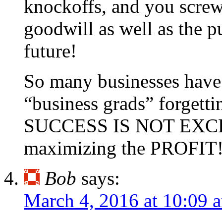
knockoffs, and you screw
goodwill as well as the p
future!
So many businesses have
“business grads” forgetti
SUCCESS IS NOT EX
maximizing the PROFIT!
Bob
says:
March 4, 2016 at 10:09 