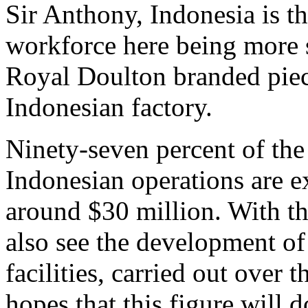
Sir Anthony, Indonesia is th
workforce here being more s
Royal Doulton branded piec
Indonesian factory.
Ninety-seven percent of the
Indonesian operations are e
around $30 million. With t
also see the development of
facilities, carried out over
hopes that this figure will d