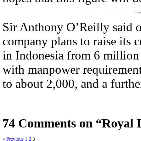
Sir Anthony O’Reilly said 
company plans to raise its 
in Indonesia from 6 million 
with manpower requirements
to about 2,000, and a furthe
74 Comments on “Royal 
« Previous
1
2
3