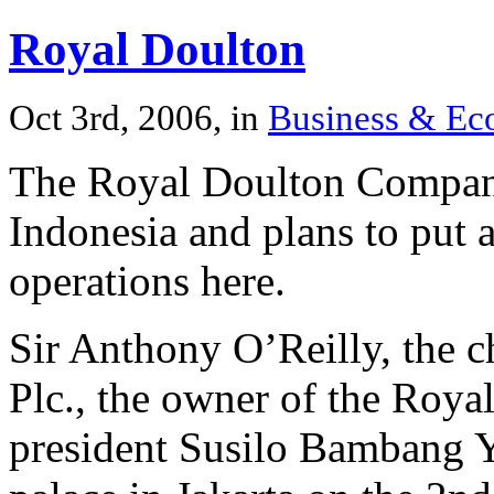
Royal Doulton
Oct 3rd, 2006, in
Business & E
The Royal Doulton Company 
Indonesia and plans to put a
operations here.
Sir Anthony O’Reilly, the
Plc., the owner of the Roya
president Susilo Bambang Y