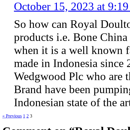
October 15, 2023 at 9:1
So how can Royal Doulto
products i.e. Bone China
when it is a well known fa
made in Indonesia since 
Wedgwood Plc who are th
Brand have been pumping
Indonesian state of the ar
« Previous
1
2
3