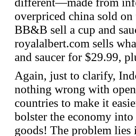
different—made from infe
overpriced china sold on
BB&B sell a cup and sau
royalalbert.com sells wha
and saucer for $29.99, pl
Again, just to clarify, I
nothing wrong with openi
countries to make it easie
bolster the economy into 
goods! The problem lies 