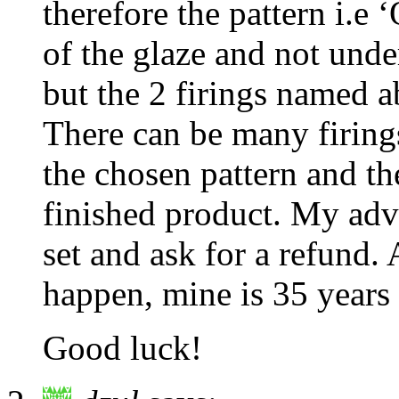
therefore the pattern i.e
of the glaze and not unde
but the 2 firings named a
There can be many firing
the chosen pattern and th
finished product. My adv
set and ask for a refund. 
happen, mine is 35 years 
Good luck!