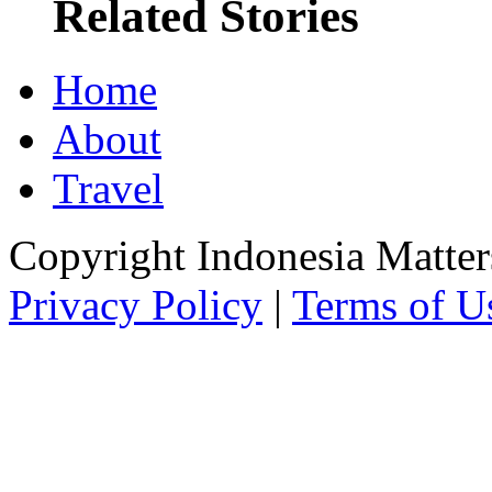
Related Stories
Home
About
Travel
Copyright Indonesia Matte
Privacy Policy
|
Terms of U