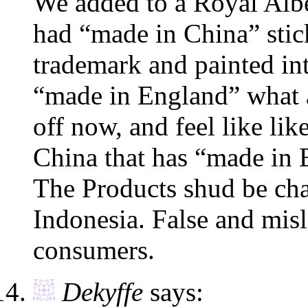
We added to a Royal Alber
had “made in China” stic
trademark and painted int
“made in England” what a
off now, and feel like li
China that has “made in 
The Products shud be ch
Indonesia. False and misl
consumers.
Dekyffe
says: