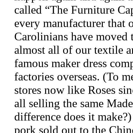
called “The Furniture Ca
every manufacturer that 
Carolinians have moved 
almost all of our textile a
famous maker dress comp
factories overseas. (To m
stores now like Roses sinc
all selling the same Mad
difference does it make?)
pork sold out to the Chi