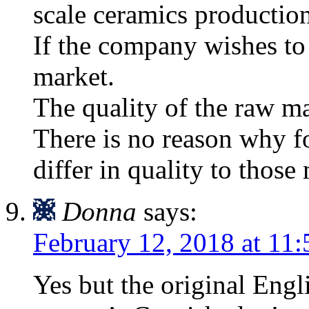
scale ceramics production
If the company wishes to 
market.
The quality of the raw mat
There is no reason why f
differ in quality to thos
Donna
says:
February 12, 2018 at 11
Yes but the original Eng