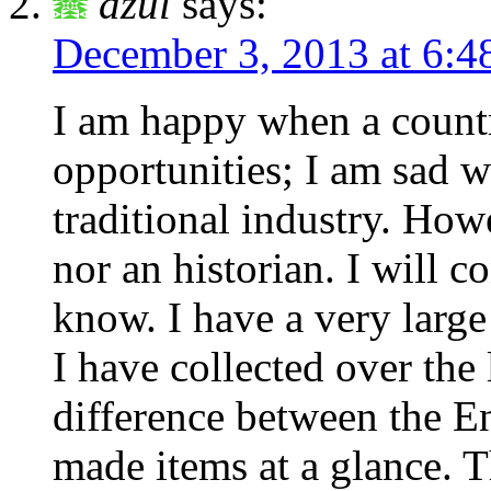
dzul
says:
December 3, 2013 at 6:4
I am happy when a count
opportunities; I am sad w
traditional industry. How
nor an historian. I will 
know. I have a very larg
I have collected over the l
difference between the E
made items at a glance. 