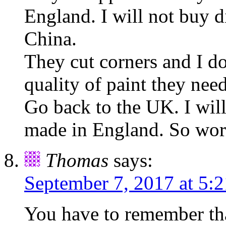
England. I will not buy d
China.
They cut corners and I do
quality of paint they need
Go back to the UK. I will
made in England. So wort
Thomas
says:
September 7, 2017 at 5:
You have to remember that