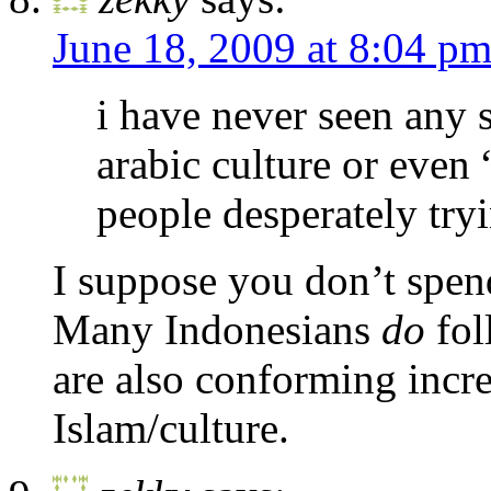
June 18, 2009 at 8:04 p
i have never seen any 
arabic culture or even “
people desperately tryi
I suppose you don’t spen
Many Indonesians
do
fol
are also conforming incr
Islam/culture.