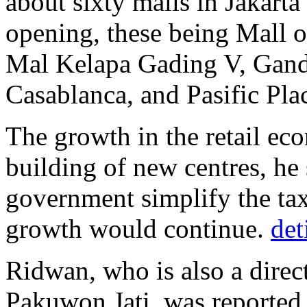
about sixty malls in Jakarta
opening, these being Mall o
Mal Kelapa Gading V, Ganda
Casablanca, and Pasific Pla
The growth in the retail ec
building of new centres, he 
government simplify the tax 
growth would continue.
det
Ridwan, who is also a direc
Pakuwon Jati, was reported 