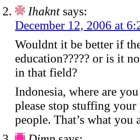
Ihaknt
says:
December 12, 2006 at 6
Wouldnt it be better if t
education????? or is it 
in that field?
Indonesia, where are yo
please stop stuffing your
people. That’s what you a
Dimp
says: