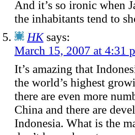
And it’s so ironic when 
the inhabitants tend to s
HK
says:
March 15, 2007 at 4:31 
It’s amazing that Indone
the world’s highest grow
there are even more numb
China and there are devel
Indonesia. What is the mat