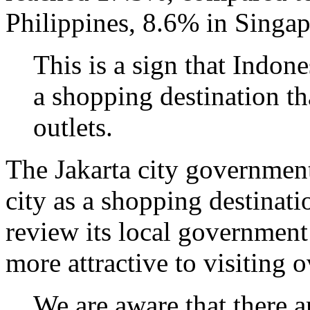
Philippines, 8.6% in Singa
This is a sign that Indon
a shopping destination th
outlets.
The Jakarta city governmen
city as a shopping destinati
review its local government
more attractive to visiting 
We are aware that there a