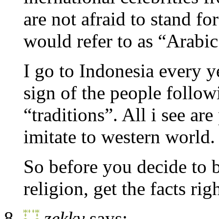
are not afraid to stand 
would refer to as “Arabic
I go to Indonesia every y
sign of the people follow
“traditions”. All i see ar
imitate to western world.
So before you decide to b
religion, get the facts rig
zekky
says: