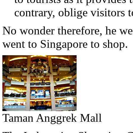
contrary, oblige visitors
No wonder therefore, he we
went to Singapore to shop.
Taman Anggrek Mall