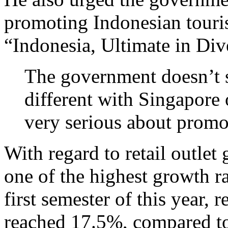
promoting Indonesian touri
“Indonesia, Ultimate in Dive
The government doesn’t se
different with Singapore
very serious about promot
With regard to retail outlet
one of the highest growth ra
first semester of this year, 
reached 17.5%, compared to