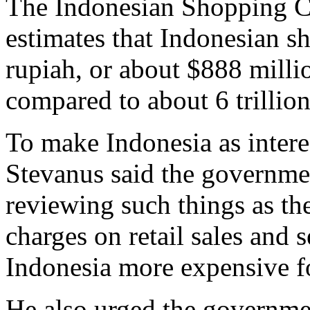
The Indonesian Shopping Ce
estimates that Indonesian sh
rupiah, or about $888 millio
compared to about 6 trillio
To make Indonesia as intere
Stevanus said the governme
reviewing such things as th
charges on retail sales and 
Indonesia more expensive fo
He also urged the governmen