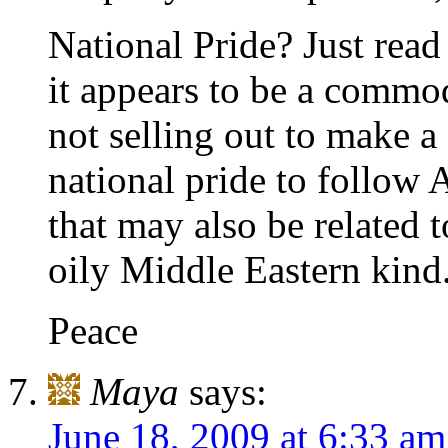
National Pride? Just rea
it appears to be a commod
not selling out to make a 
national pride to follow 
that may also be related t
oily Middle Eastern kind
Peace
Maya
says:
June 18, 2009 at 6:33 am