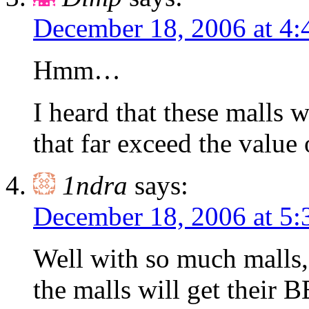
December 18, 2006 at 4
Hmm…
I heard that these malls w
that far exceed the value 
1ndra
says:
December 18, 2006 at 5
Well with so much malls,
the malls will get their 