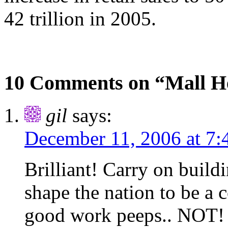
42 trillion in 2005.
10 Comments on “Mall H
gil
says:
December 11, 2006 at 7
Brilliant! Carry on buil
shape the nation to be a 
good work peeps.. NOT!