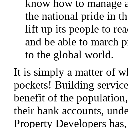
know how to manage an
the national pride in 
lift up its people to re
and be able to march p
to the global world.
It is simply a matter of 
pockets! Building service
benefit of the population
their bank accounts, und
Property Developers has, 