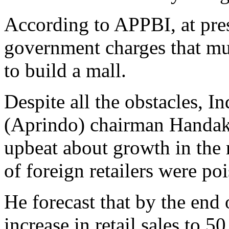
According to APPBI, at prese
government charges that mu
to build a mall.
Despite all the obstacles, I
(Aprindo) chairman Handaka
upbeat about growth in the r
of foreign retailers were po
He forecast that by the end
increase in retail sales to 5