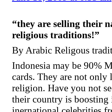
“they are selling their 
religious traditions!”
By Arabic Religous tradi
Indonesia may be 90% Mus
cards. They are not only 
religion. Have you not 
their country is boosting 
inernational celebrities f