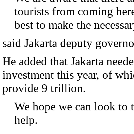
tourists from coming her
best to make the necessa
said Jakarta deputy govern
He added that Jakarta needed
investment this year, of wh
provide 9 trillion.
We hope we can look to th
help.