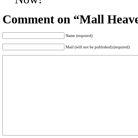
Comment on “Mall Heave
Name (required)
Mail (will not be published) (required)