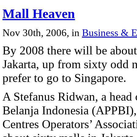
Mall Heaven
Nov 30th, 2006, in
Business & 
By 2008 there will be about
Jakarta, up from sixty odd 
prefer to go to Singapore.
A Stefanus Ridwan, a head 
Belanja Indonesia (APPBI),
Centres Operators’ Associati