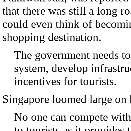
that there was still a long r
could even think of becomi
shopping destination.
The government needs to f
system, develop infrastru
incentives for tourists.
Singapore loomed large on 
No one can compete with 
to tourists as it provides