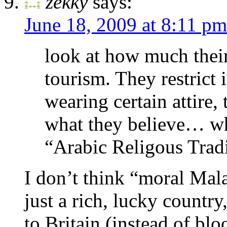
zekky
says:
June 18, 2009 at 8:11 pm
look at how much their
tourism. They restrict 
wearing certain attire, 
what they believe… wh
“Arabic Religous Trad
I don’t think “moral Mala
just a rich, lucky country
to Britain (instead of bl