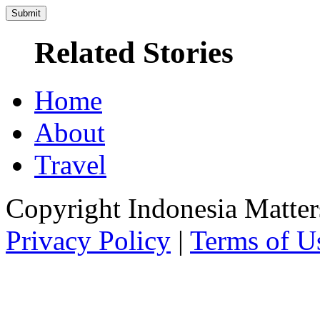
Related Stories
Home
About
Travel
Copyright Indonesia Matte
Privacy Policy
|
Terms of U