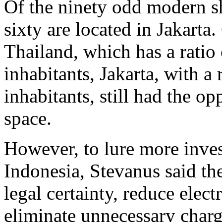
Of the ninety odd modern s
sixty are located in Jakart
Thailand, which has a ratio
inhabitants, Jakarta, with a
inhabitants, still had the op
space.
However, to lure more invest
Indonesia, Stevanus said t
legal certainty, reduce elect
eliminate unnecessary charg