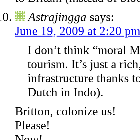
Astrajingga
says:
June 19, 2009 at 2:20 p
I don’t think “moral M
tourism. It’s just a ri
infrastructure thanks t
Dutch in Indo).
Britton, colonize us!
Please!
Now!