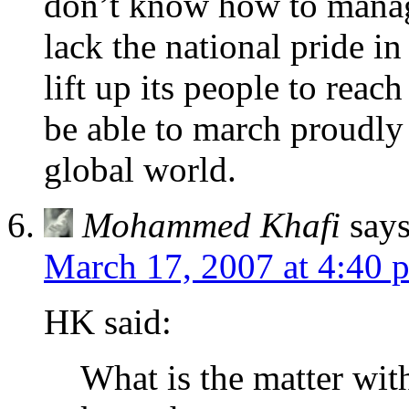
don’t know how to manag
lack the national pride i
lift up its people to reach
be able to march proudly 
global world.
Mohammed Khafi
says
March 17, 2007 at 4:40 
HK said:
What is the matter with