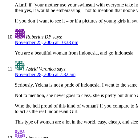
Alarif, if “your mother use your swimsuit with everyone take he
then yes, it would be embarassing – not to mention that noone w
If you don’t want to see it – or if a pictures of young girls in
Robertus DP
says:
November 25, 2006 at 10:38 pm
You are a beautiful woman from Indonesia, and go Indonesia.
Astrid Veronica
says:
November 28, 2006 at 7:32 am
Seriously, Yelena is not a pride of Indonesia. I went to the same 
Not to mention, she never goes to class, she is pretty but dumb a
Who the hell proud of this kind of woman? If you compare to Mi
to act as the real Indonesian Girl.
This type of women are a lot in the world, easy, cheap, and sle
ubays
says: