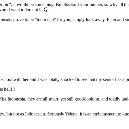
r pic”, it would be something. But this isn’t your mother, so why all 
ould want to look at it. 🙂
 swimsuits prove to be “too much” for you, simply look away. Plain and s
school with her and I was totally shocked to see that my senior has a pic 
s hell!!!
ss Indonesia, they are all smart, yet still good-looking, and totally u
ezy, but not as Indonesian. Seriously Yelena, it is an embarasment to kn