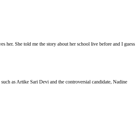
oves her. She told me the story about her school live before and I guess
, such as Artike Sari Devi and the controversial candidate, Nadine