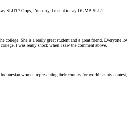
n I say SLUT? Oops, I’m sorry, I meant to say DUMB SLUT.
 the college. She is a really great student and a great friend. Everyone l
 the college. I was really shock when I saw the comment above.
all Indonesian women representing their country for world beauty contest