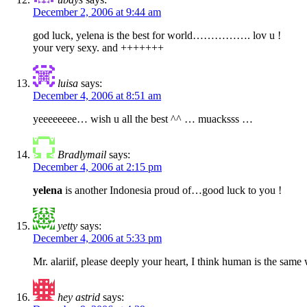
December 2, 2006 at 9:44 am
god luck, yelena is the best for world……………. lov u !
your very sexy. and +++++++
luisa
says:
December 4, 2006 at 8:51 am
yeeeeeeee… wish u all the best ^^ … muacksss …
Bradlymail
says:
December 4, 2006 at 2:15 pm
yelena
is another Indonesia proud of…good luck to you !
yetty
says:
December 4, 2006 at 5:33 pm
Mr. alariif, please deeply your heart, I think human is the same 
hey astrid
says: