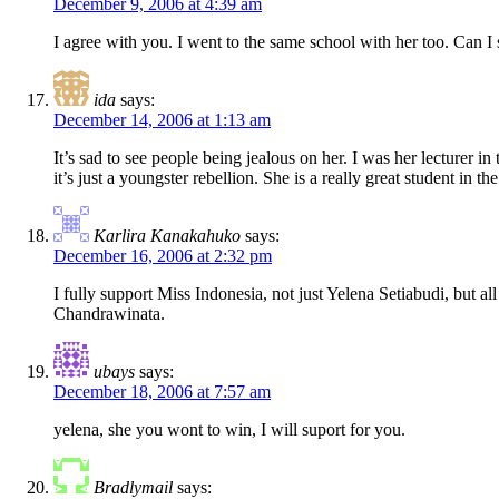
December 9, 2006 at 4:39 am
I agree with you. I went to the same school with her too. Ca
ida
says:
December 14, 2006 at 1:13 am
It’s sad to see people being jealous on her. I was her lecturer in
it’s just a youngster rebellion. She is a really great student in
Karlira Kanakahuko
says:
December 16, 2006 at 2:32 pm
I fully support Miss Indonesia, not just Yelena Setiabudi, but 
Chandrawinata.
ubays
says:
December 18, 2006 at 7:57 am
yelena, she you wont to win, I will suport for you.
Bradlymail
says: