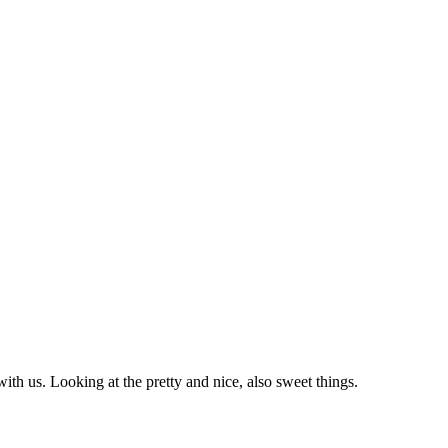
with us. Looking at the pretty and nice, also sweet things.