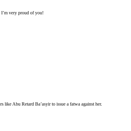
. I’m very proud of you!
 like Abu Retard Ba’asyir to issue a fatwa against her.