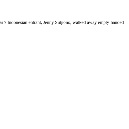
 year’s Indonesian entrant, Jenny Sutjiono, walked away empty-handed