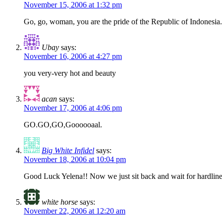
November 15, 2006 at 1:32 pm
Go, go, woman, you are the pride of the Republic of Indonesia
Ubay
says:
November 16, 2006 at 4:27 pm
you very-very hot and beauty
acan
says:
November 17, 2006 at 4:06 pm
GO.GO,GO,Goooooaal.
Big White Infidel
says:
November 18, 2006 at 10:04 pm
Good Luck Yelena!! Now we just sit back and wait for hardliners
white horse
says:
November 22, 2006 at 12:20 am