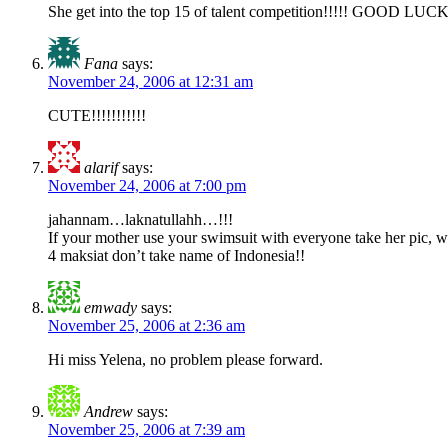
She get into the top 15 of talent competition!!!!! GOOD LUCK!!
Fana
says:
November 24, 2006 at 12:31 am
CUTE!!!!!!!!!!!
alarif
says:
November 24, 2006 at 7:00 pm
jahannam…laknatullahh…!!!
If your mother use your swimsuit with everyone take her pic, w
4 maksiat don’t take name of Indonesia!!
emwady
says:
November 25, 2006 at 2:36 am
Hi miss Yelena, no problem please forward.
Andrew
says:
November 25, 2006 at 7:39 am