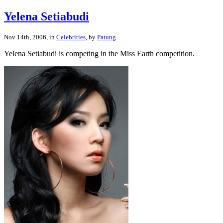
Yelena Setiabudi
Nov 14th, 2006, in
Celebrities
, by
Patung
Yelena Setiabudi is competing in the Miss Earth competition.