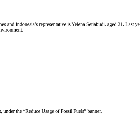
pines and Indonesia’s representative is Yelena Setiabudi, aged 21. Last
environment.
ot, under the “Reduce Usage of Fossil Fuels” banner.