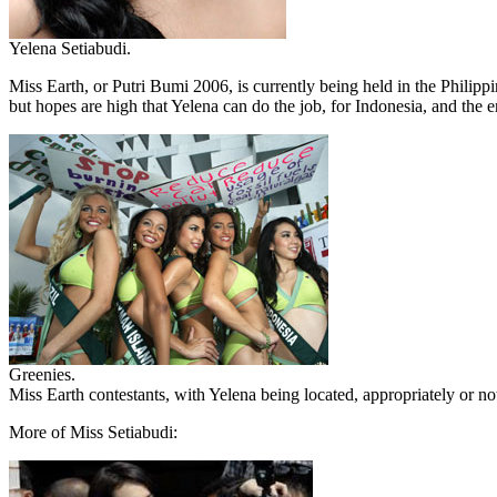
Yelena Setiabudi.
Miss Earth, or Putri Bumi 2006, is currently being held in the Philip
but hopes are high that Yelena can do the job, for Indonesia, and the 
Greenies.
Miss Earth contestants, with Yelena being located, appropriately or n
More of Miss Setiabudi: