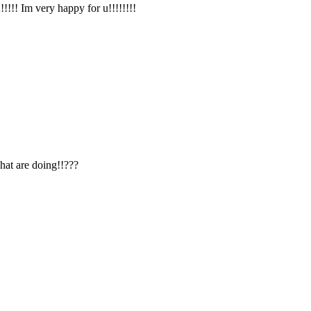
!!! Im very happy for u!!!!!!!!
hat are doing!!???