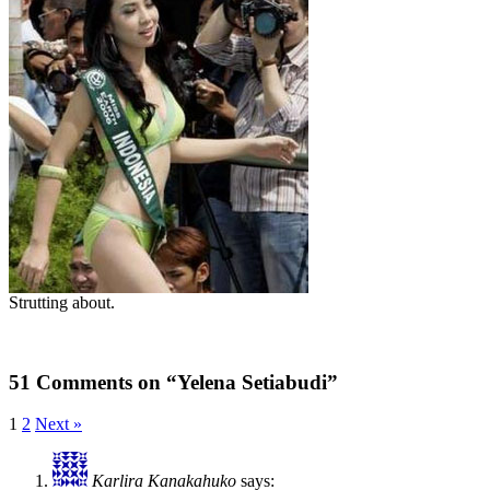
Strutting about.
51 Comments on “Yelena Setiabudi”
1
2
Next »
Karlira Kanakahuko
says: