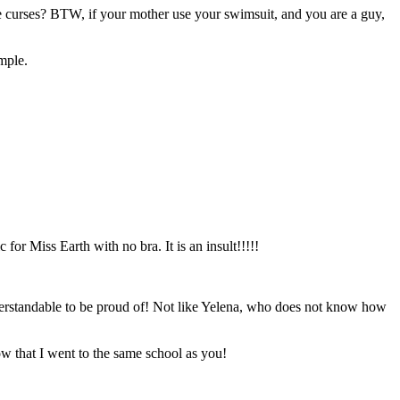
the curses? BTW, if your mother use your swimsuit, and you are a guy,
imple.
for Miss Earth with no bra. It is an insult!!!!!
nderstandable to be proud of! Not like Yelena, who does not know how
ow that I went to the same school as you!