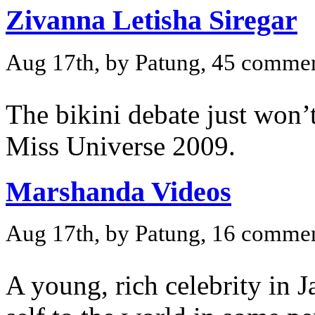
Zivanna Letisha Siregar
Aug 17th, by Patung, 45 comme
The bikini debate just won’t
Miss Universe 2009.
Marshanda Videos
Aug 17th, by Patung, 16 comme
A young, rich celebrity in J