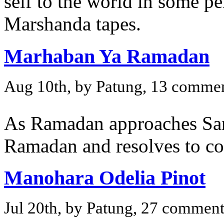
self to the world in some p
Marshanda tapes.
Marhaban Ya Ramadan
Aug 10th, by Patung, 13 comme
As Ramadan approaches Sar
Ramadan and resolves to cov
Manohara Odelia Pinot
Jul 20th, by Patung, 27 comment