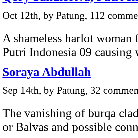
Oct 12th, by Patung, 112 comme
A shameless harlot woman f
Putri Indonesia 09 causing 
Soraya Abdullah
Sep 14th, by Patung, 32 commen
The vanishing of burqa clad
or Balvas and possible conn