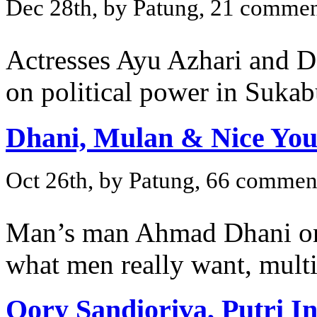
Dec 28th, by Patung, 21 commen
Actresses Ayu Azhari and De
on political power in Suka
Dhani, Mulan & Nice You
Oct 26th, by Patung, 66 commen
Man’s man Ahmad Dhani on
what men really want, multi
Qory Sandioriva, Putri I