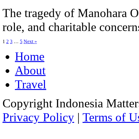
The tragedy of Manohara Ode
role, and charitable concern
1
2
3
…
5
Next »
Home
About
Travel
Copyright Indonesia Matte
Privacy Policy
|
Terms of U