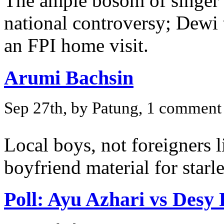
The ample bosom of singer 
national controversy; Dewi 
an FPI home visit.
Arumi Bachsin
Sep 27th, by Patung, 1 comment
Local boys, not foreigners li
boyfriend material for star
Poll: Ayu Azhari vs Desy