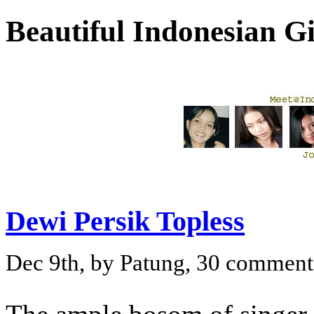
Beautiful Indonesian 
Dewi Persik Topless
Dec 9th, by Patung, 30 comment