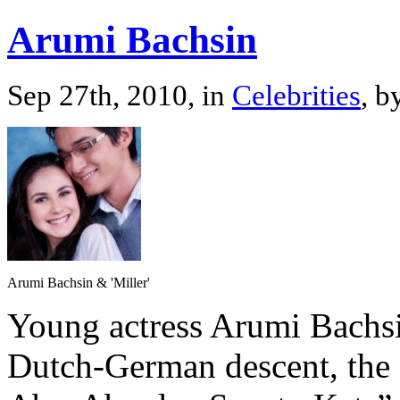
Arumi Bachsin
Sep 27th, 2010, in
Celebrities
, b
Arumi Bachsin & 'Miller'
Young actress Arumi Bachsi
Dutch-German descent, the s