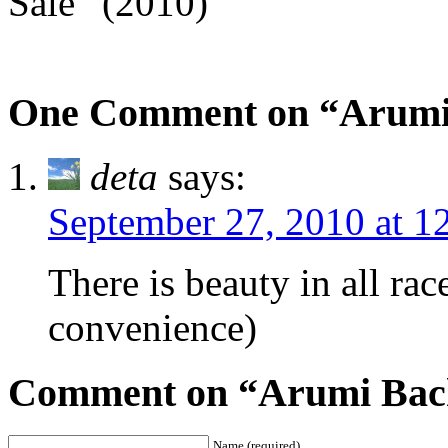
Sale” (2010)
One Comment on “Arumi
deta
says:
September 27, 2010 at 1
There is beauty in all rac
convenience)
Comment on “Arumi Bach
Name (required)