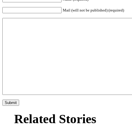
Mail (will not be published) (required)
Related Stories