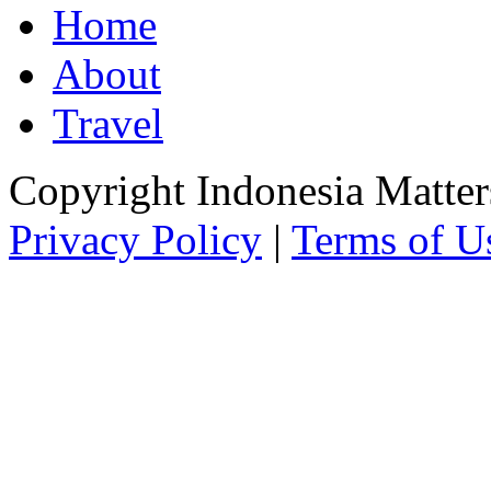
Home
About
Travel
Copyright Indonesia Matte
Privacy Policy
|
Terms of U