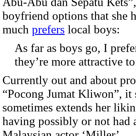
Abu-Abu dan Sepatu Kets”,
boyfriend options that she h
much
prefers
local boys:
As far as boys go, I pref
they’re more attractive t
Currently out and about pro
“Pocong Jumat Kliwon”, it 
sometimes extends her likin
having possibly or not had 
Malaysian actor ‘Miller’.