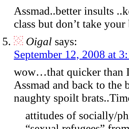
Assmad..better insults ..k
class but don’t take your
Oigal
says:
September 12, 2008 at 3
wow…that quicker than 
Assmad and back to the ba
naughty spoilt brats..Ti
attitudes of socially/ph
“sexual refugees” from