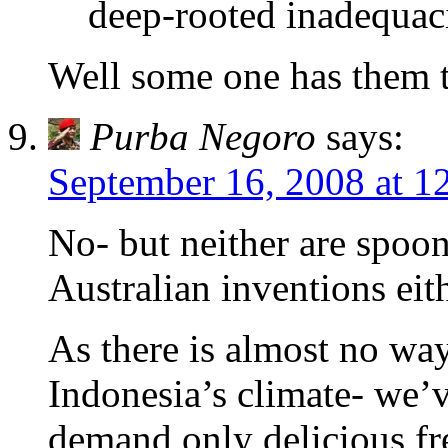
deep-rooted inadequac
Well some one has them t
Purba Negoro
says:
September 16, 2008 at 1
No- but neither are spoo
Australian inventions eith
As there is almost no way
Indonesia’s climate- we’
demand only delicious fr