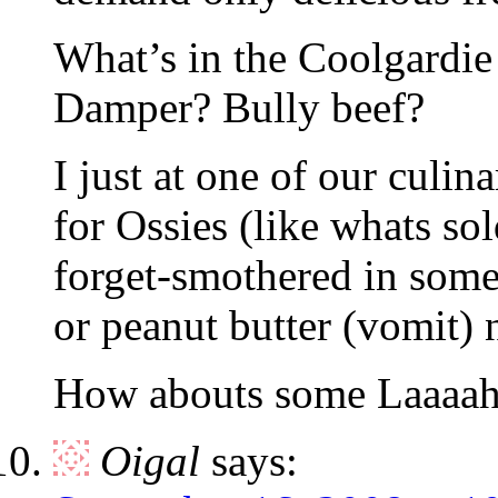
What’s in the Coolgardie 
Damper? Bully beef?
I just at one of our culin
for Ossies (like whats sol
forget-smothered in some
or peanut butter (vomit) n
How abouts some Laaaah
Oigal
says: