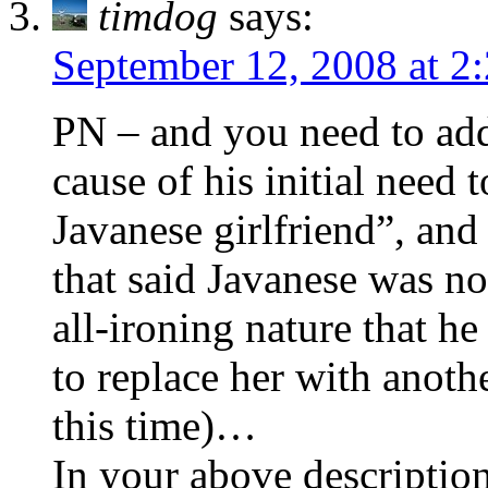
timdog
says:
September 12, 2008 at 2
PN – and you need to add
cause of his initial need
Javanese girlfriend”, and
that said Javanese was no
all-ironing nature that h
to replace her with anot
this time)…
In your above description