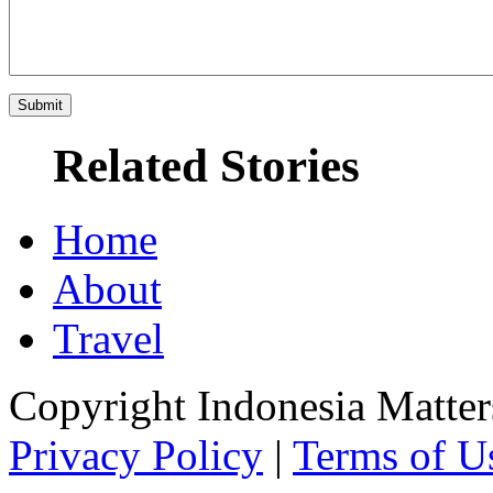
Related Stories
Home
About
Travel
Copyright Indonesia Matte
Privacy Policy
|
Terms of U