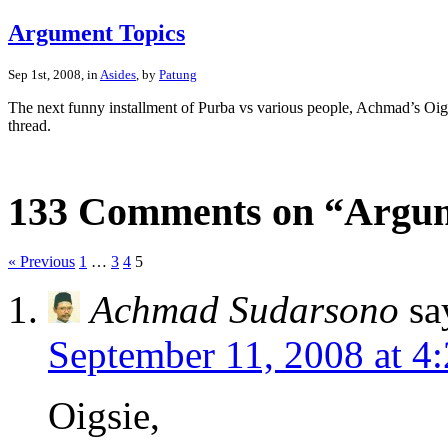
Argument Topics
Sep 1st, 2008, in
Asides
, by
Patung
The next funny installment of Purba vs various people, Achmad’s Oig
thread.
133 Comments on “Argum
« Previous
1
…
3
4
5
Achmad Sudarsono
sa
September 11, 2008 at 4
Oigsie,