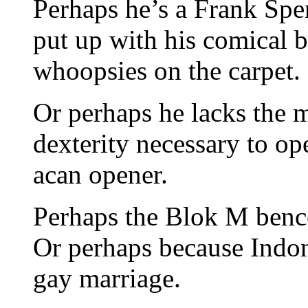
Perhaps he’s a Frank Spen
put up with his comical b
whoopsies on the carpet.
Or perhaps he lacks the 
dexterity necessary to o
acan opener.
Perhaps the Blok M bencon
Or perhaps because Indon
gay marriage.