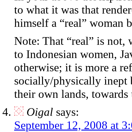
to what it was that rende
himself a “real” woman b
Note: That “real” is not,
to Indonesian women, Ja
otherwise; it is more a re
socially/physically inept
their own lands, toward
Oigal
says:
September 12, 2008 at 3