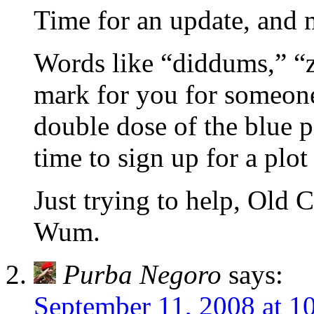
Time for an update, and m
Words like “diddums,” “z
mark for you for someon
double dose of the blue p
time to sign up for a plot
Just trying to help, 
Wum.
Purba Negoro
says:
September 11, 2008 at 1