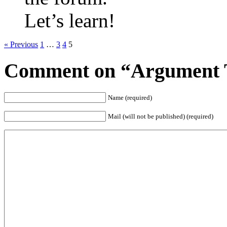
Let’s learn!
« Previous
1
…
3
4
5
Comment on “Argument T
Name (required)
Mail (will not be published) (required)