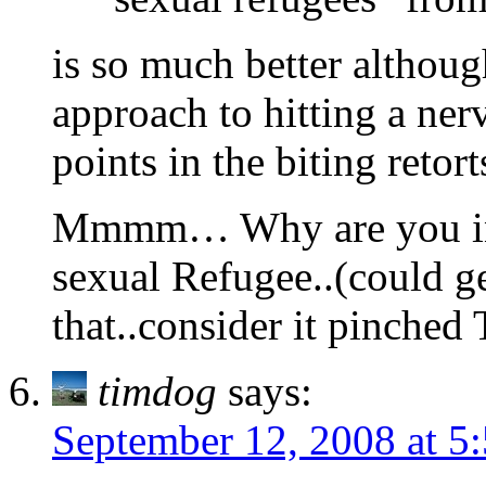
is so much better althoug
approach to hitting a ner
points in the biting retort
Mmmm… Why are you in 
sexual Refugee..(could g
that..consider it pinched
timdog
says:
September 12, 2008 at 5