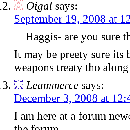
Oigal
says:
September 19, 2008 at 1
Haggis- are you sure 
It may be preety sure it
weapons treaty tho along 
Leammerce
says:
December 3, 2008 at 12
I am here at a forum newc
the forum.