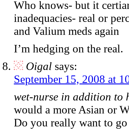
Who knows- but it certia
inadequacies- real or per
and Valium meds again
I’m hedging on the real.
Oigal
says:
September 15, 2008 at 1
wet-nurse in addition to 
would a more Asian or We
Do you really want to go