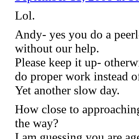
Lol.
Andy- yes you do a peerle
without our help.
Please keep it up- otherw
do proper work instead of
Yet another slow day.
How close to approaching
the way?
I am guessing you are a