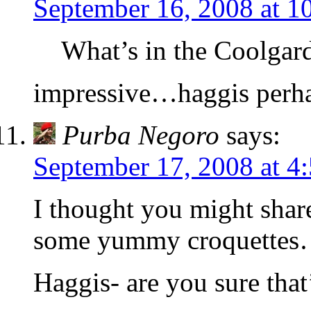
September 16, 2008 at 1
What’s in the Coolgard
impressive…haggis perh
Purba Negoro
says:
September 17, 2008 at 4
I thought you might shar
some yummy croquette
Haggis- are you sure tha