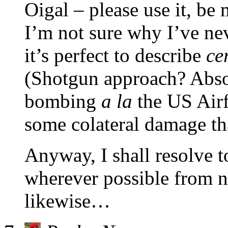
Oigal – please use it, be 
I’m not sure why I’ve nev
it’s perfect to describe
ce
(Shotgun approach? Absol
bombing
a la
the US Airf
some colateral damage tha
Anyway, I shall resolve t
wherever possible from n
likewise…