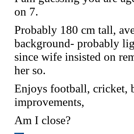
on 7.
Probably 180 cm tall, ave
background- probably ligh
since wife insisted on rem
her so.
Enjoys football, cricket
improvements,
Am I close?