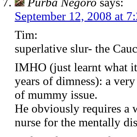
Purba Negoro
says:
September 12, 2008 at 7
Tim:
superlative slur- the Cau
IMHO (just learnt what it
years of dimness): a ver
of mummy issue.
He obviously requires a w
nurse for the mentally d