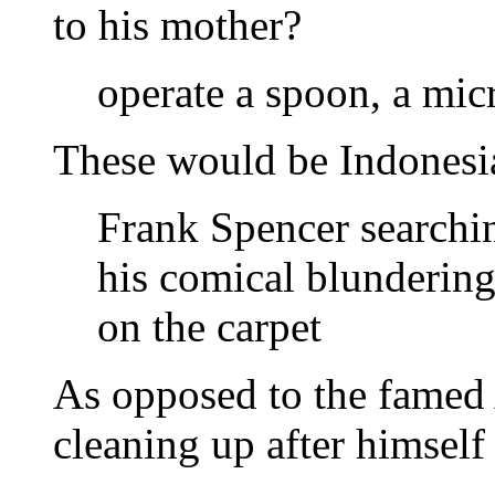
to his mother?
operate a spoon, a mi
These would be Indonesia
Frank Spencer searchin
his comical blundering
on the carpet
As opposed to the famed 
cleaning up after himself