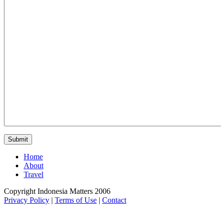
Home
About
Travel
Copyright Indonesia Matters 2006
Privacy Policy
|
Terms of Use
|
Contact