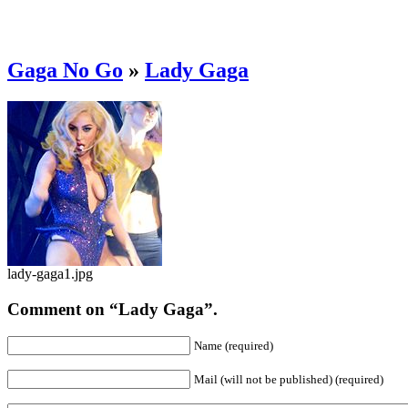
Gaga No Go
»
Lady Gaga
lady-gaga1.jpg
Comment on “Lady Gaga”.
Name (required)
Mail (will not be published) (required)