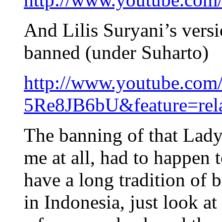
And Lilis Suryani’s vers
banned (under Suharto)
http://www.youtube.com
5Re8JB6bU&feature=rel
The banning of that Lady
me at all, had to happen t
have a long tradition of 
in Indonesia, just look at