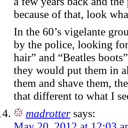
a few years back and the 
because of that, look wha
In the 60’s vigelante gr
by the police, looking f
hair” and “Beatles boots”
they would put them in a
them and shave them, the 
that different to what I
madrotter
says:
May 20, 2012 at 12:03 