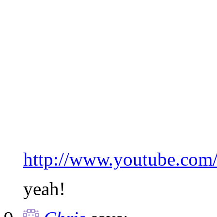
http://www.youtube.co
yeah!