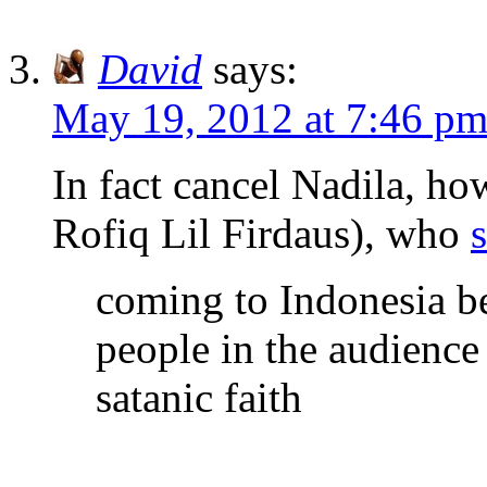
David
says:
May 19, 2012 at 7:46 p
In fact cancel Nadila, h
Rofiq Lil Firdaus), who
coming to Indonesia be
people in the audience 
satanic faith