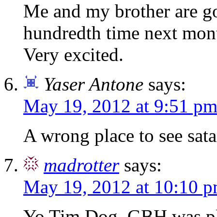
Me and my brother are goi
hundredth time next mont
Very excited.
Yaser Antone
says:
May 19, 2012 at 9:51 p
A wrong place to see sata
madrotter
says:
May 19, 2012 at 10:10 
Yo Tim Dog, GBH was pla