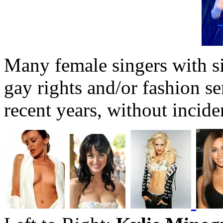
Many female singers with si
gay rights and/or fashion s
recent years, without incide