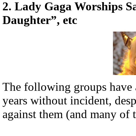
2. Lady Gaga Worships Sa
Daughter”, etc
The following groups have a
years without incident, desp
against them (and many of th