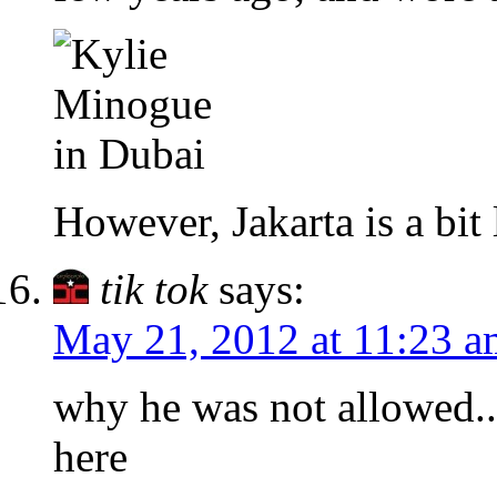
However, Jakarta is a bi
tik tok
says:
May 21, 2012 at 11:23 a
why he was not allowed..
here