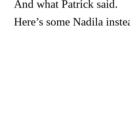
And what Patrick said.
Here’s some Nadila inste