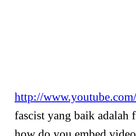
http://www.youtube.
fascist yang baik adalah f
how do you embed video’