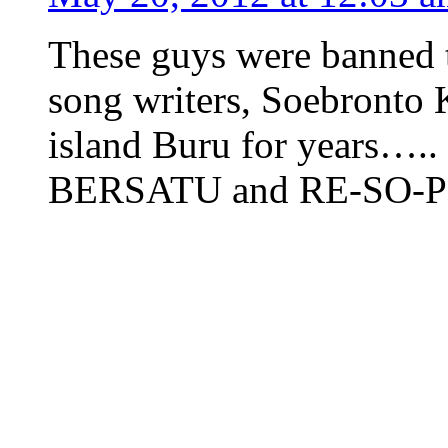
These guys were banned t
song writers, Soebronto 
island Buru for years…
BERSATU and RE-SO-