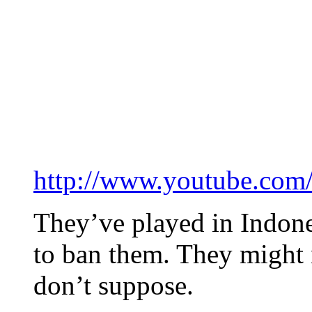
http://www.youtube.co
They’ve played in Indone
to ban them. They might n
don’t suppose.