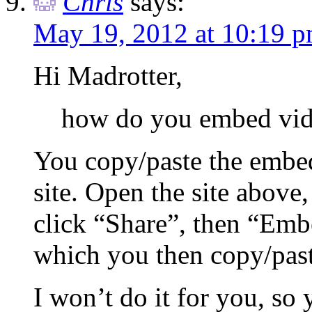
Chris
says:
May 19, 2012 at 10:19 
Hi Madrotter,
how do you embed vid
You copy/paste the embe
site. Open the site above
click “Share”, then “Emb
which you then copy/pas
I won’t do it for you, so 