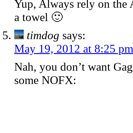
Yup, Always rely on the A
a towel 🙂
timdog
says:
May 19, 2012 at 8:25 p
Nah, you don’t want Gag
some NOFX: