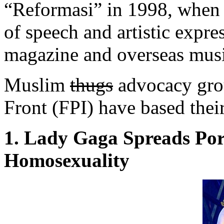
“Reformasi” in 1998, when 
of speech and artistic expr
magazine and overseas music
Muslim
thugs
advocacy grou
Front (FPI) have based thei
1. Lady Gaga Spreads Po
Homosexuality