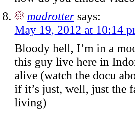
madrotter
says:
May 19, 2012 at 10:14 
Bloody hell, I’m in a m
this guy live here in Indon
alive (watch the docu ab
if it’s just, well, just the
living)