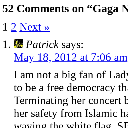
52 Comments on “Gaga 
1
2
Next »
Patrick
says:
May 18, 2012 at 7:06 am
I am not a big fan of La
to be a free democracy th
Terminating her concert b
her safety from Islamic h
waving the white flag. 