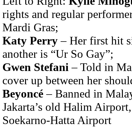
Left to Right:
Kylie Minog
rights and regular perform
Mardi Gras;
Katy Perry
– Her first hit 
another is “Ur So Gay”;
Gwen Stefani
– Told in Mal
cover up between her shoul
Beyoncé
– Banned in Malaysi
Jakarta’s old Halim Airport,
Soekarno-Hatta Airport