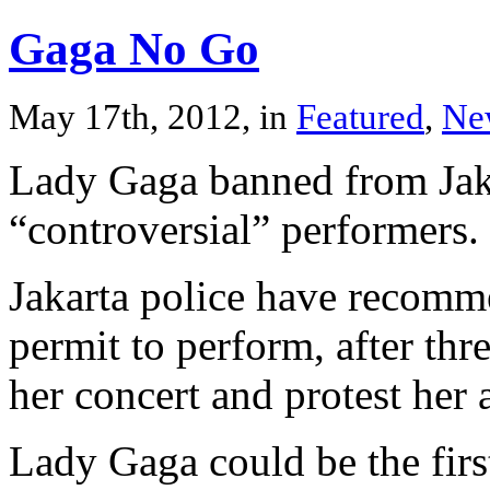
Gaga No Go
May 17th, 2012, in
Featured
,
Ne
Lady Gaga banned from Jaka
“controversial” performers.
Jakarta police have recomm
permit to perform, after thr
her concert and protest her a
Lady Gaga could be the firs