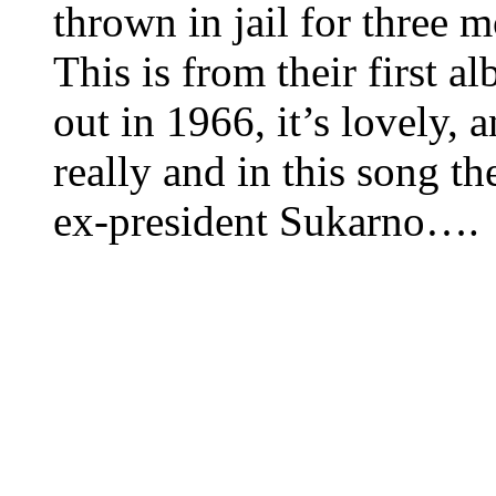
thrown in jail for three 
This is from their first a
out in 1966, it’s lovely,
really and in this song th
ex-president Sukarno….