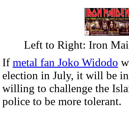
Left to Right: Iron M
If
metal fan Joko Widodo
wi
election in July, it will be i
willing to challenge the Is
police to be more tolerant.