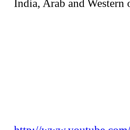
India, Arab and Western 
http://www.youtube.c