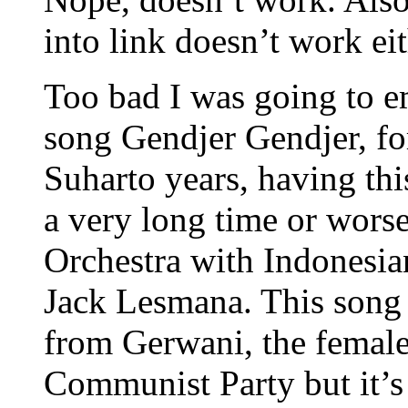
into link doesn’t work e
Too bad I was going to e
song Gendjer Gendjer, fo
Suharto years, having thi
a very long time or wors
Orchestra with Indonesia
Jack Lesmana. This song 
from Gerwani, the female
Communist Party but it’s