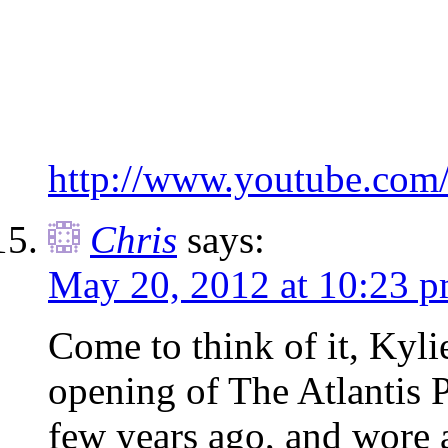
http://www.youtube.com
Chris
says:
May 20, 2012 at 10:23 
Come to think of it, Kyli
opening of The Atlantis 
few years ago, and wore a