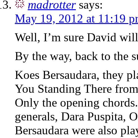
madrotter
says:
May 19, 2012 at 11:19 
Well, I’m sure David wil
By the way, back to the s
Koes Bersaudara, they pl
You Standing There from 
Only the opening chords.
generals, Dara Puspita, 
Bersaudara were also pla