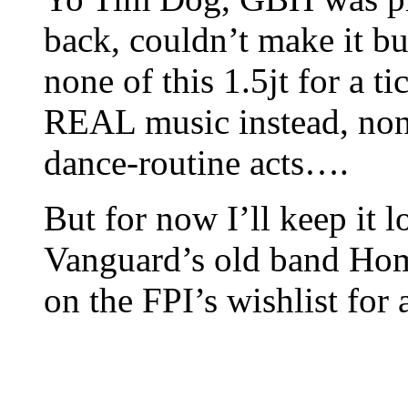
back, couldn’t make it bu
none of this 1.5jt for a 
REAL music instead, none
dance-routine acts….
But for now I’ll keep it
Vanguard’s old band Hom
on the FPI’s wishlist for