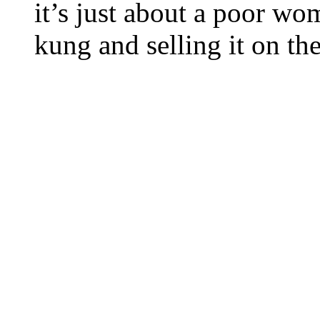
it’s just about a poor w
kung and selling it on t