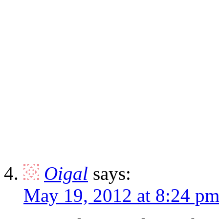
Oigal
says:
May 19, 2012 at 8:24 p