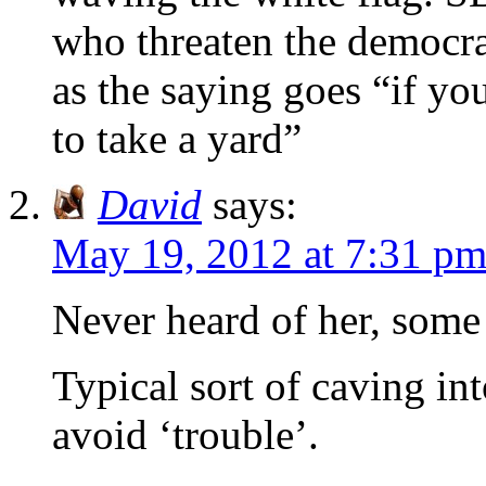
who threaten the democrat
as the saying goes “if yo
to take a yard”
David
says:
May 19, 2012 at 7:31 p
Never heard of her, some 
Typical sort of caving i
avoid ‘trouble’.