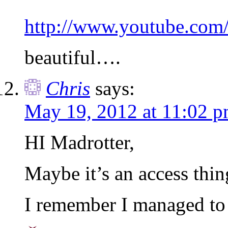
http://www.youtube.co
beautiful….
Chris
says:
May 19, 2012 at 11:02 
HI Madrotter,
Maybe it’s an access thin
I remember I managed to 