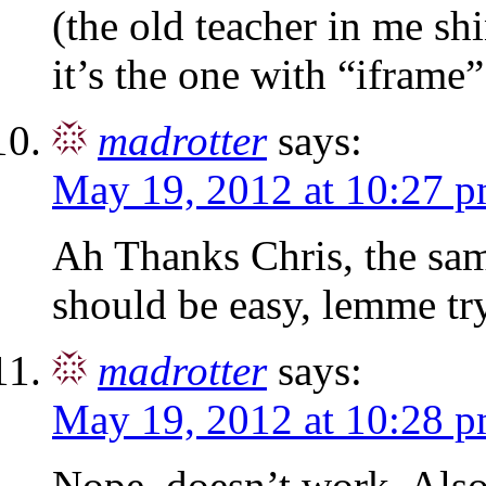
(the old teacher in me shi
it’s the one with “iframe” 
madrotter
says:
May 19, 2012 at 10:27 
Ah Thanks Chris, the sam
should be easy, lemme tr
madrotter
says:
May 19, 2012 at 10:28 
Nope, doesn’t work. Also