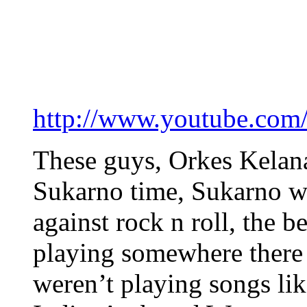
http://www.youtube.c
These guys, Orkes Kelana
Sukarno time, Sukarno wa
against rock n roll, the be
playing somewhere there 
weren’t playing songs li