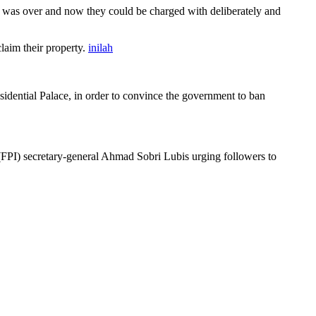
 was over and now they could be charged with deliberately and
aim their property.
inilah
idential Palace, in order to convince the government to ban
FPI) secretary-general Ahmad Sobri Lubis urging followers to