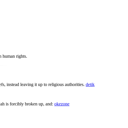
n human rights.
 instead leaving it up to religious authorities.
detik
yah is forcibly broken up, and:
okezone