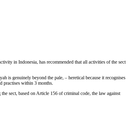
ty in Indonesia, has recommended that all activities of the sect
yah is genuinely beyond the pale, – heretical because it recognises
and practises within 3 months.
he sect, based on Article 156 of criminal code, the law against