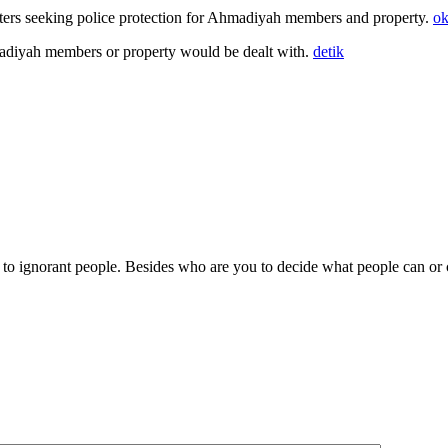
arters seeking police protection for Ahmadiyah members and property.
o
adiyah members or property would be dealt with.
detik
to ignorant people. Besides who are you to decide what people can or c