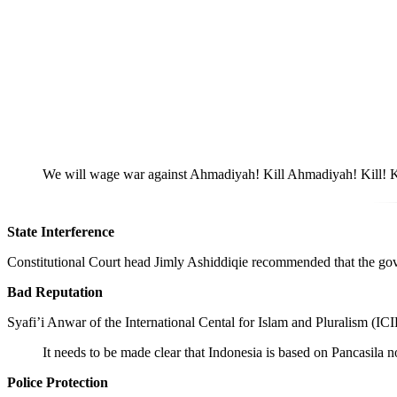
We will wage war against Ahmadiyah! Kill Ahmadiyah! Kill! Kil
State Interference
Constitutional Court head Jimly Ashiddiqie recommended that the govern
Bad Reputation
Syafi’i Anwar of the International Cental for Islam and Pluralism (IC
It needs to be made clear that Indonesia is based on Pancasila no
Police Protection