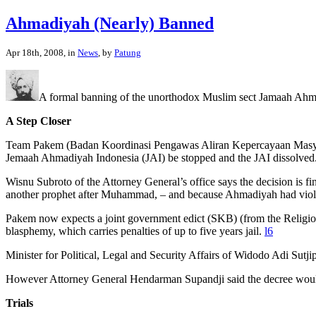
Ahmadiyah (Nearly) Banned
Apr 18th, 2008, in
News
, by
Patung
A formal banning of the unorthodox Muslim sect Jamaah Ahm
A Step Closer
Team Pakem (Badan Koordinasi Pengawas Aliran Kepercayaan Masyarakat
Jemaah Ahmadiyah Indonesia (JAI) be stopped and the JAI dissolved
Wisnu Subroto of the Attorney General’s office says the decision is fi
another prophet after Muhammad, – and because Ahmadiyah had viola
Pakem now expects a joint government edict (SKB) (from the Religion 
blasphemy, which carries penalties of up to five years jail.
l6
Minister for Political, Legal and Security Affairs of Widodo Adi Sutji
However Attorney General Hendarman Supandji said the decree woul
Trials