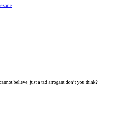
kezone
annot believe, just a tad arrogant don’t you think?