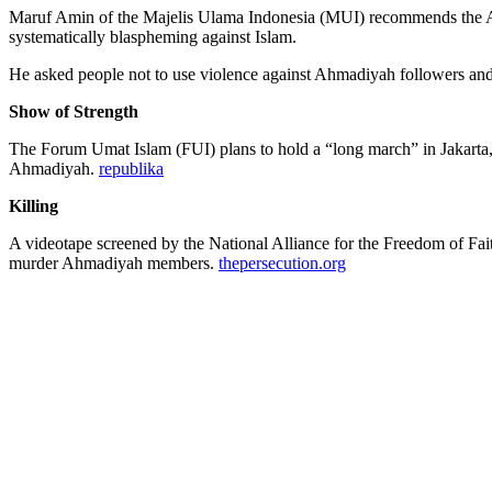
Maruf Amin of the Majelis Ulama Indonesia (MUI) recommends the Ahm
systematically blaspheming against Islam.
He asked people not to use violence against Ahmadiyah followers an
Show of Strength
The Forum Umat Islam (FUI) plans to hold a “long march” in Jakarta, 
Ahmadiyah.
republika
Killing
A videotape screened by the National Alliance for the Freedom of F
murder Ahmadiyah members.
thepersecution.org