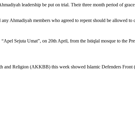
adiyah leadership be put on trial. Their three month period of grace
d any Ahmadiyah members who agreed to repent should be allowed to cl
“Apel Sejuta Umat”, on 20th April, from the Istiqlal mosque to the Pres
aith and Religion (AKKBB) this week showed Islamic Defenders Front (