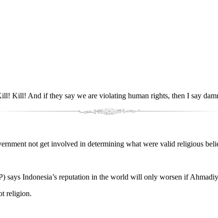
l! Kill! And if they say we are violating human rights, then I say dam
ment not get involved in determining what were valid religious beliefs,
IP) says Indonesia’s reputation in the world will only worsen if Ahmadi
t religion.