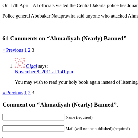
On 17th April JAI officials visited the Central Jakarta police headqu
Police general Abubakar Nataprawira said anyone who attacked Ahm
61 Comments on “Ahmadiyah (Nearly) Banned”
« Previous
1
2
3
Oigal
says:
November 8, 2011 at 1:41 pm
You may wish to read your holy book again instead of listening 
« Previous
1
2
3
Comment on “Ahmadiyah (Nearly) Banned”.
Name (required)
Mail (will not be published) (required)