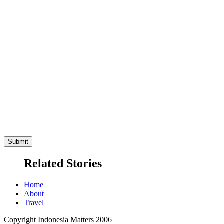
Related Stories
Home
About
Travel
Copyright Indonesia Matters 2006