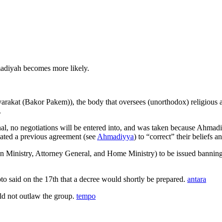
adiyah becomes more likely.
 (Bakor Pakem)), the body that oversees (unorthodox) religious activi
.
nal, no negotiations will be entered into, and was taken because Ahmadi
ted a previous agreement (see
Ahmadiyya
) to “correct” their beliefs 
Ministry, Attorney General, and Home Ministry) to be issued banning t
pto said on the 17th that a decree would shortly be prepared.
antara
d not outlaw the group.
tempo