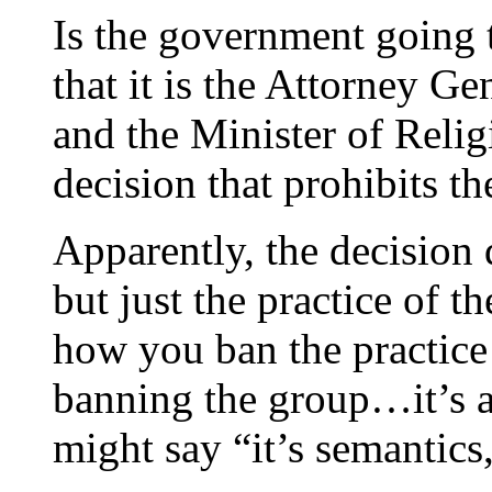
Is the government going 
that it is the Attorney G
and the Minister of Religi
decision that prohibits th
Apparently, the decision
but just the practice of th
how you ban the practice 
banning the group…it’s a
might say “it’s semantics