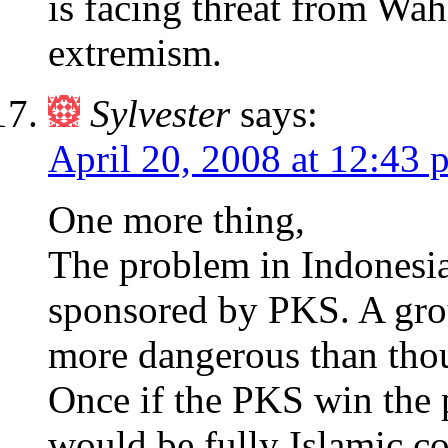
is facing threat from Wa
extremism.
Sylvester
says:
April 20, 2008 at 12:43 
One more thing,
The problem in Indonesia
sponsored by PKS. A group
more dangerous than thou
Once if the PKS win the p
would be fully Islamic co