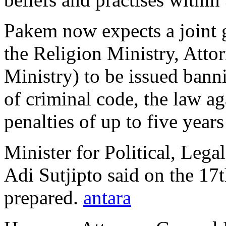
Pakem now expects a joint
the Religion Ministry, Att
Ministry) to be issued banni
of criminal code, the law a
penalties of up to five years
Minister for Political, Lega
Adi Sutjipto said on the 17t
prepared.
antara