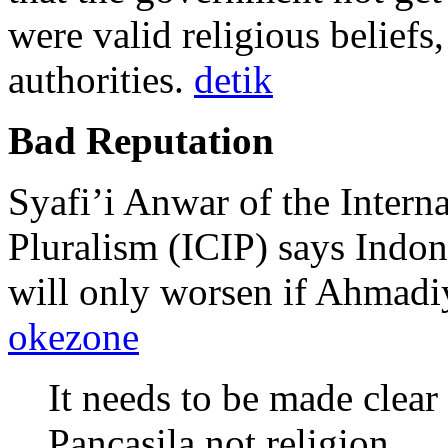
were valid religious beliefs,
authorities.
detik
Bad Reputation
Syafi’i Anwar of the Interna
Pluralism (ICIP) says Indon
will only worsen if Ahmadiy
okezone
It needs to be made clear
Pancasila not religion.