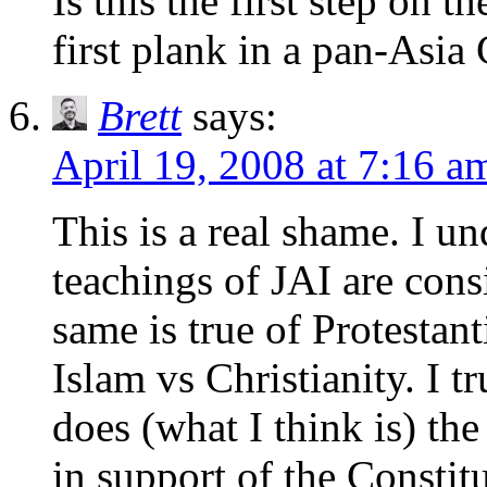
Is this the first step on t
first plank in a pan-Asia
Brett
says:
April 19, 2008 at 7:16 a
This is a real shame. I u
teachings of JAI are con
same is true of Protestan
Islam vs Christianity. I 
does (what I think is) th
in support of the Constit