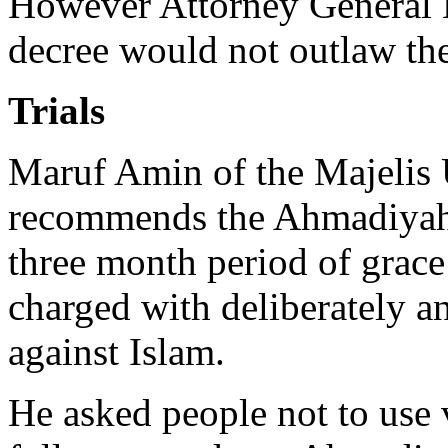
However Attorney General 
decree would not outlaw th
Trials
Maruf Amin of the Majelis
recommends the Ahmadiyah l
three month period of grac
charged with deliberately a
against Islam.
He asked people not to use