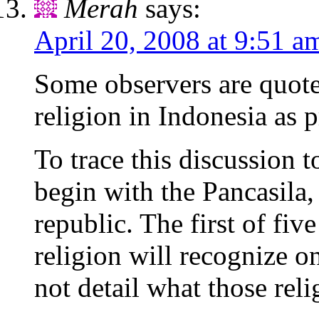
Merah
says:
April 20, 2008 at 9:51 a
Some observers are quote
religion in Indonesia as 
To trace this discussion t
begin with the Pancasila,
republic. The first of five
religion will recognize 
not detail what those reli