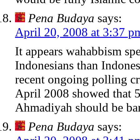
Pena Budaya
says:
April 20, 2008 at 3:37 p
It appears wahabbism spe
Indonesians than Indonesi
recent ongoing polling c
April 2008 showed that 5
Ahmadiyah should be ba
Pena Budaya
says: