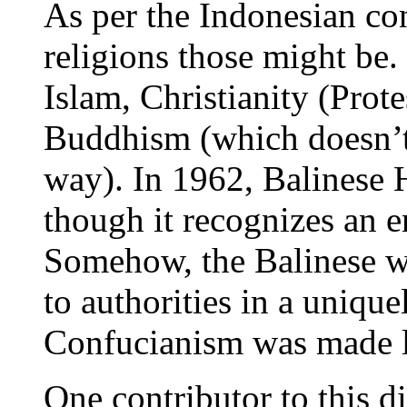
As per the Indonesian cons
religions those might be.
Islam, Christianity (Prot
Buddhism (which doesn’t
way). In 1962, Balinese 
though it recognizes an e
Somehow, the Balinese wer
to authorities in a unique
Confucianism was made le
One contributor to this di