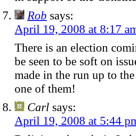
Rob
says:
April 19, 2008 at 8:17 a
There is an election com
be seen to be soft on iss
made in the run up to the
one of them!
Carl
says:
April 19, 2008 at 5:44 p