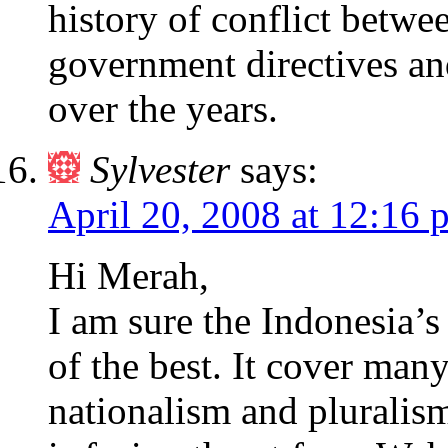
history of conflict betwe
government directives and
over the years.
Sylvester
says:
April 20, 2008 at 12:16 
Hi Merah,
I am sure the Indonesia’
of the best. It cover many
nationalism and pluralis