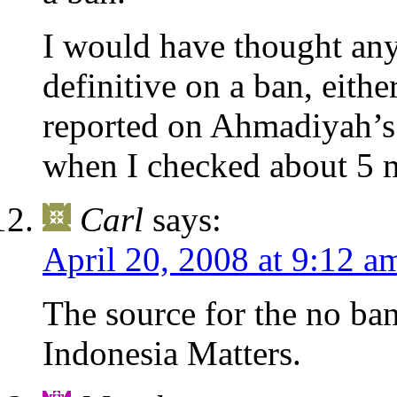
I would have thought an
definitive on a ban, eith
reported on Ahmadiyah’
when I checked about 5
Carl
says:
April 20, 2008 at 9:12 a
The source for the no ba
Indonesia Matters.