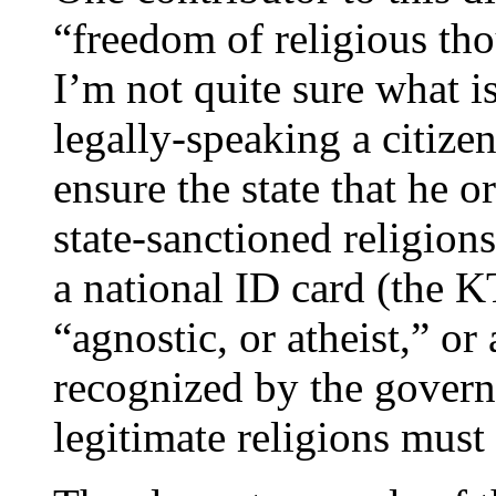
“freedom of religious tho
I’m not quite sure what i
legally-speaking a citize
ensure the state that he o
state-sanctioned religion
a national ID card (the K
“agnostic, or atheist,” or
recognized by the govern
legitimate religions must 