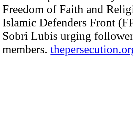
Freedom of Faith and Reli
Islamic Defenders Front (F
Sobri Lubis urging followe
members.
thepersecution.or