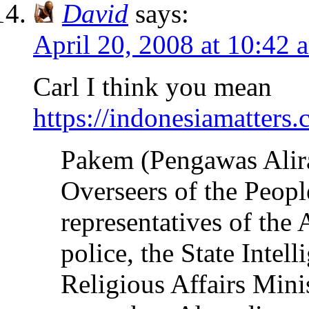
David
says:
April 20, 2008 at 10:42 
Carl I think you mean
https://indonesiamatter
Pakem (Pengawas Alir
Overseers of the Peopl
representatives of the 
police, the State Intel
Religious Affairs Mini