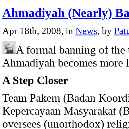
Ahmadiyah (Nearly) B
Apr 18th, 2008, in
News
, by
Pat
A formal banning of the
Ahmadiyah becomes more li
A Step Closer
Team Pakem (Badan Koordi
Kepercayaan Masyarakat (B
oversees (unorthodox) religi