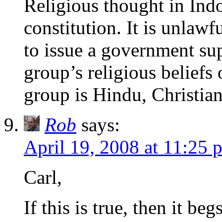
Religious thought in Indo
constitution. It is unlawf
to issue a government su
group’s religious beliefs 
group is Hindu, Christia
Rob
says:
April 19, 2008 at 11:25 
Carl,
If this is true, then it b