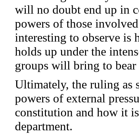
will no doubt end up in c
powers of those involved
interesting to observe is 
holds up under the intense
groups will bring to bear
Ultimately, the ruling as 
powers of external pressur
constitution and how it is
department.