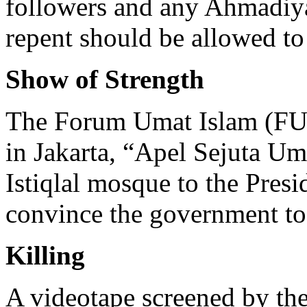
followers and any Ahmadiy
repent should be allowed to
Show of Strength
The Forum Umat Islam (FUI
in Jakarta, “Apel Sejuta Um
Istiqlal mosque to the Presid
convince the government t
Killing
A videotape screened by the