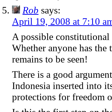
Rob
says:
April 19, 2008 at 7:10 a
A possible constitutiona
Whether anyone has the tes
remains to be seen!
There is a good argument 
Indonesia inserted into i
protections for freedom o