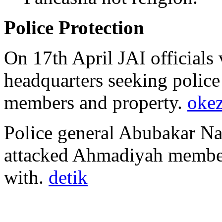
Police Protection
On 17th April JAI officials 
headquarters seeking polic
members and property.
oke
Police general Abubakar Na
attacked Ahmadiyah member
with.
detik