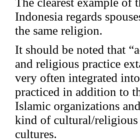
The clearest example of th
Indonesia regards spouse
the same religion.
It should be noted that “a
and religious practice ext
very often integrated into
practiced in addition to t
Islamic organizations and
kind of cultural/religious
cultures.