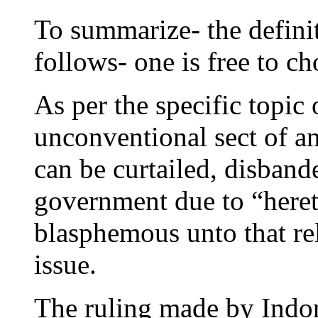
To summarize- the definit
follows- one is free to c
As per the specific topic
unconventional sect of an
can be curtailed, disband
government due to “hereti
blasphemous unto that rel
issue.
The ruling made by Indon