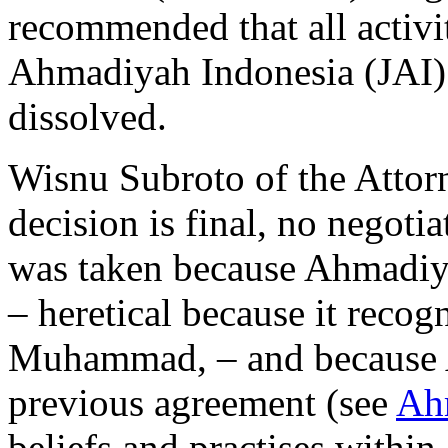
recommended that all activi
Ahmadiyah Indonesia (JAI) 
dissolved.
Wisnu Subroto of the Attorn
decision is final, no negotia
was taken because Ahmadiya
– heretical because it recog
Muhammad, – and because 
previous agreement (see
Ah
beliefs and practises within