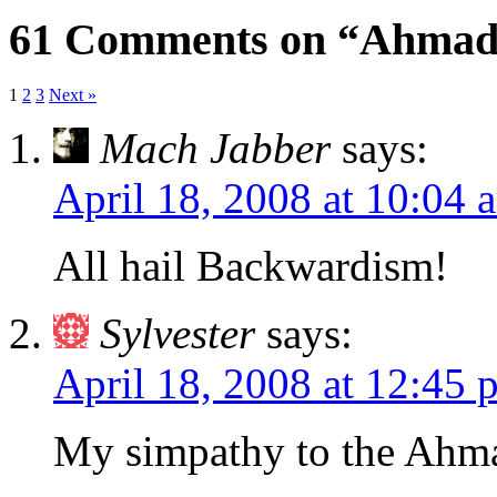
61 Comments on “Ahmadi
1
2
3
Next »
Mach Jabber
says:
April 18, 2008 at 10:04 
All hail Backwardism!
Sylvester
says:
April 18, 2008 at 12:45 
My simpathy to the Ahm