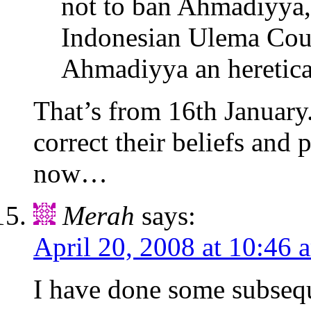
not to ban Ahmadiyya, 
Indonesian Ulema Coun
Ahmadiyya an heretical
That’s from 16th January
correct their beliefs and 
now…
Merah
says:
April 20, 2008 at 10:46 
I have done some subsequ