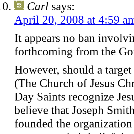
Carl
says:
April 20, 2008 at 4:59 a
It appears no ban involv
forthcoming from the Go
However, should a target
(The Church of Jesus Chri
Day Saints recognize Jesu
believe that Joseph Smith
founded the organization