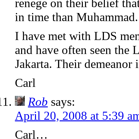
renege on their belief tha
in time than Muhammad.
I have met with LDS memb
and have often seen the 
Jakarta. Their demeanor i
Carl
Rob
says:
April 20, 2008 at 5:39 a
Carl…