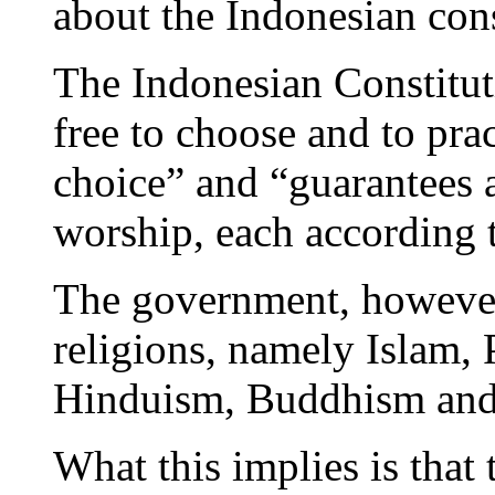
about the Indonesian cons
The Indonesian Constituti
free to choose and to prac
choice” and “guarantees a
worship, each according t
The government, however,
religions, namely Islam, 
Hinduism, Buddhism and
What this implies is that