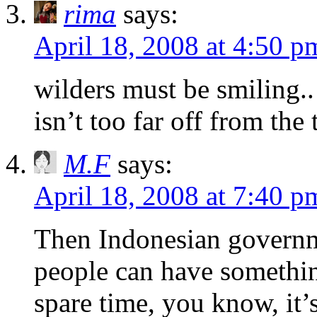
rima
says:
April 18, 2008 at 4:50 p
wilders must be smiling.. 
isn’t too far off from the 
M.F
says:
April 18, 2008 at 7:40 p
Then Indonesian governm
people can have somethin
spare time, you know, it’s