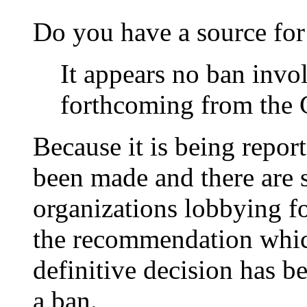
Do you have a source for
It appears no ban invo
forthcoming from the 
Because it is being repo
been made and there are 
organizations lobbying f
the recommendation whic
definitive decision has 
a ban.