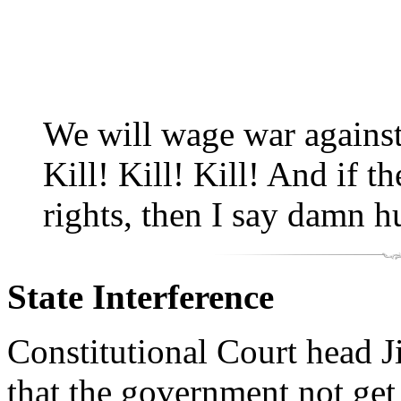
We will wage war agains
Kill! Kill! Kill! And if 
rights, then I say damn h
State Interference
Constitutional Court head
that the government not get