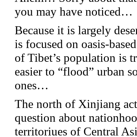
you may have noticed…
Because it is largely des
is focused on oasis-base
of Tibet’s population is t
easier to “flood” urban so
ones…
The north of Xinjiang act
question about nationhoo
territoriues of Central A