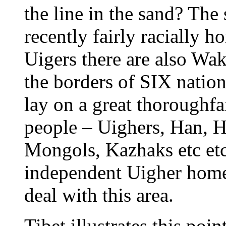
the line in the sand? The
recently fairly racially 
Uigers there are also Wak
the borders of SIX nation
lay on a great thoroughf
people – Uighers, Han, 
Mongols, Kazhaks etc et
independent Uigher home
deal with this area.
Tibet illustrates this poi