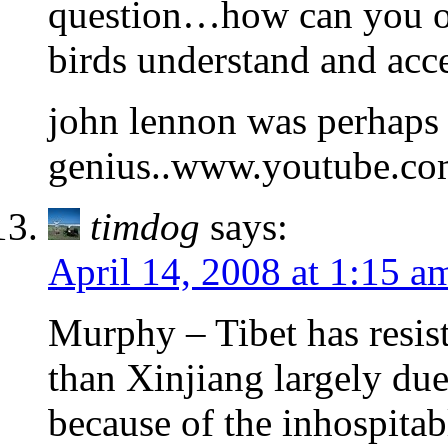
question…how can you o
birds understand and acc
john lennon was perhaps
genius..www.youtube.c
timdog
says:
April 14, 2008 at 1:15 a
Murphy – Tibet has resiste
than Xinjiang largely due 
because of the inhospitabl