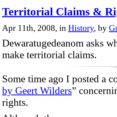
Territorial Claims & Ri
Apr 11th, 2008, in
History
, by
Gu
Dewaratugedeanom asks what
make territorial claims.
Some time ago I posted a c
by Geert Wilders
” concernin
rights.