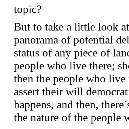
topic?
But to take a little look 
panorama of potential de
status of any piece of la
people who live there; sh
then the people who live 
assert their will democra
happens, and then, there’
the nature of the people