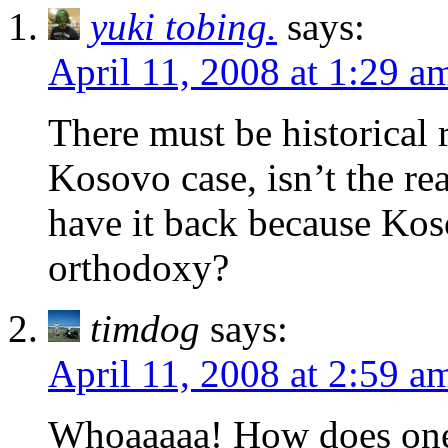
yuki tobing.
says:
April 11, 2008 at 1:29 a
There must be historical r
Kosovo case, isn’t the rea
have it back because Kos
orthodoxy?
timdog
says:
April 11, 2008 at 2:59 a
Whoaaaaa! How does one 