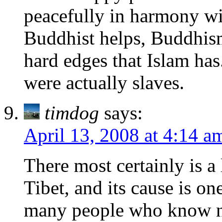
peacefully in harmony wit
Buddhist helps, Buddhism 
hard edges that Islam has
were actually slaves.
timdog
says:
April 13, 2008 at 4:14 a
There most certainly is a
Tibet, and its cause is on
many people who know not