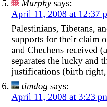
Murphy
says:
April 11, 2008 at 12:37 
Palestinians, Tibetans, a
supports for their claim 
and Chechens received (
separates the lucky and 
justifications (birth right
timdog
says:
April 11, 2008 at 3:23 p