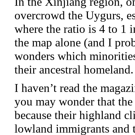
In the Xinjiang region, o
overcrowd the Uygurs, es
where the ratio is 4 to 1
the map alone (and I prob
wonders which minorities 
their ancestral homeland.
I haven’t read the magazi
you may wonder that the 
because their highland cli
lowland immigrants and t