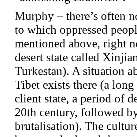
Murphy – there’s often n
to which oppressed people
mentioned above, right nex
desert state called Xinj
Turkestan). A situation a
Tibet exists there (a long
client state, a period of 
20th century, followed b
brutalisation). The cultu