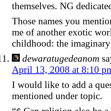
themselves. NG dedicated
Those names you mention
me of another exotic wor
childhood: the imaginary
dewaratugedeanom
sa
April 13, 2008 at 8:10 p
I would like to add a que
mentioned under topic.
“¢ Can religion also be a 