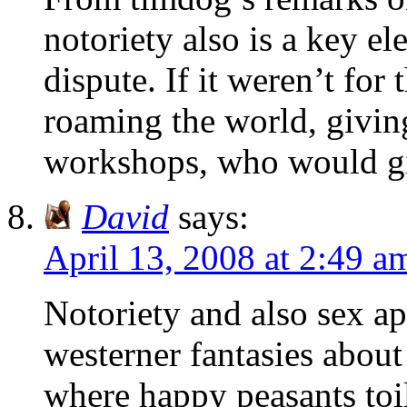
notoriety also is a key el
dispute. If it weren’t for
roaming the world, givin
workshops, who would gi
David
says:
April 13, 2008 at 2:49 a
Notoriety and also sex ap
westerner fantasies about
where happy peasants toi