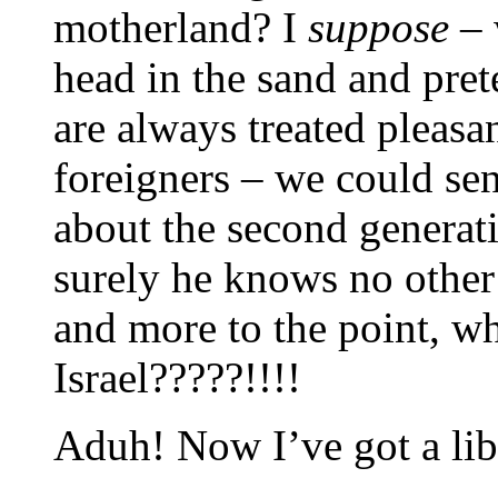
motherland? I
suppose
– 
head in the sand and pret
are always treated pleas
foreigners – we could s
about the second genera
surely he knows no othe
and more to the point, w
Israel?????!!!!
Aduh! Now I’ve got a li