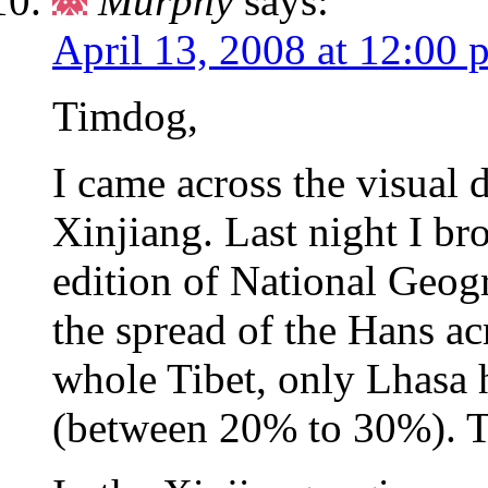
Murphy
says:
April 13, 2008 at 12:00 
Timdog,
I came across the visual 
Xinjiang. Last night I b
edition of National Geo
the spread of the Hans acr
whole Tibet, only Lhasa 
(between 20% to 30%). Th