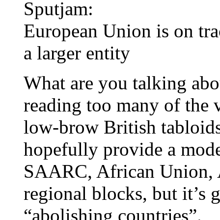
Sputjam:
European Union is on trac
a larger entity
What are you talking abo
reading too many of the v
low-brow British tabloi
hopefully provide a mod
SAARC, African Union, A
regional blocks, but it’s 
“abolishing countries”.