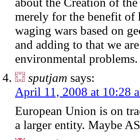
about the Creation of the
merely for the benefit of 
waging wars based on geop
and adding to that we ar
environmental problems.
sputjam
says:
April 11, 2008 at 10:28 
European Union is on trac
a larger entity. Maybe A