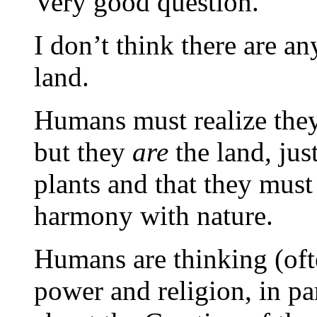
Very good question.
I don’t think there are any
land.
Humans must realize they
but they
are
the land, just
plants and that they must 
harmony with nature.
Humans are thinking (ofte
power and religion, in par