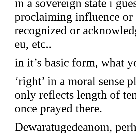
in a sovereign state i gue
proclaiming influence or 
recognized or acknowled
eu, etc..
in it’s basic form, what 
‘right’ in a moral sense p
only reflects length of te
once prayed there.
Dewaratugedeanom, perha