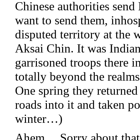
Chinese authorities send
want to send them, inhospi
disputed territory at the 
Aksai Chin. It was Indian
garrisoned troops there i
totally beyond the realms
One spring they returned 
roads into it and taken p
winter…)
Ahem… Sorry about that 