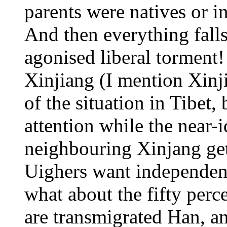
parents were natives or
And then everything falls
agonised liberal torment!
Xinjiang (I mention Xinj
of the situation in Tibet,
attention while the near-i
neighbouring Xinjang get
Uighers want independen
what about the fifty perc
are transmigrated Han, a