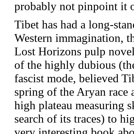
probably not pinpoint i
Tibet has had a long-stand
Western immagination, th
Lost Horizons pulp novel
of the highly dubious (the
fascist mode, believed Tib
spring of the Aryan race 
high plateau measuring s
search of its traces) to h
very interesting book abo