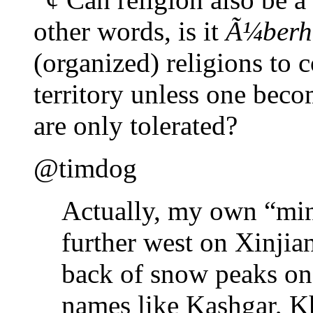
other words, is it
Ã¼berh
(organized) religions to 
territory unless one bec
are only tolerated?
@timdog
Actually, my own “mind
further west on Xinjian
back of snow peaks on 
names like Kashgar, K