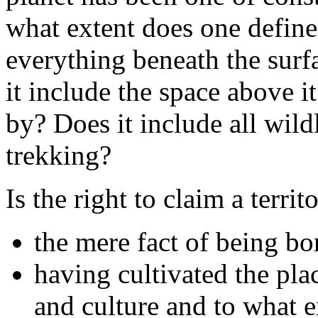
what extent does one define 
everything beneath the surf
it include the space above it
by? Does it include all wildl
trekking?
Is the right to claim a terri
the mere fact of being bor
having cultivated the plac
and culture and to what e