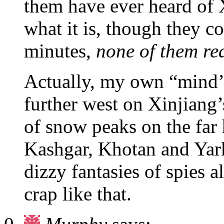
them have ever heard of 
what it is, though they c
minutes,
none of them rea
Actually, my own “mind’s 
further west on Xinjiang’
of snow peaks on the far
Kashgar, Khotan and Yark
dizzy fantasies of spies 
crap like that.