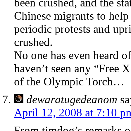
been crushed, and the st
Chinese migrants to help
periodic protests and upri
crushed.
No one has even heard of 
haven’t seen any “Free X
of the Olympic Torch…
dewaratugedeanom
sa
April 12, 2008 at 7:10 p
From timdog’s remarks o