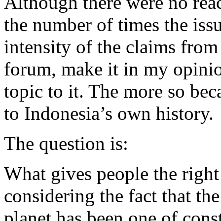
Although there were no reac
the number of times the iss
intensity of the claims fro
forum, make it in my opinio
topic to it. The more so bec
to Indonesia’s own history.
The question is:
What gives people the right 
considering the fact that th
planet has been one of con