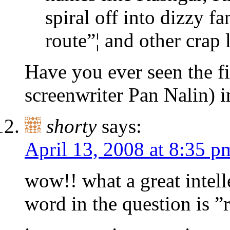
spiral off into dizzy fa
route”¦ and other crap l
Have you ever seen the f
screenwriter Pan Nalin) i
shorty
says:
April 13, 2008 at 8:35 p
wow!! what a great intell
word in the question is ”