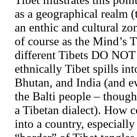
as a geographical realm (
an enthic and cultural zon
of course as the Mind’s T
different Tibets DO NOT 
ethnically Tibet spills i
Bhutan, and India (and e
the Balti people – thoug
a Tibetan dialect). How c
into a country, especially