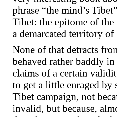
phrase “the mind’s Tibet”
Tibet: the epitome of the 
a demarcated territory 
None of that detracts fro
behaved rather baddly in 
claims of a certain validi
to get a little enraged b
Tibet campaign, not becau
invalid, but because, alm