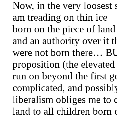
Now, in the very loosest 
am treading on thin ice –
born on the piece of land 
and an authority over it 
were not born there… BUT
proposition (the elevated 
run on beyond the first g
complicated, and possibl
liberalism obliges me to 
land to all children born 