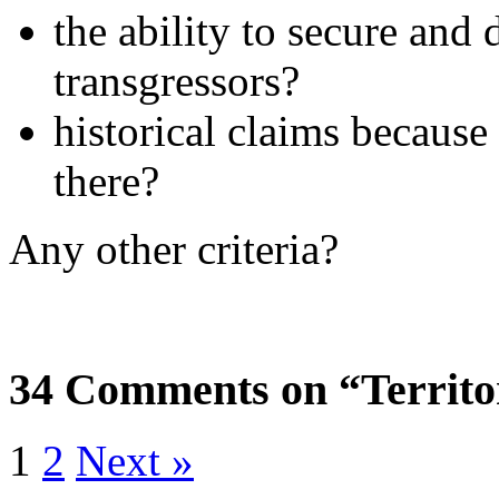
the ability to secure and 
transgressors?
historical claims because
there?
Any other criteria?
34 Comments on “Territo
1
2
Next »