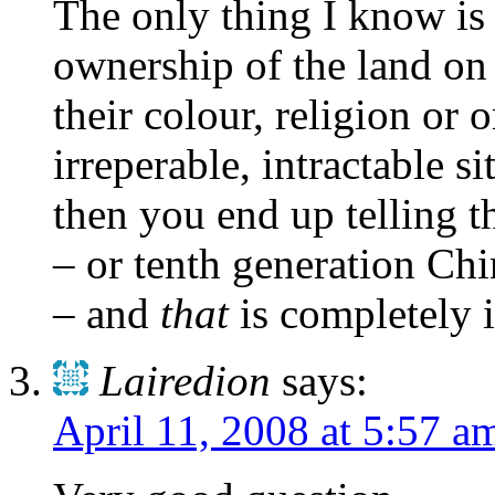
The only thing I know is 
ownership of the land on
their colour, religion or 
irreperable, intractable s
then you end up telling t
– or tenth generation Ch
– and
that
is completely 
Lairedion
says:
April 11, 2008 at 5:57 a