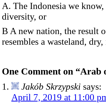
A. The Indonesia we know, 
diversity, or
B A new nation, the result o
resembles a wasteland, dry,
One Comment on “Arab o
Jakób Skrzypski
says:
April 7, 2019 at 11:00 p