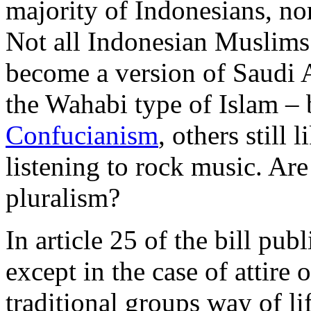
majority of Indonesians, no
Not all Indonesian Muslims 
become a version of Saudi 
the Wahabi type of Islam – 
Confucianism
, others still 
listening to rock music. Are
pluralism?
In article 25 of the bill pu
except in the case of attire 
traditional groups way of lif