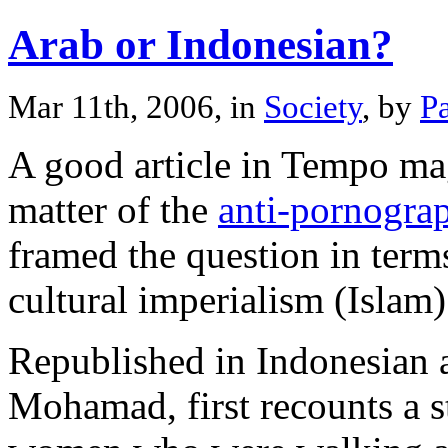
Arab or Indonesian?
Mar 11th, 2006, in
Society
, by
P
A good article in Tempo ma
matter of the
anti-pornograp
framed the question in term
cultural imperialism (Islam)
Republished in Indonesian 
Mohamad, first recounts a s