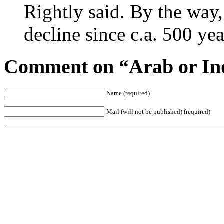
Rightly said. By the way,
decline since c.a. 500 y
Comment on “Arab or In
Name (required)
Mail (will not be published) (required)