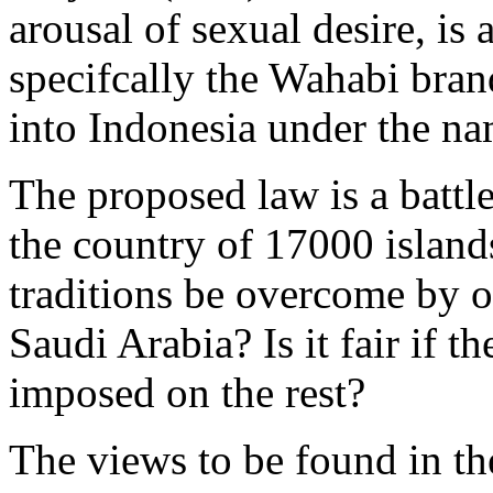
arousal of sexual desire, is 
specifcally the Wahabi bran
into Indonesia under the na
The proposed law is a battle
the country of 17000 island
traditions be overcome by 
Saudi Arabia? Is it fair if t
imposed on the rest?
The views to be found in the