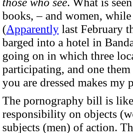
those who see
. What is seen
books, – and women, while 
(
Apparently
last February t
barged into a hotel in Band
going on in which three lo
participating, and one the
you are dressed makes my pe
The pornography bill is like 
responsibility on objects (
subjects (men) of action. Thi