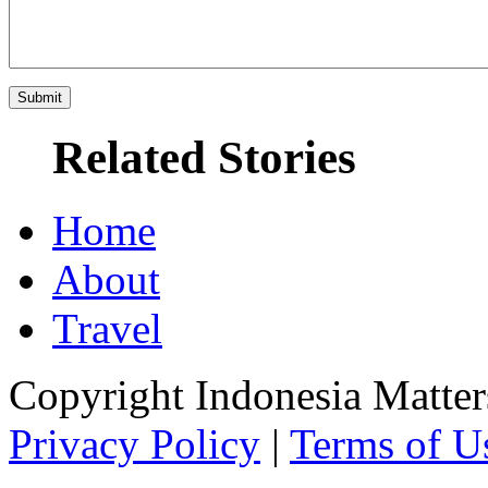
Related Stories
Home
About
Travel
Copyright Indonesia Matte
Privacy Policy
|
Terms of U