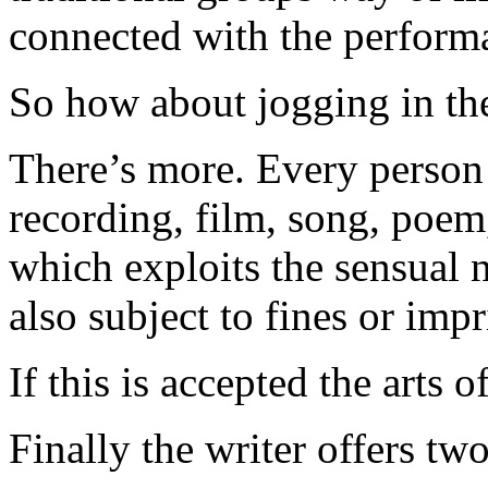
connected with the performan
So how about jogging in th
There’s more. Every person
recording, film, song, poem,
which exploits the sensual 
also subject to fines or imp
If this is accepted the arts 
Finally the writer offers tw