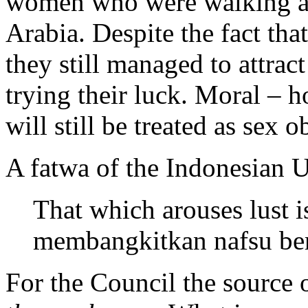
women who were walking alo
Arabia. Despite the fact tha
they still managed to attrac
trying their luck. Moral –
will still be treated as sex
A fatwa of the Indonesian 
That which arouses lust i
membangkitkan nafsu ber
For the Council the source o