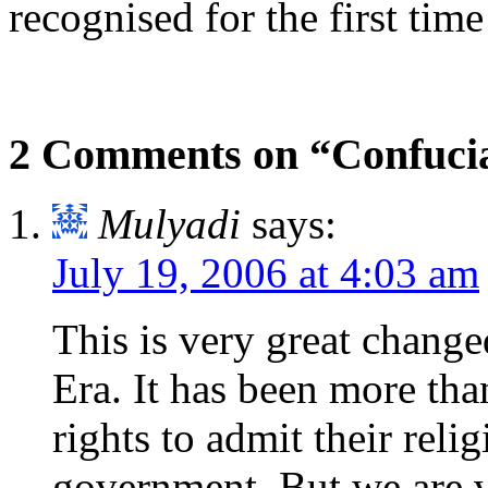
recognised for the first time
2 Comments on “Confuci
Mulyadi
says:
July 19, 2006 at 4:03 am
This is very great change
Era. It has been more tha
rights to admit their rel
government. But we are v