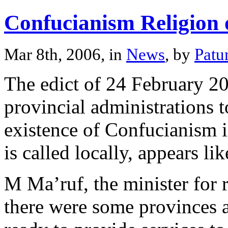
Confucianism Religion
Mar 8th, 2006, in
News
, by
Patu
The edict of 24 February 20
provincial administrations t
existence of Confucianism 
is called locally, appears li
M Ma’ruf, the minister for r
there were some provinces a