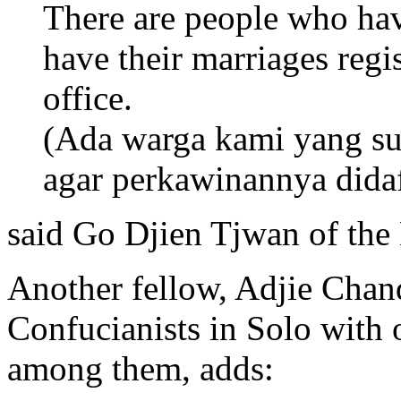
There are people who hav
have their marriages regis
office.
(Ada warga kami yang s
agar perkawinannya didaft
said Go Djien Tjwan of th
Another fellow, Adjie Chan
Confucianists in Solo with 
among them, adds: