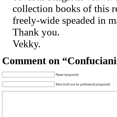
collection books of this 
freely-wide speaded in ma
Thank you.
Vekky.
Comment on “Confuciani
Name (required)
Mail (will not be published) (required)