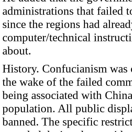
administrations that failed 
since the regions had alrea
computer/technical instruct
about.
History. Confucianism was 
the wake of the failed co
being associated with China
population. All public displ
banned. The specific restri