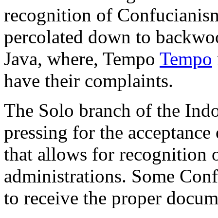
recognition of Confucianism
percolated down to backwood
Java, where, Tempo
Tempo
have their complaints.
The Solo branch of the Ind
pressing for the acceptance 
that allows for recognition 
administrations. Some Confu
to receive the proper docum