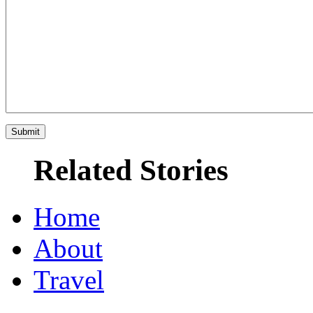
Related Stories
Home
About
Travel