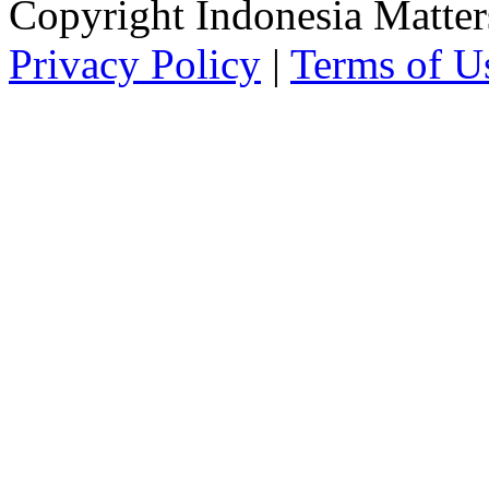
Copyright Indonesia Matte
Privacy Policy
|
Terms of U