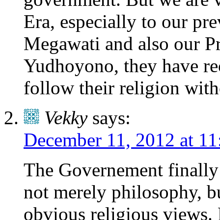
Era, especially to our pr
Megawati and also our P
Yudhoyono, they have rec
follow their religion wit
Vekky
says:
December 11, 2012 at 11
The Governement finally 
not merely philosophy, b
obvious religious views. 