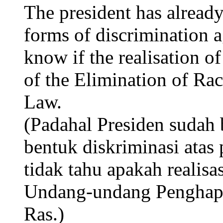
The president has already
forms of discrimination 
know if the realisation of
of the Elimination of Rac
Law.
(Padahal Presiden sudah 
bentuk diskriminasi ata
tidak tahu apakah realis
Undang-undang Penghapu
Ras.)