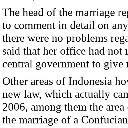
The head of the marriage reg
to comment in detail on any 
there were no problems rega
said that her office had not
central government to give 
Other areas of Indonesia ho
new law, which actually cam
2006, among them the area o
the marriage of a Confucian