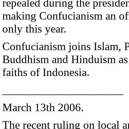
repealed during the preside
making Confucianism an off
only this year.
Confucianism joins Islam, P
Buddhism and Hinduism as o
faiths of Indonesia.
_____________________
March 13th 2006.
The recent ruling on local 