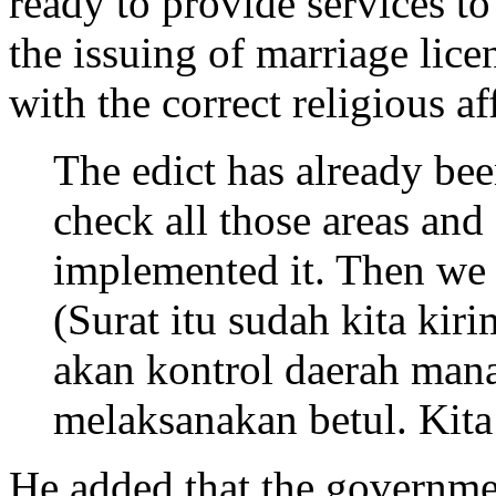
ready to provide services to
the issuing of marriage lic
with the correct religious af
The edict has already been
check all those areas and
implemented it. Then we w
(Surat itu sudah kita kir
akan kontrol daerah man
melaksanakan betul. Kita
He added that the governme