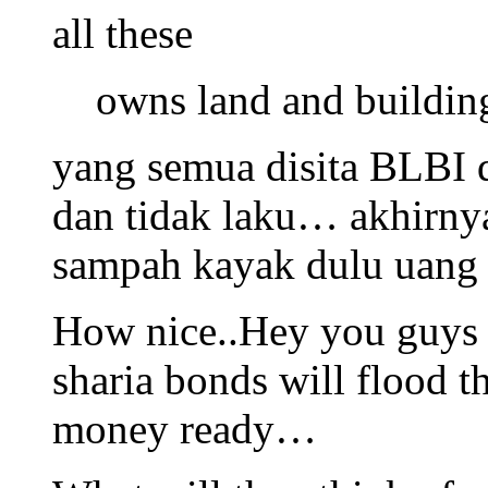
all these
owns land and buildin
yang semua disita BLBI 
dan tidak laku… akhirny
sampah kayak dulu uang 
How nice..Hey you guys 
sharia bonds will flood t
money ready…