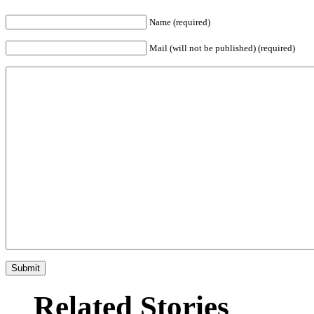
Name (required)
Mail (will not be published) (required)
Related Stories