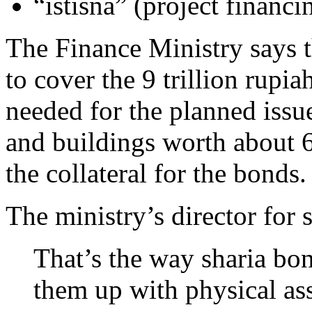
“istisna” (project financi
The Finance Ministry says 
to cover the 9 trillion rupiah
needed for the planned issu
and buildings worth about 6.
the collateral for the bonds.
The ministry’s director for 
That’s the way sharia bo
them up with physical ass