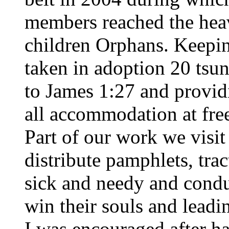
members reached the heav
children Orphans. Keepin
taken in adoption 20 tsu
to James 1:27 and provid
all accommodation at free
Part of our work we visit
distribute pamphlets, trac
sick and needy and condu
win their souls and lead
I was encouraged after h