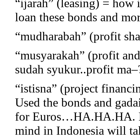
“ijarah” (leasing) = how 
loan these bonds and mor
“mudharabah” (profit sh
“musyarakah” (profit and 
sudah syukur..profit ma–
“istisna” (project finan
Used the bonds and gadai
for Euros…HA.HA.HA. I 
mind in Indonesia will t