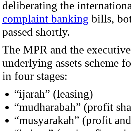
deliberating the internatio
complaint banking
bills, bo
passed shortly.
The MPR and the executive a
underlying assets scheme fo
in four stages:
“ijarah” (leasing)
“mudharabah” (profit sha
“musyarakah” (profit and