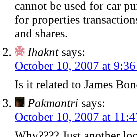
cannot be used for car pu
for properties transactio
and shares.
Ihaknt
says:
October 10, 2007 at 9:3
Is it related to James Bo
Pakmantri
says:
October 10, 2007 at 11:
Why???? Just another loo