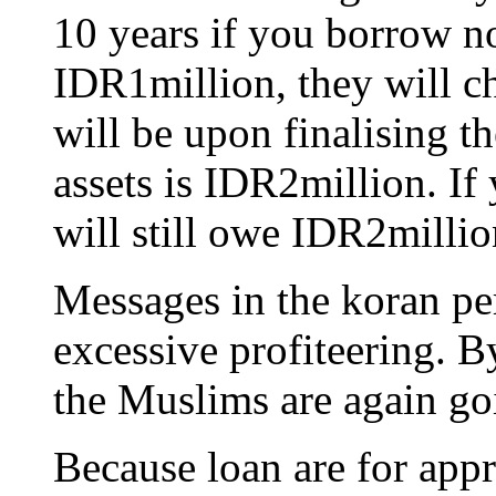
10 years if you borrow 
IDR1million, they will c
will be upon finalising th
assets is IDR2million. If
will still owe IDR2millio
Messages in the koran per
excessive profiteering. B
the Muslims are again go
Because loan are for appr