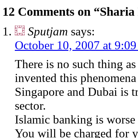
12 Comments on “Sharia
Sputjam
says:
October 10, 2007 at 9:0
There is no such thing a
invented this phenomena
Singapore and Dubai is t
sector.
Islamic banking is worse
You will be charged for y