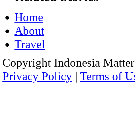
Home
About
Travel
Copyright Indonesia Matte
Privacy Policy
|
Terms of U