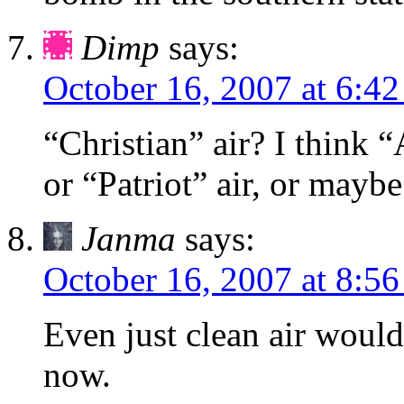
Dimp
says:
October 16, 2007 at 6:4
“Christian” air? I think “
or “Patriot” air, or maybe
Janma
says:
October 16, 2007 at 8:5
Even just clean air would
now.