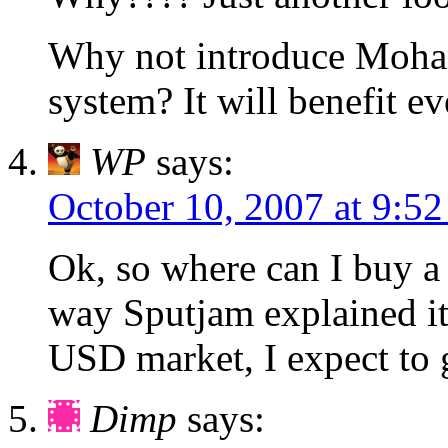
Why not introduce Moh
system? It will benefit e
WP
says:
October 10, 2007 at 9:5
Ok, so where can I buy a 
way Sputjam explained it,
USD market, I expect to g
Dimp
says: