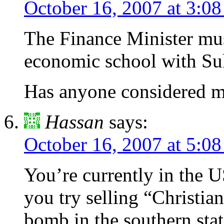
October 16, 2007 at 3:0
The Finance Minister mus
economic school with S
Has anyone considered my
Hassan
says:
October 16, 2007 at 5:0
You’re currently in the 
you try selling “Christian”
bomb in the southern stat