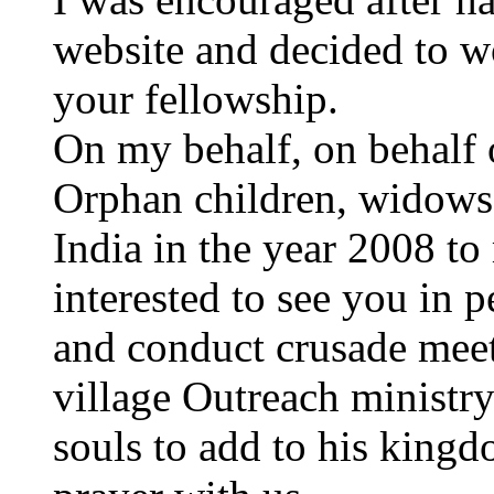
website and decided to w
your fellowship.
On my behalf, on behalf o
Orphan children, widows a
India in the year 2008 to
interested to see you in 
and conduct crusade meet
village Outreach ministr
souls to add to his kingd