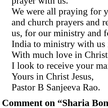
prayer with us.
We were all praying for y
and church prayers and re
us, for our ministry and f
India to ministry with us
With much love in Christ
I look to receive your ma
Yours in Christ Jesus,
Pastor B Sanjeeva Rao.
Comment on “Sharia Bon