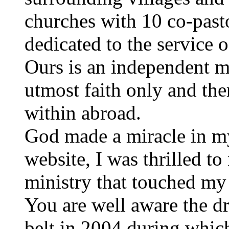
churches with 10 co-past
dedicated to the service 
Ours is an independent mi
utmost faith only and the
within abroad.
God made a miracle in my
website, I was thrilled to 
ministry that touched my 
You are well aware the dr
belt in 2004 during whic