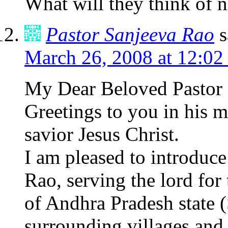
What will they think of n
Pastor Sanjeeva Rao
s
March 26, 2008 at 12:02
My Dear Beloved Pastor S
Greetings to you in his m
savior Jesus Christ.
I am pleased to introduce
Rao, serving the lord for 
of Andhra Pradesh state (S
surrounding villages and 