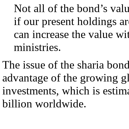
Not all of the bond’s val
if our present holdings a
can increase the value wit
ministries.
The issue of the sharia bond
advantage of the growing gl
investments, which is estim
billion worldwide.