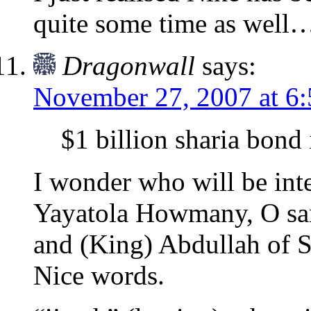
quite some time as well
Dragonwall
says:
November 27, 2007 at 6
$1 billion sharia bond 
I wonder who will be int
Yayatola Howmany, O sa
and (King) Abdullah of
Nice words.