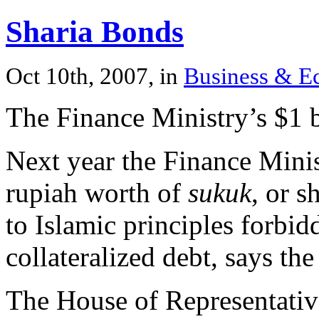
Sharia Bonds
Oct 10th, 2007, in
Business & 
The Finance Ministry’s $1 b
Next year the Finance Minist
rupiah worth of
sukuk
, or s
to Islamic principles forbid
collateralized debt, says the
The House of Representativ