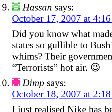
Hassan
says:
October 17, 2007 at 4:1
Did you know what made 
states so gullible to Bus
whims? Their government
“Terrorists” hot air. 😉
Dimp
says:
October 18, 2007 at 2:1
I just realised Nike has b