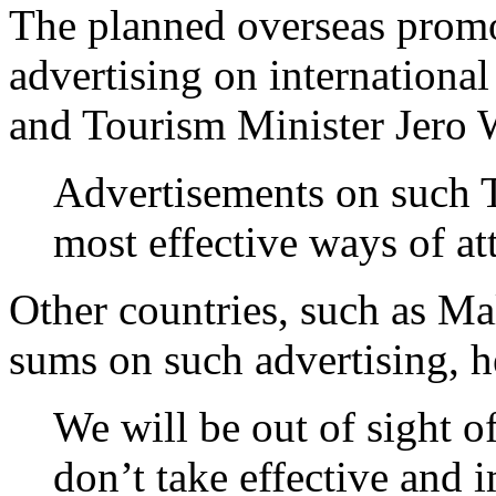
The planned overseas promo
advertising on international
and Tourism Minister Jero 
Advertisements on such T
most effective ways of att
Other countries, such as Ma
sums on such advertising, h
We will be out of sight of
don’t take effective and 