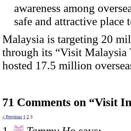
awareness among overseas 
safe and attractive place t
Malaysia is targeting 20 mil
through its “Visit Malaysia
hosted 17.5 million overseas 
71 Comments on “Visit In
« Previous
1
2
3
Tammy Ho
says: