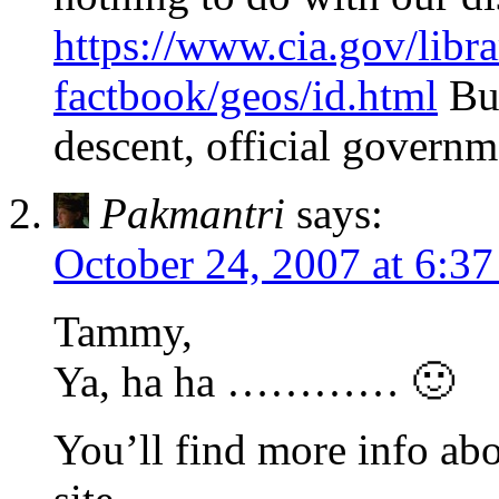
https://www.cia.gov/libra
factbook/geos/id.html
But
descent, official governm
Pakmantri
says:
October 24, 2007 at 6:3
Tammy,
Ya, ha ha ………… 🙂
You’ll find more info abo