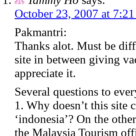
October 23, 2007 at 7:2
Pakmantri:
Thanks alot. Must be diffi
site in between giving vac
appreciate it.
Several questions to eve
1. Why doesn’t this site
‘indonesia’? On the othe
the Malaysia Tourism off