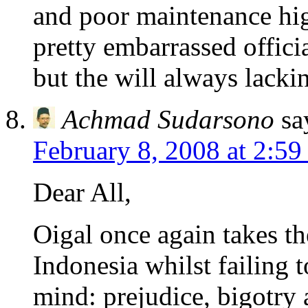
and poor maintenance hi
pretty embarrassed officia
but the will always lacki
Achmad Sudarsono
sa
February 8, 2008 at 2:5
Dear All,
Oigal once again takes th
Indonesia whilst failing t
mind: prejudice, bigotry 