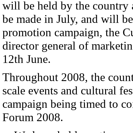
will be held by the country 
be made in July, and will b
promotion campaign, the Cu
director general of marketi
12th June.
Throughout 2008, the countr
scale events and cultural fes
campaign being timed to co
Forum 2008.