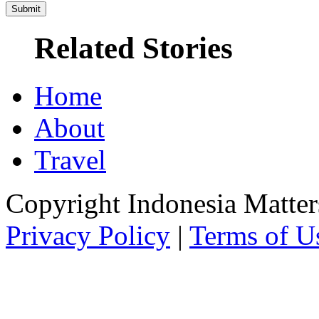
Related Stories
Home
About
Travel
Copyright Indonesia Matte
Privacy Policy
|
Terms of U