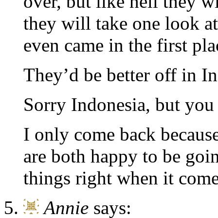
over, but like hell they w
they will take one look a
even came in the first pla
They’d be better off in In
Sorry Indonesia, but you 
I only come back because
are both happy to be goi
things right when it come
Annie
says: