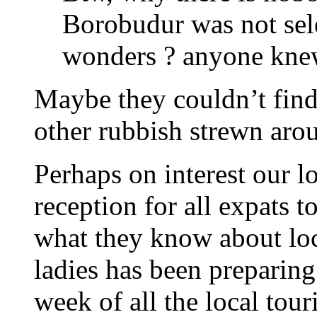
Borobudur was not sele
wonders ? anyone knew
Maybe they couldn’t find 
other rubbish strewn aro
Perhaps on interest our l
reception for all expats t
what they know about loca
ladies has been preparing 
week of all the local tour