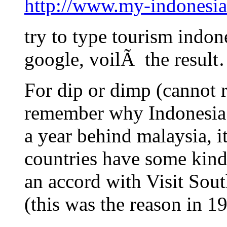
http://www.my-indonesia
try to type tourism indon
google, voilÃ the resul
For dip or dimp (cannot 
remember why Indonesia a
a year behind malaysia, it
countries have some kind
an accord with Visit So
(this was the reason in 1