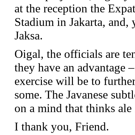
at the reception the Expa
Stadium in Jakarta, and, 
Jaksa.
Oigal, the officials are t
they have an advantage – 
exercise will be to furth
some. The Javanese subtle
on a mind that thinks ale 
I thank you, Friend.