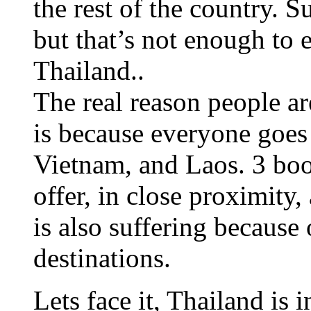
the rest of the country. S
but that’s not enough to
Thailand..
The real reason people ar
is because everyone goes
Vietnam, and Laos. 3 bo
offer, in close proximity
is also suffering because 
destinations.
Lets face it, Thailand is 