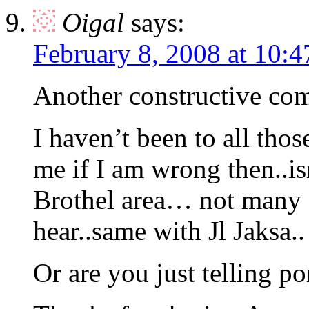
Oigal
says:
February 8, 2008 at 10:
Another constructive com
I haven’t been to all tho
me if I am wrong then..i
Brothel area… not many e
hear..same with Jl Jaksa..
Or are you just telling p