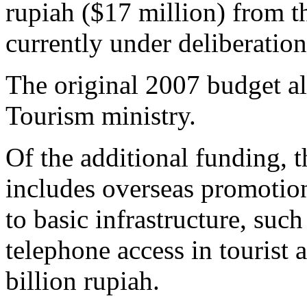
rupiah ($17 million) from t
currently under deliberatio
The original 2007 budget al
Tourism ministry.
Of the additional funding, 
includes overseas promoti
to basic infrastructure, such
telephone access in tourist 
billion rupiah.