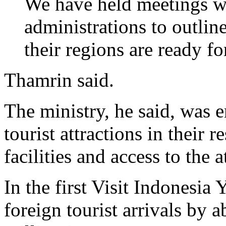
We have held meetings wi
administrations to outlin
their regions are ready fo
Thamrin said.
The ministry, he said, was 
tourist attractions in their
facilities and access to the a
In the first Visit Indonesia
foreign tourist arrivals by 