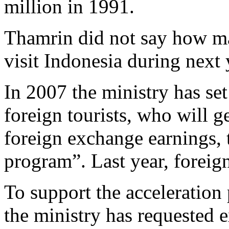
million in 1991.
Thamrin did not say how ma
visit Indonesia during next
In 2007 the ministry has set 
foreign tourists, who will g
foreign exchange earnings, 
program”. Last year, foreign
To support the acceleration
the ministry has requested e