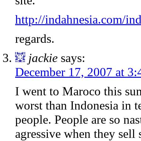
site.
http://indahnesia.com/in
regards.
jackie
says:
December 17, 2007 at 3:
I went to Maroco this sum
worst than Indonesia in t
people. People are so nas
agressive when they sell 