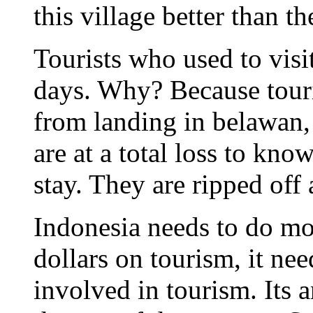
this village better than th
Tourists who used to visi
days. Why? Because touri
from landing in belawan, 
are at a total loss to kno
stay. They are ripped off 
Indonesia needs to do mo
dollars on tourism, it nee
involved in tourism. Its 