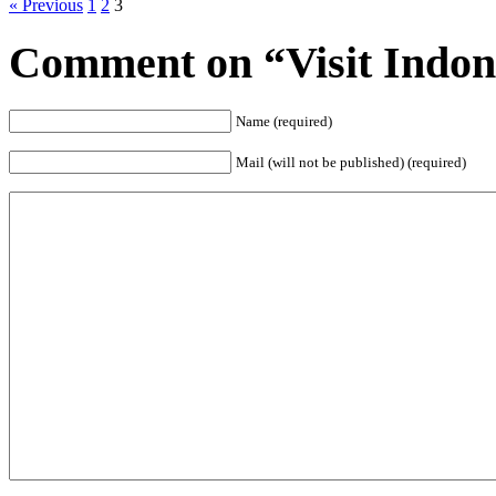
« Previous
1
2
3
Comment on “Visit Indone
Name (required)
Mail (will not be published) (required)