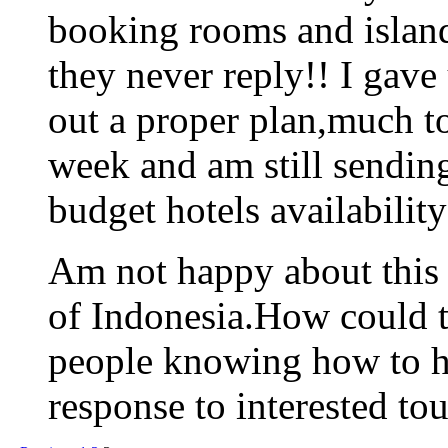
booking rooms and island
they never reply!! I gav
out a proper plan,much t
week and am still sending
budget hotels availability
Am not happy about this a
of Indonesia.How could 
people knowing how to h
response to interested tou