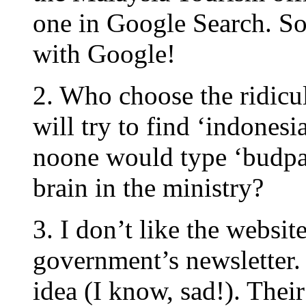
one in Google Search. So
with Google!
2. Who choose the ridicu
will try to find ‘indonesi
noone would type ‘budpar
brain in the ministry?
3. I don’t like the website
government’s newsletter
idea (I know, sad!). Their