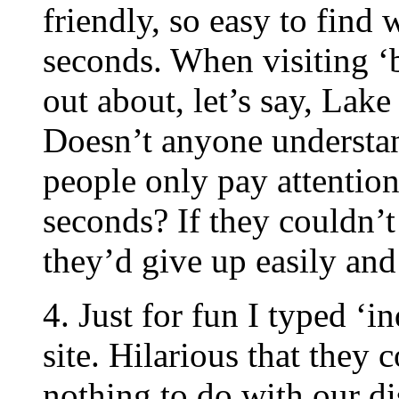
friendly, so easy to find 
seconds. When visiting ‘b
out about, let’s say, Lak
Doesn’t anyone understan
people only pay attention
seconds? If they couldn’t
they’d give up easily and
4. Just for fun I typed ‘
site. Hilarious that they 
nothing to do with our di