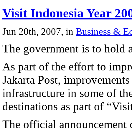
Visit Indonesia Year 20
Jun 20th, 2007, in
Business & 
The government is to hold a
As part of the effort to imp
Jakarta Post, improvements 
infrastructure in some of th
destinations as part of “Vis
The official announcement o