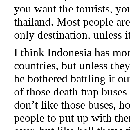
you want the tourists, y
thailand. Most people are
only destination, unless it
I think Indonesia has more
countries, but unless they
be bothered battling it o
of those death trap buses
don’t like those buses, h
people to put up with th