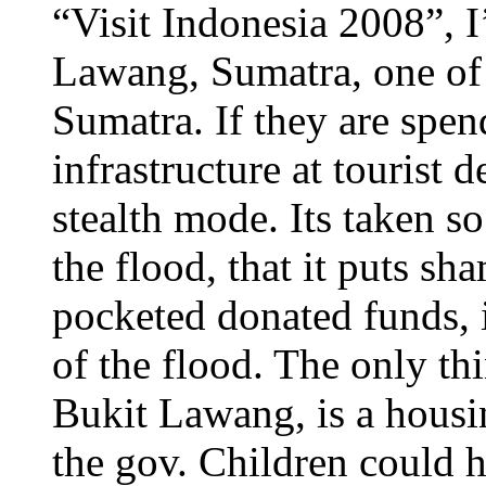
“Visit Indonesia 2008”, I
Lawang, Sumatra, one of t
Sumatra. If they are spe
infrastructure at tourist 
stealth mode. Its taken s
the flood, that it puts s
pocketed donated funds, i
of the flood. The only th
Bukit Lawang, is a housi
the gov. Children could h