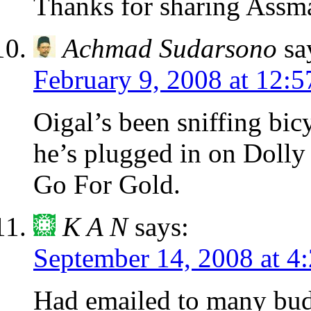
Thanks for sharing Assm
Achmad Sudarsono
sa
February 9, 2008 at 12:
Oigal’s been sniffing bic
he’s plugged in on Dolly 
Go For Gold.
K A N
says:
September 14, 2008 at 4
Had emailed to many budg