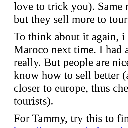
love to trick you). Same
but they sell more to tour
To think about it again, i
Maroco next time. I had a
really. But people are nic
know how to sell better (
closer to europe, thus ch
tourists).
For Tammy, try this to f