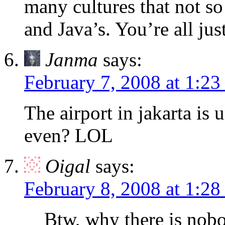
many cultures that not s
and Java’s. You’re all just
Janma
says:
February 7, 2008 at 1:2
The airport in jakarta i
even? LOL
Oigal
says:
February 8, 2008 at 1:2
Btw, why there is nobo