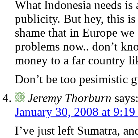
What Indonesia needs is 
publicity. But hey, this i
shame that in Europe we 
problems now.. don’t kno
money to a far country li
Don’t be too pesimistic
Jeremy Thorburn
says
January 30, 2008 at 9:19
I’ve just left Sumatra, and