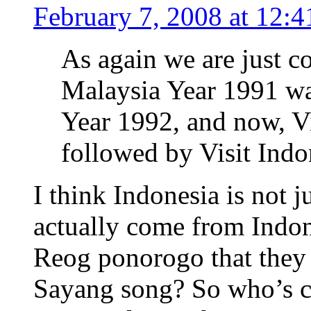
February 7, 2008 at 12:
As again we are just c
Malaysia Year 1991 wa
Year 1992, and now, V
followed by Visit Indo
I think Indonesia is not 
actually come from Indon
Reog ponorogo that they 
Sayang song? So who’s c