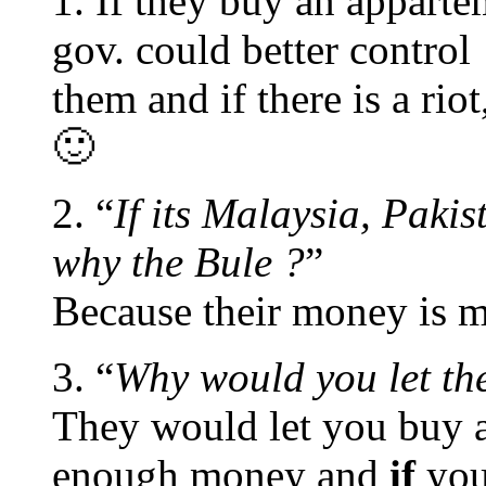
1. If they buy an apparte
gov. could better control
them and if there is a rio
🙂
2. “
If its Malaysia, Pakis
why the Bule ?
”
Because their money is m
3. “
Why would you let th
They would let you buy a
enough money and
if
you