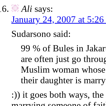
Ali
says:
January 24, 2007 at 5:26
Sudarsono said:
99 % of Bules in Jakar
are often just go thro
Muslim woman whose u
their daughter is marr
:)) it goes both ways, the
marrying someone of fai