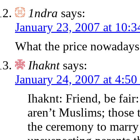
1ndra
says:
January 23, 2007 at 10:
What the price nowadays
Ihaknt
says:
January 24, 2007 at 4:50
Ihaknt: Friend, be fair
aren’t Muslims; those t
the ceremony to marr