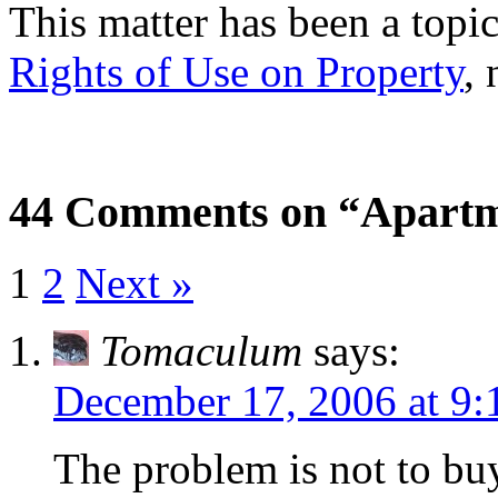
This matter has been a topic
Rights of Use on Property
, 
44 Comments on “Apartm
1
2
Next »
Tomaculum
says:
December 17, 2006 at 9
The problem is not to bu