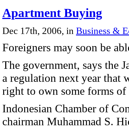
Apartment Buying
Dec 17th, 2006, in
Business & 
Foreigners may soon be abl
The government, says the Ja
a regulation next year that w
right to own some forms of 
Indonesian Chamber of Com
chairman Muhammad S. Hiday