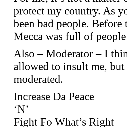
protect my country. As y
been bad people. Before
Mecca was full of people 
Also – Moderator – I think
allowed to insult me, bu
moderated.
Increase Da Peace
‘N’
Fight Fo What’s Right