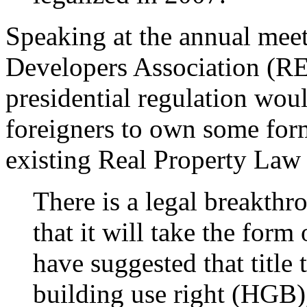
Speaking at the annual meet
Developers Association (REI
presidential regulation woul
foreigners to own some forms
existing Real Property Law
There is a legal breakthr
that it will take the form 
have suggested that title 
building use right (HGB