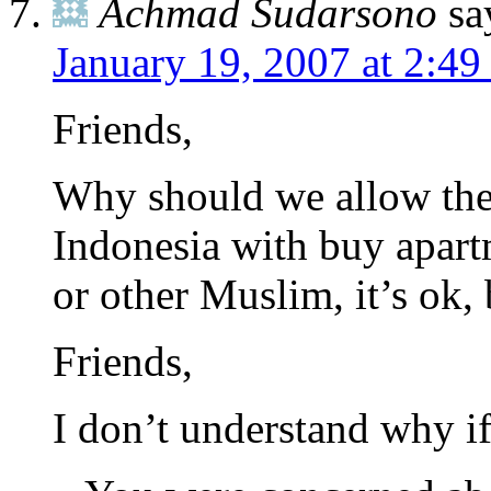
Achmad Sudarsono
sa
January 19, 2007 at 2:4
Friends,
Why should we allow the 
Indonesia with buy apartm
or other Muslim, it’s ok,
Friends,
I don’t understand why if