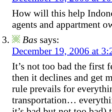
How will this help Indone
agents and appartment own
Bas
says:
December 19, 2006 at 3:
It’s not too bad the first
then it declines and get
rule prevails for everyth
transportation… everythin
it’s bad but not too bad) 