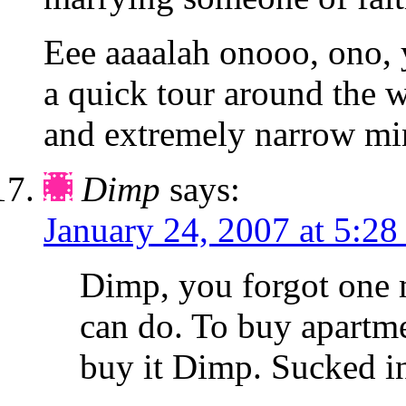
Eee aaaalah onooo, ono, 
a quick tour around the 
and extremely narrow mi
Dimp
says:
January 24, 2007 at 5:28
Dimp, you forgot one 
can do. To buy apartme
buy it Dimp. Sucked i