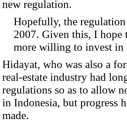
new regulation.
Hopefully, the regulation
2007. Given this, I hope 
more willing to invest in
Hidayat, who was also a for
real-estate industry had lon
regulations so as to allow 
in Indonesia, but progress 
made.