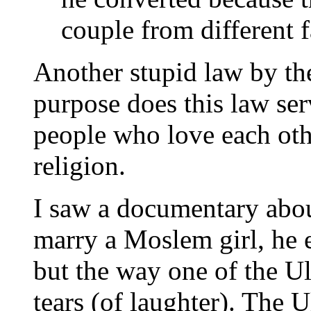
couple from different f
Another stupid law by th
purpose does this law ser
people who love each oth
religion.
I saw a documentary abou
marry a Moslem girl, he 
but the way one of the U
tears (of laughter). The U