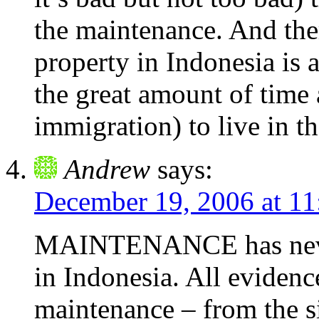
the maintenance. And the
property in Indonesia is 
the great amount of time
immigration) to live in th
Andrew
says:
December 19, 2006 at 1
MAINTENANCE has never
in Indonesia. All evidence
maintenance – from the si