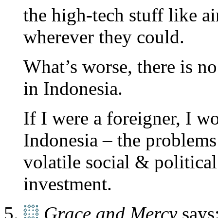
the high-tech stuff like a
wherever they could.
What’s worse, there is
in Indonesia.
If I were a foreigner, I 
Indonesia – the problems
volatile social & politica
investment.
Grace and Mercy
says