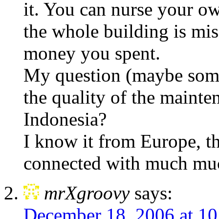
it. You can nurse your ow
the whole building is mis
money you spent.
My question (maybe some
the quality of the mainte
Indonesia?
I know it from Europe, th
connected with much much
mrXgroovy
says:
December 18, 2006 at 1