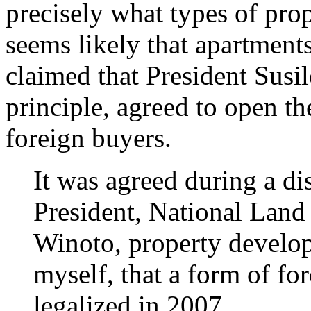
precisely what types of prop
seems likely that apartment
claimed that President Sus
principle, agreed to open th
foreign buyers.
It was agreed during a di
President, National Lan
Winoto, property develo
myself, that a form of f
legalized in 2007.