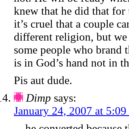
knew that he did that for
it’s cruel that a couple c
different religion, but we
some people who brand t
is in God’s hand not in t
Pis aut dude.
Dimp
says:
January 24, 2007 at 5:09
he converted because t