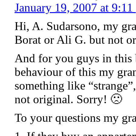
January 19, 2007 at 9:11
Hi, A. Sudarsono, my gra
Borat or Ali G. but not o
And for you guys in this 
behaviour of this my gran
something like “strange”,
not original. Sorry! 🙁
To your questions my gr