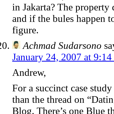
in Jakarta? The property
and if the bules happen to
figure.
Achmad Sudarsono
sa
January 24, 2007 at 9:14
Andrew,
For a succinct case study
than the thread on “Dati
Blog. There’s one Blue t