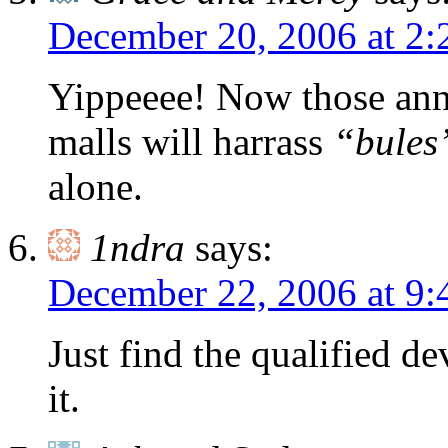
December 20, 2006 at 2
Yippeeee! Now those annoy
malls will harrass
“bules
alone.
1ndra
says:
December 22, 2006 at 9:
Just find the qualified de
it.