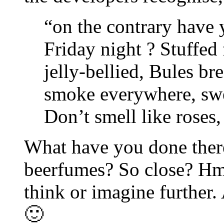
“on the contrary have 
Friday night ? Stuffed 
jelly-bellied, Bules br
smoke everywhere, swe
Don’t smell like roses, 
What have you done there
beerfumes? So close? Hm,
think or imagine further.
🙂