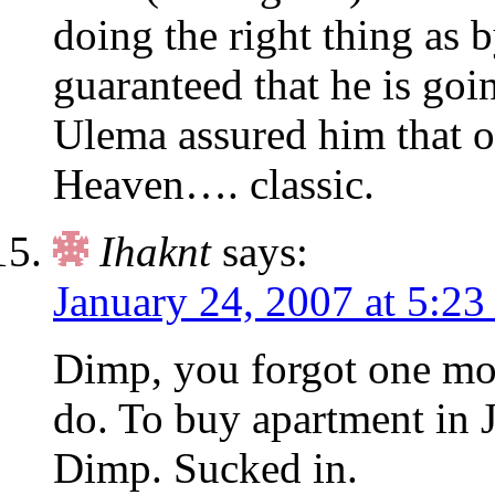
doing the right thing as 
guaranteed that he is goi
Ulema assured him that 
Heaven…. classic.
Ihaknt
says:
January 24, 2007 at 5:23
Dimp, you forgot one mo
do. To buy apartment in J
Dimp. Sucked in.