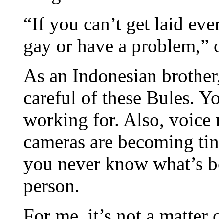
“If you can’t get laid ev
gay or have a problem,” o
As an Indonesian brother,
careful of these Bules. 
working for. Also, voice
cameras are becoming tin
you never know what’s b
person.
For me, it’s not a matter 