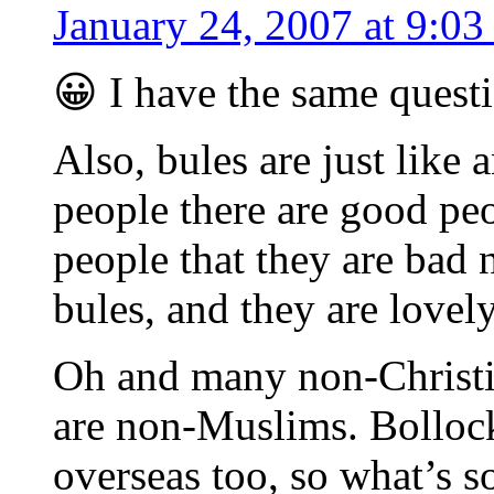
January 24, 2007 at 9:03
😀 I have the same quest
Also, bules are just like 
people there are good pe
people that they are bad
bules, and they are lovel
Oh and many non-Christi
are non-Muslims. Bollock
overseas too, so what’s s