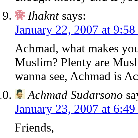
Ihaknt
says:
January 22, 2007 at 9:58
Achmad, what makes you t
Muslim? Plenty are Musl
wanna see, Achmad is A
Achmad Sudarsono
sa
January 23, 2007 at 6:4
Friends,