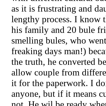
as it is frustrating and d
lengthy process. I know 
his family and 20 bule fr
smelling bules, who went
freaking days man!) beca
the truth, he converted b
allow couple from differe
it for the paperwork. I d
anyone, but if it means c
not. He wil be ready whe