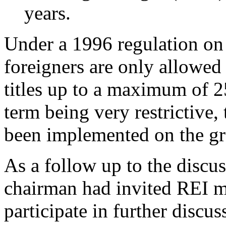
years.
Under a 1996 regulation on
foreigners are only allowe
titles up to a maximum of 2
term being very restrictive,
been implemented on the g
As a follow up to the discu
chairman had invited REI m
participate in further discus