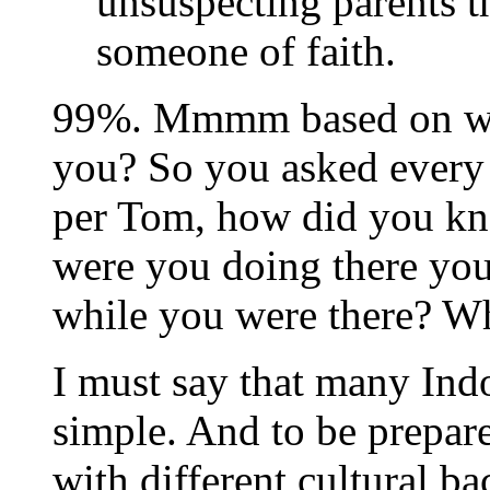
unsuspecting parents t
someone of faith.
99%. Mmmm based on wha
you? So you asked every 
per Tom, how did you k
were you doing there your
while you were there? W
I must say that many Ind
simple. And to be prepar
with different cultural 