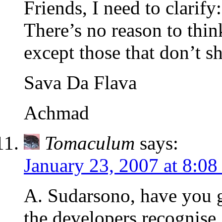
Friends, I need to clarif
There’s no reason to thi
except those that don’t sh
Sava Da Flava
Achmad
Tomaculum
says:
January 23, 2007 at 8:0
A. Sudarsono, have you 
the developers recognise,