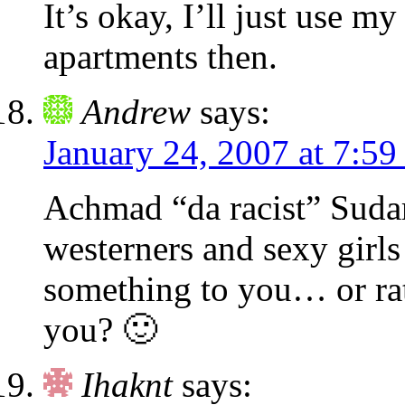
It’s okay, I’ll just use m
apartments then.
Andrew
says:
January 24, 2007 at 7:59
Achmad “da racist” Suda
westerners and sexy girl
something to you… or rat
you? 🙂
Ihaknt
says: