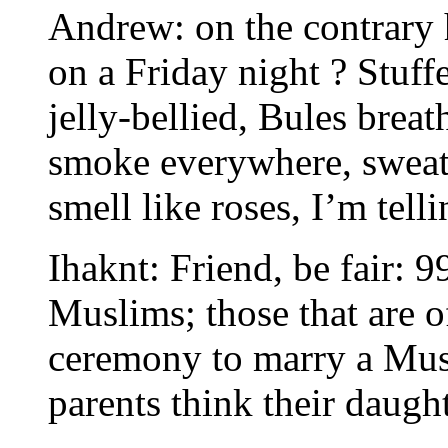
Andrew: on the contrary 
on a Friday night ? Stuff
jelly-bellied, Bules brea
smoke everywhere, sweati
smell like roses, I’m telli
Ihaknt: Friend, be fair: 9
Muslims; those that are o
ceremony to marry a Mu
parents think their daugh