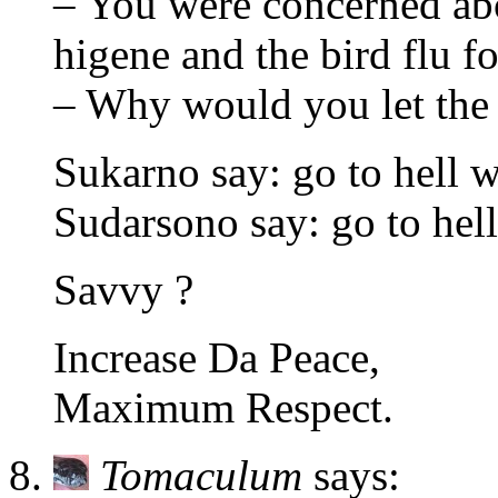
– You were concerned abo
higene and the bird flu f
– Why would you let the 
Sukarno say: go to hell 
Sudarsono say: go to hel
Savvy ?
Increase Da Peace,
Maximum Respect.
Tomaculum
says: