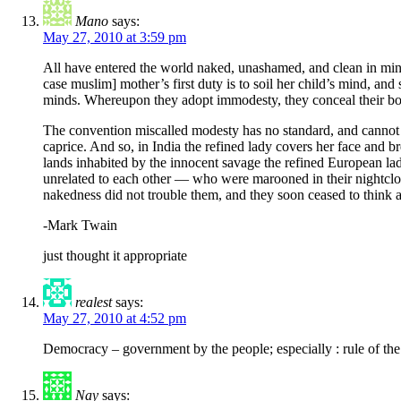
Mano
says:
May 27, 2010 at 3:59 pm
All have entered the world naked, unashamed, and clean in mind
case muslim] mother’s first duty is to soil her child’s mind, and
minds. Whereupon they adopt immodesty, they conceal their bod
The convention miscalled modesty has no standard, and cannot ha
caprice. And so, in India the refined lady covers her face and 
lands inhabited by the innocent savage the refined European la
unrelated to each other — who were marooned in their nightclot
nakedness did not trouble them, and they soon ceased to think a
-Mark Twain
just thought it appropriate
realest
says:
May 27, 2010 at 4:52 pm
Democracy – government by the people; especially : rule of the
Nay
says: