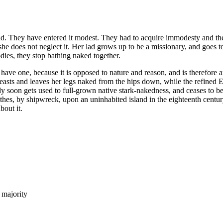
. They have entered it modest. They had to acquire immodesty and the so
 she does not neglect it. Her lad grows up to be a missionary, and goes t
ies, they stop bathing naked together.
ve one, because it is opposed to nature and reason, and is therefore a
breasts and leaves her legs naked from the hips down, while the refined 
dy soon gets used to full-grown native stark-nakedness, and ceases to b
hes, by shipwreck, upon an uninhabited island in the eighteenth centu
bout it.
 majority