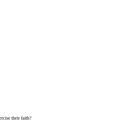
cise their faith?