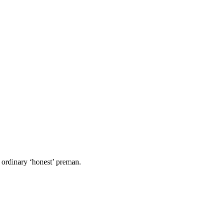
 ordinary ‘honest’ preman.