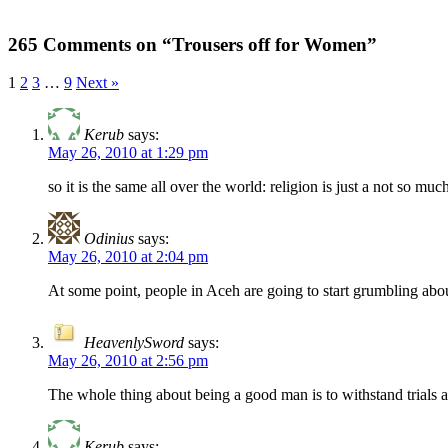
265 Comments on “Trousers off for Women”
1
2
3
…
9
Next »
Kerub
says:
May 26, 2010 at 1:29 pm
so it is the same all over the world: religion is just a not so muc
Odinius
says:
May 26, 2010 at 2:04 pm
At some point, people in Aceh are going to start grumbling about
HeavenlySword
says:
May 26, 2010 at 2:56 pm
The whole thing about being a good man is to withstand trials an
Kerub
says: