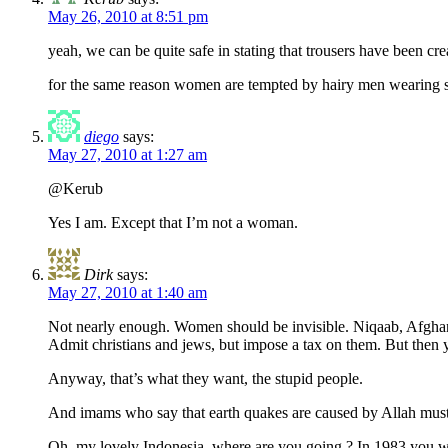
May 26, 2010 at 8:51 pm
yeah, we can be quite safe in stating that trousers have been crea
for the same reason women are tempted by hairy men wearing sho
diego
says:
May 27, 2010 at 1:27 am
@Kerub
Yes I am. Except that I’m not a woman.
Dirk
says:
May 27, 2010 at 1:40 am
Not nearly enough. Women should be invisible. Niqaab, Afghan
Admit christians and jews, but impose a tax on them. But then yo
Anyway, that’s what they want, the stupid people.
And imams who say that earth quakes are caused by Allah must
Oh, my lovely Indonesia, where are you going ? In 1983 you we