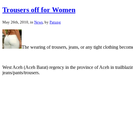
Trousers off for Women
May 26th, 2010, in
News
, by
Patung
The wearing of trousers, jeans, or any tight clothing becom
West Aceh (Aceh Barat) regency in the province of Aceh in trailblaz
jeans/pants/trousers.