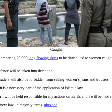
Caught
t preparing 20,000
long flowing skirts
to be distributed to women caught 
fence will be taken into detention.
ders will also be forbidden from selling women’s jeans and trousers.
 is a necessary part of the application of Islamic law.
 I will be held responsible for my actions on Earth, and I will be held r
e new law, in majority terms.
okezone