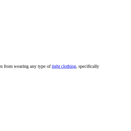
men from wearing any type of
tight clothing
, specifically