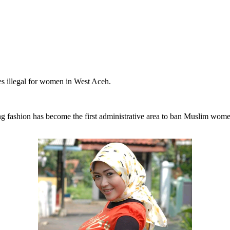
es illegal for women in West Aceh.
ing fashion has become the first administrative area to ban Muslim wo