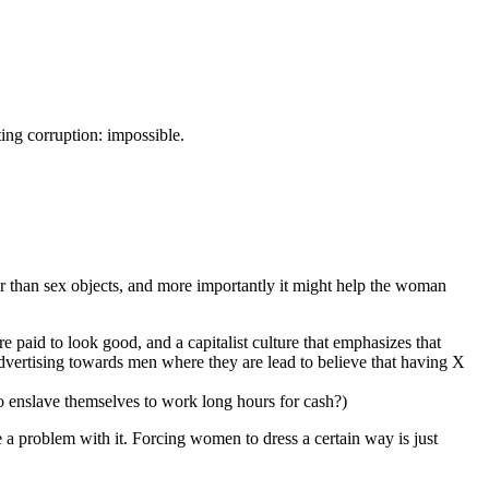
ting corruption: impossible.
r than sex objects, and more importantly it might help the woman
 paid to look good, and a capitalist culture that emphasizes that
dvertising towards men where they are lead to believe that having X
 enslave themselves to work long hours for cash?)
 a problem with it. Forcing women to dress a certain way is just