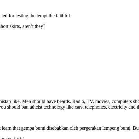
ted for testing the tempt the faithful.
rt skirts, aren’t they?
istan-like. Men should have beards. Radio, TV, movies, computers sho
u should ban atheist technology like cars, telephones, electricity and th
 learn that gempa bumi disebabkan oleh pergerakan lempeng bumi. Bumi
re perfect !