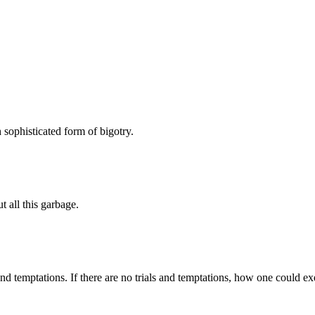
h sophisticated form of bigotry.
 all this garbage.
d temptations. If there are no trials and temptations, how one could exer