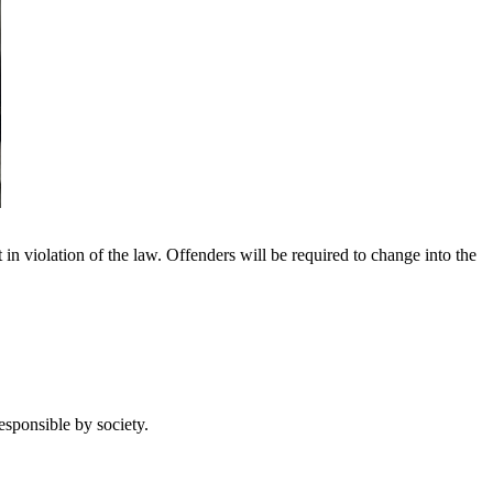
in violation of the law. Offenders will be required to change into the
esponsible by society.