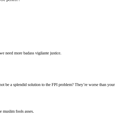
we need more badass vigilante justice.
 not be a splendid solution to the FPI problem? They’re worse than your
e muslim fools asses.