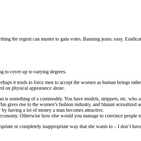
ly thing the regent can muster to gain votes. Banning jeans: easy. Eradica
g to cover up to varying degrees.
rhaps it tends to force men to accept the women as human beings rathe
sed on physical appearance alone.
n is something of a commodity. You have models, strippers, etc. who are
 gives rise to the women’s fashion industry, and blatant sexualized a
 by having a lot of money a man becomes attractive.
he economy. Otherwise how else would you manage to convince people to
opriate or completely inappropriate way that she wants to – I don’t have