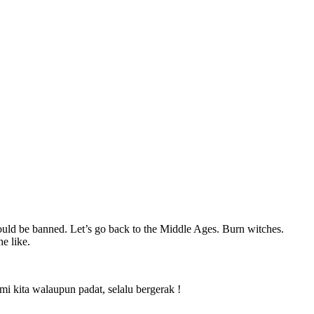
uld be banned. Let’s go back to the Middle Ages. Burn witches.
e like.
 kita walaupun padat, selalu bergerak !