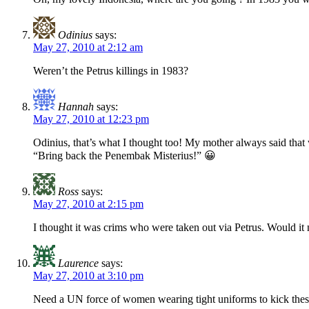
Odinius
says:
May 27, 2010 at 2:12 am
Weren’t the Petrus killings in 1983?
Hannah
says:
May 27, 2010 at 12:23 pm
Odinius, that’s what I thought too! My mother always said that 
“Bring back the Penembak Misterius!” 😀
Ross
says:
May 27, 2010 at 2:15 pm
I thought it was crims who were taken out via Petrus. Would it
Laurence
says:
May 27, 2010 at 3:10 pm
Need a UN force of women wearing tight uniforms to kick thes