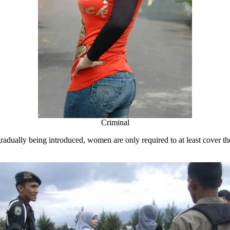
Criminal
 gradually being introduced, women are only required to at least cover t