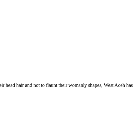
heir head hair and not to flaunt their womanly shapes, West Aceh has