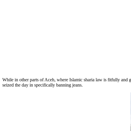
While in other parts of Aceh, where Islamic sharia law is fitfully and
seized the day in specifically banning jeans.