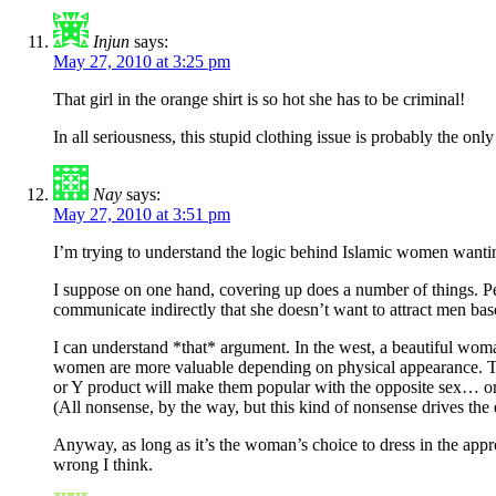
Injun
says:
May 27, 2010 at 3:25 pm
That girl in the orange shirt is so hot she has to be criminal!
In all seriousness, this stupid clothing issue is probably the on
Nay
says:
May 27, 2010 at 3:51 pm
I’m trying to understand the logic behind Islamic women wantin
I suppose on one hand, covering up does a number of things. Pe
communicate indirectly that she doesn’t want to attract men ba
I can understand *that* argument. In the west, a beautiful woma
women are more valuable depending on physical appearance. This
or Y product will make them popular with the opposite sex… or
(All nonsense, by the way, but this kind of nonsense drives t
Anyway, as long as it’s the woman’s choice to dress in the appr
wrong I think.