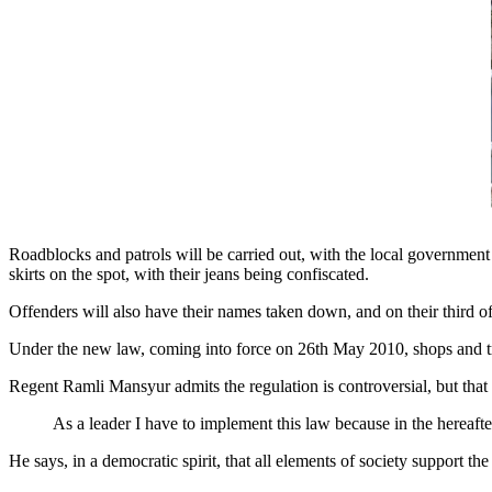
Roadblocks and patrols will be carried out, with the local governmen
skirts on the spot, with their jeans being confiscated.
Offenders will also have their names taken down, and on their third of
Under the new law, coming into force on 26th May 2010, shops and tra
Regent Ramli Mansyur admits the regulation is controversial, but that it
As a leader I have to implement this law because in the hereafter
He says, in a democratic spirit, that all elements of society support th