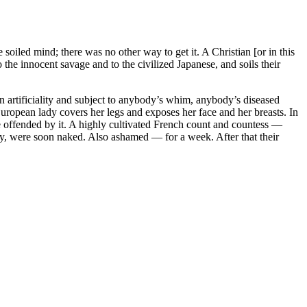
iled mind; there was no other way to get it. A Christian [or in this
o the innocent savage and to the civilized Japanese, and soils their
n artificiality and subject to anybody’s whim, anybody’s diseased
European lady covers her legs and exposes her face and her breasts. In
e offended by it. A highly cultivated French count and countess —
ry, were soon naked. Also ashamed — for a week. After that their