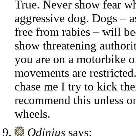
True. Never show fear w
aggressive dog. Dogs – as
free from rabies – will b
show threatening authority
you are on a motorbike o
movements are restricted.
chase me I try to kick th
recommend this unless one
wheels.
Odinius
says: