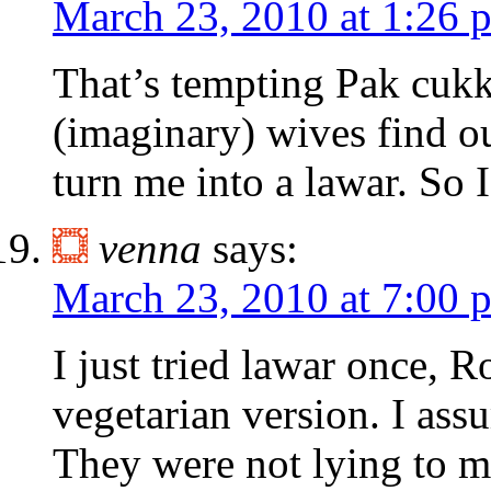
March 23, 2010 at 1:26 
That’s tempting Pak cukky
(imaginary) wives find ou
turn me into a lawar. So I
venna
says:
March 23, 2010 at 7:00 
I just tried lawar once, R
vegetarian version. I ass
They were not lying to m