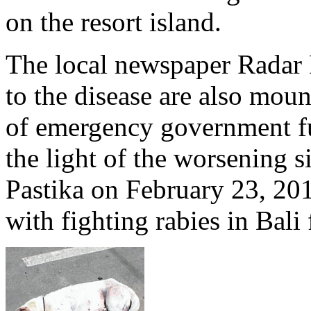
on the resort island.
The local newspaper Radar B
to the disease are also moun
of emergency government fun
the light of the worsening
Pastika on February 23, 20
with fighting rabies in Bali