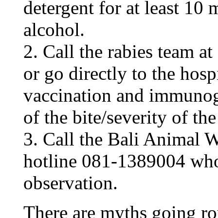
detergent for at least 10 
alcohol.
2. Call the rabies team 
or go directly to the hos
vaccination and immunog
of the bite/severity of t
3. Call the Bali Animal
hotline 081-1389004 who 
observation.
There are myths going r