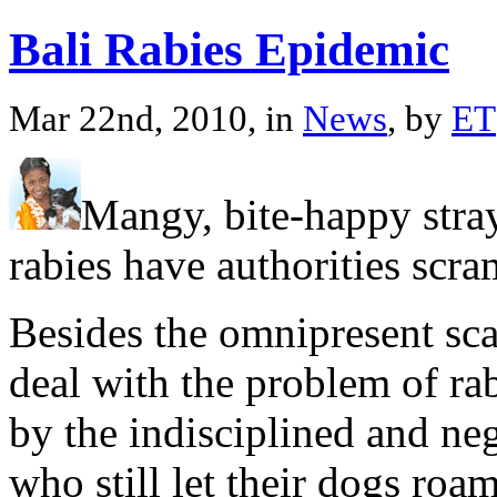
Bali Rabies Epidemic
Mar 22nd, 2010, in
News
, by
ET
Mangy, bite-happy stra
rabies have authorities scra
Besides the omnipresent sca
deal with the problem of ra
by the indisciplined and ne
who still let their dogs roa