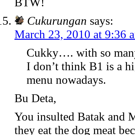
BTW!
Cukurungan
says:
March 23, 2010 at 9:36 
Cukky…. with so many 
I don’t think B1 is a 
menu nowadays.
Bu Deta,
You insulted Batak and M
they eat the dog meat bec