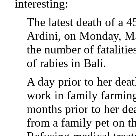
interesting:
The latest death of a 
Ardini, on Monday, Ma
the number of fatalitie
of rabies in Bali.
A day prior to her dea
work in family farming
months prior to her dea
from a family pet on th