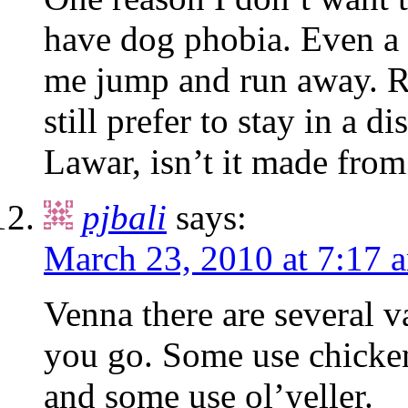
have dog phobia. Even a 
me jump and run away. Rig
still prefer to stay in a d
Lawar, isn’t it made fro
pjbali
says:
March 23, 2010 at 7:17 
Venna there are several v
you go. Some use chicken
and some use ol’yeller.