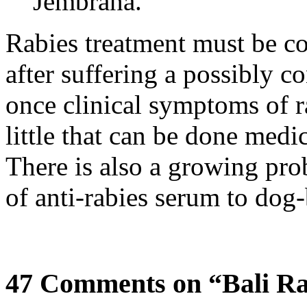
Jembrana.
Rabies treatment must be c
after suffering a possibly c
once clinical symptoms of ra
little that can be done medic
There is also a growing pro
of anti-rabies serum to dog-
47 Comments on “Bali Ra