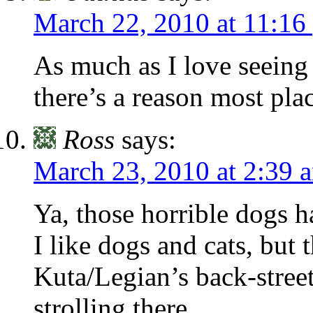
March 22, 2010 at 11:16
As much as I love seeing a
there’s a reason most pla
Ross
says:
March 23, 2010 at 2:39 
Ya, those horrible dogs h
I like dogs and cats, but 
Kuta/Legian’s back-stree
strolling there.