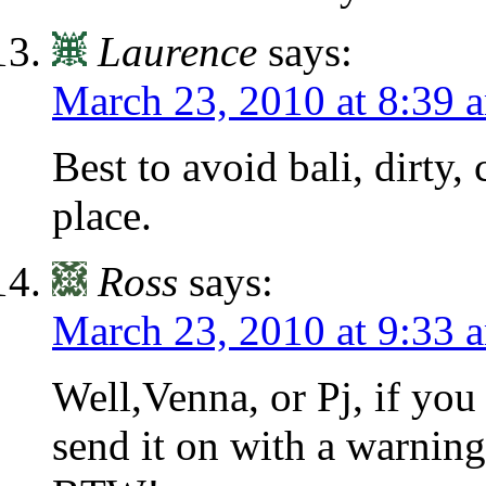
Laurence
says:
March 23, 2010 at 8:39 
Best to avoid bali, dirty
place.
Ross
says:
March 23, 2010 at 9:33 
Well,Venna, or Pj, if you 
send it on with a warning