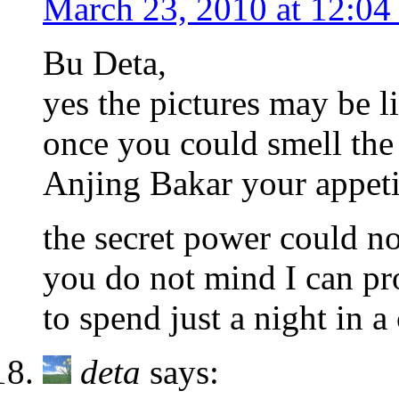
March 23, 2010 at 12:04
Bu Deta,
yes the pictures may be li
once you could smell the
Anjing Bakar your appetit
the secret power could no
you do not mind I can pr
to spend just a night in a
deta
says: