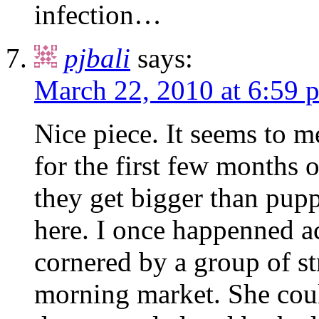
infection…
pjbali
says:
March 22, 2010 at 6:59 
Nice piece. It seems to me
for the first few months
they get bigger than pupp
here. I once happenned 
cornered by a group of s
morning market. She coul