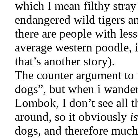
which I mean filthy stra
endangered wild tigers a
there are people with less
average western poodle, in
that’s another story).
The counter argument to th
dogs”, but when i wand
Lombok, I don’t see all t
around, so it obviously
is
dogs, and therefore much