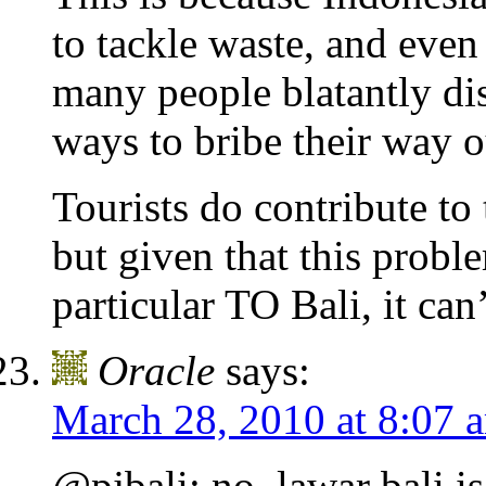
to tackle waste, and even
many people blatantly dis
ways to bribe their way ou
Tourists do contribute to 
but given that this probl
particular TO Bali, it can
Oracle
says:
March 28, 2010 at 8:07 
@pjbali: no, lawar bali i