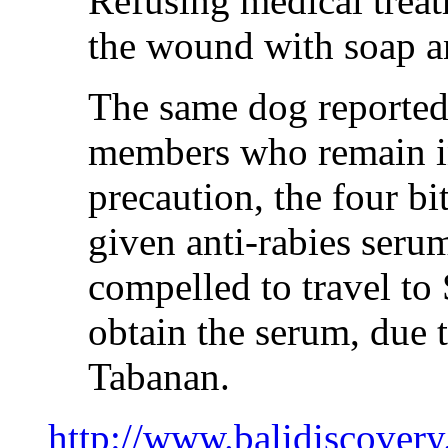
Refusing medical tre
the wound with soap a
The same dog reportedl
members who remain in
precaution, the four b
given anti-rabies ser
compelled to travel to
obtain the serum, due t
Tabanan.
http://www.balidiscover