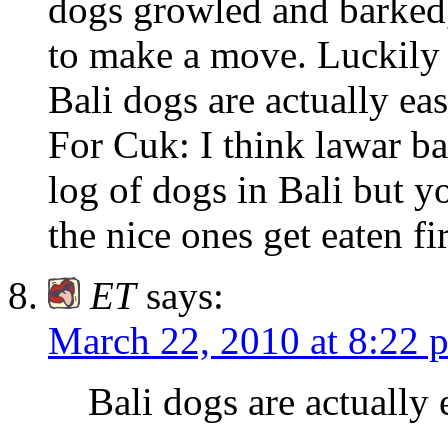
dogs growled and barked, 
to make a move. Luckily
Bali dogs are actually eas
For Cuk: I think lawar ba
log of dogs in Bali but y
the nice ones get eaten fi
ET
says:
March 22, 2010 at 8:22 
Bali dogs are actually 