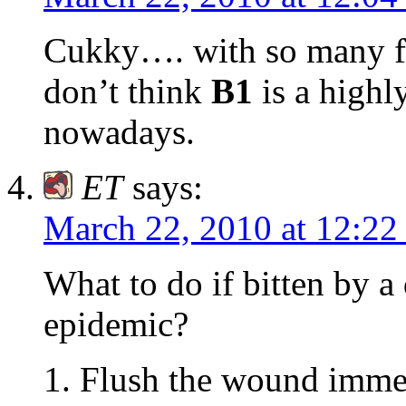
Cukky…. with so many fas
don’t think
B1
is a highl
nowadays.
ET
says:
March 22, 2010 at 12:22
What to do if bitten by a 
epidemic?
1. Flush the wound imme