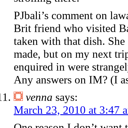
PJbali’s comment on lawa
Brit friend who visited 
taken with that dish. She
made, but on my next trip,
enquired in were strangely
Any answers on IM? (I as
venna
says:
March 23, 2010 at 3:47 
One reason I don’t want t