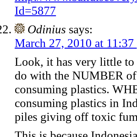
Id=5877
Odinius
says:
March 27, 2010 at 11:37
Look, it has very little to
do with the NUMBER of p
consuming plastics. WHE
consuming plastics in Indo
piles giving off toxic fum
This is because Indones