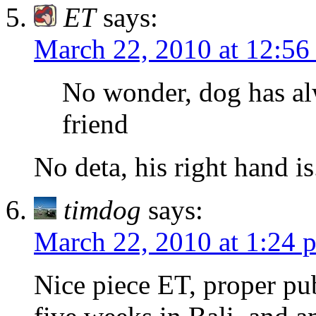
ET
says:
March 22, 2010 at 12:56
No wonder, dog has al
friend
No deta, his right hand is
timdog
says:
March 22, 2010 at 1:24 
Nice piece ET, proper publ