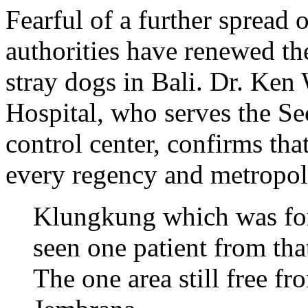
Fearful of a further spread o
authorities have renewed the
stray dogs in Bali. Dr. Ken
Hospital, who serves the Sec
control center, confirms tha
every regency and metropoli
Klungkung which was for
seen one patient from that
The one area still free fr