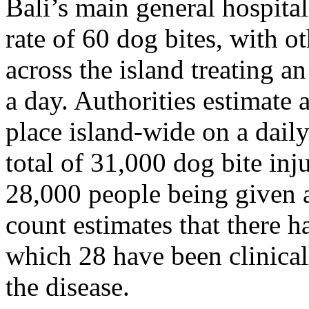
Bali’s main general hospital
rate of 60 dog bites, with ot
across the island treating 
a day. Authorities estimate 
place island-wide on a dail
total of 31,000 dog bite inj
28,000 people being given a
count estimates that there h
which 28 have been clinical
the disease.