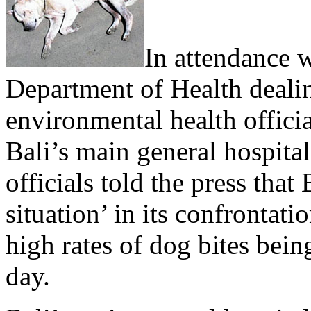
In attendance w
Department of Health deali
environmental health offici
Bali’s main general hospital
officials told the press that 
situation’ in its confrontat
high rates of dog bites bein
day.