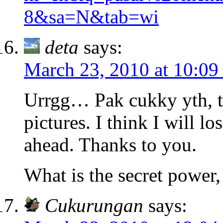
8&sa=N&tab=wi
deta
says:
March 23, 2010 at 10:09
Urrgg… Pak cukky yth, th
pictures. I think I will l
ahead. Thanks to you.
What is the secret power
Cukurungan
says: