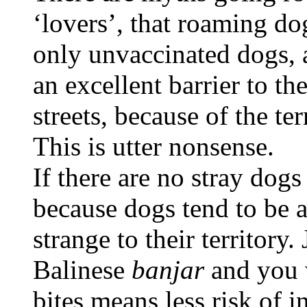
‘lovers’, that roaming do
only unvaccinated dogs, 
an excellent barrier to t
streets, because of the ter
This is utter nonsense.
If there are no stray dogs
because dogs tend to be 
strange to their territory.
Balinese
banjar
and you 
bites means less risk of i