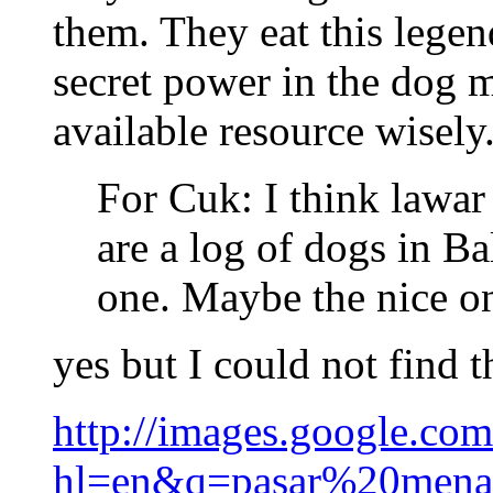
them. They eat this lege
secret power in the dog 
available resource wisely
For Cuk: I think lawar
are a log of dogs in Ba
one. Maybe the nice one
yes but I could not find 
http://images.google.co
hl=en&q=pasar%20men