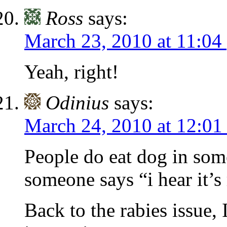
Ross
says:
March 23, 2010 at 11:04
Yeah, right!
Odinius
says:
March 24, 2010 at 12:01
People do eat dog in som
someone says “i hear it’s 
Back to the rabies issue, I