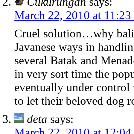
Cukurungan
says:
March 22, 2010 at 11:23
Cruel solution…why balin
Javanese ways in handling
several Batak and Menado
in very sort time the popu
eventually under control 
to let their beloved dog 
deta
says:
March 22, 2010 at 12:04