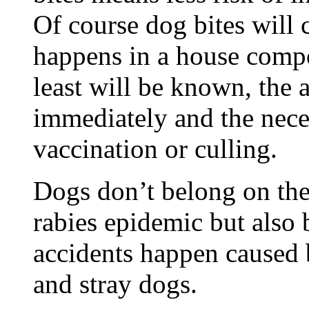
Of course dog bites will 
happens in a house compo
least will be known, the 
immediately and the nece
vaccination or culling.
Dogs don’t belong on the 
rabies epidemic but also
accidents happen caused 
and stray dogs.