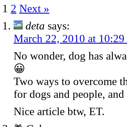
1
2
Next »
deta
says:
March 22, 2010 at 10:29
No wonder, dog has alway
😀
Two ways to overcome thi
for dogs and people, and 
Nice article btw, ET.