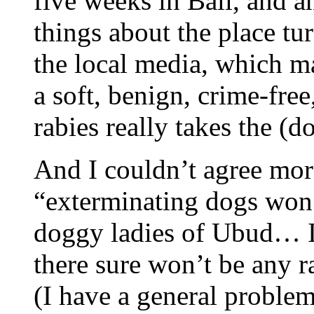
five weeks in Bali, and a
things about the place tu
the local media, which m
a soft, benign, crime-free
rabies really takes the (
And I couldn’t agree mor
“exterminating dogs won’t
doggy ladies of Ubud… I
there sure won’t be any r
(I have a general proble