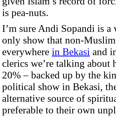
given Islam’s record of forc
is pea-nuts.
I’m sure Andi Sopandi is a
only show that non-Muslims 
everywhere
in Bekasi
and in
clerics we’re talking about h
20% – backed up by the kind
political show in Bekasi, t
alternative source of spirit
preferable to their own unp