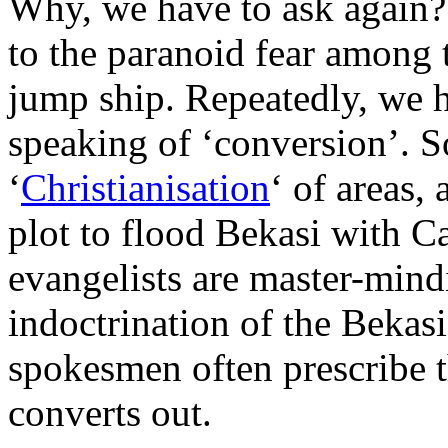
Why, we have to ask again?
to the paranoid fear among th
jump ship. Repeatedly, we he
speaking of ‘conversion’. 
‘
Christianisation
‘ of areas,
plot to flood Bekasi with C
evangelists are master-mind
indoctrination of the Bekas
spokesmen often prescribe 
converts out.