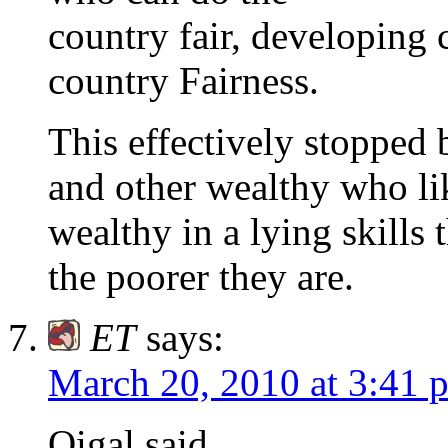
country fair, developing 
country Fairness.
This effectively stopped 
and other wealthy who lik
wealthy in a lying skills 
the poorer they are.
ET
says:
March 20, 2010 at 3:41 
Oigal said