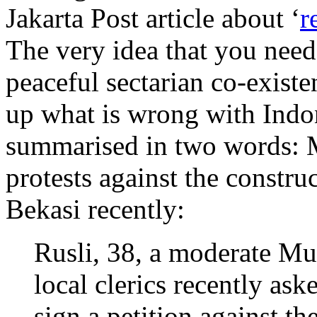
Jakarta Post article about ‘
r
The very idea that you need
peaceful sectarian co-exist
up what is wrong with Indone
summarised in two words: Mu
protests against the constru
Bekasi recently:
Rusli, 38, a moderate M
local clerics recently ask
sign a petition against th