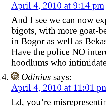
April 4, 2010 at 9:14 pm
And I see we can now ex
bigots, with more goat-b
in Bogor as well as Bekas
Have the police NO inter
hoodlums who intimidate
Odinius
says:
April 4, 2010 at 11:01 p
Ed, you’re misrepresenti