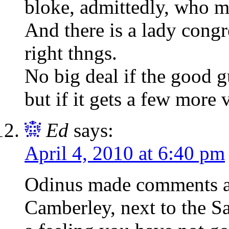
bloke, admittedly, who m
And there is a lady cong
right thngs.
No big deal if the good g
but if it gets a few more
Ed
says:
April 4, 2010 at 6:40 pm
Odinus made comments a
Camberley, next to the S