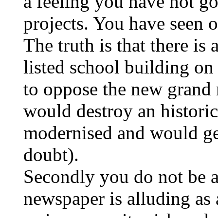
a feeling you have not got
projects. You have seen o
The truth is that there is
listed school building on 
to oppose the new grand mo
would destroy an histori
modernised and would ge
doubt).
Secondly you do not be a 
newspaper is alluding as a