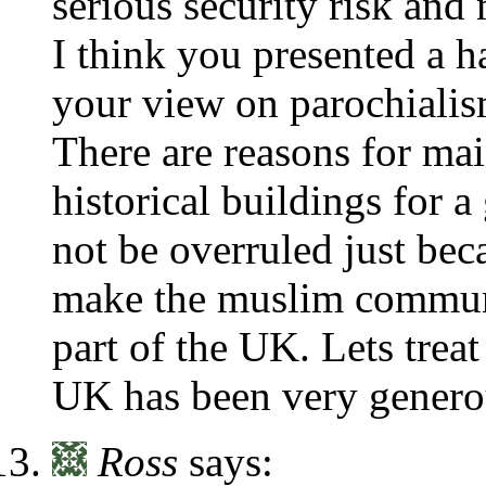
serious security risk and
I think you presented a ha
your view on parochialis
There are reasons for mai
historical buildings for 
not be overruled just bec
make the muslim commun
part of the UK. Lets trea
UK has been very genero
Ross
says: