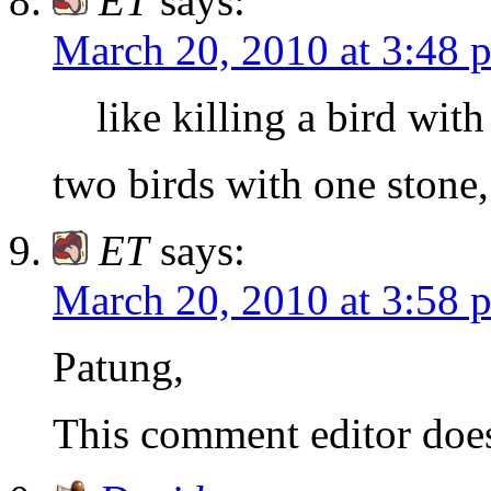
ET
says:
March 20, 2010 at 3:48 
like killing a bird wit
two birds with one stone,
ET
says:
March 20, 2010 at 3:58 
Patung,
This comment editor doe