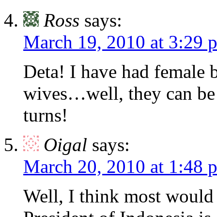
Ross
says:
March 19, 2010 at 3:29 
Deta! I have had female 
wives…well, they can be 
turns!
Oigal
says:
March 20, 2010 at 1:48 
Well, I think most would 