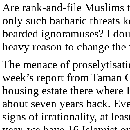
Are rank-and-file Muslims tr
only such barbaric threats 
bearded ignoramuses? I doub
heavy reason to change the 
The menace of proselytisati
week’s report from Taman Ga
housing estate there where 
about seven years back. Ev
signs of irrationality, at le
year, we have 16 Islamist ou