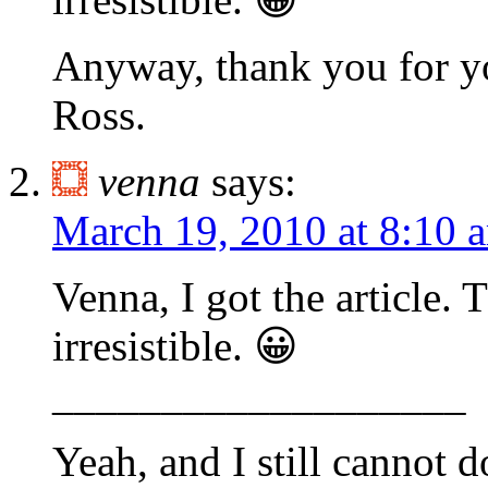
Anyway, thank you for y
Ross.
venna
says:
March 19, 2010 at 8:10 
Venna, I got the article. T
irresistible. 😀
___________________
Yeah, and I still cannot d