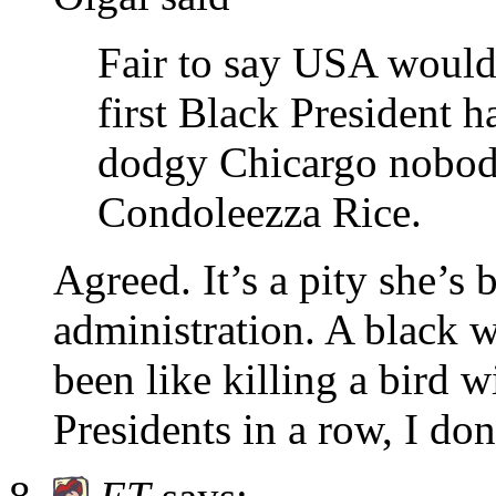
Fair to say USA would 
first Black President 
dodgy Chicargo nobody
Condoleezza Rice.
Agreed. It’s a pity she’
administration. A black 
been like killing a bird 
Presidents in a row, I don