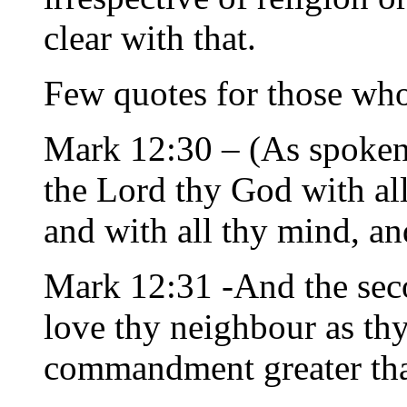
clear with that.
Few quotes for those who
Mark 12:30 – (As spoken 
the Lord thy God with all 
and with all thy mind, and
Mark 12:31 -And the seco
love thy neighbour as thy
commandment greater tha