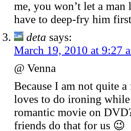
me, you won’t let a man l
have to deep-fry him fir
deta
says:
March 19, 2010 at 9:27 
@ Venna
Because I am not quite a 
loves to do ironing whil
romantic movie on DVD?)
friends do that for us 😉