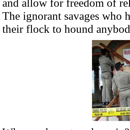
and allow for freedom of rel
The ignorant savages who h
their flock to hound anybod