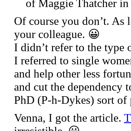
of Maggie Thatcher in
Of course you don’t. As l
your colleague. 😀
I didn’t refer to the type
I referred to single wome
and help other less fort
and cut the dependency t
PhD (P-h-Dykes) sort of 
Venna, I got the article.
T
irresistible. 😀