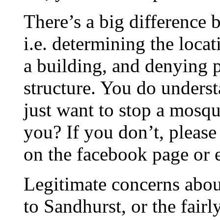
There’s a big difference
i.e. determining the loca
a building, and denying p
structure. You do underst
just want to stop a mosq
you? If you don’t, pleas
on the facebook page or 
Legitimate concerns about
to Sandhurst, or the fair