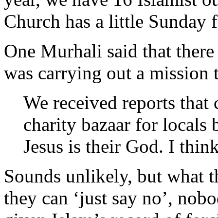
Church has a little Sunday f
One Murhali said that there 
was carrying out a mission t
We received reports that 
charity bazaar for locals 
Jesus is their God. I think
Sounds unlikely, but what t
they can ‘just say no’, nob