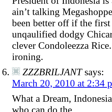
President of Indonesia is
ain’t talking Megashoppe
been better off if the fir
unqaulified dodgy Chica
clever Condoleezza Rice.
ironing.
ZZZBRILJANT
says:
March 20, 2010 at 2:34 
What a Dream, Indonesia h
who can do the