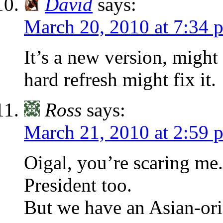
David
says:
March 20, 2010 at 7:34 
It’s a new version, might
hard refresh might fix it.
Ross
says:
March 21, 2010 at 2:59 
Oigal, you’re scaring me.
President too.
But we have an Asian-ori