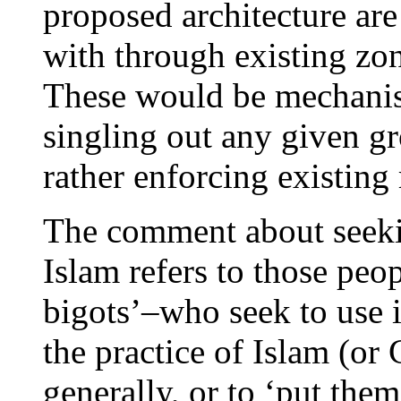
proposed architecture are 
with through existing zo
These would be mechanis
singling out any given gro
rather enforcing existing 
The comment about seeking
Islam refers to those peo
bigots’–who seek to use is
the practice of Islam (or
generally, or to ‘put them