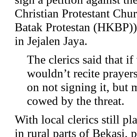
Christian Protestant Chur
Batak Protestan (HKBP))
in Jejalen Jaya.
The clerics said that if
wouldn’t recite prayers 
on not signing it, but
cowed by the threat.
With local clerics still p
in rural parts of Bekasi,