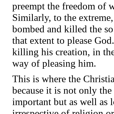
preempt the freedom of w
Similarly, to the extreme
bombed and killed the so
that extent to please God
killing his creation, in th
way of pleasing him.
This is where the Christi
because it is not only th
important but as well as 
irrespective of religion o