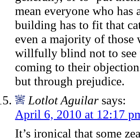
mean everyone who has an
building has to fit that c
even a majority of those
willfully blind not to se
coming to their objection
but through prejudice.
Lotlot Aguilar
says:
April 6, 2010 at 12:17 p
It’s ironical that some ze