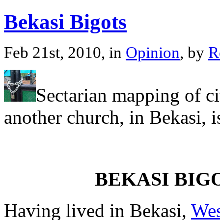
Bekasi Bigots
Feb 21st, 2010, in
Opinion
, by
R
Sectarian mapping of cit
another church, in Bekasi, i
BEKASI BIG
Having lived in Bekasi,
Wes