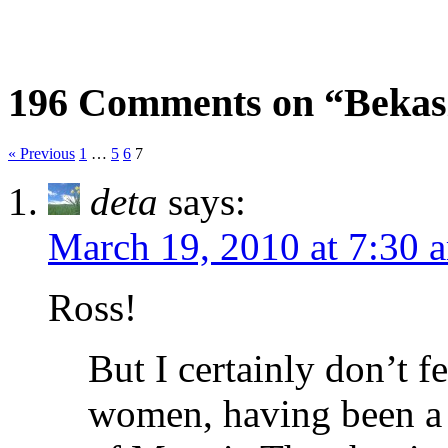
196 Comments on “Bekasi
« Previous
1
…
5
6
7
deta
says:
March 19, 2010 at 7:30 
Ross!
But I certainly don’t f
women, having been a 