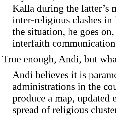
Kalla during the latter’s
inter-religious clashes i
the situation, he goes on,
interfaith communication
True enough, Andi, but what
Andi believes it is paramo
administrations in the co
produce a map, updated e
spread of religious cluster