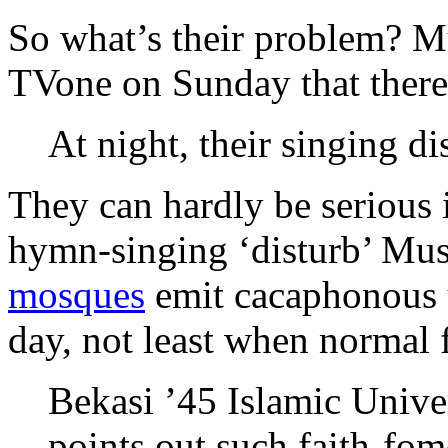
So what’s their problem? Mu
TVone on Sunday that there 
At night, their singing di
They can hardly be serious 
hymn-singing ‘disturb’ Musl
mosques
emit cacaphonous u
day, not least when normal 
Bekasi ’45 Islamic Unive
points out such faith-fom