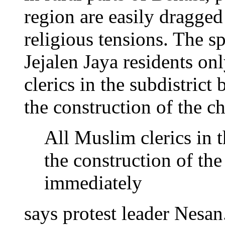
region are easily dragged
religious tensions. The 
Jejalen Jaya residents o
clerics in the subdistrict
the construction of the c
All Muslim clerics in t
the construction of the
immediately
says protest leader Nesan