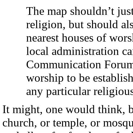
The map shouldn’t just
religion, but should al
nearest houses of wors
local administration ca
Communication Forum 
worship to be establis
any particular religiou
It might, one would think, be
church, or temple, or mosque