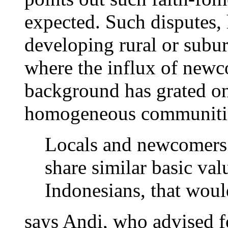
expected. Such disputes, 
developing rural or subur
where the influx of newc
background has grated on
homogeneous communiti
Locals and newcomers g
share similar basic val
Indonesians, that woul
says Andi, who advised f