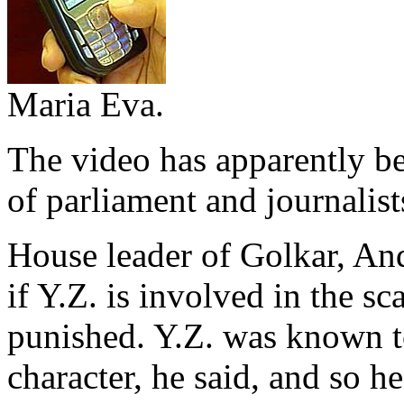
Maria Eva.
The video has apparently b
of parliament and journalist
House leader of Golkar, And
if Y.Z. is involved in the sc
punished. Y.Z. was known t
character, he said, and so 