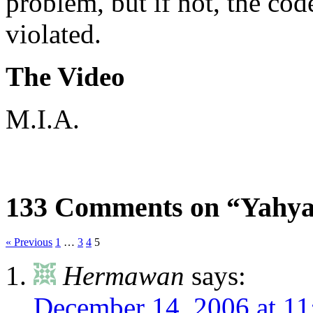
problem, but if not, the co
violated.
The Video
M.I.A.
133 Comments on “Yahya 
« Previous
1
…
3
4
5
Hermawan
says:
December 14, 2006 at 1