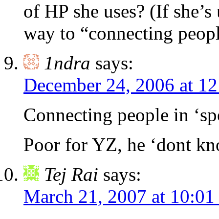
of HP she uses? (If she’s
way to “connecting peopl
1ndra
says:
December 24, 2006 at 1
Connecting people in ‘sp
Poor for YZ, he ‘dont kn
Tej Rai
says:
March 21, 2007 at 10:01