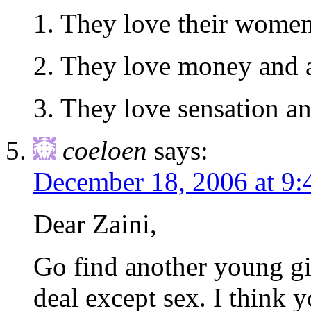
1. They love their wome
2. They love money and 
3. They love sensation an
coeloen
says:
December 18, 2006 at 9
Dear Zaini,
Go find another young gi
deal except sex. I think 