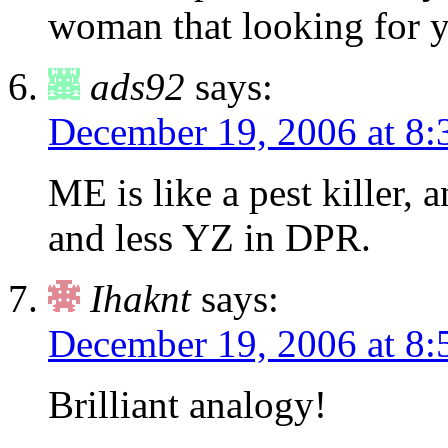
woman that looking for y
ads92
says:
December 19, 2006 at 8:
ME is like a pest killer
and less YZ in DPR.
Ihaknt
says:
December 19, 2006 at 8:
Brilliant analogy!