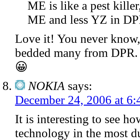
ME is like a pest kill
ME and less YZ in DP
Love it! You never know
bedded many from DPR. W
😀
NOKIA
says:
December 24, 2006 at 6:
It is interesting to see 
technology in the most 