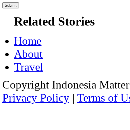
Related Stories
Home
About
Travel
Copyright Indonesia Matte
Privacy Policy
|
Terms of U