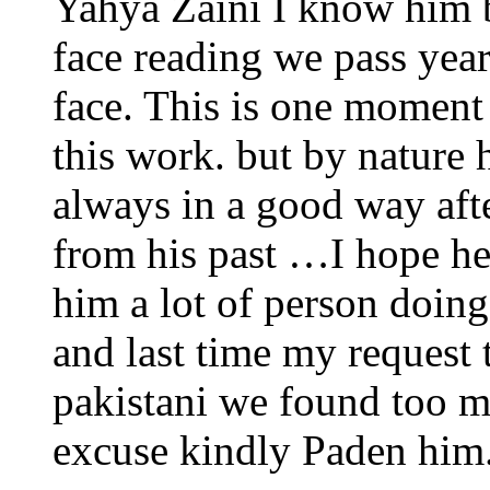
Yahya Zaini I know him b
face reading we pass yea
face. This is one moment 
this work. but by nature
always in a good way afte
from his past …I hope h
him a lot of person doing
and last time my request
pakistani we found too m
excuse kindly Paden h