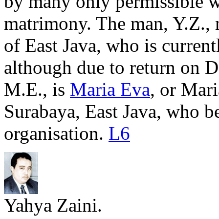
by many only permissible w
matrimony. The man, Y.Z., 
of East Java, who is current
although due to return on 
M.E., is
Maria Eva
, or Mari
Surabaya, East Java, who b
organisation.
L6
Yahya Zaini.