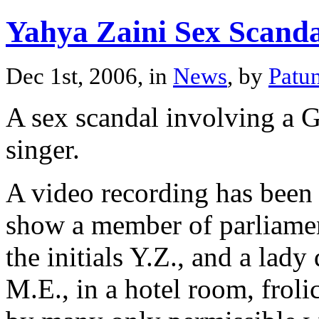
Yahya Zaini Sex Scanda
Dec 1st, 2006, in
News
, by
Patu
A sex scandal involving a G
singer.
A video recording has been 
show a member of parliamen
the initials Y.Z., and a lady
M.E., in a hotel room, froli