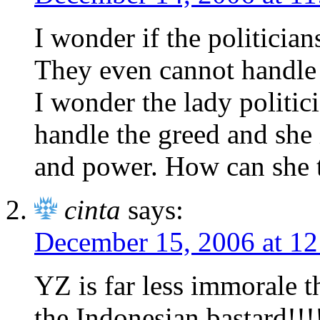
I wonder if the politician
They even cannot handle t
I wonder the lady politic
handle the greed and she 
and power. How can she t
cinta
says:
December 15, 2006 at 1
YZ is far less immorale 
the Indonesian bastard!!!!