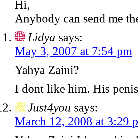
Hi,
Anybody can send me the
Lidya
says:
May 3, 2007 at 7:54 pm
Yahya Zaini?
I dont like him. His penis 
Just4you
says:
March 12, 2008 at 3:29 