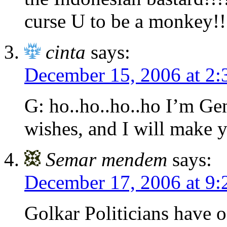
curse U to be a monkey!!
cinta
says:
December 15, 2006 at 2
G: ho..ho..ho..ho I’m Gen
wishes, and I will make
Semar mendem
says:
December 17, 2006 at 9
Golkar Politicians have 