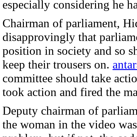
especially considering he ha
Chairman of parliament, H
disapprovingly that parlia
position in society and so 
keep their trousers on.
antar
committee should take action
took action and fired the m
Deputy chairman of parliam
the woman in the video was