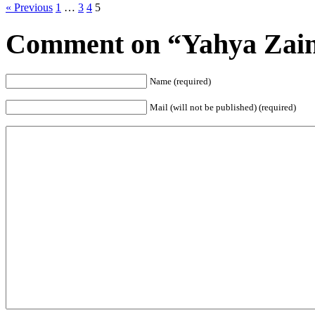
« Previous
1
…
3
4
5
Comment on “Yahya Zaini
Name (required)
Mail (will not be published) (required)