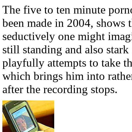
The five to ten minute porn
been made in 2004, shows t
seductively one might imagi
still standing and also star
playfully attempts to take
which brings him into rather
after the recording stops.