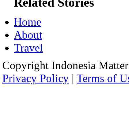
Related Stories
Home
About
Travel
Copyright Indonesia Matte
Privacy Policy
|
Terms of U