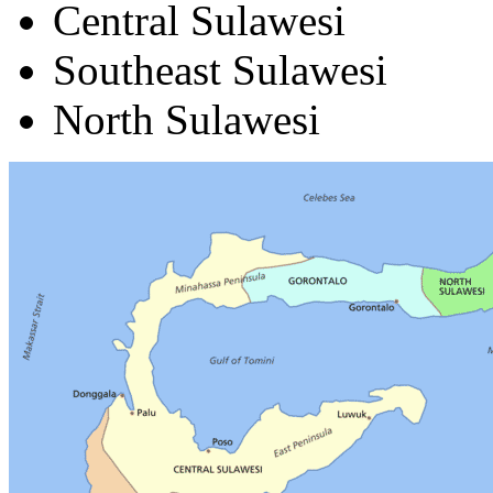
Central Sulawesi
Southeast Sulawesi
North Sulawesi