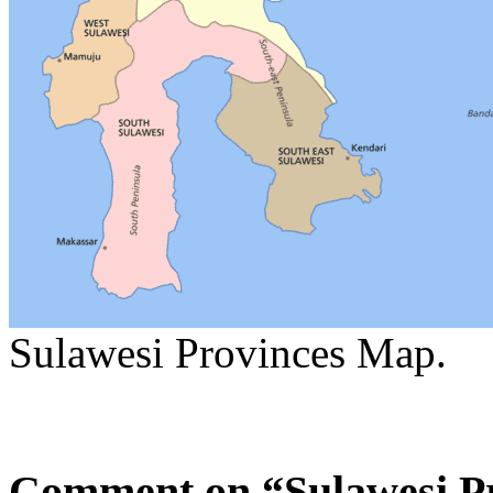
Sulawesi Provinces Map.
Comment on “Sulawesi P