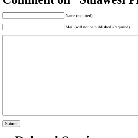
Name (required)
Mail (will not be published) (required)