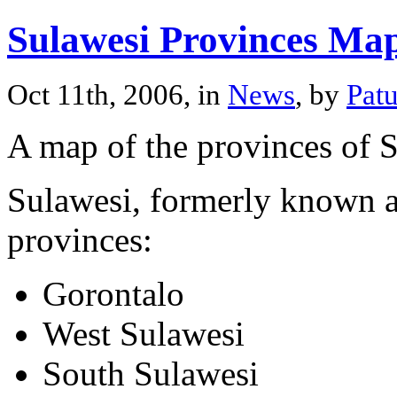
Sulawesi Provinces Ma
Oct 11th, 2006, in
News
, by
Pat
A map of the provinces of 
Sulawesi, formerly known as
provinces:
Gorontalo
West Sulawesi
South Sulawesi