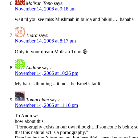
Molisan Tono
says:
November 14, 2006 at 9:18 am
wait til you see miss Muslimah in burqa and bikini…. hahaha
1ndra
says:
November 14, 2006 at 8:17 pm
Only in your dream Molisan Tono 😀
Andrew
says:
November 14, 2006 at 10:26 pm
My hair is thinning – it must be Israel’s fault.
Tomaculum
says:
November 14, 2006 at 11:10 pm
To Andrew:
how about this:
“Pornography exists in our own thought. If someone is being se
that this natural act is a pornography.”
Bare boobs don’t turn me on, but beautiful sensual eyes or lips