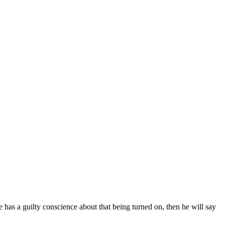
has a guilty conscience about that being turned on, then he will say