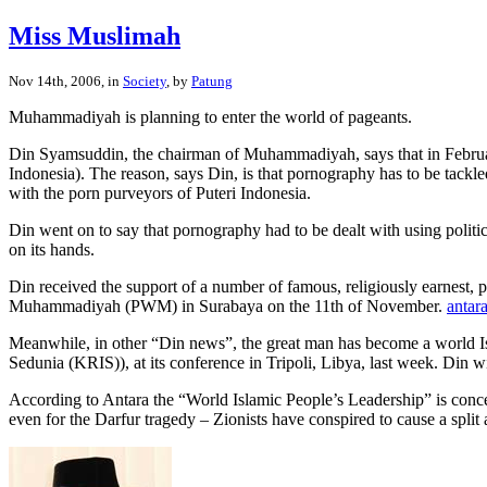
Miss Muslimah
Nov 14th, 2006, in
Society
, by
Patung
Muhammadiyah is planning to enter the world of pageants.
Din Syamsuddin, the chairman of Muhammadiyah, says that in February 
Indonesia). The reason, says Din, is that pornography has to be tackle
with the porn purveyors of Puteri Indonesia.
Din went on to say that pornography had to be dealt with using politi
on its hands.
Din received the support of a number of famous, religiously earnest, 
Muhammadiyah (PWM) in Surabaya on the 11th of November.
antar
Meanwhile, in other “Din news”, the great man has become a world Is
Sedunia (KRIS)), at its conference in Tripoli, Libya, last week. Din wi
According to Antara the “World Islamic People’s Leadership” is conce
even for the Darfur tragedy – Zionists have conspired to cause a spli