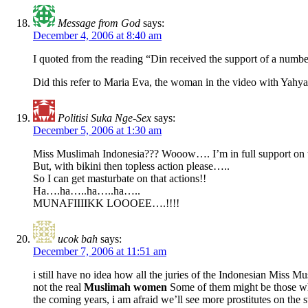
Message from God
says:
December 4, 2006 at 8:40 am
I quoted from the reading “Din received the support of a number
Did this refer to Maria Eva, the woman in the video with Yahya
Politisi Suka Nge-Sex
says:
December 5, 2006 at 1:30 am
Miss Muslimah Indonesia??? Wooow…. I’m in full support on th
But, with bikini then topless action please…..
So I can get masturbate on that actions!!
Ha….ha…..ha…..ha…..
MUNAFIIIIKK LOOOEE….!!!!
ucok bah
says:
December 7, 2006 at 11:51 am
i still have no idea how all the juries of the Indonesian Miss M
not the real
Muslimah women
Some of them might be those who 
the coming years, i am afraid we’ll see more prostitutes on the s