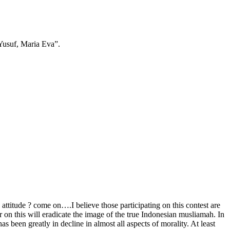
 Yusuf, Maria Eva”.
attitude ? come on….I believe those participating on this contest are
on this will eradicate the image of the true Indonesian musliamah. In
s been greatly in decline in almost all aspects of morality. At least