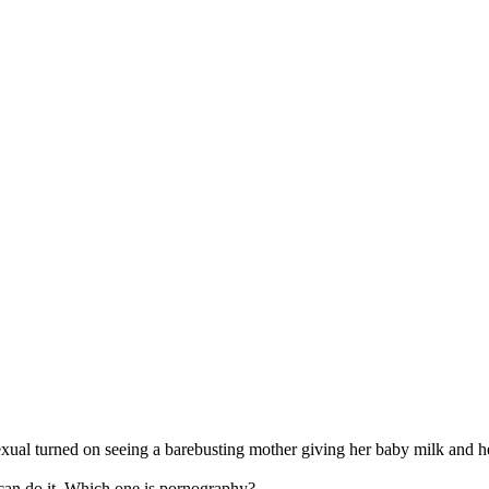
xual turned on seeing a barebusting mother giving her baby milk and he 
 can do it. Which one is pornography?