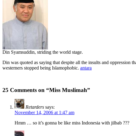
Din Syamsuddin, striding the world stage.
Din was quoted as saying that despite all the insults and oppression th
westerners stopped being Islamophobic.
antara
25 Comments on “Miss Muslimah”
Retarders
says:
November 14, 2006 at 1:47 am
Hmm … so it’s gonna be like miss Indonesia with jilbab ???