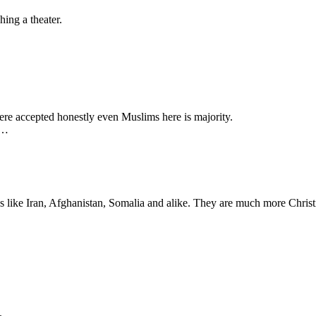
hing a theater.
re accepted honestly even Muslims here is majority.
y…
s like Iran, Afghanistan, Somalia and alike. They are much more Christ
.