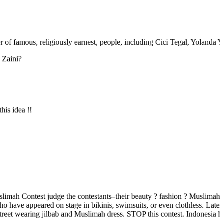
 of famous, religiously earnest, people, including Cici Tegal, Yolanda
 Zaini?
is idea !!
uslimah Contest judge the contestants–their beauty ? fashion ? Muslimah 
have appeared on stage in bikinis, swimsuits, or even clothless. Later 
treet wearing jilbab and Muslimah dress. STOP this contest. Indonesia ha