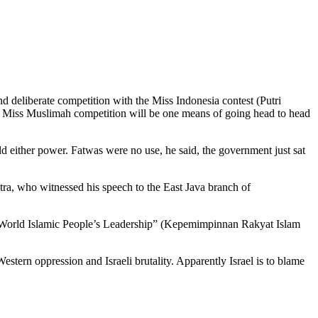
 deliberate competition with the Miss Indonesia contest (Putri
. The Miss Muslimah competition will be one means of going head to head
d either power. Fatwas were no use, he said, the government just sat
ra, who witnessed his speech to the East Java branch of
e “World Islamic People’s Leadership” (Kepemimpinnan Rakyat Islam
ern oppression and Israeli brutality. Apparently Israel is to blame