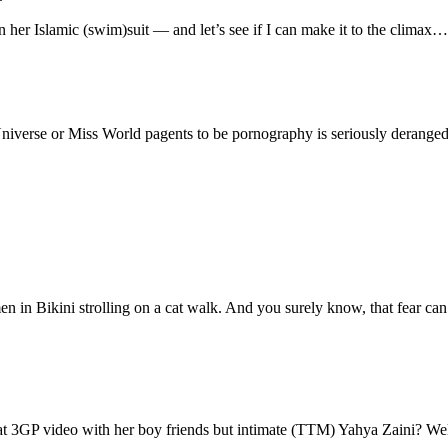
 her Islamic (swim)suit — and let’s see if I can make it to the climax
niverse or Miss World pagents to be pornography is seriously deranged
en in Bikini strolling on a cat walk. And you surely know, that fear can r
eat 3GP video with her boy friends but intimate (TTM) Yahya Zaini? We