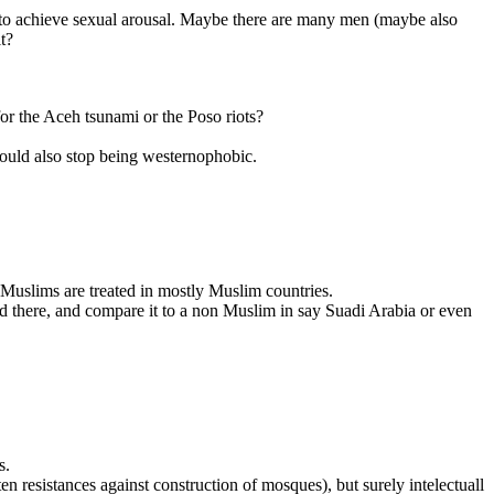
y to achieve sexual arousal. Maybe there are many men (maybe also
t?
or the Aceh tsunami or the Poso riots?
hould also stop being westernophobic.
 Muslims are treated in mostly Muslim countries.
ed there, and compare it to a non Muslim in say Suadi Arabia or even
s.
en resistances against construction of mosques), but surely intelectuall