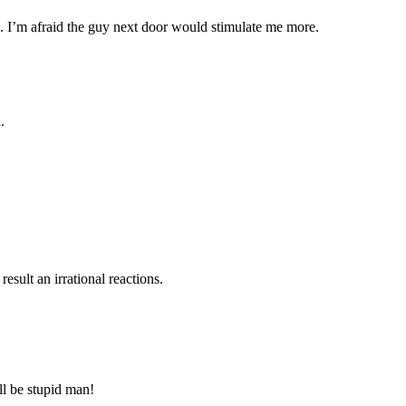
…. I’m afraid the guy next door would stimulate me more.
.
esult an irrational reactions.
ll be stupid man!