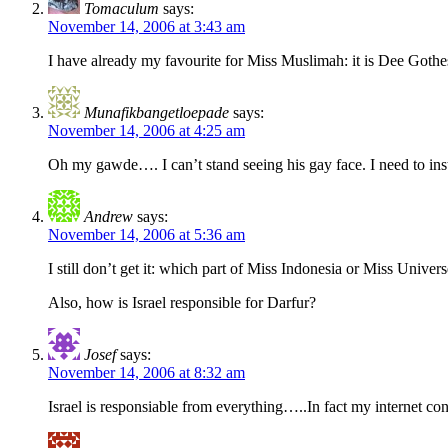
Tomaculum
says:
November 14, 2006 at 3:43 am
I have already my favourite for Miss Muslimah: it is Dee Gothe
Munafikbangetloepade
says:
November 14, 2006 at 4:25 am
Oh my gawde…. I can’t stand seeing his gay face. I need to in
Andrew
says:
November 14, 2006 at 5:36 am
I still don’t get it: which part of Miss Indonesia or Miss Unive
Also, how is Israel responsible for Darfur?
Josef
says:
November 14, 2006 at 8:32 am
Israel is responsiable from everything…..In fact my internet co