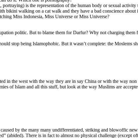
portraying) is the representation of the human body or sexual activit
th bikini walking on a cat walk and they have a bad conscience about i
tching Miss Indonesia, Miss Universe or Miss Universe?
upation politic. But to blame them for Darfur? Why not charging them f
r should stop being Islamophobic. But it wasn’t complete: the Moslems s
ed in the west with the way they are in say China or with the way non
es of Islam and all this stuff, but look at the way Muslims are accept
ast caused by the many many undifferentiated, striking and blowoffic new
ed” (abided). There is in fact to almost no physical challenge (except oft