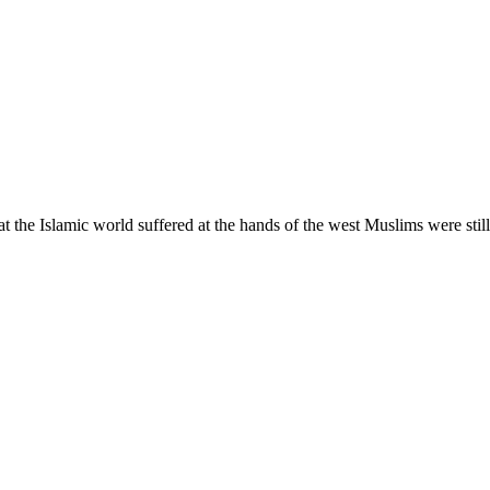
at the Islamic world suffered at the hands of the west Muslims were stil