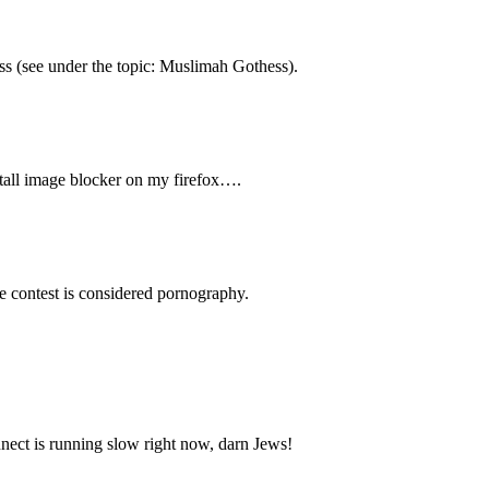
ss (see under the topic: Muslimah Gothess).
stall image blocker on my firefox….
rse contest is considered pornography.
nnect is running slow right now, darn Jews!