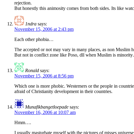
rejection.
But honestly this animosity comes from both sides. Its like watc
1ndra
says:
November 15, 2006 at 2:43 pm
Each other phobia…
The accepted or not may vary in many places, as non Muslim he
But not in conflict zone like Poso, dll when Muslim is minorit
Ronald
says:
November 15, 2006 at 8:56 pm
Which one is more phobic. Westerners or the people in countrie
afraid of Christianity development in their countries.
Munafikbangetloepade
says:
November 16, 2006 at 10:07 am
Hmm….
I usually masturbate myself with the pictures of misses universe