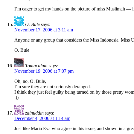
I’m eager to get my hands on the picture of miss Muslimah — in
O. Bule
says:
November 17, 2006 at 3:11 am
Anyone or any group that considers the Miss Indonesia, Miss U
O. Bule
Tomaculum
says:
November 19, 2006 at 7:07 pm
Oh, no, O. Bule,
I’m sure they are not seriously deranged.
I think they just feel guilty being turned on by those pretty wom
:))
zainuddin
says:
December 4, 2006 at 1:14 am
Just like Maria Eva who agree in this issue, and shown in a gr