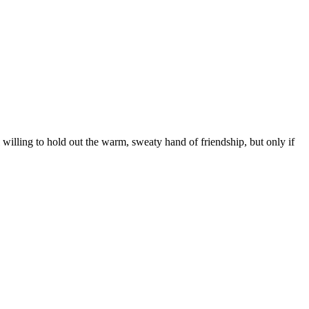
l willing to hold out the warm, sweaty hand of friendship, but only if