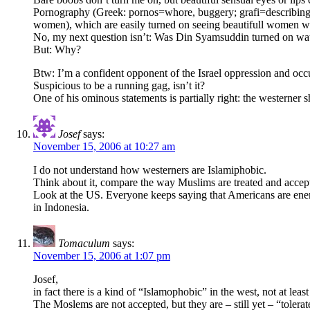
Pornography (Greek: pornos=whore, buggery; grafi=describing, 
women), which are easily turned on seeing beautifull women wi
No, my next question isn’t: Was Din Syamsuddin turned on wa
But: Why?
Btw: I’m a confident opponent of the Israel oppression and occ
Suspicious to be a running gag, isn’t it?
One of his ominous statements is partially right: the westerne
Josef
says:
November 15, 2006 at 10:27 am
I do not understand how westerners are Islamiphobic.
Think about it, compare the way Muslims are treated and accept
Look at the US. Everyone keeps saying that Americans are enemi
in Indonesia.
Tomaculum
says:
November 15, 2006 at 1:07 pm
Josef,
in fact there is a kind of “Islamophobic” in the west, not at le
The Moslems are not accepted, but they are – still yet – “tolerat