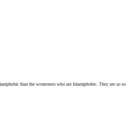
ianiphobic than the westerners who are Islamiphobic. They are so so