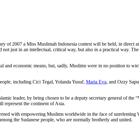
of 2007 a Miss Muslimah Indonesia contest will be held, in direct and
d not just in an intellectual, critical way, but also in a practical way
cal and economic means, but, sadly, Muslims were in no position to wiel
people, including Cici Tegal, Yolanda Yusuf,
Maria Eva
, and Ozzy Saput
a
lamic leader, by being chosen to be a deputy secretary general of th
ll represent the continent of Asia.
rned with empowering Muslims worldwide in the face of unrelenting West
t among the Sudanese people, who are normally brotherly and united.