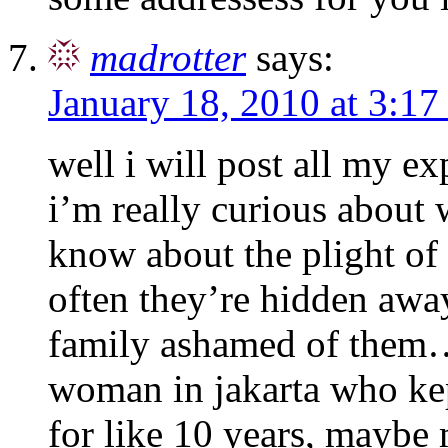
madrotter
says:
January 18, 2010 at 3:1
well i will post all my exp
i’m really curious about
know about the plight of
often they’re hidden awa
family ashamed of them
woman in jakarta who kep
for like 10 years, maybe 