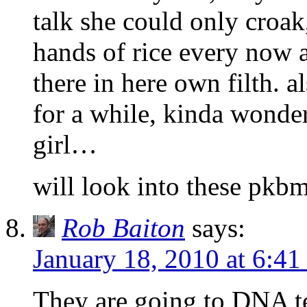
talk she could only croak
hands of rice every now a
there in here own filth. 
for a while, kinda wonde
girl…
will look into these pkbm
Rob Baiton
says:
January 18, 2010 at 6:4
They are going to DNA te