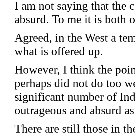
I am not saying that the 
absurd. To me it is both o
Agreed, in the West a te
what is offered up.
However, I think the poin
perhaps did not do too we
significant number of Ind
outrageous and absurd as
There are still those in th