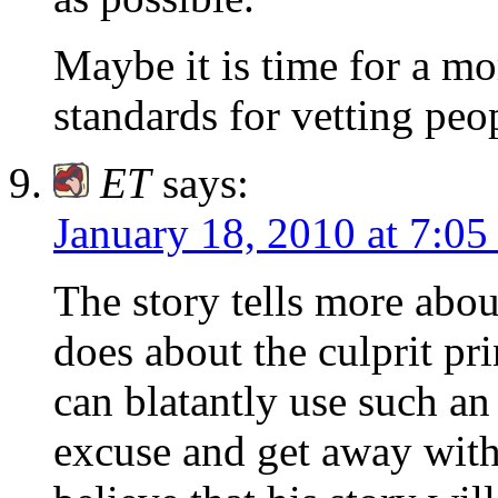
Maybe it is time for a mo
standards for vetting pe
ET
says:
January 18, 2010 at 7:0
The story tells more abou
does about the culprit pr
can blatantly use such a
excuse and get away with