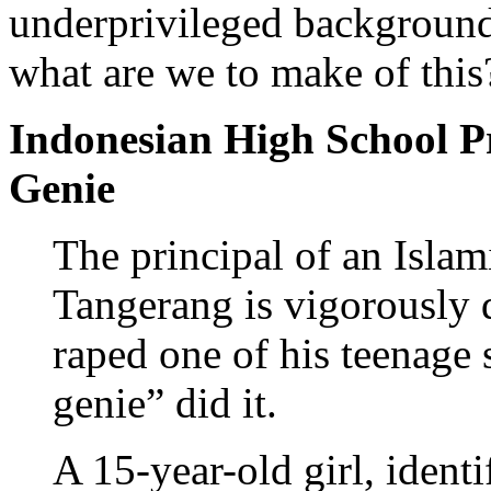
underprivileged background
what are we to make of this
Indonesian High School P
Genie
The principal of an Islam
Tangerang is vigorously d
raped one of his teenage 
genie” did it.
A 15-year-old girl, identi