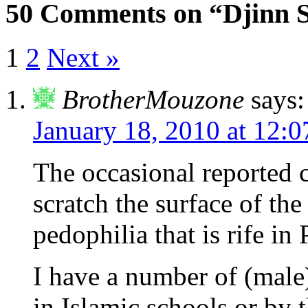
50 Comments on “Djinn S
1
2
Next »
BrotherMouzone
says:
January 18, 2010 at 12:
The occasional reported c
scratch the surface of the
pedophilia that is rife in
I have a number of (male
in Islamic schools or by 