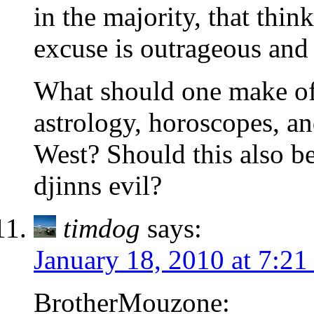
in the majority, that thin
excuse is outrageous and
What should one make of 
astrology, horoscopes, and
West? Should this also be
djinns evil?
timdog
says:
January 18, 2010 at 7:2
BrotherMouzone: