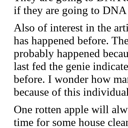
if they are going to DNA 
Also of interest in the ar
has happened before. The 
probably happened becaus
last fed the genie indicat
before. I wonder how man
because of this individua
One rotten apple will alw
time for some house clean