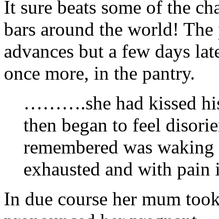
It sure beats some of the ch
bars around the world! The 
advances but a few days lat
once more, in the pantry.
……….she had kissed his 
then began to feel disori
remembered was waking up
exhausted and with pain 
In due course her mum took