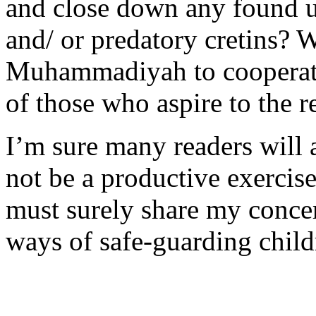
and close down any found un
and/ or predatory cretins?
Muhammadiyah to cooperate 
of those who aspire to the r
I’m sure many readers will
not be a productive exercis
must surely share my concer
ways of safe-guarding child