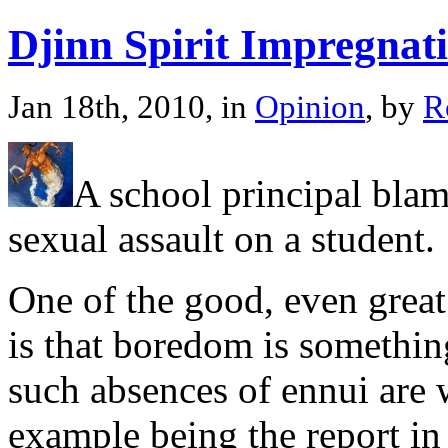
Djinn Spirit Impregnat
Jan 18th, 2010, in
Opinion
, by
R
A school principal blame
sexual assault on a student.
One of the good, even great
is that boredom is somethin
such absences of ennui are
example being the report in