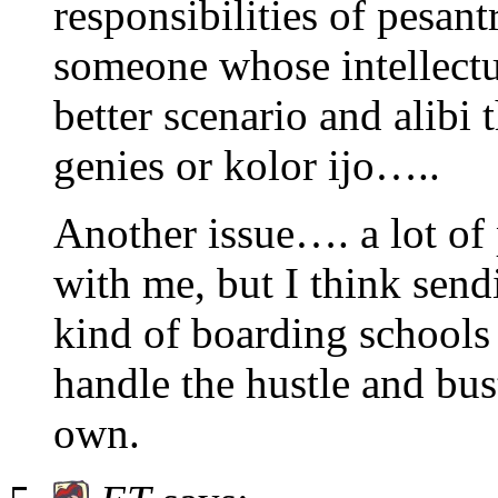
responsibilities of pesant
someone whose intellectua
better scenario and alibi
genies or kolor ijo…..
Another issue…. a lot of
with me, but I think send
kind of boarding schools
handle the hustle and bus
own.