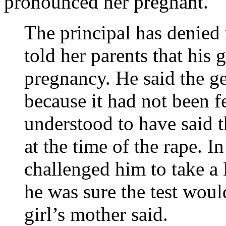
pronounced her pregnant.
The principal has denied 
told her parents that his 
pregnancy. He said the g
because it had not been f
understood to have said 
at the time of the rape. In
challenged him to take a
he was sure the test would
girl’s mother said.