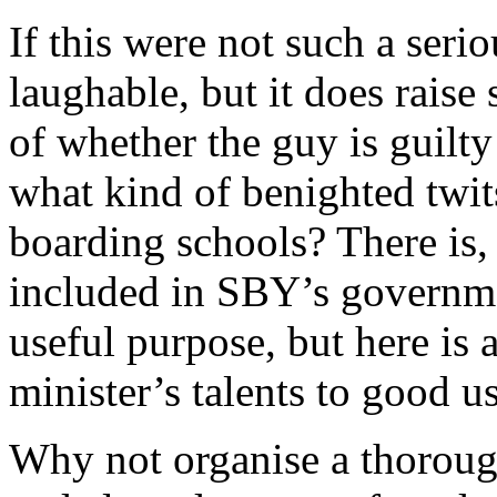
If this were not such a seri
laughable, but it does raise 
of whether the guy is guilty
what kind of benighted twits
boarding schools? There is, 
included in SBY’s governmen
useful purpose, but here is 
minister’s talents to good us
Why not organise a thorough