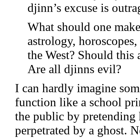
djinn’s excuse is outr
What should one make 
astrology, horoscopes, 
the West? Should this a
Are all djinns evil?
I can hardly imagine som
function like a school pr
the public by pretending
perpetrated by a ghost. 