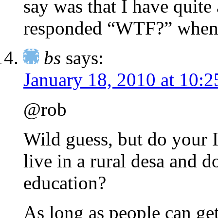
say was that I have quite
responded “WTF?” when t
bs
says:
January 18, 2010 at 10:
@rob
Wild guess, but do your 
live in a rural desa and 
education?
As long as people can ge