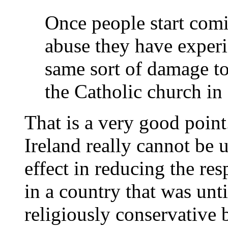
Once people start comi
abuse they have experie
same sort of damage to
the Catholic church in 
That is a very good point
Ireland really cannot be 
effect in reducing the re
in a country that was unt
religiously conservativ