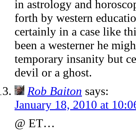
in astrology and horoscop
forth by western education
certainly in a case like th
been a westerner he migh
temporary insanity but ce
devil or a ghost.
Rob Baiton
says:
January 18, 2010 at 10:
@ ET…