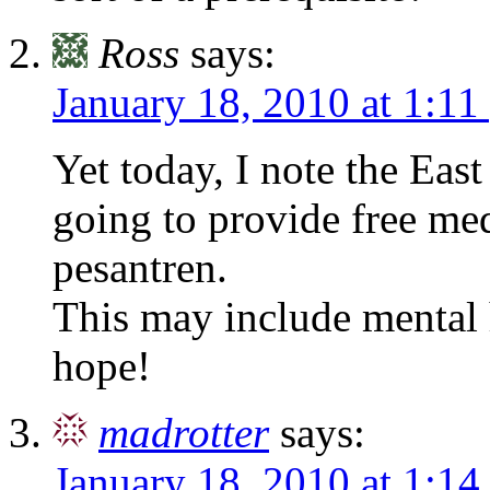
Ross
says:
January 18, 2010 at 1:11
Yet today, I note the East
going to provide free med
pesantren.
This may include mental h
hope!
madrotter
says:
January 18, 2010 at 1:1