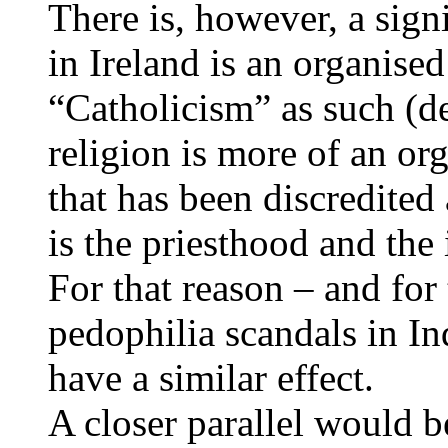
There is, however, a sign
in Ireland is an organised 
“Catholicism” as such (des
religion is more of an or
that has been discredited 
is the priesthood and the
For that reason – and for
pedophilia scandals in I
have a similar effect.
A closer parallel would b