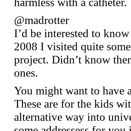
harmless with a catheter.
@madrotter
I’d be interested to know
2008 I visited quite some
project. Didn’t know ther
ones.
You might want to have 
These are for the kids wi
alternative way into unive
some addressess for you 