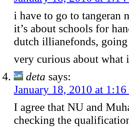
i have to go to tangeran 
it’s about schools for ha
dutch illianefonds, goin
very curious about what 
deta
says:
January 18, 2010 at 1:1
I agree that NU and Muh
checking the qualificatio