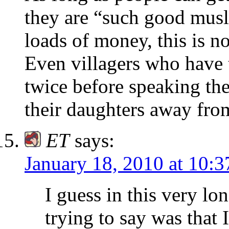
they are “such good musli
loads of money, this is no
Even villagers who have 
twice before speaking the
their daughters away fro
ET
says:
January 18, 2010 at 10:
I guess in this very l
trying to say was that 