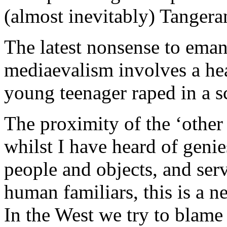
(almost inevitably) Tangera
The latest nonsense to emana
mediaevalism involves a hea
young teenager raped in a s
The proximity of the ‘other
whilst I have heard of geni
people and objects, and serv
human familiars, this is a n
In the West we try to blame