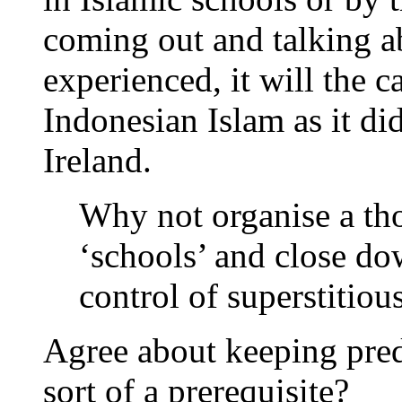
coming out and talking a
experienced, it will the 
Indonesian Islam as it di
Ireland.
Why not organise a tho
‘schools’ and close d
control of superstitiou
Agree about keeping preda
sort of a prerequisite?