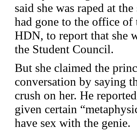
said she was raped at the 
had gone to the office of 
HDN, to report that she 
the Student Council.
But she claimed the princ
conversation by saying th
crush on her. He reporte
given certain “metaphysic
have sex with the genie.