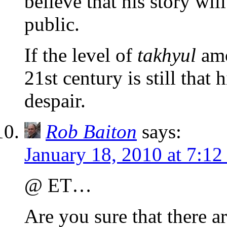
believe that his story wil
public.
If the level of
takhyul
amo
21st century is still that
despair.
Rob Baiton
says:
January 18, 2010 at 7:1
@ ET…
Are you sure that there a