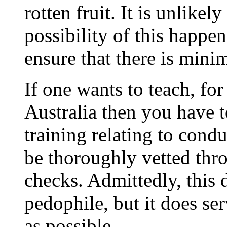
rotten fruit. It is unlikel
possibility of this happen
ensure that there is mini
If one wants to teach, fo
Australia then you have t
training relating to cond
be thoroughly vetted thr
checks. Admittedly, this 
pedophile, but it does se
as possible.