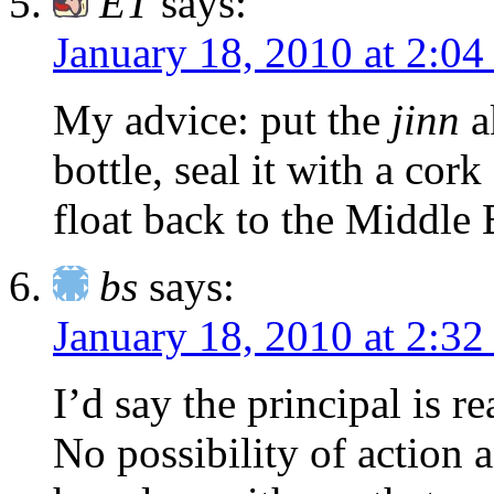
ET
says:
January 18, 2010 at 2:0
My advice: put the
jinn
ak
bottle, seal it with a cork
float back to the Middle 
bs
says:
January 18, 2010 at 2:3
I’d say the principal is r
No possibility of action 