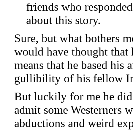
friends who responde
about this story.
Sure, but what bothers me 
would have thought that 
means that he based his 
gullibility of his fellow 
But luckily for me he did
admit some Westerners wo
abductions and weird ex