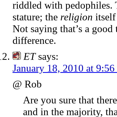
riddled with pedophiles.
stature; the
religion
itsel
Not saying that’s a good 
difference.
ET
says:
January 18, 2010 at 9:5
@ Rob
Are you sure that there
and in the majority, th