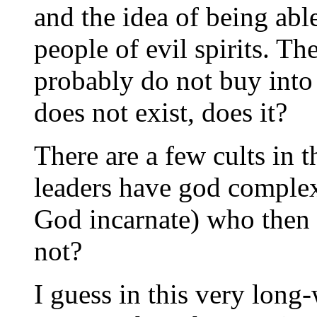
and the idea of being abl
people of evil spirits. Th
probably do not buy into t
does not exist, does it?
There are a few cults in t
leaders have god complex
God incarnate) who then s
not?
I guess in this very long