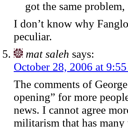
got the same problem,
I don’t know why Fanglon
peculiar.
mat saleh
says:
October 28, 2006 at 9:5
The comments of George A
opening” for more people!
news. I cannot agree mor
militarism that has many 