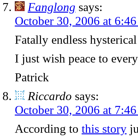
Fanglong
says:
October 30, 2006 at 6:4
Fatally endless hysterica
I just wish peace to ever
Patrick
Riccardo
says:
October 30, 2006 at 7:4
According to
this story
ju