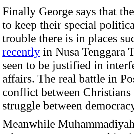
Finally George says that the 
to keep their special politic
trouble there is in places s
recently
in Nusa Tenggara Ti
seen to be justified in inter
affairs. The real battle in Po
conflict between Christians
struggle between democracy
Meanwhile Muhammadiyah 