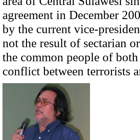
area of Central Sulawesi sin
agreement in December 200
by the current vice-preside
not the result of sectarian
the common people of both f
conflict between terrorists 