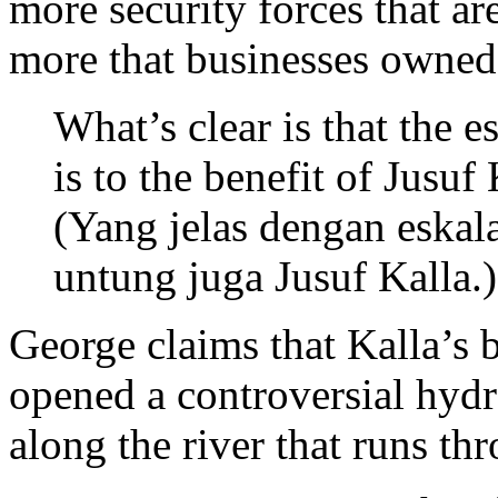
more security forces that ar
more that businesses owned 
What’s clear is that the e
is to the benefit of Jusuf 
(Yang jelas dengan eskal
untung juga Jusuf Kalla.)
George claims that Kalla’s 
opened a controversial hydr
along the river that runs th