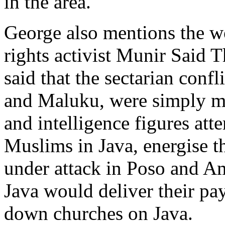
in the area.
George also mentions the 
rights activist Munir Said 
said that the sectarian conf
and Maluku, were simply me
and intelligence figures att
Muslims in Java, energise t
under attack in Poso and A
Java would deliver their pa
down churches on Java.