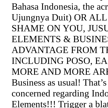
Bahasa Indonesia, the a
Ujungnya Duit) OR A
SHAME ON YOU, JUS
ELEMENTS & BUSIN
ADVANTAGE FROM TH
INCLUDING POSO, E
MORE AND MORE AREA
Business as usual! That’s a
concerned regarding Ind
Elements!!! Trigger a blat