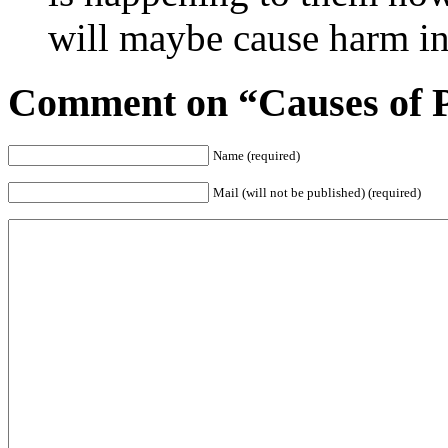
will maybe cause harm in 
Comment on “Causes of Po
Name (required)
Mail (will not be published) (required)