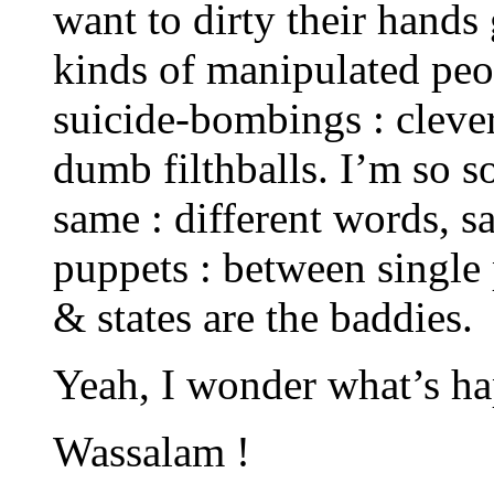
want to dirty their hands 
kinds of manipulated peo
suicide-bombings : cleve
dumb filthballs. I’m so so
same : different words, 
puppets : between single 
& states are the baddies.
Yeah, I wonder what’s h
Wassalam !