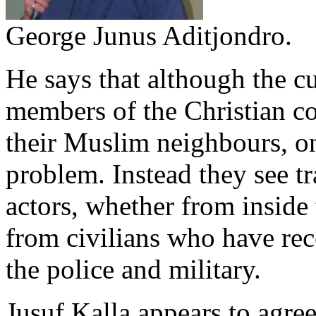
George Junus Aditjondro.
He says that although the cu
members of the Christian c
their Muslim neighbours, on
problem. Instead they see tr
actors, whether from inside 
from civilians who have rec
the police and military.
Jusuf Kalla appears to agre