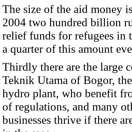
The size of the aid money i
2004 two hundred billion r
relief funds for refugees in
a quarter of this amount eve
Thirdly there are the large
Teknik Utama of Bogor, the
hydro plant, who benefit fro
of regulations, and many o
businesses thrive if there a