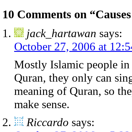
10 Comments on “Causes o
jack_hartawan
says:
October 27, 2006 at 12:
Mostly Islamic people in 
Quran, they only can sin
meaning of Quran, so the
make sense.
Riccardo
says: