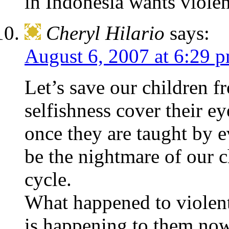
in Indonesia wants violen
Cheryl Hilario
says:
August 6, 2007 at 6:29 
Let’s save our children fr
selfishness cover their e
once they are taught by ev
be the nightmare of our ch
cycle.
What happened to violent,
is happening to them no