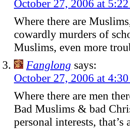
October 27, 2006 at 5:2
Where there are Muslims, 
cowardly murders of scho
Muslims, even more tro
Fanglong
says:
October 27, 2006 at 4:3
Where there are men ther
Bad Muslims & bad Christ
personal interests, that’s a