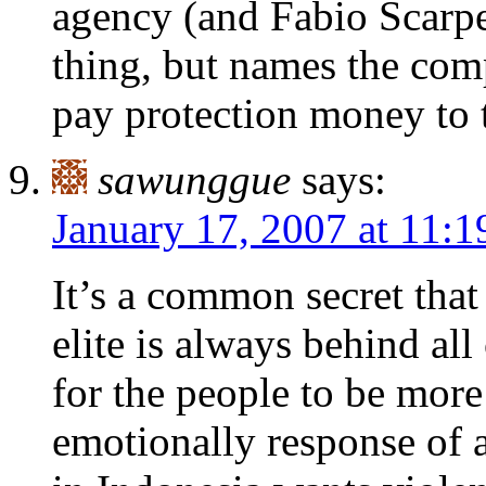
agency (and Fabio Scarpe
thing, but names the comp
pay protection money to 
sawunggue
says:
January 17, 2007 at 11:
It’s a common secret tha
elite is always behind all 
for the people to be more 
emotionally response of 