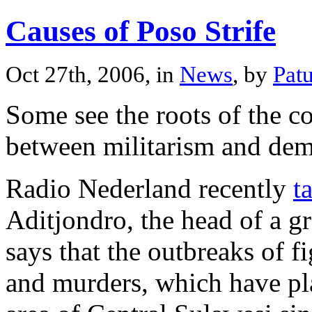
Causes of Poso Strife
Oct 27th, 2006, in
News
, by
Pat
Some see the roots of the co
between militarism and dem
Radio Nederland recently
t
Aditjondro, the head of a g
says that the outbreaks of 
and murders, which have pla