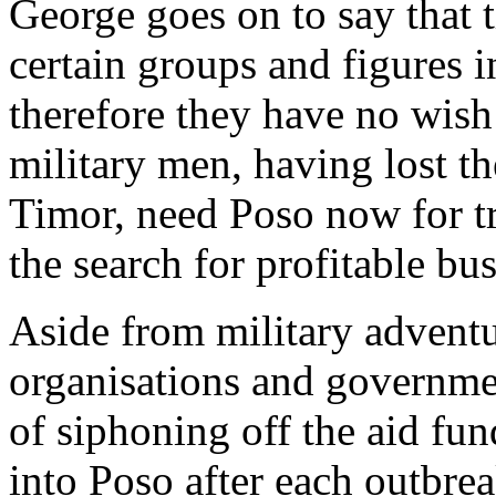
George goes on to say that 
certain groups and figures 
therefore they have no wish 
military men, having lost t
Timor, need Poso now for tr
the search for profitable bu
Aside from military adventur
organisations and governme
of siphoning off the aid fu
into Poso after each outbrea