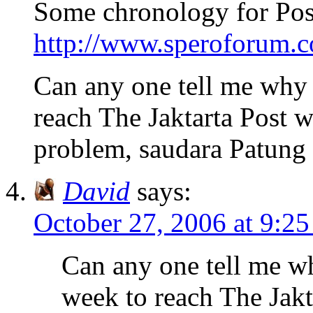
Some chronology for Pos
http://www.speroforum.co
Can any one tell me why 
reach The Jaktarta Post 
problem, saudara Patung
David
says:
October 27, 2006 at 9:2
Can any one tell me wh
week to reach The Jakt