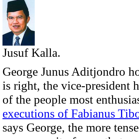
Jusuf Kalla.
George Junus Aditjondro ho
is right, the vice-president
of the people most enthusias
executions of Fabianus Tibo,
says George, the more tense