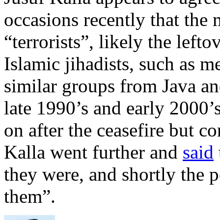
occasions recently that the
“terrorists”, likely the lef
Islamic jihadists, such as 
similar groups from Java and
late 1990’s and early 2000’
on after the ceasefire but c
Kalla went further and
said
they were, and shortly the 
them”.