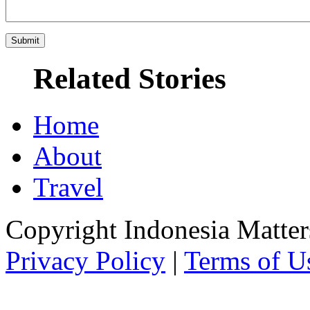
Related Stories
Home
About
Travel
Copyright Indonesia Matte
Privacy Policy
|
Terms of U