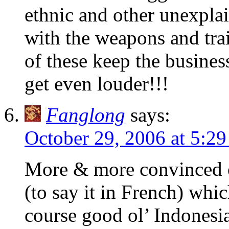
ethnic and other unexplai
with the weapons and trai
of these keep the busine
get even louder!!!
Fanglong
says:
October 29, 2006 at 5:2
More & more convinced of
(to say it in French) whi
course good ol’ Indonesi