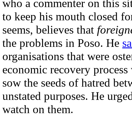
who a commenter on this si
to keep his mouth closed for
seems, believes that
foreign
the problems in Poso. He
sa
organisations that were oste
economic recovery process w
sow the seeds of hatred bet
unstated purposes. He urged
watch on them.