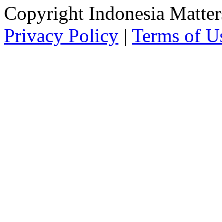
Copyright Indonesia Matte
Privacy Policy
|
Terms of U