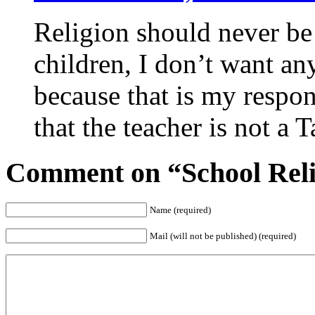
Religion should never be 
children, I don’t want an
because that is my respon
that the teacher is not a 
Comment on “School Relig
Name (required)
Mail (will not be published) (required)