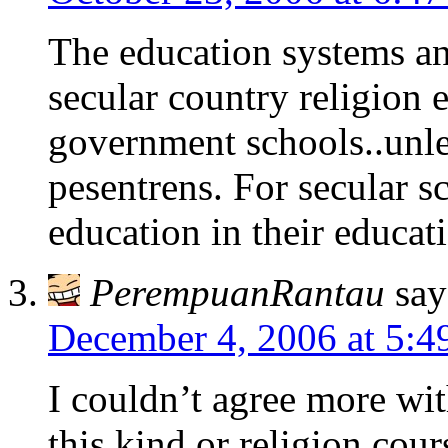
The education systems an
secular country religion 
government schools..unles
pesentrens. For secular s
education in their educat
PerempuanRantau
say
December 4, 2006 at 5:4
I couldn’t agree more wi
this kind or religion cours