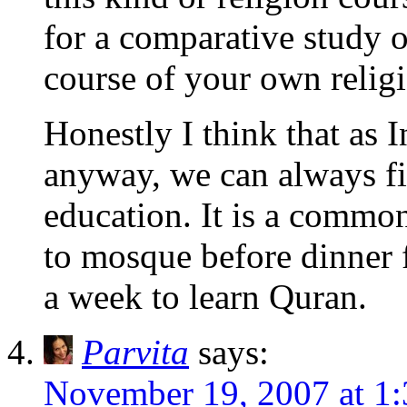
for a comparative study of
course of your own relig
Honestly I think that as I
anyway, we can always fin
education. It is a common 
to mosque before dinner 
a week to learn Quran.
Parvita
says:
November 19, 2007 at 1