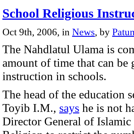
School Religious Instru
Oct 9th, 2006, in
News
, by
Patu
The Nahdlatul Ulama is comp
amount of time that can be g
instruction in schools.
The head of the education s
Toyib I.M.,
says
he is not h
Director General of Islamic