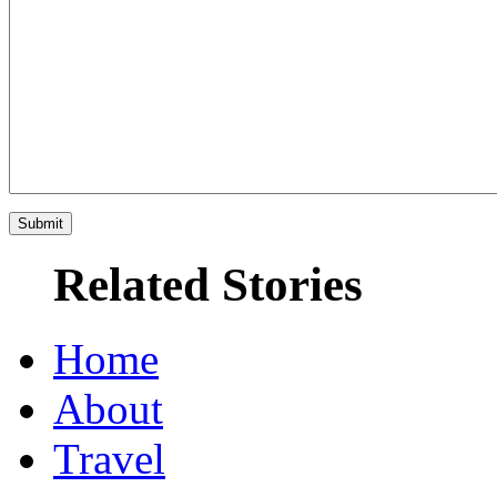
Related Stories
Home
About
Travel