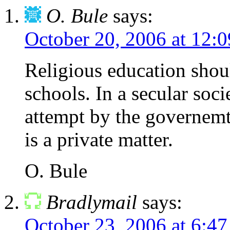
O. Bule
says:
October 20, 2006 at 12:
Religious education shoul
schools. In a secular soci
attempt by the governemtn
is a private matter.
O. Bule
Bradlymail
says:
October 23, 2006 at 6:4