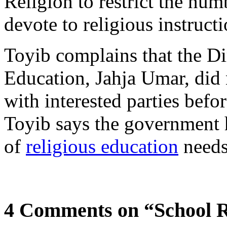
Religion to restrict the num
devote to religious instruct
Toyib complains that the Di
Education, Jahja Umar, did 
with interested parties befor
Toyib says the government h
of
religious education
needs
4 Comments on “School Re