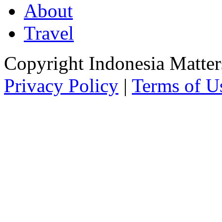
About
Travel
Copyright Indonesia Matte
Privacy Policy
|
Terms of U