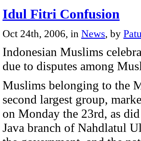
Idul Fitri Confusion
Oct 24th, 2006, in
News
, by
Pat
Indonesian Muslims celebrat
due to disputes among Musl
Muslims belonging to the 
second largest group, marke
on Monday the 23rd, as did
Java branch of Nahdlatul U