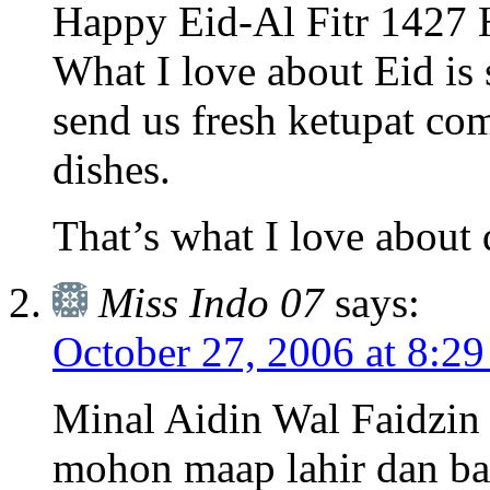
Happy Eid-Al Fitr 1427 H
What I love about Eid is
send us fresh ketupat co
dishes.
That’s what I love about 
Miss Indo 07
says:
October 27, 2006 at 8:2
Minal Aidin Wal Faidzin 
mohon maap lahir dan ba