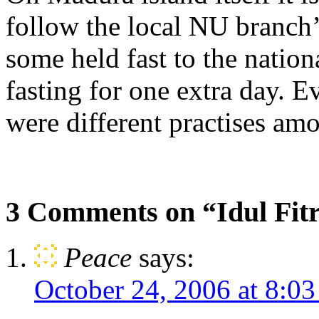
follow the local NU branch’
some held fast to the nation
fasting for one extra day. E
were different practises am
3 Comments on “Idul Fitr
Peace
says:
October 24, 2006 at 8:0