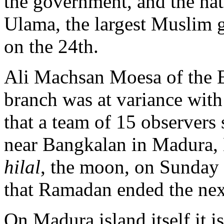
the government, and the nat
Ulama, the largest Muslim g
on the 24th.
Ali Machsan Moesa of the 
branch was at variance with
that a team of 15 observers
near Bangkalan in Madura, E
hilal
, the moon, on Sunday 
that Ramadan ended the nex
On Madura island itself it i