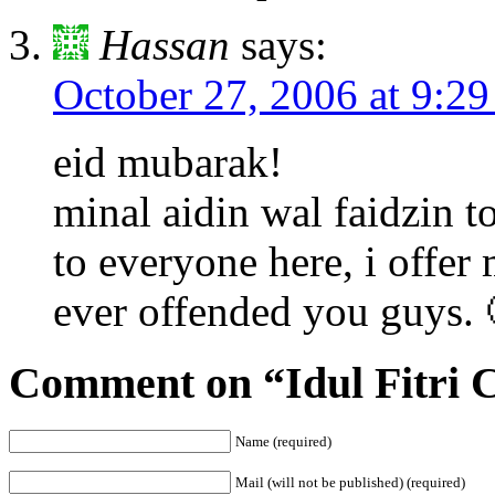
Hassan
says:
October 27, 2006 at 9:2
eid mubarak!
minal aidin wal faidzin 
to everyone here, i offer
ever offended you guys. 
Comment on “Idul Fitri C
Name (required)
Mail (will not be published) (required)