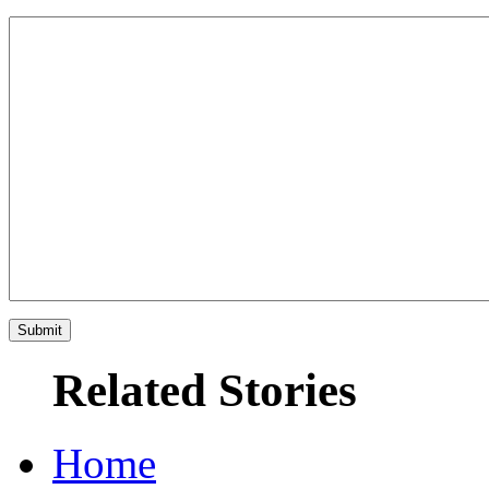
Related Stories
Home