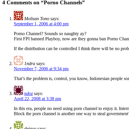
4 Comments on “Porno Channels”
Molisan Tono
says:
September 1, 2006 at 4:00 pm
Porno Channel? Sounds so naughty ay?
First FPI banned Playboy, now are they gonna ban Porno Chan
If the distribution can be controlled I think there will be no prob
1ndra
says:
November 7, 2006 at 9:34 pm
That’s the problem is, control, you know, Indonesian people so
ndoz
says:
April 22, 2008 at 3:38 pm
In this era, people no need using porn channel to enjoy it. Intern
Block the porn channel is another one way to steal government
dejavu
says: