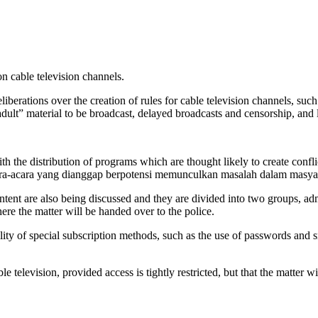
 cable television channels.
iberations over the creation of rules for cable television channels, su
adult” material to be broadcast, delayed broadcasts and censorship, and l
the distribution of programs which are thought likely to create conflic
acara-acara yang dianggap berpotensi memunculkan masalah dalam masya
tent are also being discussed and they are divided into two groups, adm
re the matter will be handed over to the police.
ity of special subscription methods, such as the use of passwords and 
television, provided access is tightly restricted, but that the matter wil