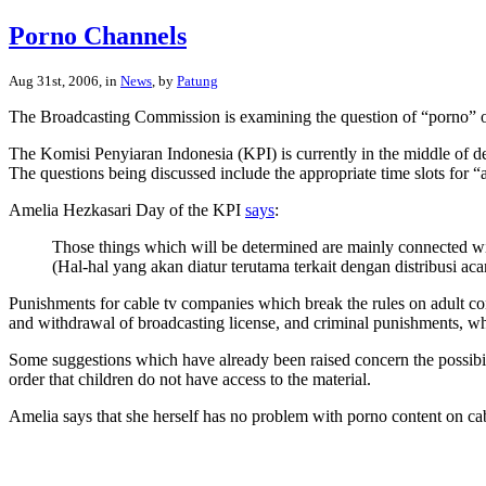
Porno Channels
Aug 31st, 2006, in
News
, by
Patung
The Broadcasting Commission is examining the question of “porno” on
The Komisi Penyiaran Indonesia (KPI) is currently in the middle of del
The questions being discussed include the appropriate time slots for “
Amelia Hezkasari Day of the KPI
says
:
Those things which will be determined are mainly connected with 
(Hal-hal yang akan diatur terutama terkait dengan distribusi 
Punishments for cable tv companies which break the rules on adult con
and withdrawal of broadcasting license, and criminal punishments, whe
Some suggestions which have already been raised concern the possibil
order that children do not have access to the material.
Amelia says that she herself has no problem with porno content on cable 