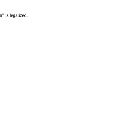
” is legalized.