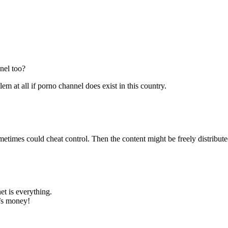
nel too?
lem at all if porno channel does exist in this country.
metimes could cheat control. Then the content might be freely distribu
et is everything.
’s money!