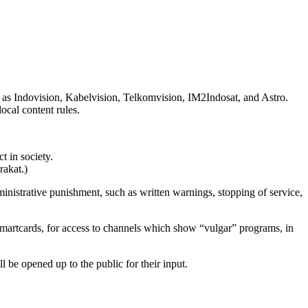
ch as Indovision, Kabelvision, Telkomvision, IM2Indosat, and Astro.
ocal content rules.
t in society.
rakat.)
inistrative punishment, such as written warnings, stopping of service,
smartcards, for access to channels which show “vulgar” programs, in
l be opened up to the public for their input.