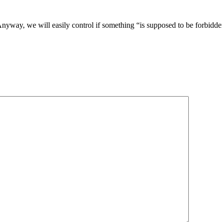
nyway, we will easily control if something “is supposed to be forbidden