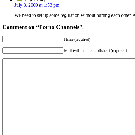
July 3, 2009 at 1:53 pm
We need to set up some regulation without hurting each other. A
Comment on “Porno Channels”.
Name (required)
Mail (will not be published) (required)