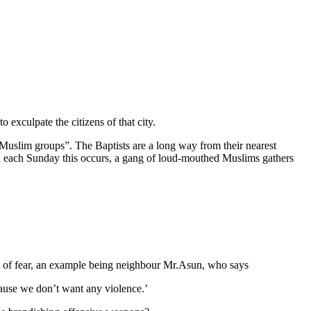
 to exculpate the citizens of that city.
 “Muslim groups”. The Baptists are a long way from their nearest
nd each Sunday this occurs, a gang of loud-mouthed Muslims gathers
rvest of fear, an example being neighbour Mr.Asun, who says
ause we don’t want any violence.’