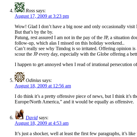
Ross
says:
August 17, 2009 at 3:23 pm
Wow! Glad I don’t have a big nose and only occasionally visit 
But that’s by the by.
Patung, rest assured I am not in the pay of the JP, a situation d
follow-up, which alas I missed on this holiday weekend..
Can’t really see why Timdog is so irritated. Offering opinion i
scour the JP every day, especially with the Globe offering a bett
I happen to get annoyed when I read of irrational persecution of 
Odinius
says:
August 18, 2009 at 12:56 am
I do think it’s a pretty offensive piece of news, but I think it
Europe/North America,” and it would be equally as offensive.
David
says:
August 18, 2009 at 4:53 am
It’s just a shocker, well at least the first few paragraphs, it’s 