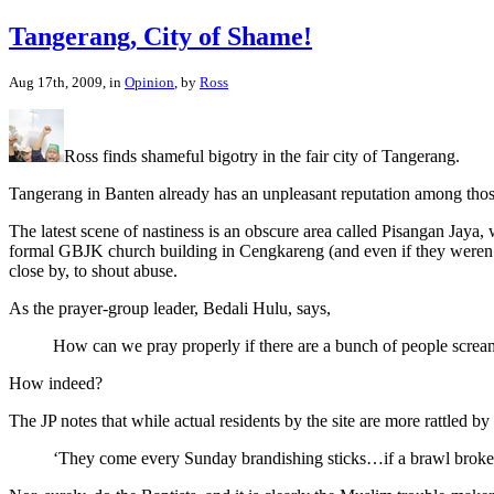
Tangerang, City of Shame!
Aug 17th, 2009, in
Opinion
, by
Ross
Ross finds shameful bigotry in the fair city of Tangerang.
Tangerang in Banten already has an unpleasant reputation among those
The latest scene of nastiness is an obscure area called Pisangan Jaya
formal GBJK church building in Cengkareng (and even if they weren’t,
close by, to shout abuse.
As the prayer-group leader, Bedali Hulu, says,
How can we pray properly if there are a bunch of people scre
How indeed?
The JP notes that while actual residents by the site are more rattled b
‘They come every Sunday brandishing sticks…if a brawl broke 