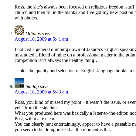
Ross, the site’s always been focused on religious freedom stuff 
church and then fill in the blanks and I’ve got my new post on 
with photos.
Odinius
says:
August 18, 2009 at 5:41 am
I noticed a general dumbing down of Jakarta’s English speaking 
misquoted a friend of mine on a professional matter to the point
competition isn’t always the healthy thing…
…plus the quality and selection of English-language books in
timdog
says:
August 18, 2009 at 5:43 am
Ross, you kind of missed my point – it wasn’t the issue, or even
yells from the sidelines.
What you produced here was basically a letter-to-the-editor, not
Post, will make clear.
You can clearly rant entertainingly, appear to have a passable m
you seem to be doing instead at the moment is this: