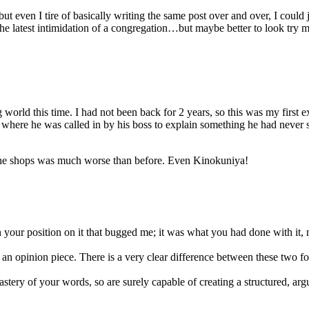
but even I tire of basically writing the same post over and over, I coul
the latest intimidation of a congregation…but maybe better to look try m
world this time. I had not been back for 2 years, so this was my first
 where he was called in by his boss to explain something he had never s
 the shops was much worse than before. Even Kinokuniya!
 your position on it that bugged me; it was what you had done with it, 
 an opinion piece. There is a very clear difference between these two fo
astery of your words, so are surely capable of creating a structured, ar