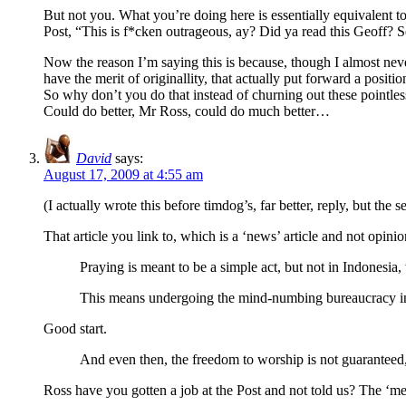
But not you. What you’re doing here is essentially equivalent t
Post, “This is f*cken outrageous, ay? Did ya read this Geoff? 
Now the reason I’m saying this is because, though I almost never
have the merit of originallity, that actually put forward a posi
So why don’t you do that instead of churning out these pointles
Could do better, Mr Ross, could do much better…
David
says:
August 17, 2009 at 4:55 am
(I actually wrote this before timdog’s, far better, reply, but the
That article you link to, which is a ‘news’ article and not opinion
Praying is meant to be a simple act, but not in Indonesia,
This means undergoing the mind-numbing bureaucracy inher
Good start.
And even then, the freedom to worship is not guaranteed
Ross have you gotten a job at the Post and not told us? The ‘m