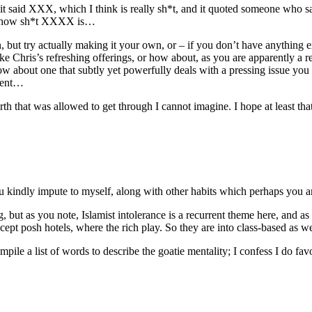
and it said XXX, which I think is really sh*t, and it quoted someone w
 of how sh*t XXXX is…
but try actually making it your own, or – if you don’t have anything ex
e Chris’s refreshing offerings, or how about, as you are apparently a re
? How about one that subtly yet powerfully deals with a pressing issue 
oment…
h that was allowed to get through I cannot imagine. I hope at least that s
 kindly impute to myself, along with other habits which perhaps you ar
, but as you note, Islamist intolerance is a recurrent theme here, and as
xcept posh hotels, where the rich play. So they are into class-based as we
ile a list of words to describe the goatie mentality; I confess I do fav