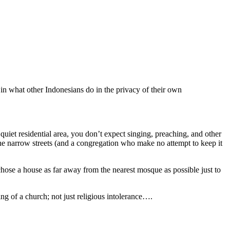
y in what other Indonesians do in the privacy of their own
uiet residential area, you don’t expect singing, preaching, and other
the narrow streets (and a congregation who make no attempt to keep it
hose a house as far away from the nearest mosque as possible just to
ning of a church; not just religious intolerance….