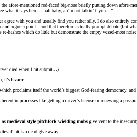
o the afore-mentioned red-faced big-nose briefly putting down afore-ment
See what it says here… nah baby, ah’m not talkin’ t’ you…”
 agree with you and usually find you rather silly, I do also entirely co
tion and argue a point – and that therefore actually prompt debate (but 
s re-hashes which do little but demonstrate the empty vessel-most noise
 server died when I hit submit…)
, it’s bizarre.
 which proclaims itself the world’s biggest God-fearing democracy, and r
ent in processes like getting a driver’s license or renewing a passpor
, as
medieval-style pitchfork-wielding mobs
give vent to the insecurit
edieval’ bit is a dead give away…