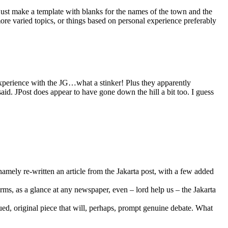
d just make a template with blanks for the names of the town and the
ore varied topics, or things based on personal experience preferably
 experience with the JG…what a stinker! Plus they apparently
aid. JPost does appear to have gone down the hill a bit too. I guess
namely re-written an article from the Jakarta post, with a few added
rms, as a glance at any newspaper, even – lord help us – the Jakarta
gued, original piece that will, perhaps, prompt genuine debate. What