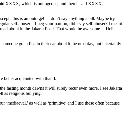
ho said XXXX, which is outrageous, and then it said XXXX,
cept “this is an outrage!” – don’t say anything at all. Maybe try
gular self-abuser – I beg your pardon, did I say self-abuser? I meant
you read about in the Jakarta Post? That would be awesome… Hell
omeone got a flea in their ear about it the next day, but it certainly
e better acquainted with than I.
 the fasting month dawns it will surely recur even more. I see Jakarta
ll as religious bullying.
our ‘mediaeval,’ as well as ‘primitive’ and I use these often because