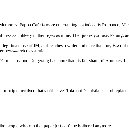
Memories. Pappa Cafe is more entertaining, as indeed is Romance, Mary
oubtless as unlikely in their eyes as mine. The quotes you use, Patung, a
s a legitimate use of IM, and reaches a wider audience than any F-word e
er news-service as a rule.
Christians, and Tangerang has more than its fair share of examples. It is
’s the principle involved that’s offensive. Take out “Christians” and rep
like the people who run that paper just can’t be bothered anymore.