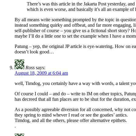
There’s was this article in the Jakarta Post yesterday, 
which is even worse, and basically it’s all an example
By all means write something prompted by the topic in question, 
instead something quirky and offbeat, and far more engaging, lik
self-publisher of course – you give us a fictional short story
maybe I’ll do a little one to set the example when I have a m
Patung – yep, the original JP article is eye-watering. How on eart
doesn’t look good…
Ross
says:
August 18, 2009 at 6:04 am
well, Timdog, you certainly have a way with words, a talent you
Of course I could – and do – write to IM on other topics, Patung
has decreed that all fun places are to be shut for the duration, e
As a possibly agreeable diversion for all concerned, why not comp
they spring to mind whever I read or see the goaties’ antics.
Timdog, and all the others, please offer alternative epithets.
.