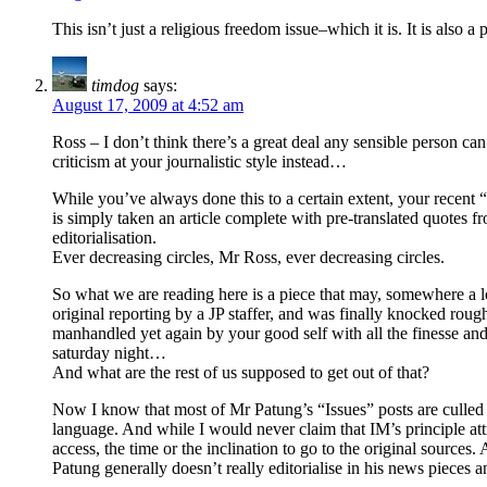
This isn’t just a religious freedom issue–which it is. It is als
timdog
says:
August 17, 2009 at 4:52 am
Ross – I don’t think there’s a great deal any sensible person can 
criticism at your journalistic style instead…
While you’ve always done this to a certain extent, your recen
is simply taken an article complete with pre-translated quotes fr
editorialisation.
Ever decreasing circles, Mr Ross, ever decreasing circles.
So what we are reading here is a piece that may, somewhere a lo
original reporting by a JP staffer, and was finally knocked rou
manhandled yet again by your good self with all the finesse and 
saturday night…
And what are the rest of us supposed to get out of that?
Now I know that most of Mr Patung’s “Issues” posts are culled
language. And while I would never claim that IM’s principle attr
access, the time or the inclination to go to the original sources.
Patung generally doesn’t really editorialise in his news piece