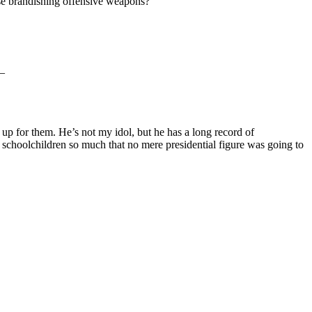
hose brandishing offensive weapons?
 –
p for them. He’s not my idol, but he has a long record of
 schoolchildren so much that no mere presidential figure was going to