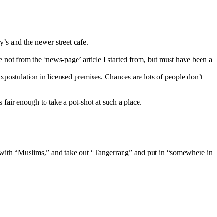
’s and the newer street cafe.
re not from the ‘news-page’ article I started from, but must have been a
xpostulation in licensed premises. Chances are lots of people don’t
 fair enough to take a pot-shot at such a place.
lace with “Muslims,” and take out “Tangerrang” and put in “somewhere in