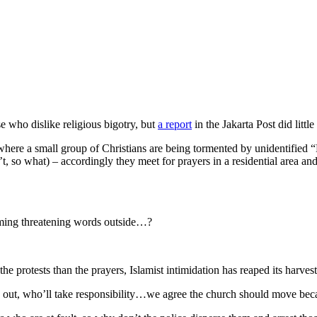
 who dislike religious bigotry, but
a report
in the Jakarta Post did little
, where a small group of Christians are being tormented by unidentified
 so what) – accordingly they meet for prayers in a residential area a
aming threatening words outside…?
y the protests than the prayers, Islamist intimidation has reaped its ha
out, who’ll take responsibility…we agree the church should move bec