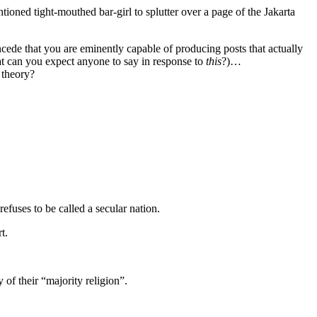
ioned tight-mouthed bar-girl to splutter over a page of the Jakarta
ncede that you are eminently capable of producing posts that actually
what can you expect anyone to say in response to
this
?)…
 theory?
efuses to be called a secular nation.
t.
y of their “majority religion”.