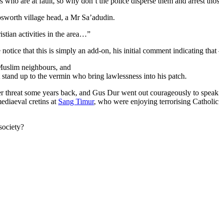
ers who are at fault, so why don’t the police disperse them and arrest t
bsworth village head, a Mr Sa’adudin.
istian activities in the area…”
 notice that this is simply an add-on, his initial comment indicating that
 Muslim neighbours, and
t stand up to the vermin who bring lawlessness into his patch.
r threat some years back, and Gus Dur went out courageously to speak u
diaeval cretins at
Sang Timur
, who were enjoying terrorising Catholic
society?