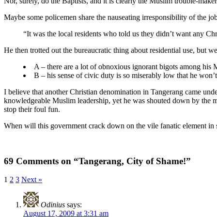
Nor, surely, do the Baptists, and it is clearly the Muslim trouble-mak
Maybe some policemen share the nauseating irresponsibility of the jo
“It was the local residents who told us they didn’t want any Chr
He then trotted out the bureaucratic thing about residential use, but we
A – there are a lot of obnoxious ignorant bigots among his
B – his sense of civic duty is so miserably low that he won’
I believe that another Christian denomination in Tangerang came unde
knowledgeable Muslim leadership, yet he was shouted down by the me
stop their foul fun.
When will this government crack down on the vile fanatic element in 
69 Comments on “Tangerang, City of Shame!”
1
2
3
Next »
Odinius
says:
August 17, 2009 at 3:31 am