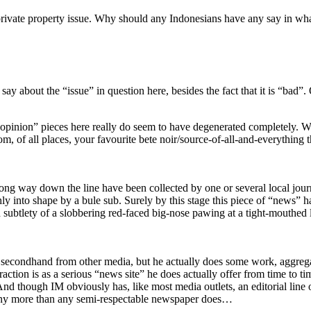
o a private property issue. Why should any Indonesians have any say in w
say about the “issue” in question here, besides the fact that it is “bad”. 
t “opinion” pieces here really do seem to have degenerated completely.
om, of all places, your favourite bete noir/source-of-all-and-everything
ng way down the line have been collected by one or several local journa
ghly into shape by a bule sub. Surely by this stage this piece of “news”
subtlety of a slobbering red-faced big-nose pawing at a tight-mouthed l
 secondhand from other media, but he actually does some work, aggrega
action is as a serious “news site” he does actually offer from time to ti
 And though IM obviously has, like most media outlets, an editorial line o
s any more than any semi-respectable newspaper does…