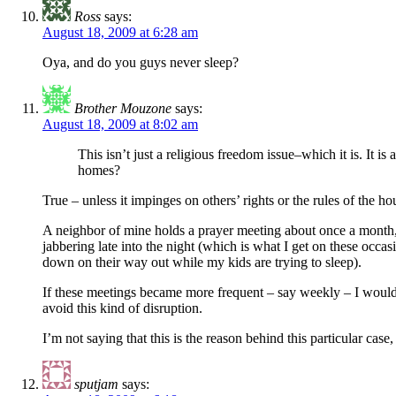
Ross
says:
August 18, 2009 at 6:28 am
Oya, and do you guys never sleep?
Brother Mouzone
says:
August 18, 2009 at 8:02 am
This isn’t just a religious freedom issue–which it is. It 
homes?
True – unless it impinges on others’ rights or the rules of the
A neighbor of mine holds a prayer meeting about once a month, a
jabbering late into the night (which is what I get on these occ
down on their way out while my kids are trying to sleep).
If these meetings became more frequent – say weekly – I would 
avoid this kind of disruption.
I’m not saying that this is the reason behind this particular case
sputjam
says: