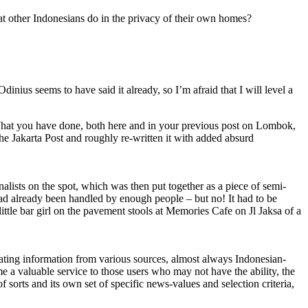
hat other Indonesians do in the privacy of their own homes?
Odinius seems to have said it already, so I’m afraid that I will level a
 What you have done, both here and in your previous post on Lombok,
 the Jakarta Post and roughly re-written it with added absurd
lists on the spot, which was then put together as a piece of semi-
 had already been handled by enough people – but no! It had to be
ittle bar girl on the pavement stools at Memories Cafe on Jl Jaksa of a
ting information from various sources, almost always Indonesian-
me a valuable service to those users who may not have the ability, the
f sorts and its own set of specific news-values and selection criteria,