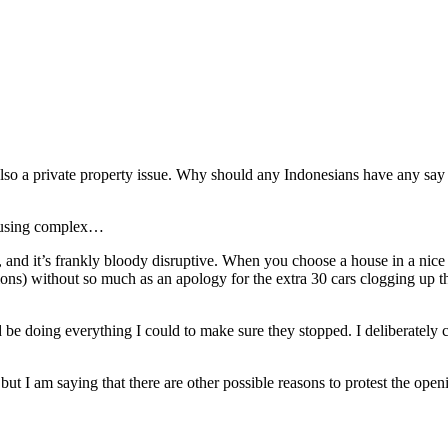
is also a private property issue. Why should any Indonesians have any sa
 housing complex…
nd it’s frankly bloody disruptive. When you choose a house in a nice q
asions) without so much as an apology for the extra 30 cars clogging up 
be doing everything I could to make sure they stopped. I deliberately c
, but I am saying that there are other possible reasons to protest the ope