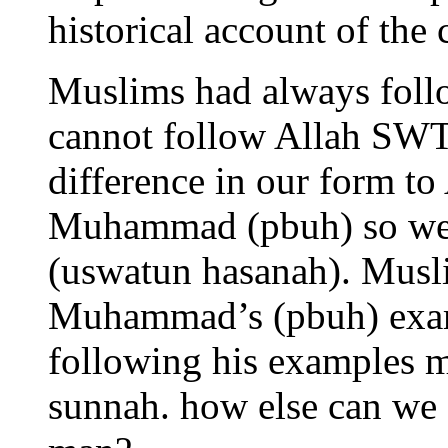
historical account of the 
Muslims had always follo
cannot follow Allah SWT
difference in our form t
Muhammad (pbuh) so we 
(uswatun hasanah). Musl
Muhammad’s (pbuh) examp
following his examples m
sunnah. how else can we 