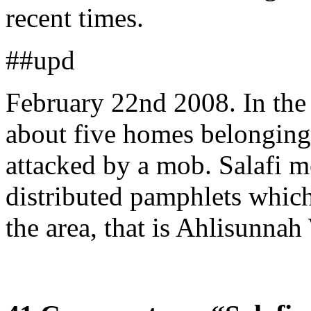
recent times.
##upd
February 22nd 2008. In th
about five homes belonging
attacked by a mob. Salafi 
distributed pamphlets which 
the area, that is Ahlisunna