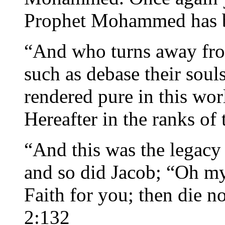
Prophet Mohammed has bl
“And who turns away fro
such as debase their sou
rendered pure in this wor
Hereafter in the ranks of
“And this was the legacy 
and so did Jacob; “Oh my
Faith for you; then die no
2:132