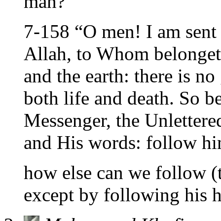
man?
7-158 “O men! I am sent 
Allah, to Whom belonget
and the earth: there is no
both life and death. So b
Messenger, the Unlettere
and His words: follow hi
how else can we follow (
except by following his 