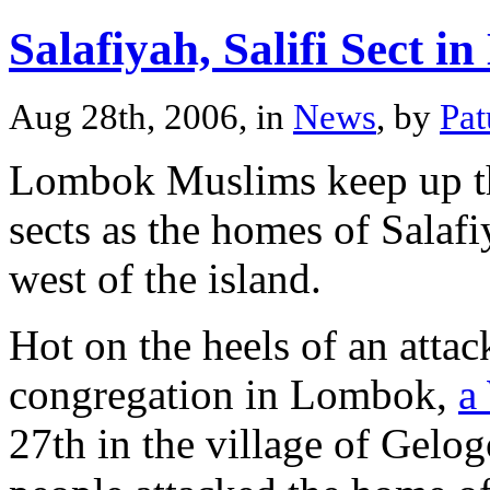
Salafiyah, Salifi Sect 
Aug 28th, 2006, in
News
, by
Pa
Lombok Muslims keep up the
sects as the homes of Salaf
west of the island.
Hot on the heels of an atta
congregation in Lombok,
a
27th in the village of Gel