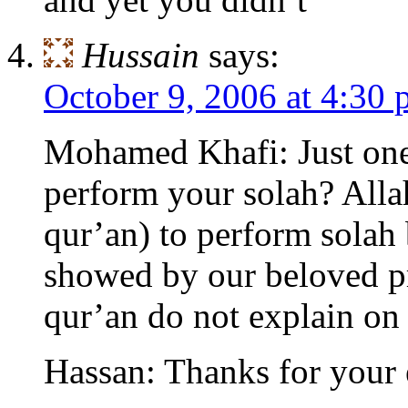
Hussain
says:
October 9, 2006 at 4:30
Mohamed Khafi: Just one
perform your solah? Alla
qur’an) to perform solah
showed by our beloved 
qur’an do not explain on
Hassan: Thanks for your 