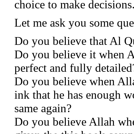
choice to make decisions
Let me ask you some que
Do you believe that Al Q
Do you believe it when A
perfect and fully detailed
Do you believe when Allah
ink that he has enough wo
same again?
Do you believe Allah whe