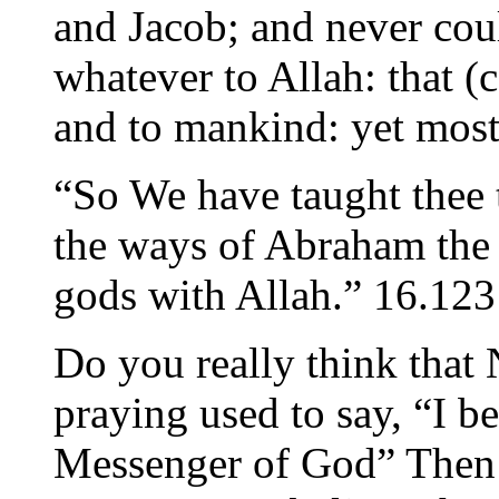
and Jacob; and never coul
whatever to Allah: that (
and to mankind: yet most
“So We have taught thee 
the ways of Abraham the 
gods with Allah.” 16.123
Do you really think that
praying used to say, “I 
Messenger of God” Then 