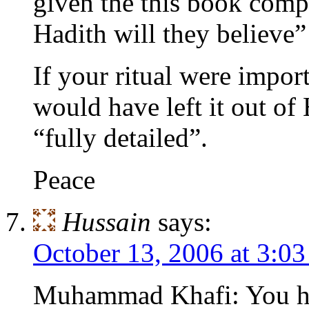
given the this book compl
Hadith will they believe”
If your ritual were impor
would have left it out of
“fully detailed”.
Peace
Hussain
says:
October 13, 2006 at 3:0
Muhammad Khafi: You ha