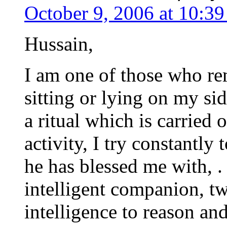
October 9, 2006 at 10:3
Hussain,
I am one of those who re
sitting or lying on my si
a ritual which is carried 
activity, I try constantly
he has blessed me with, . 
intelligent companion, t
intelligence to reason an