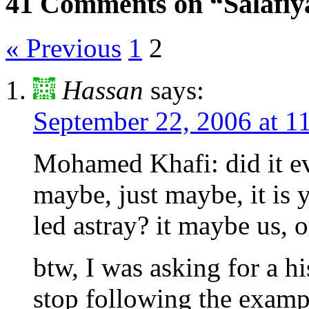
41 Comments on “Salafiya
« Previous
1
2
Hassan
says:
September 22, 2006 at 1
Mohamed Khafi: did it ev
maybe, just maybe, it is 
led astray? it maybe us, o
btw, I was asking for a 
stop following the exam