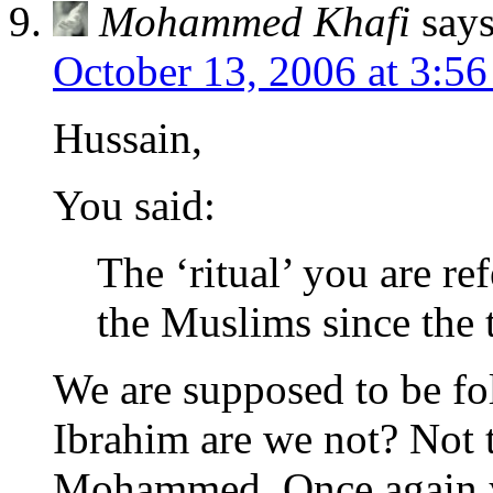
Mohammed Khafi
says
October 13, 2006 at 3:5
Hussain,
You said:
The ‘ritual’ you are re
the Muslims since the 
We are supposed to be fo
Ibrahim are we not? Not t
Mohammed. Once again yo