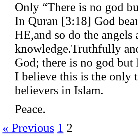
Only “There is no god b
In Quran [3:18] God bears
HE,and so do the angels 
knowledge.Truthfully and
God; there is no god but
I believe this is the only
believers in Islam.
Peace.
« Previous
1
2