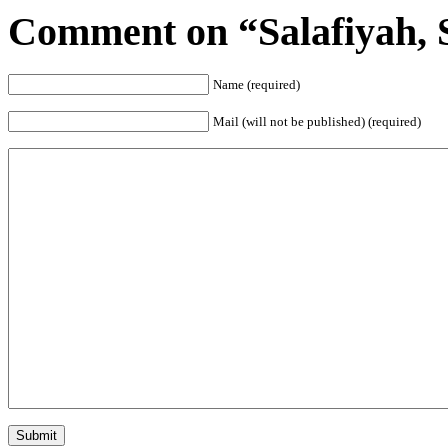
Comment on “Salafiyah, S
Name (required)
Mail (will not be published) (required)