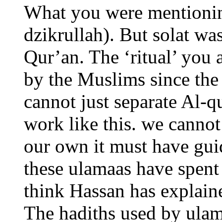
What you were mentioning
dzikrullah). But solat w
Qur’an. The ‘ritual’ you 
by the Muslims since the
cannot just separate Al-q
work like this. we cannot 
our own it must have gu
these ulamaas have spent 
think Hassan has explaine
The hadiths used by ulama