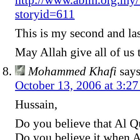
storyid=611
This is my second and las
May Allah give all of us 
Mohammed Khafi
says
October 13, 2006 at 3:2
Hussain,
Do you believe that Al Q
Do you believe it when A