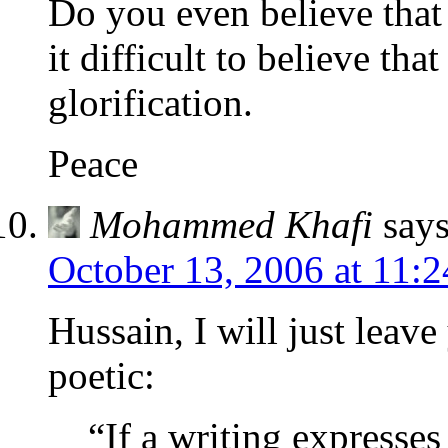
Do you even believe that
it difficult to believe th
glorification.
Peace
Mohammed Khafi
says
October 13, 2006 at 11:
Hussain, I will just leave
poetic:
“If a writing expresse