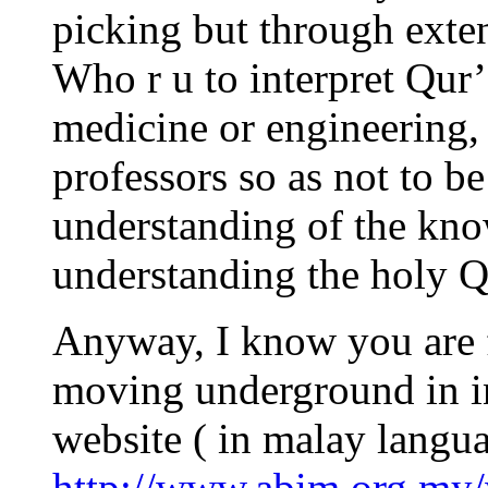
picking but through extens
Who r u to interpret Qur
medicine or engineering,
professors so as not to b
understanding of the kno
understanding the holy Q
Anyway, I know you are 
moving underground in in
website ( in malay langua
http://www.abim.org.my