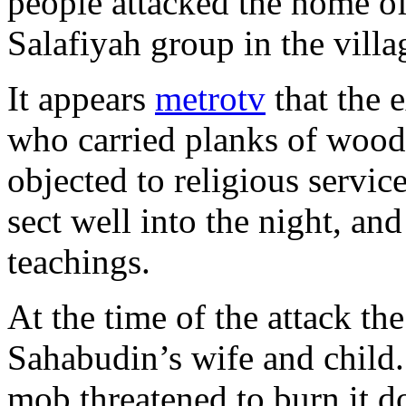
people attacked the home of
Salafiyah group in the villa
It appears
metrotv
that the e
who carried planks of wood 
objected to religious servic
sect well into the night, and
teachings.
At the time of the attack t
Sahabudin’s wife and child.
mob threatened to burn it d