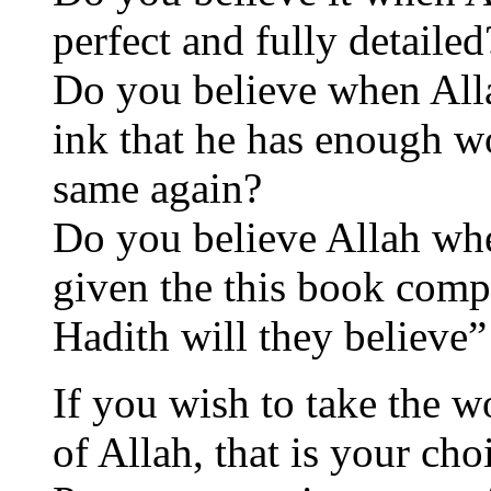
perfect and fully detailed
Do you believe when Allah
ink that he has enough wo
same again?
Do you believe Allah whe
given the this book compl
Hadith will they believe”
If you wish to take the 
of Allah, that is your cho