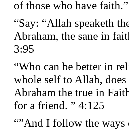
of those who have faith.”
“Say: “Allah speaketh the
Abraham, the sane in fait
3:95
“Who can be better in re
whole self to Allah, does
Abraham the true in Fait
for a friend. ” 4:125
“”And I follow the ways 