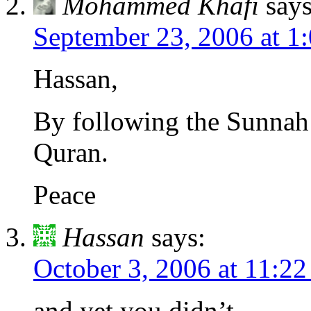
Mohammed Khafi
says
September 23, 2006 at 1
Hassan,
By following the Sunnah 
Quran.
Peace
Hassan
says:
October 3, 2006 at 11:2
and yet you didn’t