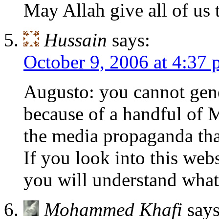
May Allah give all of us 
Hussain
says:
October 9, 2006 at 4:37
Augusto: you cannot gene
because of a handful of M
the media propaganda that
If you look into this web
you will understand what
Mohammed Khafi
says