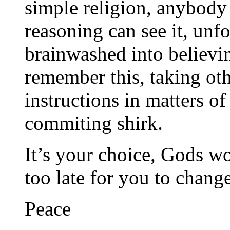
simple religion, anybody
reasoning can see it, unfo
brainwashed into believing
remember this, taking oth
instructions in matters of
commiting shirk.
It’s your choice, Gods wo
too late for you to change
Peace