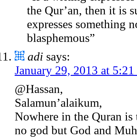
the Qur’an, then it is 
expresses something not
blasphemous”
adi
says:
January 29, 2013 at 5:2
@Hassan,
Salamun’alaikum,
Nowhere in the Quran is 
no god but God and Muh