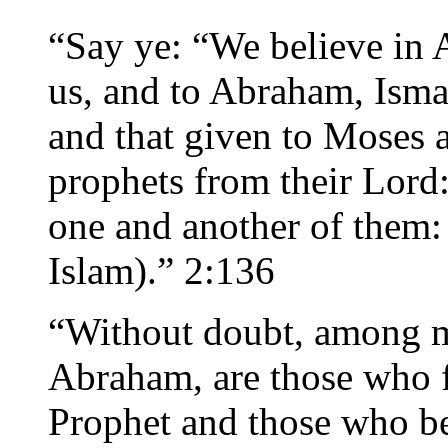
“Say ye: “We believe in A
us, and to Abraham, Isma’
and that given to Moses a
prophets from their Lord
one and another of them:
Islam).” 2:136
“Without doubt, among me
Abraham, are those who fo
Prophet and those who be