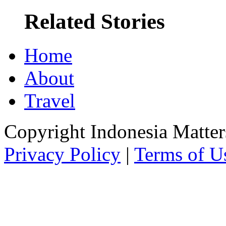
Related Stories
Home
About
Travel
Copyright Indonesia Matte
Privacy Policy
|
Terms of U