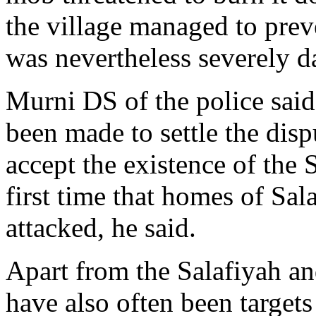
the village managed to prev
was nevertheless severely 
Murni DS of the police said
been made to settle the disp
accept the existence of the 
first time that homes of Sa
attacked, he said.
Apart from the Salafiyah a
have also often been target