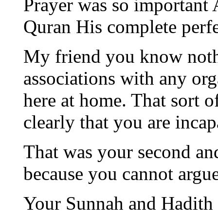
Prayer was so important A
Quran His complete perfe
My friend you know noth
associations with any org
here at home. That sort 
clearly that you are incap
That was your second and
because you cannot argue
Your Sunnah and Hadith a