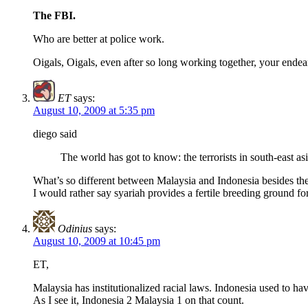
The FBI.
Who are better at police work.
Oigals, Oigals, even after so long working together, your ende
ET
says:
August 10, 2009 at 5:35 pm
diego said
The world has got to know: the terrorists in south-east a
What’s so different between Malaysia and Indonesia besides the 
I would rather say syariah provides a fertile breeding ground fo
Odinius
says:
August 10, 2009 at 10:45 pm
ET,
Malaysia has institutionalized racial laws. Indonesia used to ha
As I see it, Indonesia 2 Malaysia 1 on that count.