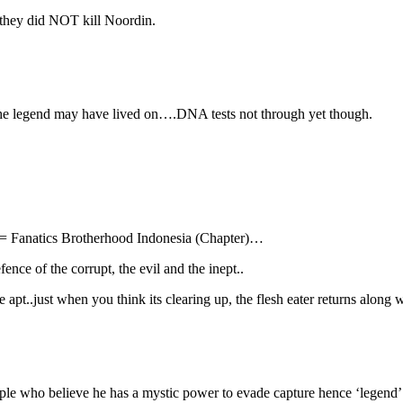
g they did NOT kill Noordin.
he legend may have lived on….DNA tests not through yet though.
= Fanatics Brotherhood Indonesia (Chapter)…
ence of the corrupt, the evil and the inept..
.just when you think its clearing up, the flesh eater returns along wi
ople who believe he has a mystic power to evade capture hence ‘legend’