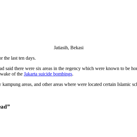
Jatiasih, Bekasi
 the last ten days.
d said there were six areas in the regency which were known to be hom
e wake of the
Jakarta suicide bombings
.
 kampung areas, and other areas where were located certain Islamic sch
ead”