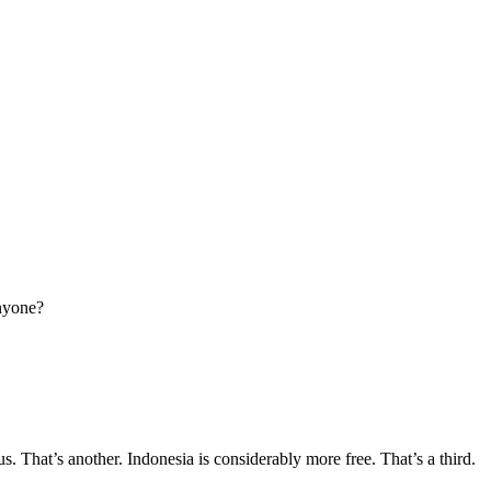
anyone?
s. That’s another. Indonesia is considerably more free. That’s a third.