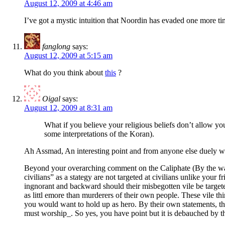
August 12, 2009 at 4:46 am
I’ve got a mystic intuition that Noordin has evaded one more t
fanglong
says:
August 12, 2009 at 5:15 am
What do you think about
this
?
Oigal
says:
August 12, 2009 at 8:31 am
What if you believe your religious beliefs don’t allow you 
some interpretations of the Koran).
Ah Assmad, An interesting point and from anyone else duely wo
Beyond your overarching comment on the Caliphate (By the way, i
civilians” as a stategy are not targeted at civilians unlike your
ingnorant and backward should their misbegotten vile be target
as littl emore than murderers of their own people. These vile th
you would want to hold up as hero. By their own statements, they
must worship_. So yes, you have point but it is debauched by the