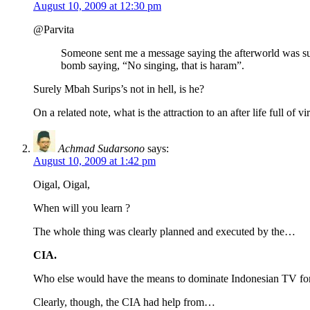
August 10, 2009 at 12:30 pm
@Parvita
Someone sent me a message saying the afterworld was s
bomb saying, “No singing, that is haram”.
Surely Mbah Surips’s not in hell, is he?
On a related note, what is the attraction to an after life full of 
Achmad Sudarsono
says:
August 10, 2009 at 1:42 pm
Oigal, Oigal,
When will you learn ?
The whole thing was clearly planned and executed by the…
CIA.
Who else would have the means to dominate Indonesian TV for 
Clearly, though, the CIA had help from…