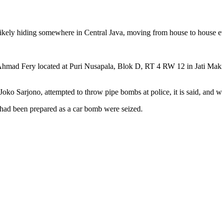
ikely hiding somewhere in Central Java, moving from house to house e
 Ahmad Fery located at Puri Nusapala, Blok D, RT 4 RW 12 in Jati Mak
o Sarjono, attempted to throw pipe bombs at police, it is said, and w
had been prepared as a car bomb were seized.