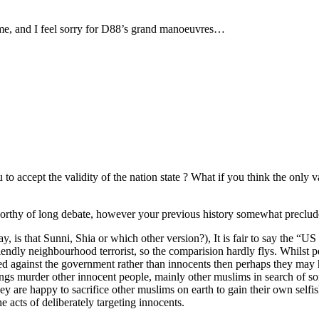
ime, and I feel sorry for D88’s grand manoeuvres…
to accept the validity of the nation state ? What if you think the only va
rthy of long debate, however your previous history somewhat precludes
s that Sunni, Shia or which other version?), It is fair to say the “US 
 friendly neighbourhood terrorist, so the comparision hardly flys. Whilst
ed against the government rather than innocents then perhaps they may h
ings murder other innocent people, mainly other muslims in search of some
 are happy to sacrifice other muslims on earth to gain their own selfish
 acts of deliberately targeting innocents.