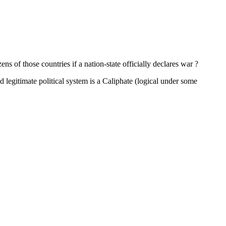
ns of those countries if a nation-state officially declares war ?
nd legitimate political system is a Caliphate (logical under some