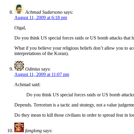
Achmad Sudarsono
says:
August 11, 2009 at 6:18 pm
Oigal,
Do you think US special forces raids or US bomb attacks that hit I
What if you believe your religious beliefs don’t allow you to acc
interpretations of the Koran).
Odinius
says:
August 11, 2009 at 11:07 pm
Achmad said:
Do you think US special forces raids or US bomb attacks t
Depends. Terrorism is a tactic and strategy, not a value judgeme
Do they mean to kill those civilians in order to spread fear in loc
fanglong
says: