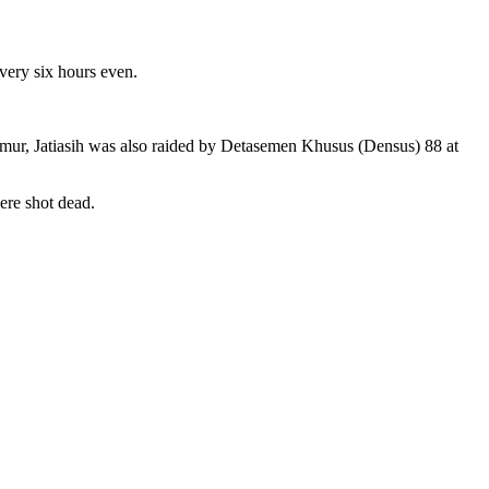
very six hours even.
mur, Jatiasih was also raided by Detasemen Khusus (Densus) 88 at
ere shot dead.