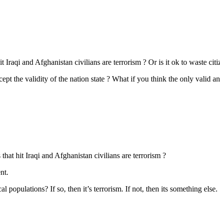
raqi and Afghanistan civilians are terrorism ? Or is it ok to waste citize
ept the validity of the nation state ? What if you think the only valid a
hat hit Iraqi and Afghanistan civilians are terrorism ?
nt.
al populations? If so, then it’s terrorism. If not, then its something else.