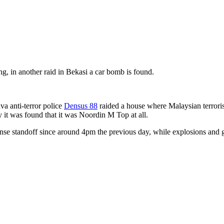
, in another raid in Bekasi a car bomb is found.
a anti-terror police
Densus 88
raided a house where Malaysian terrori
 it was found that it was Noordin M Top at all.
se standoff since around 4pm the previous day, while explosions and gun