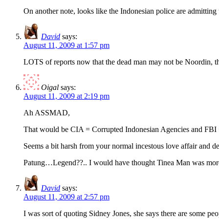
On another note, looks like the Indonesian police are admittin
David
says:
August 11, 2009 at 1:57 pm
LOTS of reports now that the dead man may not be Noordin, t
Oigal
says:
August 11, 2009 at 2:19 pm
Ah ASSMAD,
That would be CIA = Corrupted Indonesian Agencies and FBI 
Seems a bit harsh from your normal incestous love affair and def
Patung…Legend??.. I would have thought Tinea Man was more apt.
David
says:
August 11, 2009 at 2:57 pm
I was sort of quoting Sidney Jones, she says there are some pe