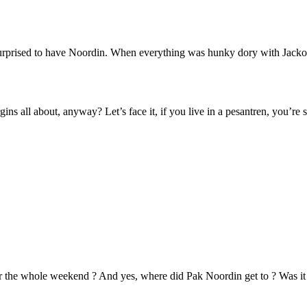
urprised to have Noordin. When everything was hunky dory with Jacko
virgins all about, anyway? Let’s face it, if you live in a pesantren, you’r
the whole weekend ? And yes, where did Pak Noordin get to ? Was it 