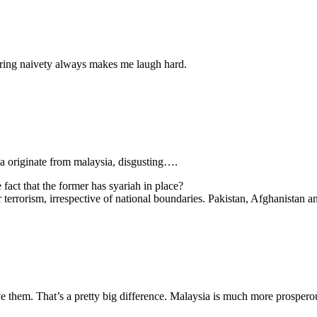
aring naivety always makes me laugh hard.
sia originate from malaysia, disgusting….
fact that the former has syariah in place?
r terrorism, irrespective of national boundaries. Pakistan, Afghanistan 
ve them. That’s a pretty big difference. Malaysia is much more prosperou