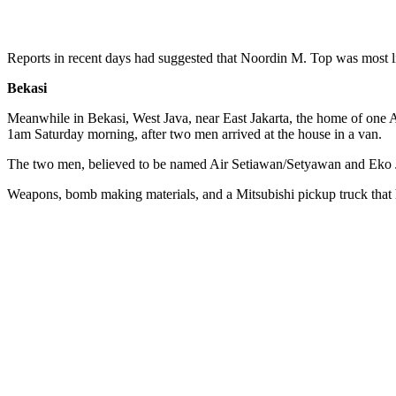
Reports in recent days had suggested that Noordin M. Top was most l
Bekasi
Meanwhile in Bekasi, West Java, near East Jakarta, the home of one
1am Saturday morning, after two men arrived at the house in a van.
The two men, believed to be named Air Setiawan/Setyawan and Eko Jok
Weapons, bomb making materials, and a Mitsubishi pickup truck that 