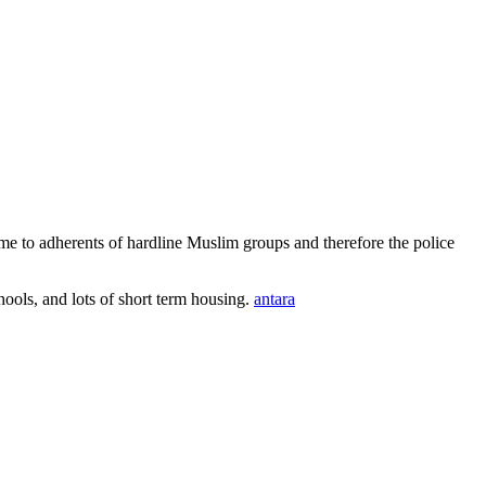
e to adherents of hardline Muslim groups and therefore the police
ools, and lots of short term housing.
antara