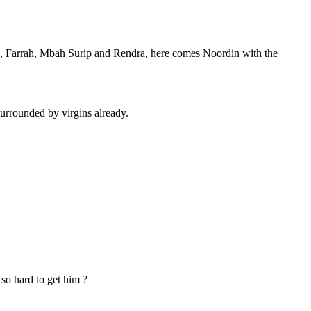
, Farrah, Mbah Surip and Rendra, here comes Noordin with the
e surrounded by virgins already.
so hard to get him ?