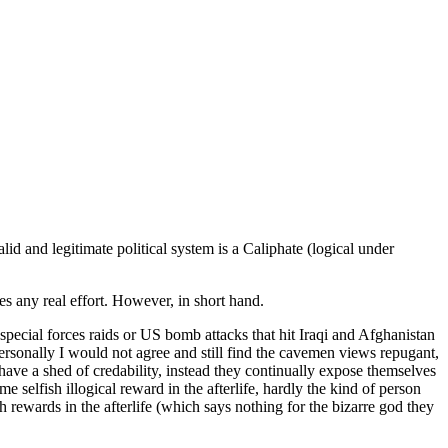
lid and legitimate political system is a Caliphate (logical under
 any real effort. However, in short hand.
special forces raids or US bomb attacks that hit Iraqi and Afghanistan
 personally I would not agree and still find the cavemen views repugant,
ave a shed of credability, instead they continually expose themselves
 selfish illogical reward in the afterlife, hardly the kind of person
 rewards in the afterlife (which says nothing for the bizarre god they