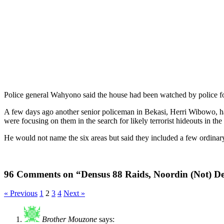
Police general Wahyono said the house had been watched by police for
A few days ago another senior policeman in Bekasi, Herri Wibowo, ha
were focusing on them in the search for likely terrorist hideouts in th
He would not name the six areas but said they included a few ordinary
96 Comments on “Densus 88 Raids, Noordin (Not) D
« Previous
1
2
3
4
Next »
Brother Mouzone
says: