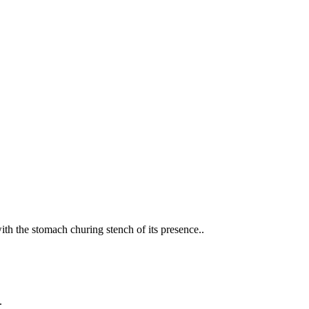
th the stomach churing stench of its presence..
.