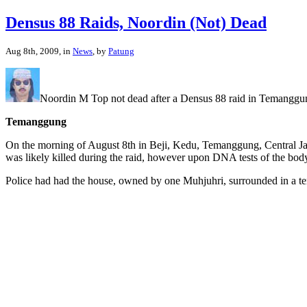
Densus 88 Raids, Noordin (Not) Dead
Aug 8th, 2009, in
News
, by
Patung
Noordin M Top not dead after a Densus 88 raid in Temanggung
Temanggung
On the morning of August 8th in Beji, Kedu, Temanggung, Central Jav
was likely killed during the raid, however upon DNA tests of the body
Police had had the house, owned by one Muhjuhri, surrounded in a ten