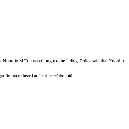
st Noordin M Top was thought to be hiding. Police said that Noordin
fire were heard at the time of the raid.