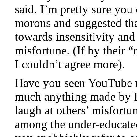
said. I’m pretty sure you 
morons and suggested that
towards insensitivity and
misfortune. (If by their 
I couldn’t agree more).
Have you seen YouTube r
much anything made by Fo
laugh at others’ misfort
among the under-educated;