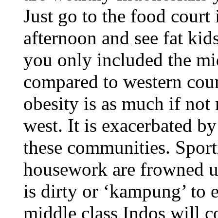
Just go to the food cour
afternoon and see fat kid
you only included the mid
compared to western coun
obesity is as much if not
west. It is exacerbated b
these communities. Sport
housework are frowned u
is dirty or ‘kampung’ to
middle class Indos will 