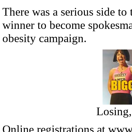
There was a serious side to 
winner to become spokesman 
obesity campaign.
Losing,
Online registrations at www