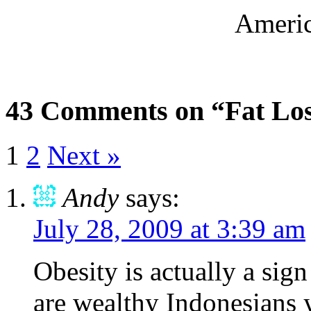
Americ
43 Comments on “Fat Lose
1
2
Next »
Andy
says:
July 28, 2009 at 3:39 am
Obesity is actually a sig
are wealthy Indonesians 