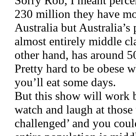
Sorry Rob, I meant perce
230 million they have mo
Australia but Australia’s 
almost entirely middle cla
other hand, has around 50
Pretty hard to be obese 
you’ll eat some days.
But this show will work 
watch and laugh at those
challenged’ and you coul