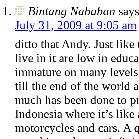
Bintang Nababan
says
July 31, 2009 at 9:05 am
ditto that Andy. Just like
live in it are low in educ
immature on many levels. 
till the end of the world
much has been done to pre
Indonesia where it’s like
motorcycles and cars. A 