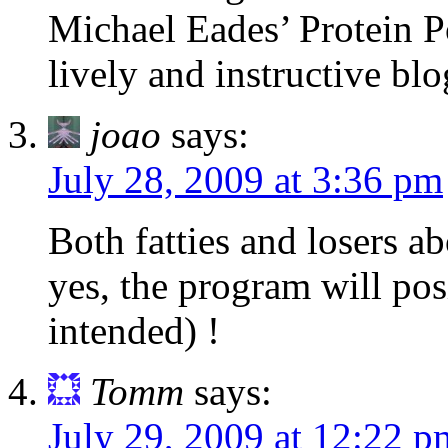
Michael Eades’ Protein P
lively and instructive blo
joao
says:
July 28, 2009 at 3:36 pm
Both fatties and losers a
yes, the program will pos
intended) !
Tomm
says:
July 29, 2009 at 12:22 p