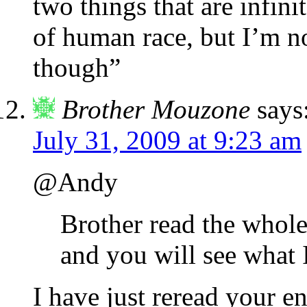
two things that are infini
of human race, but I’m n
though”
Brother Mouzone
says
July 31, 2009 at 9:23 am
@Andy
Brother read the whole 
and you will see what 
I have just reread your e