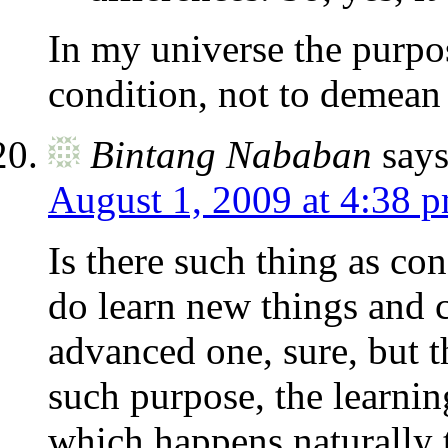
In my universe the purpos
condition, not to demean 
Bintang Nababan
says
August 1, 2009 at 4:38 
Is there such thing as co
do learn new things and 
advanced one, sure, but th
such purpose, the learnin
which happens naturally 