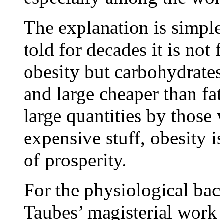
The explanation is simpl
told for decades it is not
obesity but carbohydrate
and large cheaper than fa
large quantities by those
expensive stuff, obesity i
of prosperity.
For the physiological bac
Taubes’ magisterial work