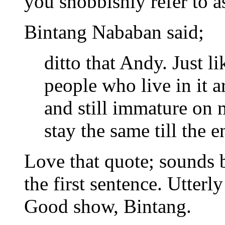
you snobbishly refer to a
Bintang Nababan said;
ditto that Andy. Just li
people who live in it 
and still immature on m
stay the same till the
Love that quote; sounds 
the first sentence. Utterl
Good show, Bintang.