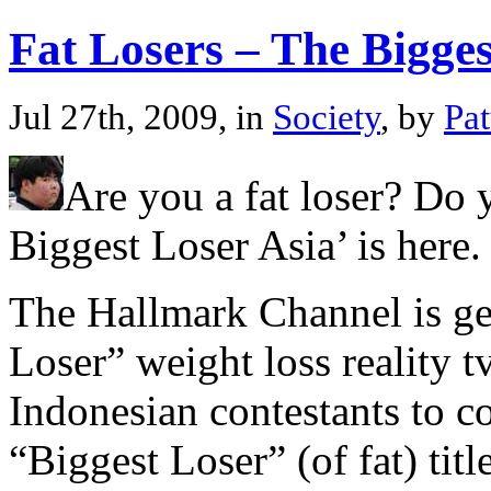
Fat Losers – The Bigges
Jul 27th, 2009, in
Society
, by
Pa
Are you a fat loser? Do 
Biggest Loser Asia’ is here.
The Hallmark Channel is gea
Loser” weight loss reality t
Indonesian contestants to c
“Biggest Loser” (of fat) tit