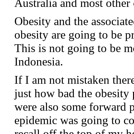
Australia and most other 
Obesity and the associat
obesity are going to be 
This is not going to be m
Indonesia.
If I am not mistaken there
just how bad the obesity 
were also some forward p
epidemic was going to cos
recall off the top of my h