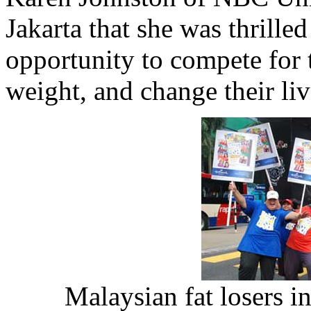
Jakarta that she was thrilled
opportunity to compete for t
weight, and change their liv
Malaysian fat losers in