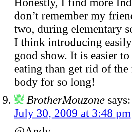
Honestly, I find more Ind
don’t remember my frien
two, during elementary s
I think introducing easi
good show. It is easier t
eating than get rid of the
body for so long!
BrotherMouzone
says:
July 30, 2009 at 3:48 pm
@Andy