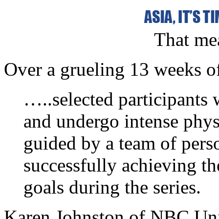
That mea
Over a grueling 13 weeks o
…..selected participants w
and undergo intense physi
guided by a team of perso
successfully achieving the
goals during the series.
Karen Johnston of NBC Univ