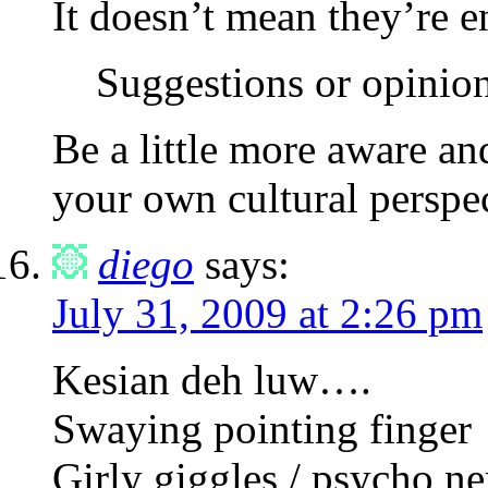
It doesn’t mean they’re e
Suggestions or opinio
Be a little more aware a
your own cultural perspec
diego
says:
July 31, 2009 at 2:26 pm
Kesian deh luw….
Swaying pointing finger
Girly giggles / psycho n