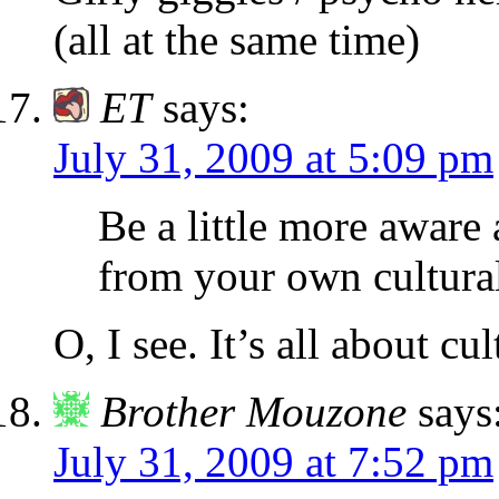
(all at the same time)
ET
says:
July 31, 2009 at 5:09 pm
Be a little more aware
from your own cultural
O, I see. It’s all about c
Brother Mouzone
says
July 31, 2009 at 7:52 pm