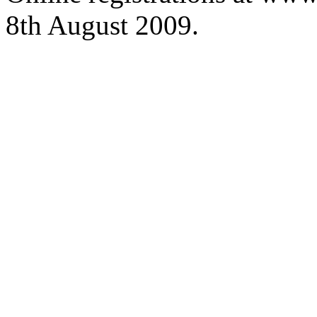
8th August 2009.