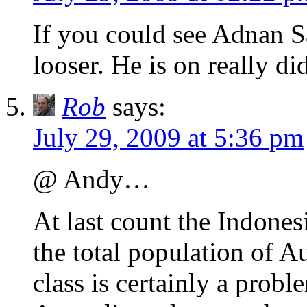
If you could see Adnan Sa
looser. He is on really di
Rob
says:
July 29, 2009 at 5:36 pm
@ Andy…
At last count the Indones
the total population of Au
class is certainly a proble