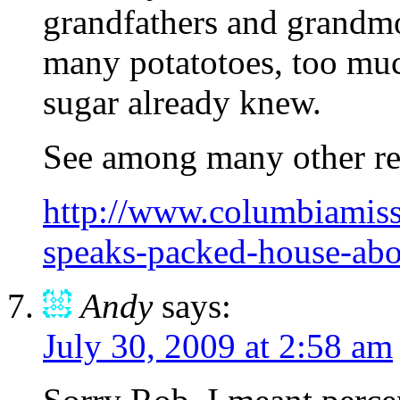
grandfathers and grandm
many potatotoes, too muc
sugar already knew.
See among many other rel
http://www.columbiamiss
speaks-packed-house-abou
Andy
says:
July 30, 2009 at 2:58 am