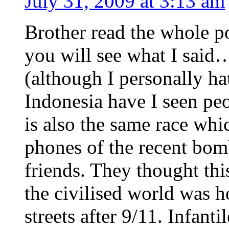
July 31, 2009 at 3:13 am
Brother read the whole po
you will see what I said
(although I personally ha
Indonesia have I seen peo
is also the same race whi
phones of the recent bom
friends. They thought thi
the civilised world was h
streets after 9/11. Infant