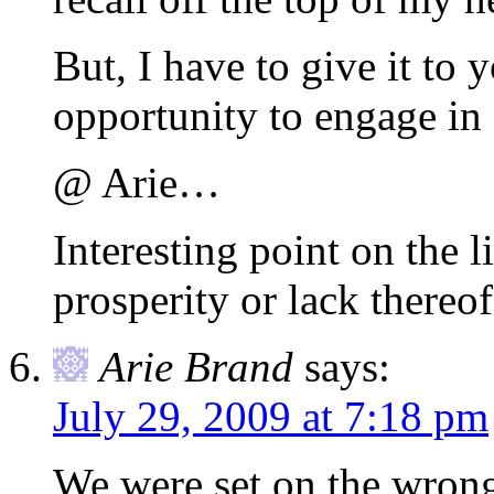
But, I have to give it to 
opportunity to engage in
@ Arie…
Interesting point on the 
prosperity or lack thereof
Arie Brand
says:
July 29, 2009 at 7:18 pm
We were set on the wrong