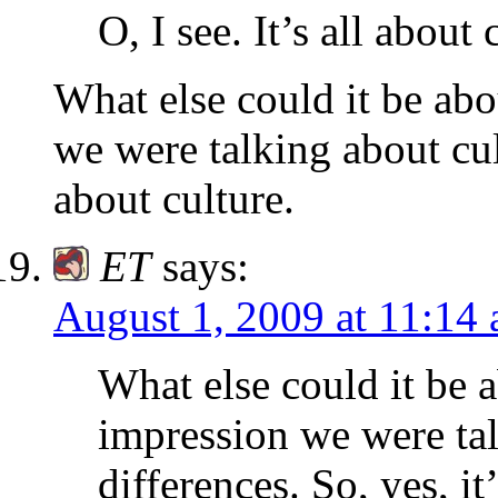
O, I see. It’s all about
What else could it be abo
we were talking about cult
about culture.
ET
says:
August 1, 2009 at 11:14
What else could it be 
impression we were tal
differences. So, yes, it