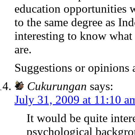
education opportunities
to the same degree as Ind
interesting to know what
are.
Suggestions or opinions
Cukurungan
says:
July 31, 2009 at 11:10 a
It would be quite inter
psychological backgro