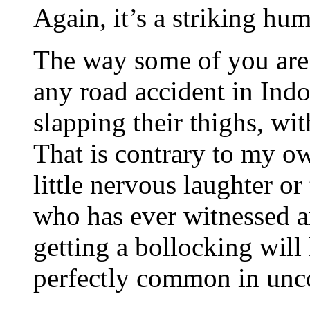
Again, it’s a striking h
The way some of you are 
any road accident in Indo
slapping their thighs, wit
That is contrary to my o
little nervous laughter o
who has ever witnessed a
getting a bollocking will
perfectly common in unco