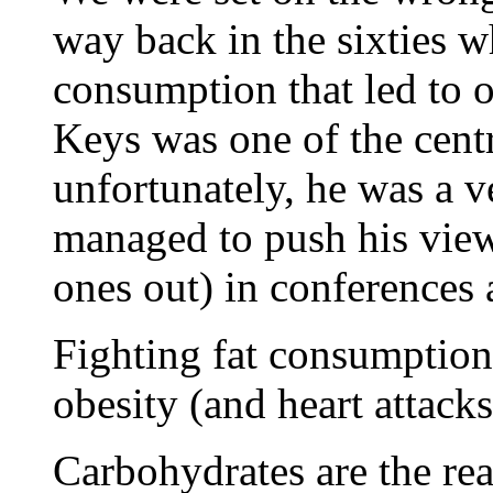
way back in the sixties w
consumption that led to o
Keys was one of the centr
unfortunately, he was a v
managed to push his vie
ones out) in conferences 
Fighting fat consumption
obesity (and heart attacks
Carbohydrates are the rea