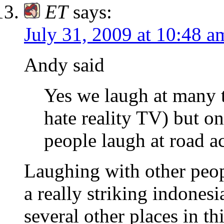
ET
says:
July 31, 2009 at 10:48 a
Andy said
Yes we laugh at many t
hate reality TV) but on
people laugh at road a
Laughing with other peop
a really striking indone
several other places in t