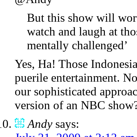
But this show will wor
watch and laugh at tho
mentally challenged’
Yes, Ha! Those Indonesian
puerile entertainment. Not
our sophisticated approac
version of an NBC sho
Andy
says: