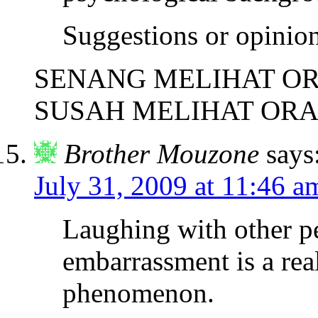
Suggestions or opinio
SENANG MELIHAT OR
SUSAH MELIHAT ORA
Brother Mouzone
says
July 31, 2009 at 11:46 a
Laughing with other p
embarrassment is a rea
phenomenon.