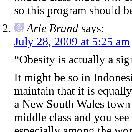
so this program should be
Arie Brand
says:
July 28, 2009 at 5:25 am
“Obesity is actually a si
It might be so in Indones
maintain that it is equall
a New South Wales town t
middle class and you see 
especially among the wo