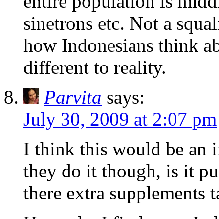
entire population is middl
sinetrons etc. Not a squa
how Indonesians think ab
different to reality.
Parvita
says:
July 30, 2009 at 2:07 pm
I think this would be an 
they do it though, is it p
there extra supplements 