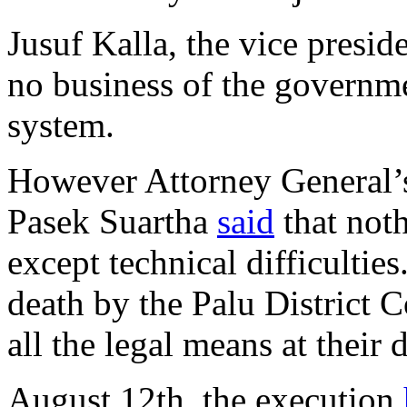
Jusuf Kalla, the vice presid
no business of the governmen
system.
However Attorney General’
Pasek Suartha
said
that noth
except technical difficulties
death by the Palu District 
all the legal means at their 
August 12th, the execution