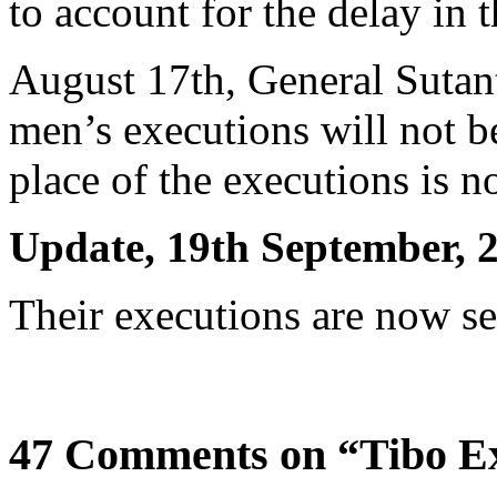
to account for the delay in 
August 17th, General Sutan
men’s executions will not b
place of the executions is n
Update, 19th September, 
Their executions are now se
47 Comments on “Tibo E