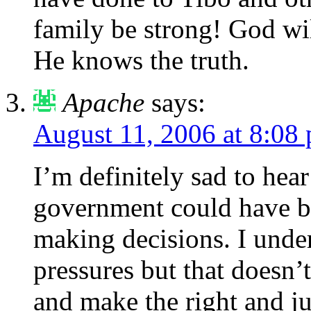
family be strong! God wi
He knows the truth.
Apache
says:
August 11, 2006 at 8:08
I’m definitely sad to hea
government could have b
making decisions. I unders
pressures but that doesn’
and make the right and ju