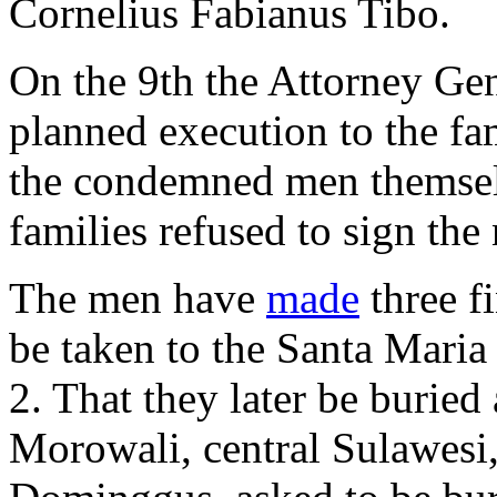
Cornelius Fabianus Tibo.
On the 9th the Attorney Gen
planned execution to the fam
the condemned men themselv
families refused to sign the 
The men have
made
three fi
be taken to the Santa Maria
2. That they later be buried
Morowali, central Sulawesi,