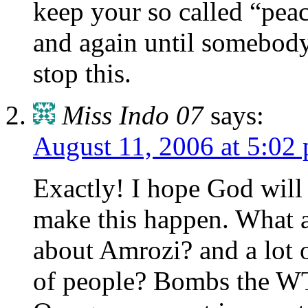
keep your so called “peac
and again until somebody 
stop this.
Miss Indo 07
says:
August 11, 2006 at 5:02
Exactly! I hope God will
make this happen. What 
about Amrozi? and a lot o
of people? Bombs the WT