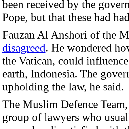
been received by the gover
Pope, but that these had had
Fauzan Al Anshori of the 
disagreed
. He wondered how
the Vatican, could influence
earth, Indonesia. The gover
upholding the law, he said.
The Muslim Defence Team,
group of lawyers who usually