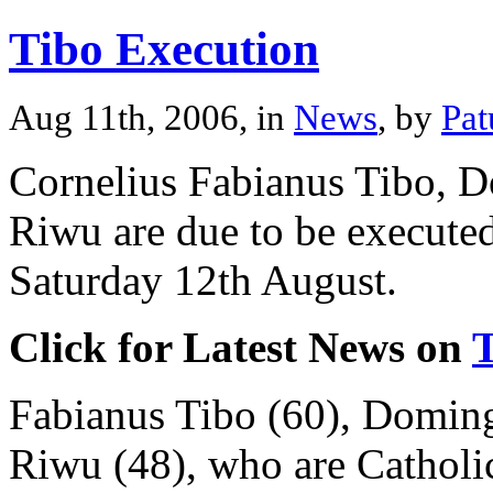
Tibo Execution
Aug 11th, 2006, in
News
, by
Pat
Cornelius Fabianus Tibo, 
Riwu are due to be executed
Saturday 12th August.
Click for Latest News on
Fabianus Tibo (60), Doming
Riwu (48), who are Catholic