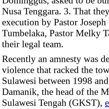
Dominggus, asked to be buri
Nusa Tenggara. 3. That the
execution by Pastor Joseph
Tumbelaka, Pastor Melky T
their legal team.
Recently an amnesty was dec
violence that racked the to
Sulawesi between 1998 and 
Damanik, the head of the M
Sulawesi Tengah (GKST),
e