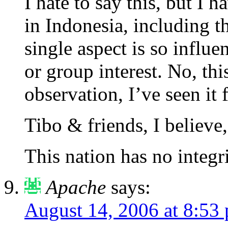
I hate to say this, but I 
in Indonesia, including t
single aspect is so influ
or group interest. No, thi
observation, I’ve seen it f
Tibo & friends, I believe,
This nation has no integr
Apache
says:
August 14, 2006 at 8:53