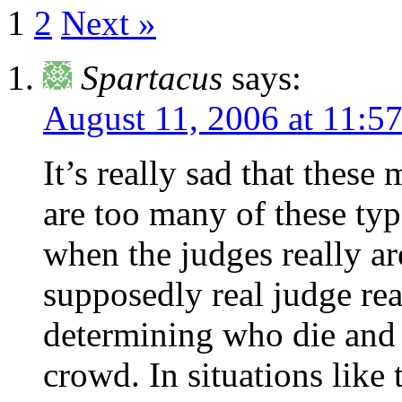
1
2
Next »
Spartacus
says:
August 11, 2006 at 11:5
It’s really sad that these
are too many of these typ
when the judges really ar
supposedly real judge re
determining who die and
crowd. In situations like