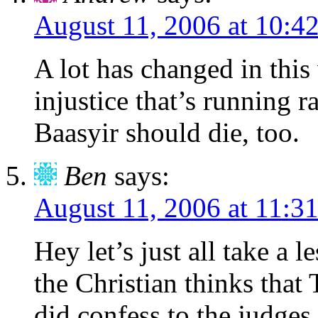
August 11, 2006 at 10:4
A lot has changed in this
injustice that’s running 
Baasyir should die, too.
Ben
says:
August 11, 2006 at 11:3
Hey let’s just all take a 
the Christian thinks that
did confess to the judges