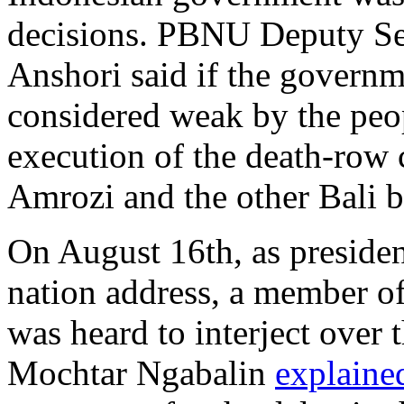
decisions. PBNU Deputy Sec
Anshori said if the governm
considered weak by the peop
execution of the death-row 
Amrozi and the other Bali b
On August 16th, as presiden
nation address, a member of
was heard to interject over 
Mochtar Ngabalin
explaine