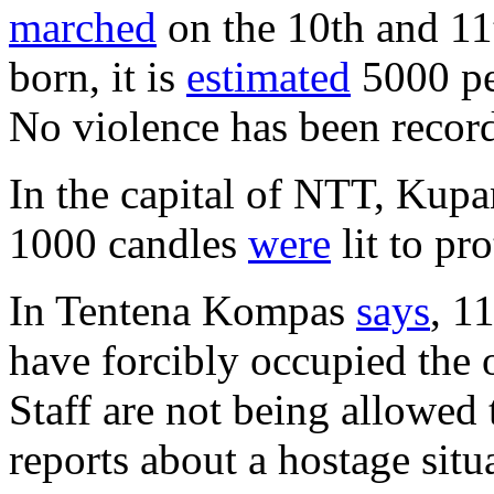
marched
on the 10th and 11
born, it is
estimated
5000 pe
No violence has been recor
In the capital of NTT, Kupan
1000 candles
were
lit to pr
In Tentena Kompas
says
, 1
have forcibly occupied the o
Staff are not being allowed t
reports about a hostage situ