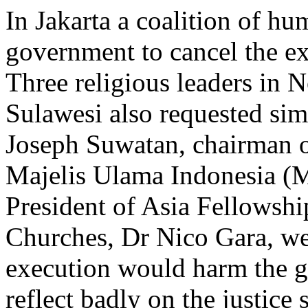
In Jakarta a coalition of h
government to cancel the exe
Three religious leaders in 
Sulawesi also requested si
Joseph Suwatan, chairman o
Majelis Ulama Indonesia (M
President of Asia Fellowshi
Churches, Dr Nico Gara, wer
execution would harm the 
reflect badly on the justice 