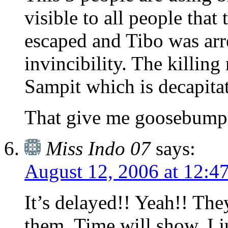
visible to all people that
escaped and Tibo was arre
invincibility. The killing
Sampit which is decapita
That give me goosebump
Miss Indo 07
says:
August 12, 2006 at 12:4
It’s delayed!! Yeah!! They’
them. Time will show, I j