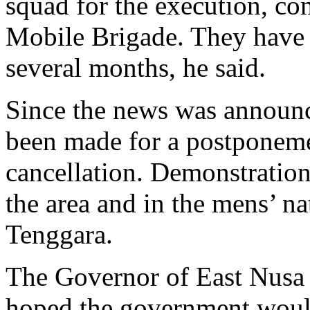
squad for the execution, co
Mobile Brigade. They have “
several months, he said.
Since the news was announc
been made for a postponemen
cancellation. Demonstration
the area and in the mens’ n
Tenggara.
The Governor of East Nusa 
hoped the government would 