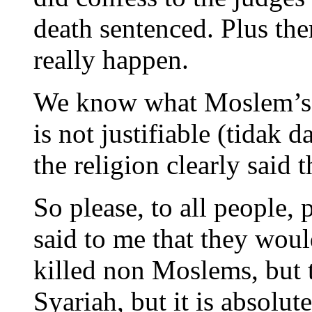
death sentenced. Plus the
really happen.
We know what Moslem’s d
is not justifiable (tidak 
the religion clearly said 
So please, to all people,
said to me that they woul
killed non Moslems, but 
Syariah, but it is absol