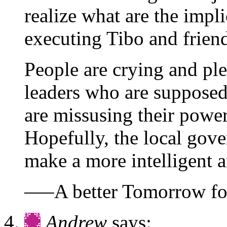
realize what are the impli
executing Tibo and friend
People are crying and ple
leaders who are supposed
are missusing their power
Hopefully, the local gov
make a more intelligent a
—–A better Tomorrow fo
Andrew
says: