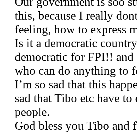
Our government is soo st
this, because I really d
feeling, how to express 
Is it a democratic country
democratic for FPI!! and 
who can do anything to f
I’m so sad that this hap
sad that Tibo etc have to 
people.
God bless you Tibo and fr