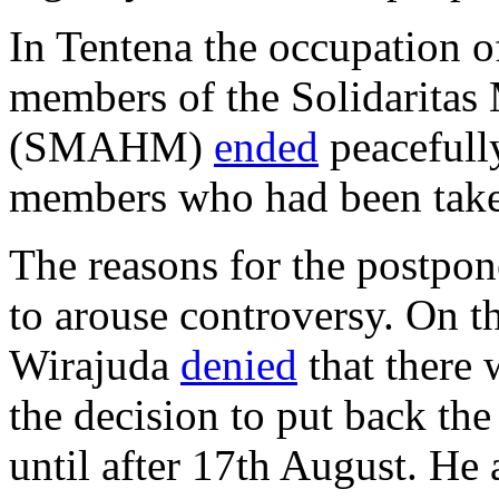
In Tentena the occupation o
members of the Solidarita
(SMAHM)
ended
peacefully
members who had been taken
The reasons for the postpon
to arouse controversy. On t
Wirajuda
denied
that there 
the decision to put back the
until after 17th August. He 