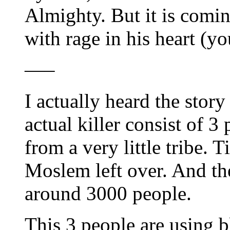
Almighty. But it is comin
with rage in his heart (
—–
I actually heard the story
actual killer consist of 3 
from a very little tribe. 
Moslem left over. And the
around 3000 people.
This 3 people are using b