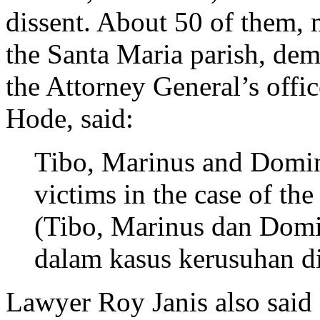
dissent. About 50 of them
the Santa Maria parish, de
the Attorney General’s offic
Hode, said:
Tibo, Marinus and Domi
victims in the case of the
(Tibo, Marinus dan Dom
dalam kasus kerusuhan di
Lawyer Roy Janis also said 