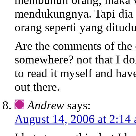
mendukungnya. Tapi dia
orang seperti yang ditud
Are the comments of the
somewhere? not that I do
to read it myself and hav
out there.
Andrew
says:
August 14, 2006 at 2:14