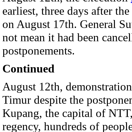
earliest, three days after t
on August 17th. General Suta
not mean it had been cancel
postponements.
Continued
August 12th, demonstration
Timur despite the postponem
Kupang, the capital of NTT
regency, hundreds of peopl