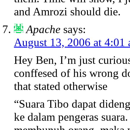
and Amrozi should die.
Apache
says:
August 13, 2006 at 4:01
Hey Ben, I’m just curious 
conffesed of his wrong d
that stated otherwise
“Suara Tibo dapat diden
ke dalam pengeras suara.
membunuh orang, maka w