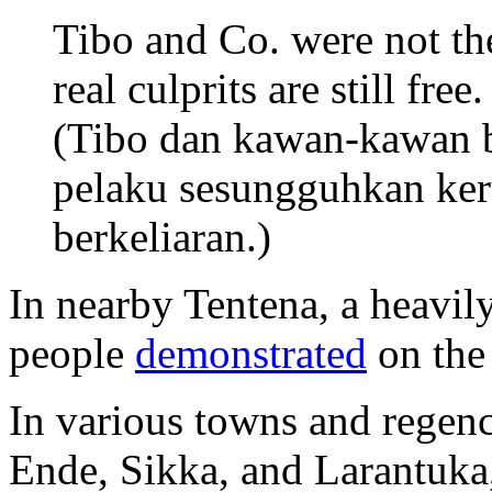
Tibo and Co. were not th
real culprits are still free.
(Tibo dan kawan-kawan 
pelaku sesungguhkan ker
berkeliaran.)
In nearby Tentena, a heavil
people
demonstrated
on the
In various towns and regen
Ende, Sikka, and Larantuka