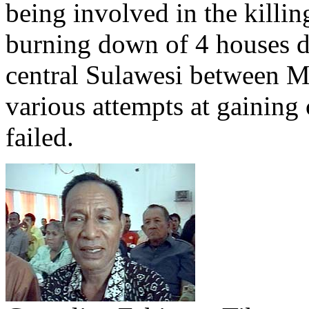
being involved in the killi
burning down of 4 houses du
central Sulawesi between M
various attempts at gaining
failed.