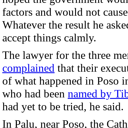
factors and would not cause
Whatever the result he aske
accept things calmly.
The lawyer for the three m
complained
that their exec
of what happened in Poso in
who had been
named by Ti
had yet to be tried, he said.
In Palu, near Poso, the Ca