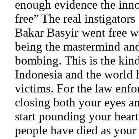
enough evidence the innoc
free”¦The real instigators
Bakar Basyir went free wi
being the mastermind and 
bombing. This is the kind 
Indonesia and the world h
victims. For the law enfo
closing both your eyes an
start pounding your heart
people have died as your