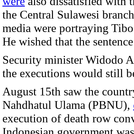
were
also dissatisfied with 
the Central Sulawesi branc
media were portraying Tibo 
He wished that the sentence 
Security minister Widodo 
the executions would still b
August 15th saw the country
Nahdhatul Ulama (PBNU),
execution of death row conv
Indonesian government was 