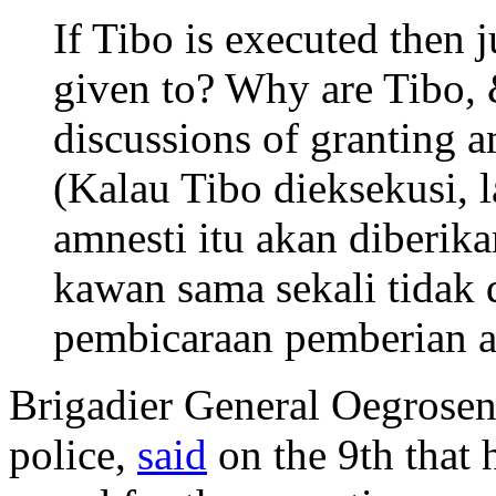
If Tibo is executed then 
given to? Why are Tibo, 
discussions of granting 
(Kalau Tibo dieksekusi, l
amnesti itu akan diberik
kawan sama sekali tidak
pembicaraan pemberian am
Brigadier General Oegrosen
police,
said
on the 9th that 