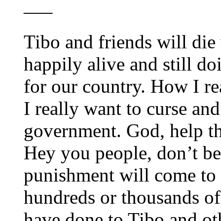
—–
Tibo and friends will die w
happily alive and still d
for our country. How I r
I really want to curse an
government. God, help t
Hey you people, don’t be
punishment will come to a
hundreds or thousands of
have done to Tibo and ot