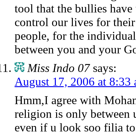
tool that the bullies hav
control our lives for their
people, for the individua
between you and your G
Miss Indo 07
says:
August 17, 2006 at 8:33
Hmm,I agree with Moha
religion is only between 
even if u look soo filia