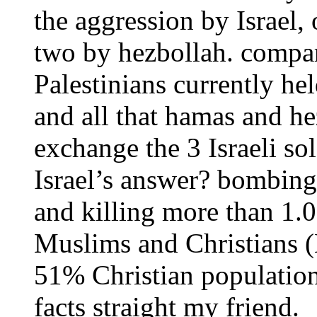
the aggression by Israel,
two by hezbollah. compar
Palestinians currently hel
and all that hamas and h
exchange the 3 Israeli sol
Israel’s answer? bombing
and killing more than 1.0
Muslims and Christians
51% Christian population
facts straight my friend.