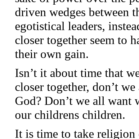
driven wedges between t
egotistical leaders, instea
closer together seem to h
their own gain.
Isn’t it about time that w
closer together, don’t we a
God? Don’t we all want wh
our childrens children.
It is time to take religion