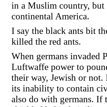
in a Muslim country, but 
continental America.
I say the black ants bit t
killed the red ants.
When germans invaded Po
Luftwaffe power to poun
their way, Jewish or not.
its inability to contain c
also do with germans. If 