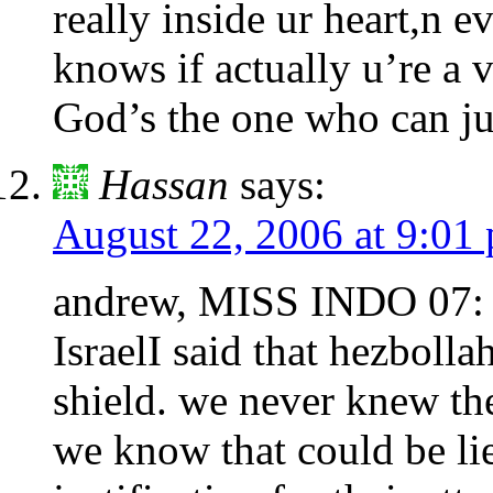
really inside ur heart,n e
knows if actually u’re a
God’s the one who can j
Hassan
says:
August 22, 2006 at 9:01
andrew, MISS INDO 07: tha
IsraelI said that hezbolla
shield. we never knew the 
we know that could be lie