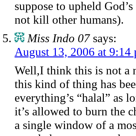
suppose to upheld God’s 
not kill other humans).
Miss Indo 07
says:
August 13, 2006 at 9:14
Well,I think this is not a 
this kind of thing has bee
everything’s “halal” as l
it’s allowed to burn the 
a single window of a mosq