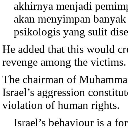
akhirnya menjadi pemimp
akan menyimpan banyak l
psikologis yang sulit di
He added that this would cr
revenge among the victims.
The chairman of Muhamma
Israel’s aggression constitut
violation of human rights.
Israel’s behaviour is a f