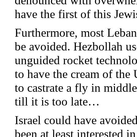
denounced with overwhelm
have the first of this Jewi
Furthermore, most Lebane
be avoided. Hezbollah us
unguided rocket technolog
to have the cream of the
to castrate a fly in middl
till it is too late…
Israel could have avoided
been at least interested 