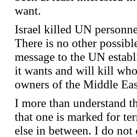
want.
Israel killed UN personne
There is no other possible
message to the UN establi
it wants and will kill wh
owners of the Middle Eas
I more than understand th
that one is marked for te
else in between. I do not