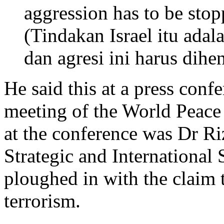
aggression has to be stop
(Tindakan Israel itu adal
dan agresi ini harus dihen
He said this at a press con
meeting of the World Peace
at the conference was Dr Ri
Strategic and International
ploughed in with the claim t
terrorism.