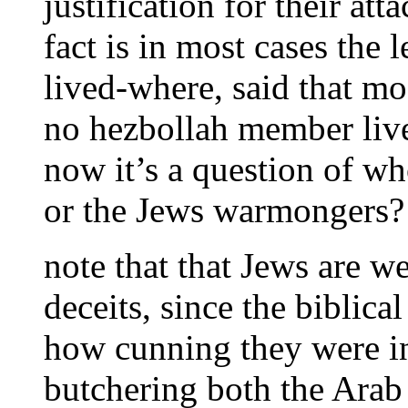
justification for their att
fact is in most cases th
lived-where, said that mos
no hezbollah member live
now it’s a question of wh
or the Jews warmongers?
note that that Jews are we
deceits, since the biblic
how cunning they were in
butchering both the Arab 