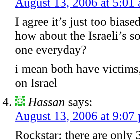
August 13, 2006 at 5:01
I agree it’s just too biased
how about the Israeli’s so
one everyday?
i mean both have victims
on Israel
Hassan
says:
August 13, 2006 at 9:07
Rockstar: there are only 