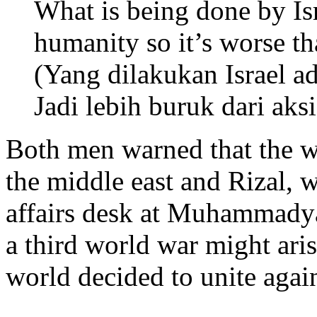
What is being done by Isr
humanity so it’s worse th
(Yang dilakukan Israel a
Jadi lebih buruk dari aksi
Both men warned that the wa
the middle east and Rizal, w
affairs desk at Muhammadya
a third world war might aris
world decided to unite again