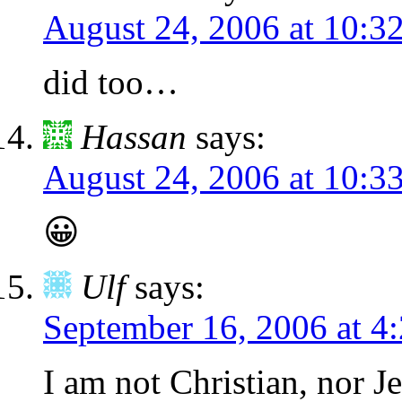
August 24, 2006 at 10:3
did too…
Hassan
says:
August 24, 2006 at 10:3
😀
Ulf
says:
September 16, 2006 at 4
I am not Christian, nor J