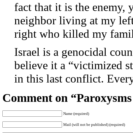
fact that it is the enemy, 
neighbor living at my lef
right who killed my famil
Israel is a genocidal cou
believe it a “victimized s
in this last conflict. Eve
Comment on “Paroxysms 
Name (required)
Mail (will not be published) (required)