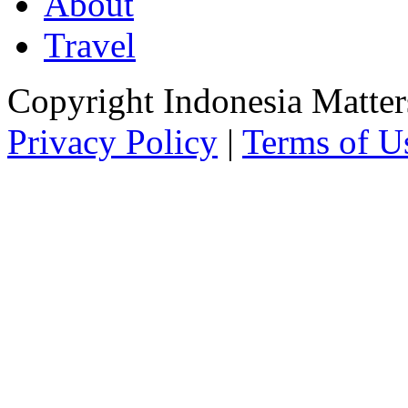
About
Travel
Copyright Indonesia Matte
Privacy Policy
|
Terms of U