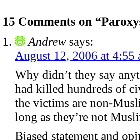
15 Comments on “Paroxy
Andrew
says:
August 12, 2006 at 4:55
Why didn’t they say any
had killed hundreds of ci
the victims are non-Musli
long as they’re not Musl
Biased statement and opin