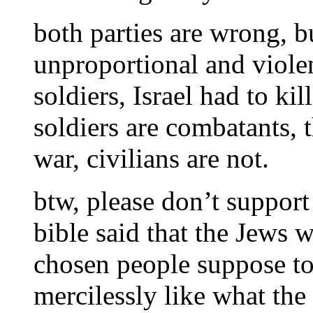
both parties are wrong, bu
unproportional and violen
soldiers, Israel had to ki
soldiers are combatants, t
war, civilians are not.
btw, please don’t support 
bible said that the Jews 
chosen people suppose to 
mercilessly like what the