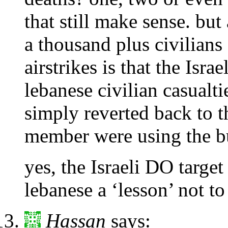
that still make sense. bu
a thousand plus civilian
airstrikes is that the Is
lebanese civilian casualt
simply reverted back to th
member were using the bu
yes, the Israeli DO target
lebanese a ‘lesson’ not t
Hassan
says: