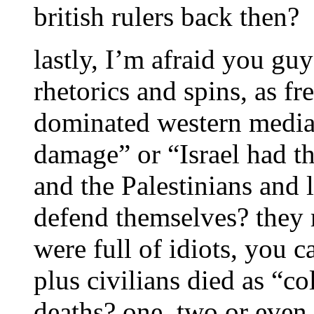
british rulers back then?
lastly, I’m afraid you guy
rhetorics and spins, as f
dominated western media. 
damage” or “Israel had the
and the Palestinians and 
defend themselves? they
were full of idiots, you c
plus civilians died as “c
deaths? one, two or even 