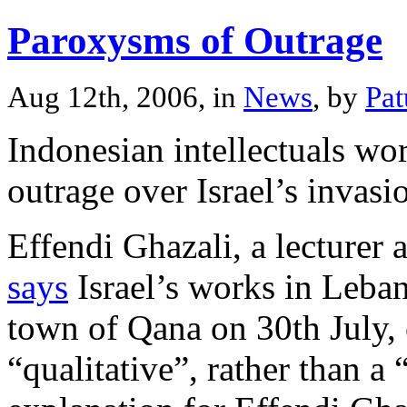
Paroxysms of Outrage
Aug 12th, 2006, in
News
, by
Pa
Indonesian intellectuals wo
outrage over Israel’s invas
Effendi Ghazali, a lecturer 
says
Israel’s works in Leban
town of Qana on 30th July, 
“qualitative”, rather than a