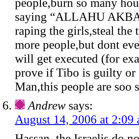
people,burn so many hous
saying “ALLAHU AKBAR”
raping the girls,steal the
more people,but dont ever
will get executed (for ex
prove if Tibo is guilty or
Man,this people are soo s
Andrew
says:
August 14, 2006 at 2:09
Hassan, the Israelis do no