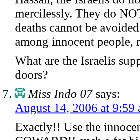
mercilessly. They do NOT
deaths cannot be avoided
among innocent people, m
What are the Israelis sup
doors?
Miss Indo 07
says:
August 14, 2006 at 9:59
Exactly!! Use the innocen