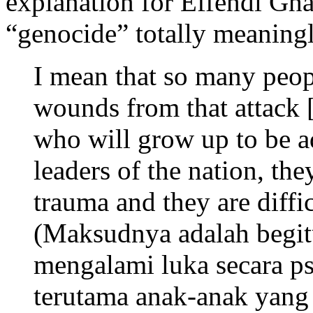
explanation for Effendi Gha
“genocide” totally meaningle
I mean that so many peop
wounds from that attack [
who will grow up to be a
leaders of the nation, th
trauma and they are diffic
(Maksudnya adalah begi
mengalami luka secara psi
terutama anak-anak yang