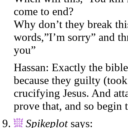
come to end?
Why don’t they break thi
words,”I’m sorry” and th
you”
Hassan: Exactly the bible 
because they guilty (took
crucifying Jesus. And at
prove that, and so begin 
Spikeplot
says: