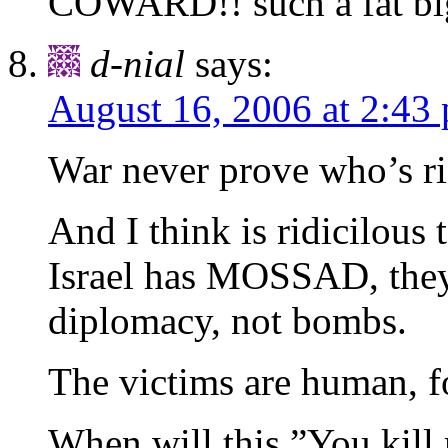
COWARD!! such a fat b
d-nial
says:
August 16, 2006 at 2:43
War never prove who’s rig
And I think is ridicilous
Israel has MOSSAD, they 
diplomacy, not bombs.
The victims are human, fo
When will this,”You kill 