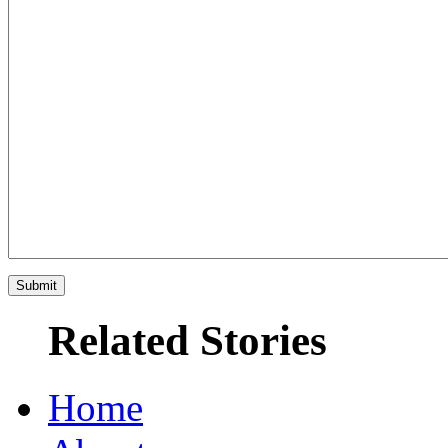
Related Stories
Home