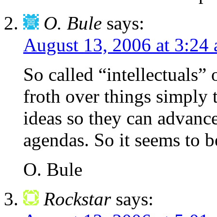
O. Bule
says:
August 13, 2006 at 3:24
So called “intellectuals”
froth over things simply 
ideas so they can advance
agendas. So it seems to be
O. Bule
Rockstar
says: