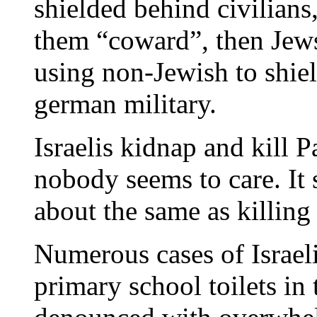
shielded behind civilians,
them “coward”, then Jews
using non-Jewish to shie
german military.
Israelis kidnap and kill P
nobody seems to care. It s
about the same as killing
Numerous cases of Israel
primary school toilets i