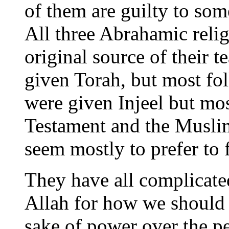
of them are guilty to som
All three Abrahamic reli
original source of their 
given Torah, but most fo
were given Injeel but mo
Testament and the Musli
seem mostly to prefer to
They have all complicate
Allah for how we should l
sake of power over the p