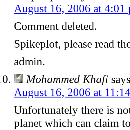
August 16, 2006 at 4:01
Comment deleted.
Spikeplot, please read th
admin.
Mohammed Khafi
says
August 16, 2006 at 11:1
Unfortunately there is not
planet which can claim to 