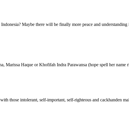
 Indonesia? Maybe there will be finally more peace and understanding i
tuna, Marissa Haque or Khofifah Indra Parawansa (hope spell her nam
th those intolerant, self-important, self-righteous and cackhanden mal