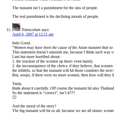
The tsunami isn’t a punishment for the sins of people.
The real punishment is the declining morals of people.
Tomaculum
says:
April 6, 2007 at 12:11 am
Indo Good,
“
Women may have been the cause of the Asian tsunami that so 
This statement doesn’t astonish me, because I think such way of
I am but more horrified about:
1. the reaction of the women up there: even barely.
2. the inconsequence of the clerics: if they believe, that wom
the infidels, so that the tsunami will hit those countries the next
But, ooops, if there were no more women, then how will they li
Yunir,
think about it carefully. Off course the tsunami hit also Thailan
So the statement is “correct”, isn’t it???
🙂
And the moral of the story?
The big tsunami will hit us all, because we are all sinner, wom