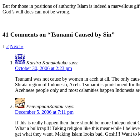
But for those in positions of authority Islam is indeed a marvellous gi
God’s will does can not be wrong.
41 Comments on “Tsunami Caused by Sin”
1
2
Next »
Karlira Kanakahuko
says:
October 30, 2006 at 2:23 pm
TsunamI was not cause by women in aceh at all. The only cause 
Shraia region of Indonesia, Aceh. Tsunami is punishment for the
Acehnese people only and most calamities happen Indonesia are
PerempuanRantau
says:
December 5, 2006 at 7:11 pm
If this is really happen then there should be more Independent
What a bullcrap!!! Taking religion like this meanwhile I belie
get what they want. Making Islam looks bad. Gosh!!! Want to k