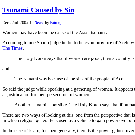
Tsunami Caused by Sin
Dec 22nd, 2005, in
News
, by
Patung
Women may have been the cause of the Asian tsunami.
According to one Sharia judge in the Indonesian province of Aceh, whe
The Times
.
The Holy Koran says that if women are good, then a country is
and
The tsunami was because of the sins of the people of Aceh.
So said the judge while speaking at a gathering of women. It appears 
as justification for their persecution of women.
Another tsunami is possible. The Holy Koran says that if humans
There are two ways of looking at this, one from the perspective that I
in which religion generally is used as a vehicle to gain power over oth
In the case of Islam, for men generally, there is the power gained ov