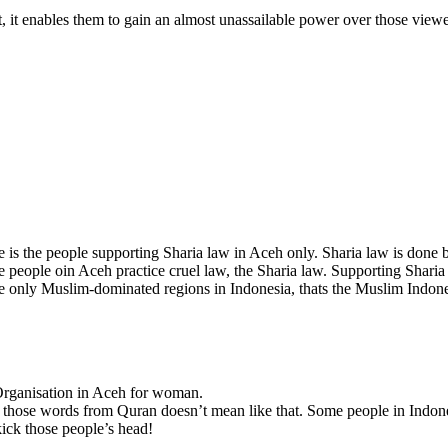
ft, it enables them to gain an almost unassailable power over those viewe
is the people supporting Sharia law in Aceh only. Sharia law is done b
 people oin Aceh practice cruel law, the Sharia law. Supporting Sharia 
 only Muslim-dominated regions in Indonesia, thats the Muslim Indone
 Organisation in Aceh for woman.
ve those words from Quran doesn’t mean like that. Some people in Indone
ick those people’s head!