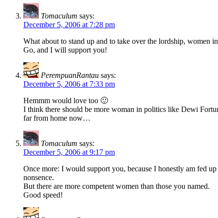
Tomaculum
says:
December 5, 2006 at 7:28 pm
What about to stand up and to take over the lordship, women in
Go, and I will support you!
PerempuanRantau
says:
December 5, 2006 at 7:33 pm
Hemmm would love too 🙂
I think there should be more woman in politics like Dewi For
far from home now…
Tomaculum
says:
December 5, 2006 at 9:17 pm
Once more: I would support you, because I honestly am fed up wi
nonsence.
But there are more competent women than those you named.
Good speed!