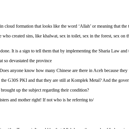
tain cloud formation that looks like the word ‘Allah’ or meaning that t
e who created sins, like khalwat, sex in toilet, sex in the forest, sex o
one. It is a sign to tell them that by implementing the Sharia Law and t
t so devastated the province
. Does anyone know how many Chinese are there in Aceh because they 
he G30S PKI and that they are still at Komplek Metal? And the govern
brought up the subject regarding their condition?
sters and mother right! If not who is he referring to/