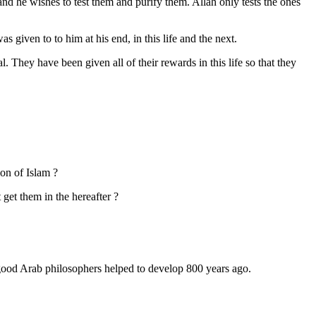
nd he wishes to test them and purify them. Allah only tests the ones
given to to him at his end, in this life and the next.
They have been given all of their rewards in this life so that they
on of Islam ?
get them in the hereafter ?
e good Arab philosophers helped to develop 800 years ago.