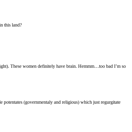
n this land?
e right). These women definitely have brain. Hemmm…too bad I’m so
e potentates (governmentaly and religious) which just regurgitate