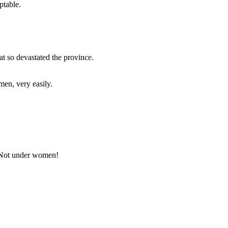
ptable.
t so devastated the province.
men, very easily.
 Not under women!