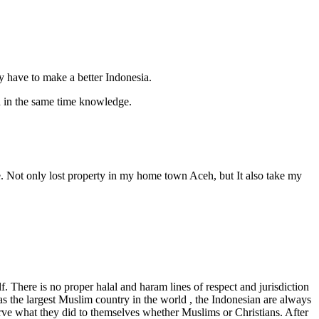
y have to make a better Indonesia.
nd in the same time knowledge.
e. Not only lost property in my home town Aceh, but It also take my
lf. There is no proper halal and haram lines of respect and jurisdiction
s the largest Muslim country in the world , the Indonesian are always
rve what they did to themselves whether Muslims or Christians. After