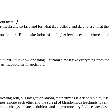
out there 🙂
ss media and so far stand for what they believe and dare to use what the
ligious leaders. But to take Indonesia to higher level need commitment a
ut it, but I just know one thing, Tsunami almost take everything from m
can’t support me financially…
lowing religious integration among their citizens is a deadly sin by itse
llings among each other and the spread of blasphemous teachings. Even a
d economic system are so dubious and a great mockery. Indonesians dese