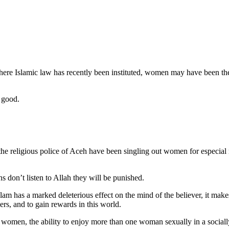
re Islamic law has recently been instituted, women may have been the c
 good.
the religious police of Aceh have been singling out women for especial
 don’t listen to Allah they will be punished.
slam has a marked deleterious effect on the mind of the believer, it mak
ers, and to gain rewards in this world.
er women, the ability to enjoy more than one woman sexually in a sociall