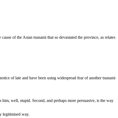
ause of the Asian tsunami that so devastated the province, as relates
 notice of late and have been using widespread fear of another tsunami
es him, well, stupid. Second, and perhaps more persuasive, is the way
y legitimised way.