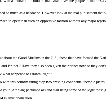
with a Tsunami. It could be that Allah loves the people of Indonesia a
ced so much as a headache. However look at the real punishment that was 
 to operate in such an oppressive fashion without any major reprisal. 
t about the Good Muslims in the U.S., those that have formed the Nati
and Brunei ? Have they also been given their riches now so they don’t 
now what happened to Firawn, right ?
 with this country sitting atop two crashing continental tectonic plates.
ut of your (Arabian) perfumed ass and start using some of the logic thos
f Islamic civilization.