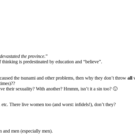
devastated the province.
”
 thinking is predestinated by education and “believe”.
en caused the tsunami and other problems, then why they don’t throw
all
w
 times)??
ve their sexuality? With another? Hmmm, isn’t it a sin too? 🙂
d etc. There live women too (and worst: infidels!), don’t they?
en and men (especially men).