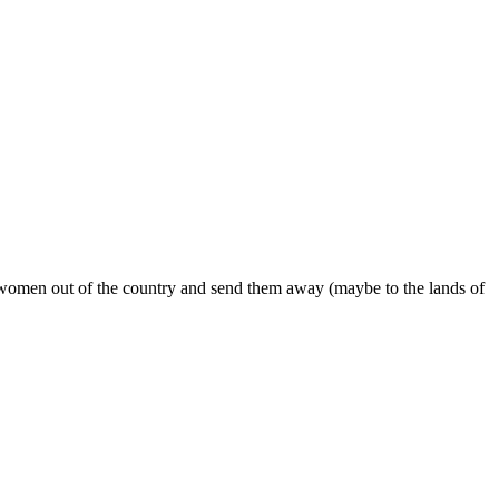
omen out of the country and send them away (maybe to the lands of