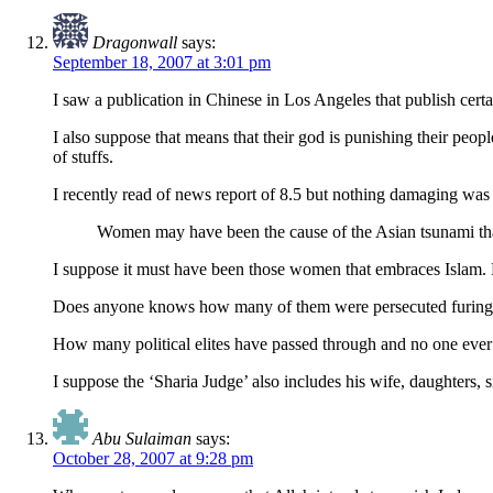
Dragonwall
says:
September 18, 2007 at 3:01 pm
I saw a publication in Chinese in Los Angeles that publish cer
I also suppose that means that their god is punishing their peopl
of stuffs.
I recently read of news report of 8.5 but nothing damaging was d
Women may have been the cause of the Asian tsunami tha
I suppose it must have been those women that embraces Islam
Does anyone knows how many of them were persecuted furing t
How many political elites have passed through and no one ever 
I suppose the ‘Sharia Judge’ also includes his wife, daughters, si
Abu Sulaiman
says:
October 28, 2007 at 9:28 pm