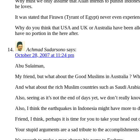
Why must we only assume that Allah intends to punish Indonesia 
he loves.
It was stated that Firawn (Tyrant of Egypt) never even experien
Why do you think that USA and UK or Australia have been allowed
have no portion in the here after.
Achmad Sudarsono
says:
October 28, 2007 at 11:24 pm
Abu Sulaiman,
My friend, but what about the Good Muslims in Australia ? Wha
And what about the rich Muslim countries such as Saudi Arabia 
Also, seeing as it’s not the end of days yet, we don’t really k
Also, I think the earthquakes in Indonesia might have more to do
Friend, I think, perhaps it is time for you to take your head o
Your stupid arguments are a sad tribute to the accomplishments o