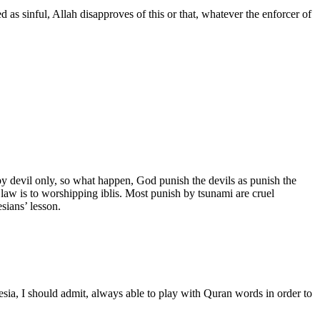
d as sinful, Allah disapproves of this or that, whatever the enforcer of
y devil only, so what happen, God punish the devils as punish the
law is to worshipping iblis. Most punish by tsunami are cruel
sians’ lesson.
sia, I should admit, always able to play with Quran words in order to