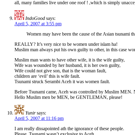
all, many families live under one roof ! ,which is simply unacce
IndoGood
says:
April 5, 2007 at 3:55 pm
Women may have been the cause of the Asian tsunami tha
REALLY? It’s very nice to be women under islam ha!
Muslim man always put his own guilty to other, in this case wo
Muslim man wants to have other wife, it is the wife guilty,
Wife was wounded by her husband, it is her own guilty,
Wife could not give son, that is the woman fault,
children are ‘evil’ this is wife fault.
Tsunami struck Serambi Aceh it was women fault.
Before Tsunami came, Aceh was controlled by Muslim MEN.
Hello Muslim men be MEN, be GENTLEMAN, please!
Yunir
says:
April 5, 2007 at 11:16 pm
I am really dissapointed ath the ignorance of these people.
Please, Tsunami wasn’t exclusive to Aceh.