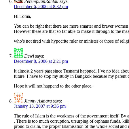
PerempuanRantau
says:
December 6, 2006 at 8:32 pm
Hi Toma,
You can be right that there are more smarter and braver women 
However these are that so far able to make it through to the ma
who’s not tired with hypocrite ruler or minister or those of re
Dewi
says:
December 8, 2006 at 2:21 pm
It almost 2 years past since Tusnami happned. I’ve no idea abo
future. I have to stop my study in Bangkok because my parent 
Hope it will not happend to the other place..
Jimmy Asmara
says:
January 13, 2007 at 9:36 pm
The rule of Islam is the weakness of the government itself. By al
. There is too much corruption, ursurping of orphans funds, ki
proud to claim, the proper Islamisation of the whole social an