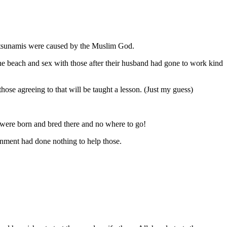
he tsunamis were caused by the Muslim God.
n the beach and sex with those after their husband had gone to work kind
hose agreeing to that will be taught a lesson. (Just my guess)
were born and bred there and no where to go!
ment had done nothing to help those.