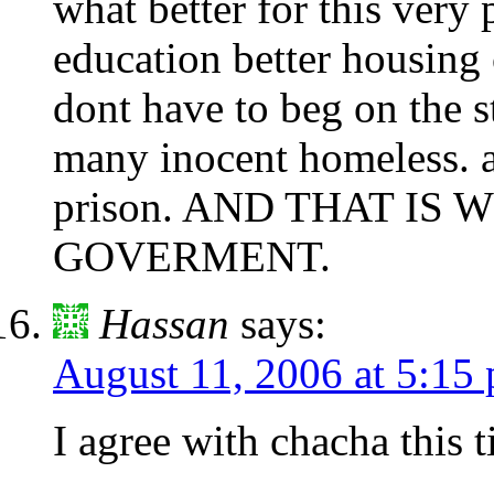
what better for this very 
education better housing 
dont have to beg on the s
many inocent homeless. a
prison. AND THAT IS
GOVERMENT.
Hassan
says:
August 11, 2006 at 5:15
I agree with chacha this t