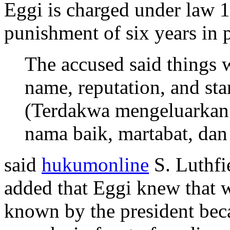
Eggi is charged under law 
punishment of six years in 
The accused said things
name, reputation, and st
(Terdakwa mengeluarkan
nama baik, martabat, da
said
hukumonline
S. Luthfie
added that Eggi knew that w
known by the president bec