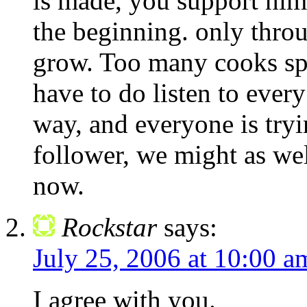
is made, you support him
the beginning. only throu
grow. Too many cooks spoi
have to do listen to ever
way, and everyone is tryin
follower, we might as wel
now.
Rockstar
says:
July 25, 2006 at 10:00 a
I agree with you.