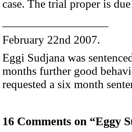
case. The trial proper is du
__________________
February 22nd 2007.
Eggi Sudjana was sentenced 
months further good behavi
requested a six month sent
16 Comments on “Eggy S