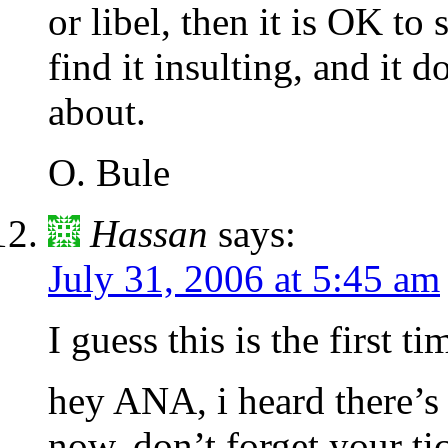
or libel, then it is OK to
find it insulting, and it d
about.
O. Bule
Hassan
says:
July 31, 2006 at 5:45 am
I guess this is the first 
hey ANA, i heard there’s 
now. don’t forget your ti