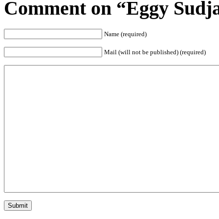
Comment on “Eggy Sudja
Name (required)
Mail (will not be published) (required)