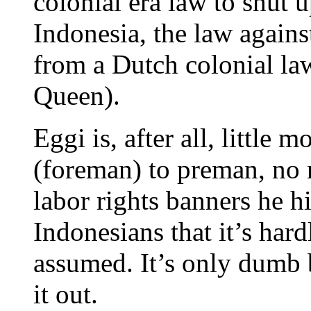
colonial era law to shut 
Indonesia, the law agains
from a Dutch colonial law
Queen).
Eggi is, after all, little
(foreman) to preman, no
labor rights banners he h
Indonesians that it’s hard
assumed. It’s only dumb 
it out.