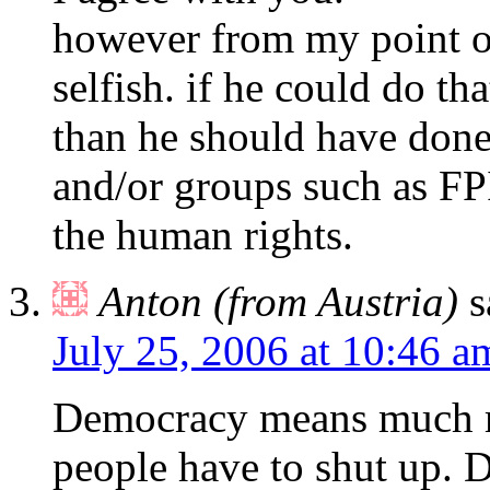
however from my point of
selfish. if he could do th
than he should have done
and/or groups such as FPI
the human rights.
Anton (from Austria)
s
July 25, 2006 at 10:46 a
Democracy means much m
people have to shut up. 