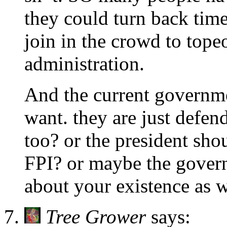
they could turn back tim
join in the crowd to tope
administration.
And the current governme
want. they are just defen
too? or the president shou
FPI? or maybe the gover
about your existence as w
Tree Grower
says: