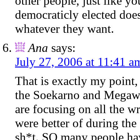
other people, just like y
democraticly elected does
whatever they want.
Ana
says:
July 27, 2006 at 11:41 a
That is exactly my point, 
the Soekarno and Megawati
are focusing on all the w
were better of during the
sh*t. SO many people hav