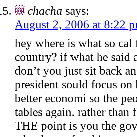
chacha
says:
August 2, 2006 at 8:22 
hey where is what so cal 
country? if what he said 
don’t you just sit back an
president sould focus on 
better economi so the pe
tables again. rather than
THE point is you the gov