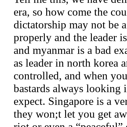
era, so how come the coun
dictatorship may not be 
properly and the leader i
and myanmar is a bad exa
as leader in north korea 
controlled, and when you
bastards always looking 
expect. Singapore is a ve
they won;t let you get awa
riot or even a “peaceful”