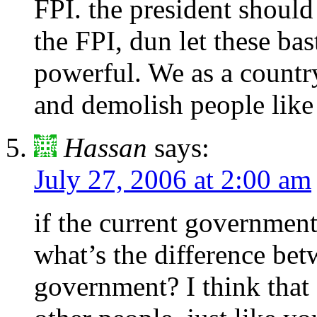
FPI. the president should
the FPI, dun let these ba
powerful. We as a country 
and demolish people like 
Hassan
says:
July 27, 2006 at 2:00 am
if the current governmen
what’s the difference be
government? I think tha