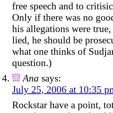
free speech and to critisic
Only if there was no good
his allegations were true,
lied, he should be prosecu
what one thinks of Sudjan
question.)
Ana
says:
July 25, 2006 at 10:35 p
Rockstar have a point, to