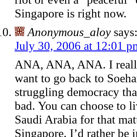
Singapore is right now.
Anonymous_aloy
says
July 30, 2006 at 12:01 p
ANA, ANA, ANA. I really
want to go back to Soehart
struggling democracy tha
bad. You can choose to l
Saudi Arabia for that mat
Singapore. I’d rather be 