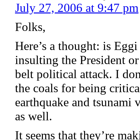
July 27, 2006 at 9:47 pm
Folks,
Here’s a thought: is Eggi
insulting the President or
belt political attack. I d
the coals for being criti
earthquake and tsunami v
as well.
It seems that they’re mak