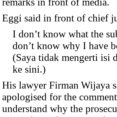
remarks in front of media.
Eggi said in front of chief
I don’t know what the sub
don’t know why I have b
(Saya tidak mengerti isi
ke sini.)
His lawyer Firman Wijaya s
apologised for the comments
understand why the prosecu