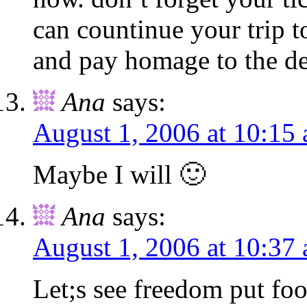
can countinue your trip to
and pay homage to the de
Ana
says:
August 1, 2006 at 10:15
Maybe I will 🙂
Ana
says:
August 1, 2006 at 10:37
Let;s see freedom put foo