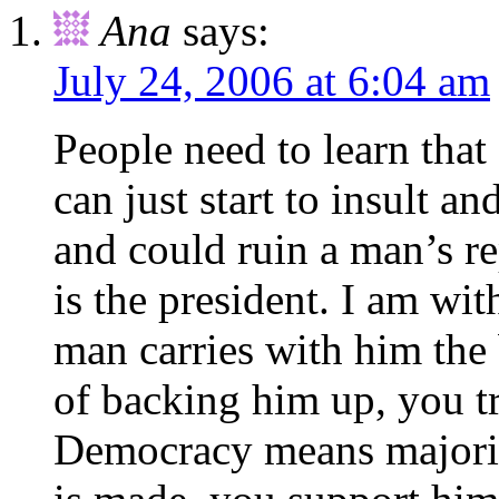
Ana
says:
July 24, 2006 at 6:04 am
People need to learn tha
can just start to insult a
and could ruin a man’s re
is the president. I am wit
man carries with him the 
of backing him up, you t
Democracy means majorit