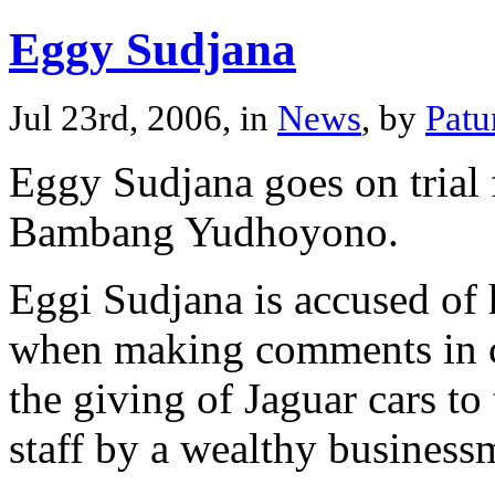
Eggy Sudjana
Jul 23rd, 2006, in
News
, by
Patu
Eggy Sudjana goes on trial f
Bambang Yudhoyono.
Eggi Sudjana is accused of 
when making comments in co
the giving of Jaguar cars to
staff by a wealthy business