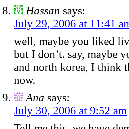
Hassan
says:
July 29, 2006 at 11:41 a
well, maybe you liked li
but I don’t. say, maybe y
and north korea, I think t
now.
Ana
says:
July 30, 2006 at 9:52 am
Tell me this, we have de