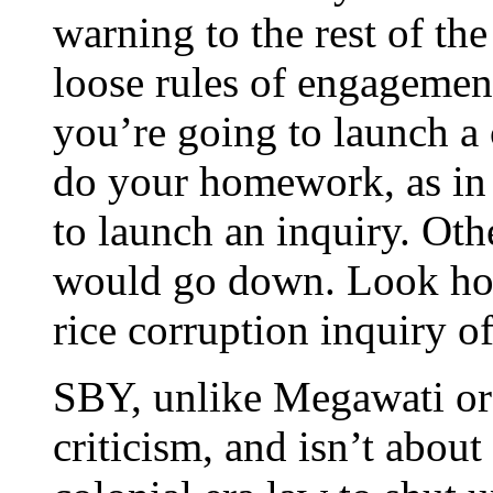
warning to the rest of the 
loose rules of engagemen
you’re going to launch a 
do your homework, as in
to launch an inquiry. Oth
would go down. Look how
rice corruption inquiry o
SBY, unlike Megawati or 
criticism, and isn’t about