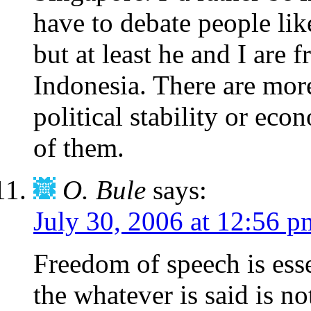
have to debate people lik
but at least he and I are 
Indonesia. There are more
political stability or ec
of them.
O. Bule
says:
July 30, 2006 at 12:56 p
Freedom of speech is essen
the whatever is said is no