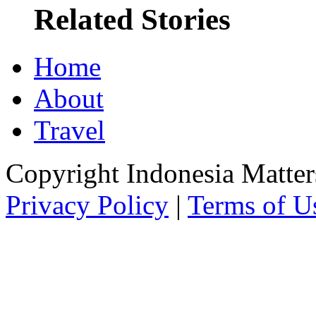
Related Stories
Home
About
Travel
Copyright Indonesia Matte
Privacy Policy
|
Terms of U