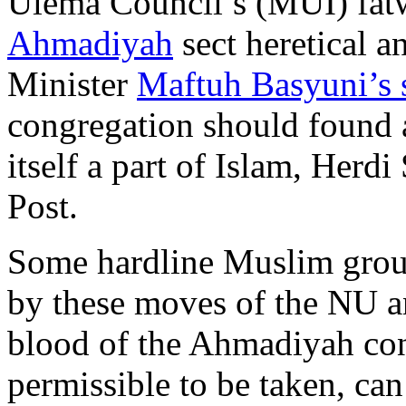
Ulema Council’s (MUI) fat
Ahmadiyah
sect heretical a
Minister
Maftuh Basyuni’s 
congregation should found a
itself a part of Islam, Herdi
Post.
Some hardline Muslim grou
by these moves of the NU an
blood of the Ahmadiyah co
permissible to be taken, can