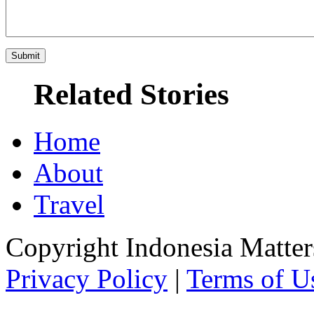
Related Stories
Home
About
Travel
Copyright Indonesia Matte
Privacy Policy
|
Terms of U