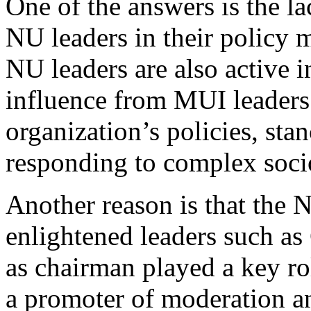
One of the answers is the 
NU leaders in their policy
NU leaders are also active i
influence from MUI leaders
organization’s policies, sta
responding to complex soci
Another reason is that the 
enlightened leaders such as
as chairman played a key ro
a promoter of moderation an