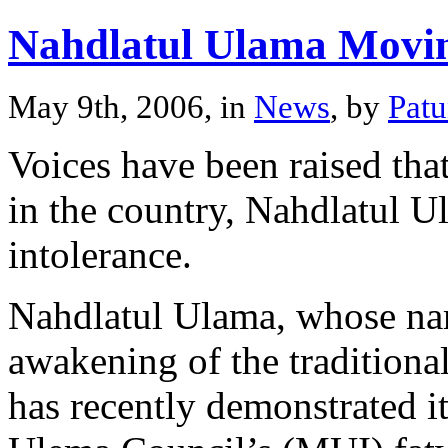
Nahdlatul Ulama Movi
May 9th, 2006, in
News
, by
Pat
Voices have been raised tha
in the country, Nahdlatul 
intolerance.
Nahdlatul Ulama, whose na
awakening of the traditional
has recently demonstrated i