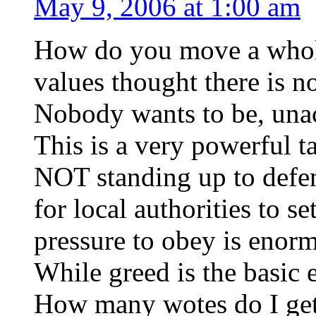
May 9, 2006 at 1:00 am
How do you move a whol
values thought there is no
Nobody wants to be, unac
This is a very powerful 
NOT standing up to defend
for local authorities to s
pressure to obey is enorm
While greed is the basic e
How many wotes do I get 