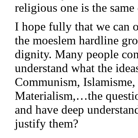
religious one is the same
I hope fully that we can 
the moeslem hardline gro
dignity. Many people con
understand what the idea
Communism, Islamisme, C
Materialism,…the questi
and have deep understand
justify them?