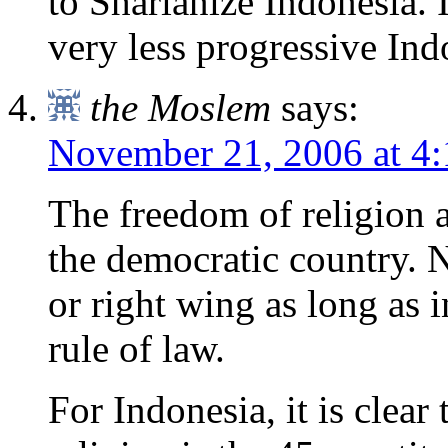
to Sharianize Indonesia. I
very less progressive Ind
the Moslem
says:
November 21, 2006 at 4
The freedom of religion a
the democratic country. 
or right wing as long as i
rule of law.
For Indonesia, it is clear