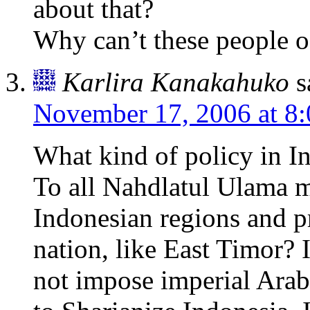
about that?
Why can’t these people 
Karlira Kanakahuko
s
November 17, 2006 at 8
What kind of policy in I
To all Nahdlatul Ulama 
Indonesian regions and p
nation, like East Timor? 
not impose imperial Arab