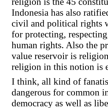
religion is the 45 consti
Indonesia has also ratifi
civil and political rights 
for protecting, respecting
human rights. Also the pr
value reservoir is religio
religion in this notion is 
I think, all kind of fana
dangerous for common int
democracy as well as lib