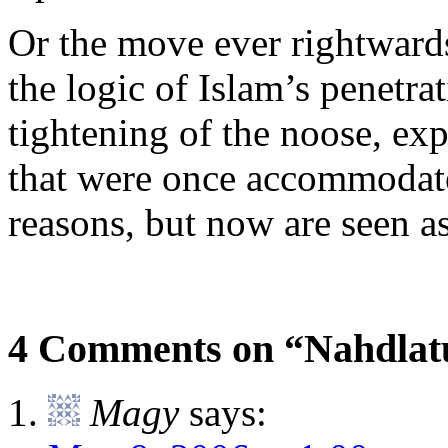
Or the move ever rightwards
the logic of Islam’s penetra
tightening of the noose, ex
that were once accommodated
reasons, but now are seen a
4 Comments on “Nahdlat
Magy
says: