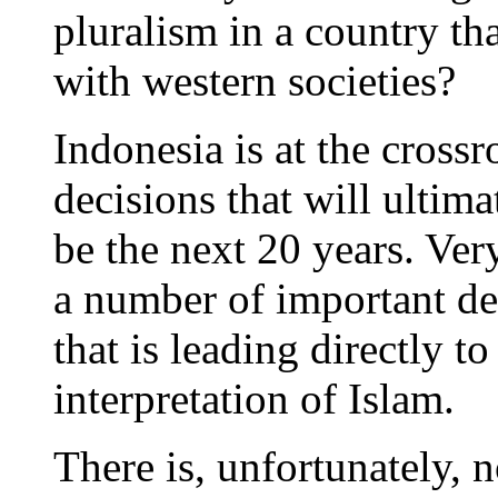
pluralism in a country th
with western societies?
Indonesia is at the cross
decisions that will ultim
be the next 20 years. Very
a number of important de
that is leading directly t
interpretation of Islam.
There is, unfortunately, 