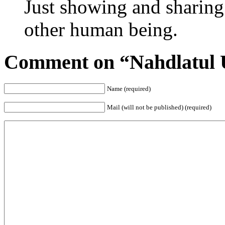
Just showing and sharing
other human being.
Comment on “Nahdlatul 
Name (required)
Mail (will not be published) (required)