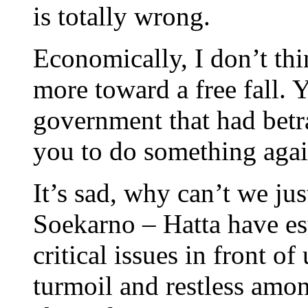
is totally wrong.
Economically, I don’t thin
more toward a free fall. Y
government that had betr
you to do something agai
It’s sad, why can’t we ju
Soekarno – Hatta have es
critical issues in front of
turmoil and restless amo