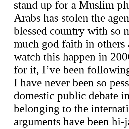
stand up for a Muslim plur
Arabs has stolen the agen
blessed country with so 
much god faith in others
watch this happen in 200
for it, I’ve been followi
I have never been so pess
domestic public debate i
belonging to the interna
arguments have been hi-j