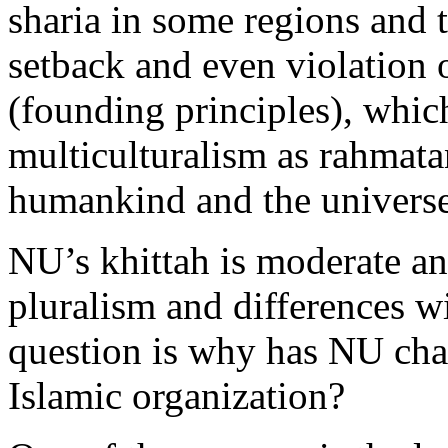
sharia in some regions and 
setback and even violation 
(founding principles), whic
multiculturalism as rahmatan
humankind and the universe
NU’s khittah is moderate and
pluralism and differences w
question is why has NU cha
Islamic organization?