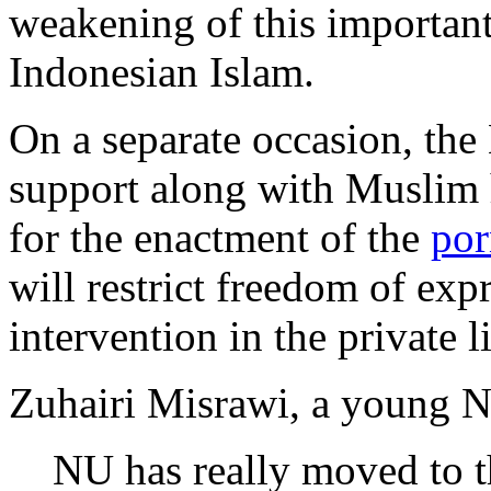
weakening of this important
Indonesian Islam.
On a separate occasion, th
support along with Muslim h
for the enactment of the
por
will restrict freedom of expr
intervention in the private l
Zuhairi Misrawi, a young NU
NU has really moved to th