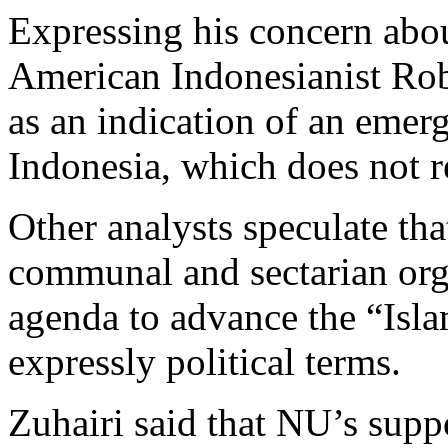
Expressing his concern abo
American Indonesianist Rob
as an indication of an emerg
Indonesia, which does not re
Other analysts speculate tha
communal and sectarian org
agenda to advance the “Isla
expressly political terms.
Zuhairi said that NU’s supp