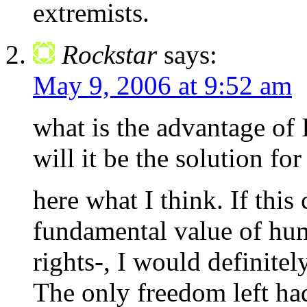
extremists.
Rockstar
says:
May 9, 2006 at 9:52 am
what is the advantage of 
will it be the solution for
here what I think. If this
fundamental value of hu
rights-, I would definite
The only freedom left ha