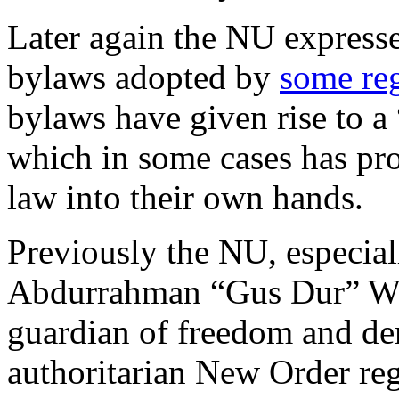
Later again the NU express
bylaws adopted by
some re
bylaws have given rise to a 
which in some cases has pro
law into their own hands.
Previously the NU, especial
Abdurrahman “Gus Dur” Wa
guardian of freedom and dem
authoritarian New Order re