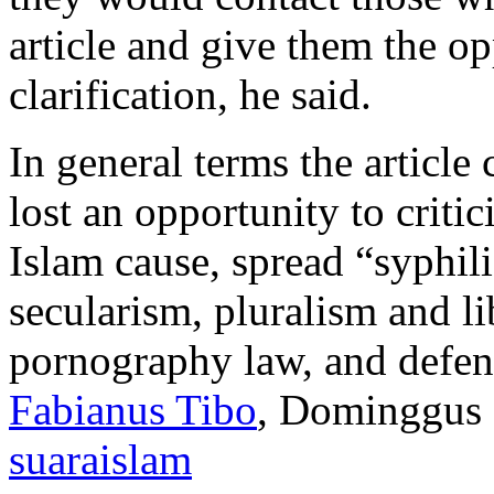
article and give them the op
clarification, he said.
In general terms the articl
lost an opportunity to criti
Islam cause, spread “syphili
secularism, pluralism and l
pornography law, and defen
Fabianus Tibo
, Dominggus 
suaraislam