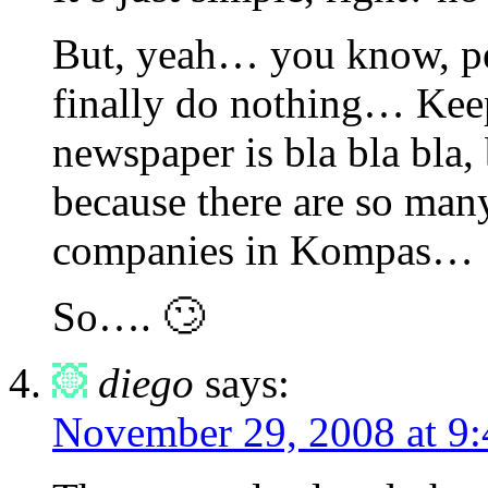
But, yeah… you know, peo
finally do nothing… Keep
newspaper is bla bla bla, 
because there are so man
companies in Kompas…
So…. 🙄
diego
says:
November 29, 2008 at 9