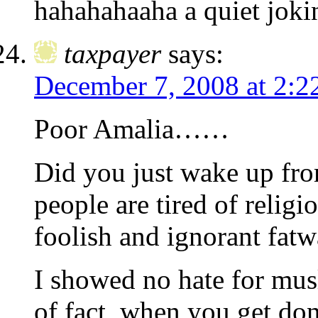
hahahahaaha a quiet jok
taxpayer
says:
December 7, 2008 at 2:2
Poor Amalia……
Did you just wake up from
people are tired of relig
foolish and ignorant fatw
I showed no hate for musl
of fact, when you get do