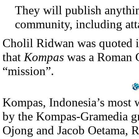
They will publish anythi
community, including at
Cholil Ridwan was quoted i
that
Kompas
was a Roman Ca
“mission”.
Kompas, Indonesia’s most w
by the Kompas-Gramedia gr
Ojong and Jacob Oetama, R