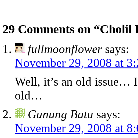
29 Comments on “Cholil
fullmoonflower
says:
November 29, 2008 at 3
Well, it’s an old issue… I
old…
Gunung Batu
says:
November 29, 2008 at 8