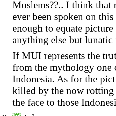
Moslems??.. I think that r
ever been spoken on this 
enough to equate picture 
anything else but lunatic 
If MUI represents the tru
from the mythology one 
Indonesia. As for the pictu
killed by the now rotting 
the face to those Indones