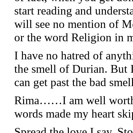
start reading and unders
will see no mention of M
or the word Religion in 
I have no hatred of anyth
the smell of Durian. But I 
can get past the bad smell
Rima……I am well worth 
words made my heart skip
Spread the love I say. Sto