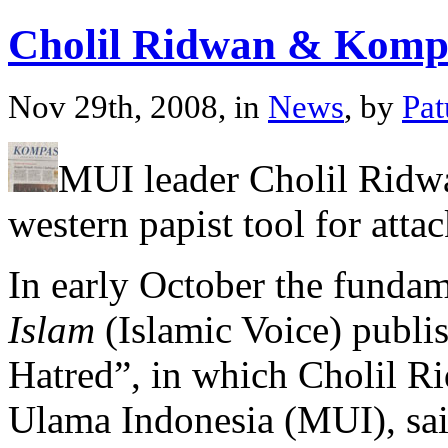
Cholil Ridwan & Komp
Nov 29th, 2008, in
News
, by
Pa
MUI leader Cholil Ridw
western papist tool for atta
In early October the fundam
Islam
(Islamic Voice) publ
Hatred”, in which Cholil R
Ulama Indonesia (MUI), sai