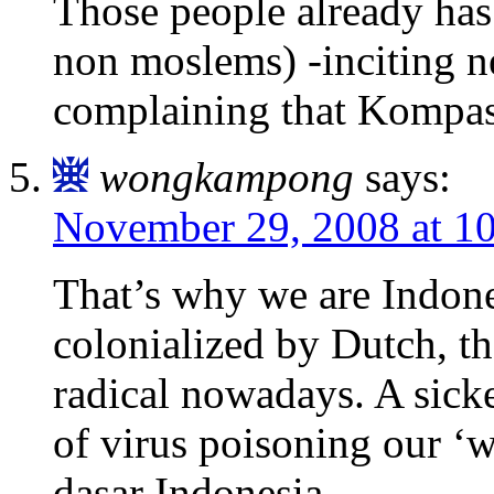
Those people already has
non moslems) -inciting 
complaining that Kompas 
wongkampong
says:
November 29, 2008 at 1
That’s why we are Indone
colonialized by Dutch, t
radical nowadays. A sicke
of virus poisoning our ‘
dasar Indonesia