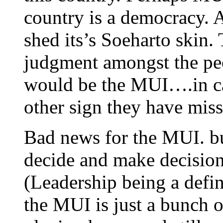
country is a democracy. 
shed its’s Soeharto skin.
judgment amongst the peo
would be the MUI….in cas
other sign they have misse
Bad news for the MUI. b
decide and make decision
(Leadership being a defin
the MUI is just a bunch o