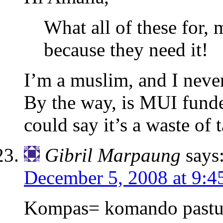
What all of these for,
because they need it!
I’m a muslim, and I nev
By the way, is MUI fund
could say it’s a waste of
Gibril Marpaung
says
December 5, 2008 at 9:4
Kompas= komando pastur