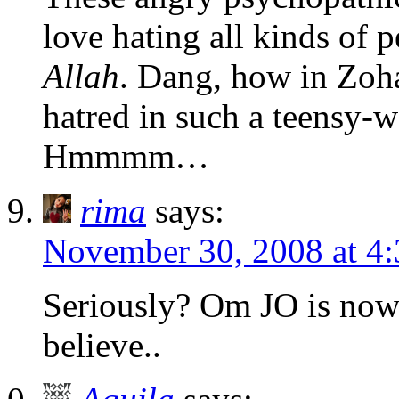
love hating all kinds of p
Allah
. Dang, how in Zoh
hatred in such a teensy-w
Hmmmm…
rima
says:
November 30, 2008 at 4
Seriously? Om JO is now 
believe..