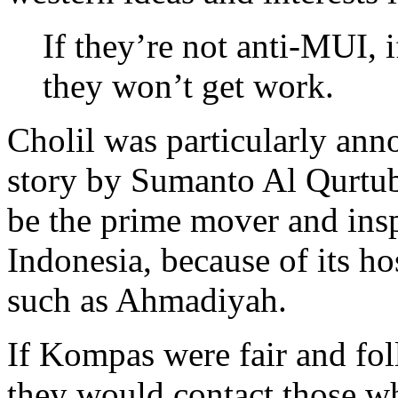
If they’re not anti-MUI, 
they won’t get work.
Cholil was particularly an
story by Sumanto Al Qurtub
be the prime mover and inspi
Indonesia, because of its hos
such as Ahmadiyah.
If Kompas were fair and fol
they would contact those w