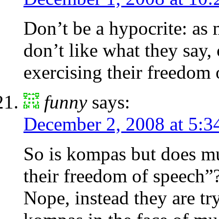
Don’t be a hypocrite: as 
don’t like what they say, 
exercising their freedom 
funny
says:
December 2, 2008 at 5:3
So is kompas but does mui
their freedom of speech”
Nope, instead they are tr