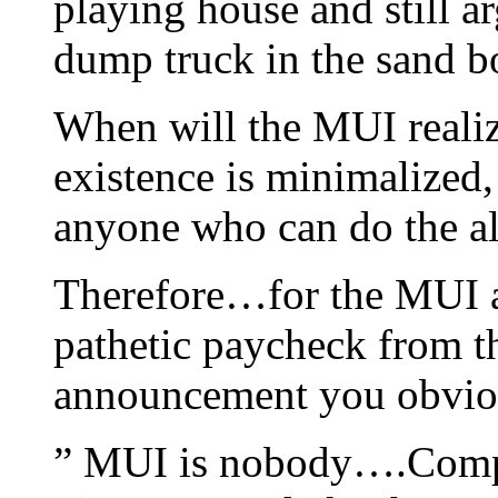
playing house and still a
dump truck in the sand b
When will the MUI realiz
existence is minimalized,
anyone who can do the a
Therefore…for the MUI an
pathetic paycheck from 
announcement you obvio
” MUI is nobody….Compl