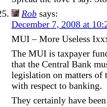
Rob
says:
December 7, 2008 at 10
MUI – More Useless Ix
The MUI is taxpayer fun
that the Central Bank mu
legislation on matters of
with respect to banking.
They certainly have been 