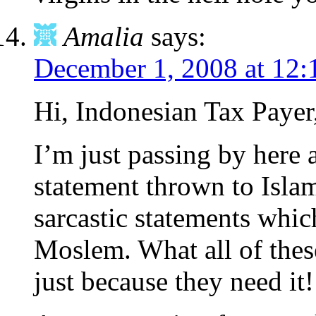
Amalia
says:
December 1, 2008 at 12
Hi, Indonesian Tax Payer
I’m just passing by here
statement thrown to Islam
sarcastic statements which
Moslem. What all of thes
just because they need it!