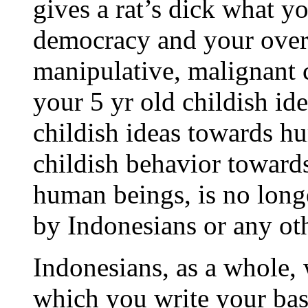
gives a rat’s dick what yo
democracy and your overly
manipulative, malignant 
your 5 yr old childish ide
childish ideas towards h
childish behavior towards
human beings, is no long
by Indonesians or any ot
Indonesians, as a whole, 
which you write your base