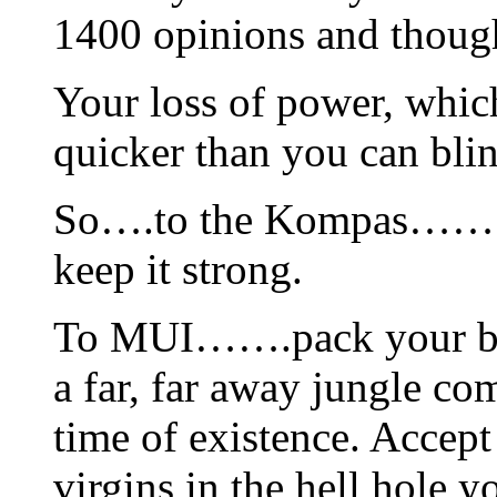
1400 opinions and thoug
Your loss of power, which
quicker than you can bli
So….to the Kompas…….kee
keep it strong.
To MUI…….pack your bag
a far, far away jungle c
time of existence. Accep
virgins in the hell hole y