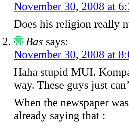
November 30, 2008 at 6
Does his religion really
Bas
says:
November 30, 2008 at 8
Haha stupid MUI. Kompas 
way. These guys just can’
When the newspaper was c
already saying that :