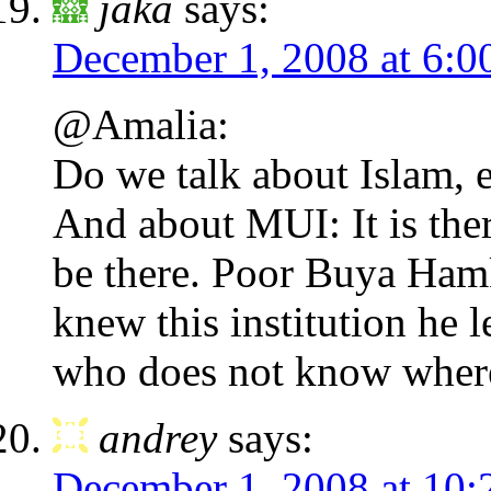
jaka
says:
December 1, 2008 at 6:0
@Amalia:
Do we talk about Islam, 
And about MUI: It is the
be there. Poor Buya Ham
knew this institution he 
who does not know where
andrey
says:
December 1, 2008 at 10