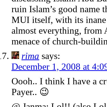
ruin Islam’s good name t
MUI itself, with its ina
almost everything, from 
menace of church-buildin
rima
says:
December 1, 2008 at 4:0
Oooh.. I think I have a c
Payer.. 😉
@ Janma: Lol!! (also Lol