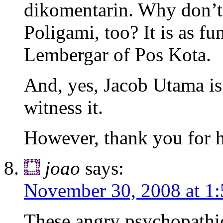
dikomentarin. Why don’t y
Poligami, too? It is as fu
Lembergar of Pos Kota.
And, yes, Jacob Utama i
witness it.
However, thank you for h
joao
says:
November 30, 2008 at 1
These angry psychopathic