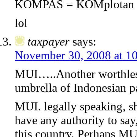
KOMPAS = KOMplotan 
lol
taxpayer
says:
November 30, 2008 at 1
MUI…..Another worthless
umbrella of Indonesian p
MUI. legally speaking, sh
have any authority to say,
this country. Perhaps M