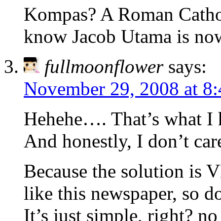
Kompas? A Roman Catholi
know Jacob Utama is now
fullmoonflower
says:
November 29, 2008 at 8
Hehehe…. That’s what I 
And honestly, I don’t ca
Because the solution i
like this newspaper, so d
It’s just simple, right? n