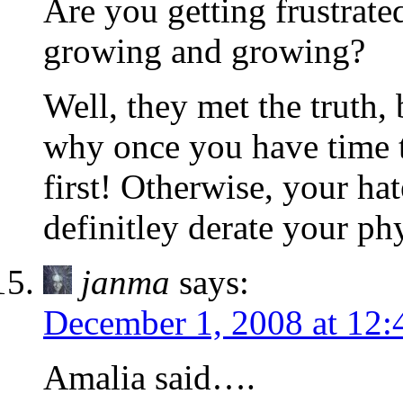
Are you getting frustrat
growing and growing?
Well, they met the truth, 
why once you have time t
first! Otherwise, your ha
definitley derate your p
janma
says:
December 1, 2008 at 12
Amalia said….