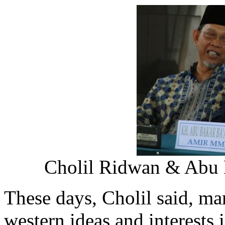
Cholil Ridwan & Abu B
These days, Cholil said, m
western ideas and interests 