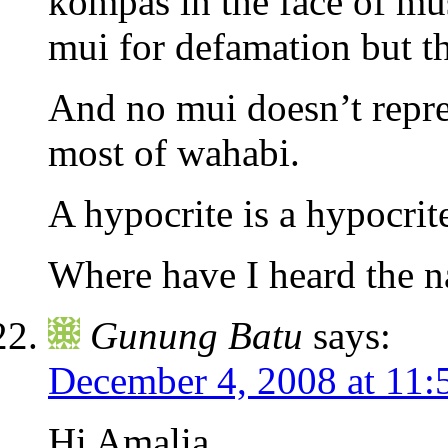
kompas in the face of m
mui for defamation but th
And no mui doesn’t repr
most of wahabi.
A hypocrite is a hypocrit
Where have I heard the n
Gunung Batu
says:
December 4, 2008 at 11:
Hi Amalia,