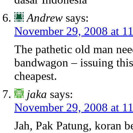
Andrew
says:
November 29, 2008 at 1
The pathetic old man nee
bandwagon – issuing this 
cheapest.
jaka
says:
November 29, 2008 at 1
Jah, Pak Patung, koran b