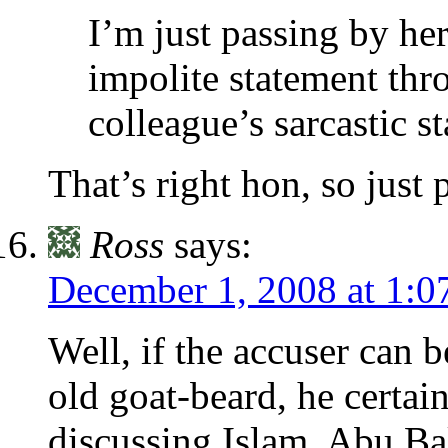
I’m just passing by he
impolite statement thr
colleague’s sarcastic s
That’s right hon, so just 
Ross
says:
December 1, 2008 at 1:0
Well, if the accuser can 
old goat-beard, he certai
discussing Islam. Abu Ba