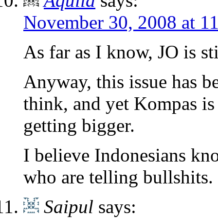
Aquila
says:
November 30, 2008 at 1
As far as I know, JO is s
Anyway, this issue has b
think, and yet Kompas is 
getting bigger.
I believe Indonesians kno
who are telling bullshits.
Saipul
says: