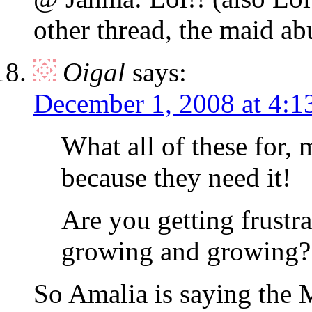
other thread, the maid ab
Oigal
says:
December 1, 2008 at 4:1
What all of these for,
because they need it!
Are you getting frust
growing and growing?
So Amalia is saying the 