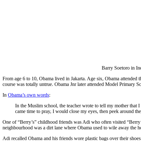
Barry Soetoro in I
From age 6 to 10, Obama lived in Jakarta. Age six, Obama attended t
course was totally untrue. Obama Jnr later attended Model Primary S
In
Obama’s own words
:
In the Muslim school, the teacher wrote to tell my mother that 
came time to pray, I would close my eyes, then peek around t
One of “Berry’s” childhood friends was Adi who often visited “Berry’
neighbourhood was a dirt lane where Obama used to wile away the hou
Adi recalled Obama and his friends wore plastic bags over their shoes