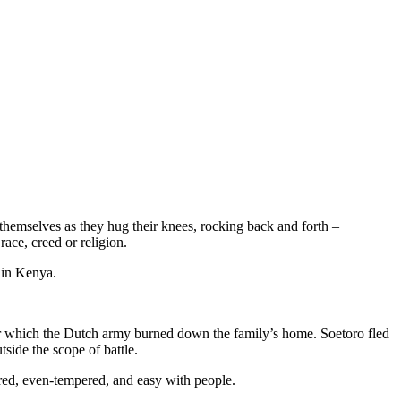
 themselves as they hug their knees, rocking back and forth –
ace, creed or religion.
in Kenya.
er which the Dutch army burned down the family’s home. Soetoro fled
tside the scope of battle.
red, even-tempered, and easy with people.