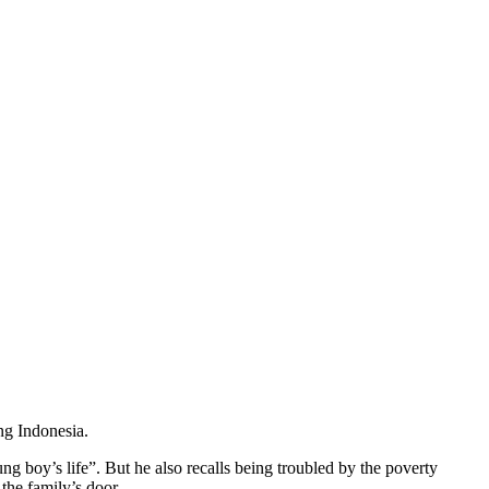
ng Indonesia.
g boy’s life”. But he also recalls being troubled by the poverty
the family’s door.