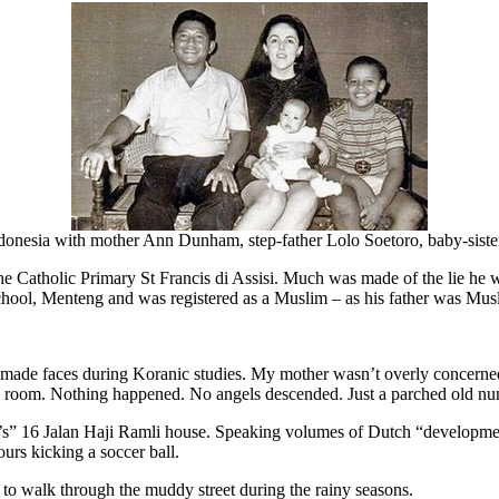
ndonesia with mother Ann Dunham, step-father Lolo Soetoro, baby-sist
he Catholic Primary St Francis di Assisi. Much was made of the lie he 
chool, Menteng and was registered as a Muslim – as his father was Mus
I made faces during Koranic studies. My mother wasn’t overly concerned.
he room. Nothing happened. No angels descended. Just a parched old nu
s” 16 Jalan Haji Ramli house. Speaking volumes of Dutch “development”
rs kicking a soccer ball.
 to walk through the muddy street during the rainy seasons.