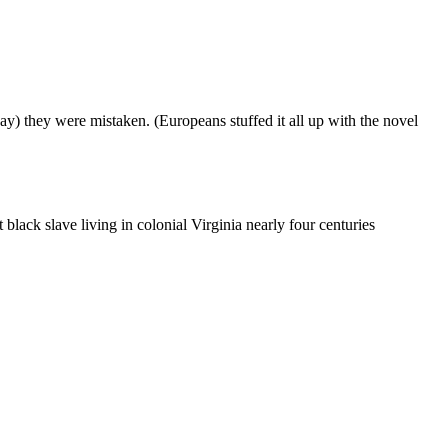
day) they were mistaken. (Europeans stuffed it all up with the novel
lack slave living in colonial Virginia nearly four centuries