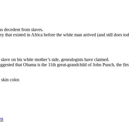
s decedent from slaves.
ry that existed in Africa before the white man arrived (and still does to
slave on his white mother’s side, genealogists have claimed.
sted that Obama is the 11th great-grandchild of John Punch, the first b
skin color.
28