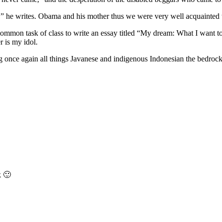
,” he writes. Obama and his mother thus we were very well acquainted w
ommon task of class to write an essay titled “My dream: What I want to 
r is my idol.
once again all things Javanese and indigenous Indonesian the bedrock 
k 🙂