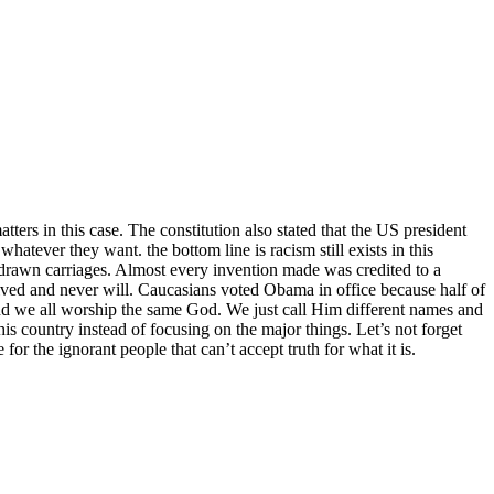
tters in this case. The constitution also stated that the US president
atever they want. the bottom line is racism still exists in this
e drawn carriages. Almost every invention made was credited to a
ved and never will. Caucasians voted Obama in office because half of
nd we all worship the same God. We just call Him different names and
is country instead of focusing on the major things. Let’s not forget
for the ignorant people that can’t accept truth for what it is.