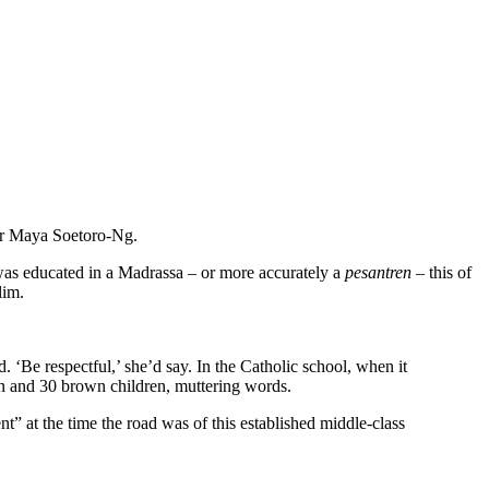
er Maya Soetoro-Ng.
was educated in a Madrassa – or more accurately a
pesantren
– this of
lim.
 ‘Be respectful,’ she’d say. In the Catholic school, when it
n and 30 brown children, muttering words.
 at the time the road was of this established middle-class