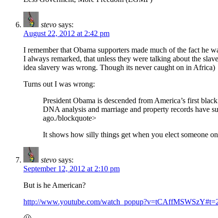
stevo
says:
August 22, 2012 at 2:42 pm
I remember that Obama supporters made much of the fact he wa
I always remarked, that unless they were talking about the slave
idea slavery was wrong. Though its never caught on in Africa)
Turns out I was wrong:
President Obama is descended from America’s first black 
DNA analysis and marriage and property records have sugge
ago./blockquote>
It shows how silly things get when you elect someone on 
stevo
says:
September 12, 2012 at 2:10 pm
But is he American?
http://www.youtube.com/watch_popup?v=tCAffMSWSzY#t=