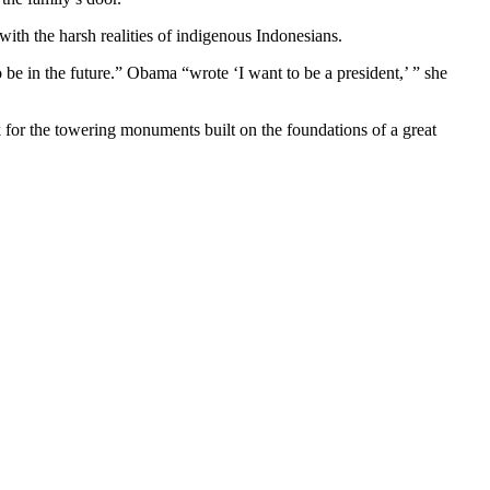
ith the harsh realities of indigenous Indonesians.
be in the future.” Obama “wrote ‘I want to be a president,’ ” she
for the towering monuments built on the foundations of a great