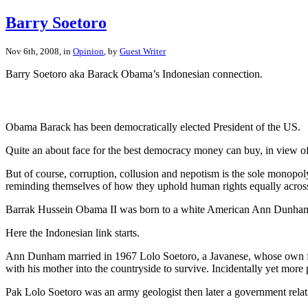
Barry Soetoro
Nov 6th, 2008, in
Opinion
, by
Guest Writer
Barry Soetoro aka Barack Obama’s Indonesian connection.
Obama Barack has been democratically elected President of the US.
Quite an about face for the best democracy money can buy, in view of 
But of course, corruption, collusion and nepotism is the sole monopol
reminding themselves of how they uphold human rights equally across th
Barrak Hussein Obama II was born to a white American Ann Dunh
Here the Indonesian link starts.
Ann Dunham married in 1967 Lolo Soetoro, a Javanese, whose own fath
with his mother into the countryside to survive. Incidentally yet more
Pak Lolo Soetoro was an army geologist then later a government rela