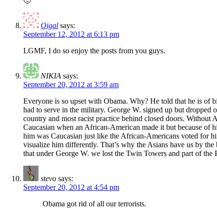
🙂
Oigal
says:
September 12, 2012 at 6:13 pm
LGMF, I do so enjoy the posts from you guys.
NIKIA
says:
September 20, 2012 at 3:59 am
Everyone is so upset with Obama. Why? He told that he is of bi-rac
had to serve in the military. George W. signed up but dropped out
country and most racist practice behind closed doors. Without A
Caucasian when an African-American made it but because of his
him was Caucasian just like the African-Americans voted for h
visualize him differently. That’s why the Asians have us by the 
that under George W. we lost the Twin Towers and part of the Pent
stevo
says:
September 20, 2012 at 4:54 pm
Obama got rid of all our terrorists.