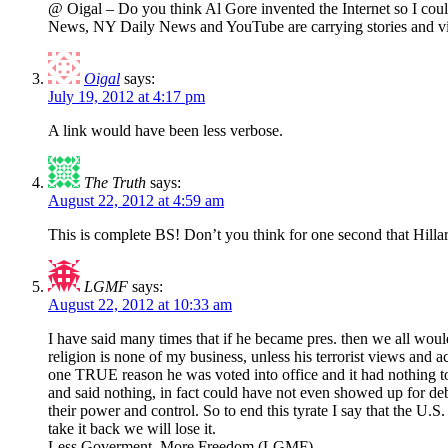
@ Oigal – Do you think Al Gore invented the Internet so I co
News, NY Daily News and YouTube are carrying stories and vid
Oigal
says:
July 19, 2012 at 4:17 pm
A link would have been less verbose.
The Truth
says:
August 22, 2012 at 4:59 am
This is complete BS! Don’t you think for one second that Hilla
LGMF
says:
August 22, 2012 at 10:33 am
I have said many times that if he became pres. then we all wou
religion is none of my business, unless his terrorist views and a
one TRUE reason he was voted into office and it had nothing to
and said nothing, in fact could have not even showed up for de
their power and control. So to end this tyrate I say that the U.
take it back we will lose it.
Less Goverment, More Freedom (LGMF)