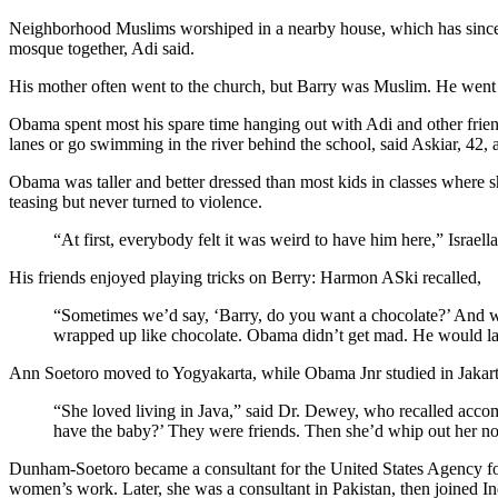
Neighborhood Muslims worshiped in a nearby house, which has since 
mosque together, Adi said.
His mother often went to the church, but Barry was Muslim. He went
Obama spent most his spare time hanging out with Adi and other friend
lanes or go swimming in the river behind the school, said Askiar, 42, 
Obama was taller and better dressed than most kids in classes where sh
teasing but never turned to violence.
“At first, everybody felt it was weird to have him here,” Israe
His friends enjoyed playing tricks on Berry: Harmon ASki recalled,
“Sometimes we’d say, ‘Barry, do you want a chocolate?’ And w
wrapped up like chocolate. Obama didn’t get mad. He would lau
Ann Soetoro moved to Yogyakarta, while Obama Jnr studied in Jakarta.
“She loved living in Java,” said Dr. Dewey, who recalled acco
have the baby?’ They were friends. Then she’d whip out her no
Dunham-Soetoro became a consultant for the United States Agency for 
women’s work. Later, she was a consultant in Pakistan, then joined Ind