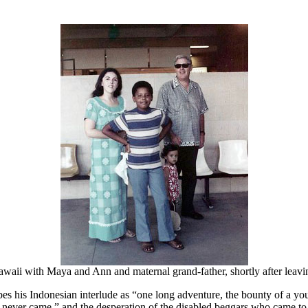
aii with Maya and Ann and maternal grand-father, shortly after leavi
es his Indonesian interlude as “one long adventure, the bounty of a youn
s never came,” and the desperation of the disabled beggars who came to 