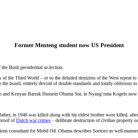
Former Menteng student now US President
the Bush presidential se-lection.
y of the Third World – or so the deluded denizens of the West repeat to
e board, entirely devoid of double-standards and totally oblivious to r
am and Kenyan Barrak Hussein Obama Snr, in Nyang’oma Kogelo now 
er, in 1946 was killed along with his eldest brother were killed, aft
 proof of
Dutch war crimes
– delibrate destruction of civilian property ou
tions consultant for Mobil Oil. Obama describes Soetoro as well-manne