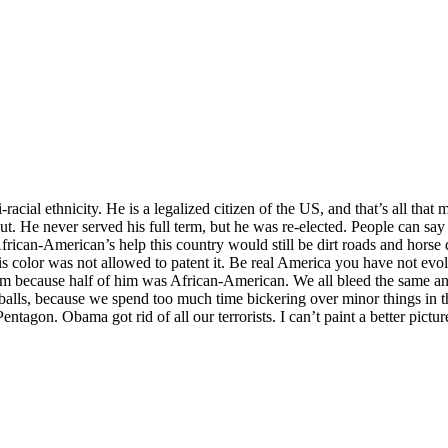
ial ethnicity. He is a legalized citizen of the US, and that’s all that ma
. He never served his full term, but he was re-elected. People can say wh
frican-American’s help this country would still be dirt roads and hors
 color was not allowed to patent it. Be real America you have not evol
im because half of him was African-American. We all bleed the same a
balls, because we spend too much time bickering over minor things in th
agon. Obama got rid of all our terrorists. I can’t paint a better picture 