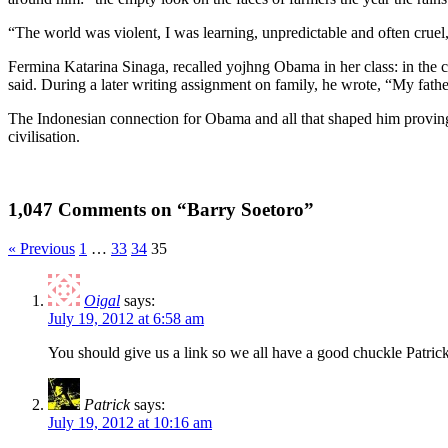
“The world was violent, I was learning, unpredictable and often cruel
Fermina Katarina Sinaga, recalled yojhng Obama in her class: in the c
said. During a later writing assignment on family, he wrote, “My fathe
The Indonesian connection for Obama and all that shaped him proving 
civilisation.
1,047 Comments on “Barry Soetoro”
« Previous
1
…
33
34
35
Oigal
says:
July 19, 2012 at 6:58 am
You should give us a link so we all have a good chuckle Patric
Patrick
says:
July 19, 2012 at 10:16 am