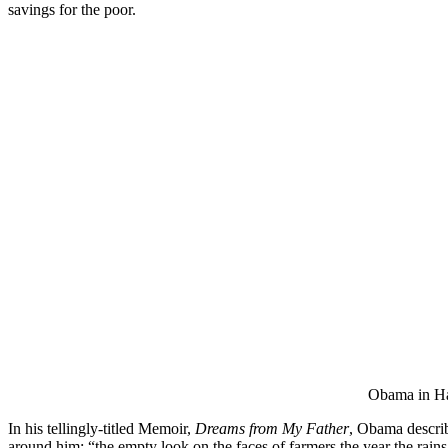
savings for the poor.
Obama in Haw
In his tellingly-titled Memoir,
Dreams from My Father
, Obama describ
around him: “the empty look on the faces of farmers the year the rain