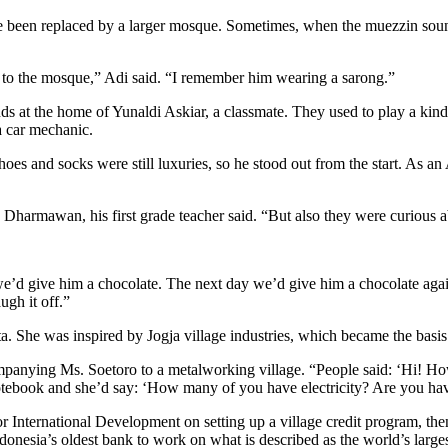
been replaced by a larger mosque. Sometimes, when the muezzin sounde
 to the mosque,” Adi said. “I remember him wearing a sarong.”
s at the home of Yunaldi Askiar, a classmate. They used to play a kind
a car mechanic.
oes and socks were still luxuries, so he stood out from the start. As an 
lla Dharmawan, his first grade teacher said. “But also they were curiou
e’d give him a chocolate. The next day we’d give him a chocolate aga
gh it off.”
 She was inspired by Jogja village industries, which became the basis o
mpanying Ms. Soetoro to a metalworking village. “People said: ‘Hi! H
tebook and she’d say: ‘How many of you have electricity? Are you havi
International Development on setting up a village credit program, then
onesia’s oldest bank to work on what is described as the world’s larges