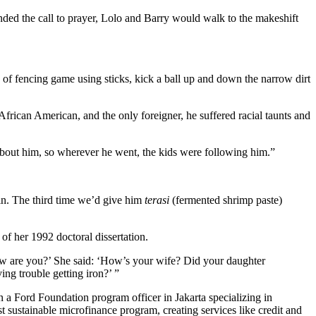
d the call to prayer, Lolo and Barry would walk to the makeshift
 of fencing game using sticks, kick a ball up and down the narrow dirt
African American, and the only foreigner, he suffered racial taunts and
s about him, so wherever he went, the kids were following him.”
in. The third time we’d give him
terasi
(fermented shrimp paste)
f her 1992 doctoral dissertation.
ow are you?’ She said: ‘How’s your wife? Did your daughter
ng trouble getting iron?’ ”
 a Ford Foundation program officer in Jakarta specializing in
t sustainable microfinance program, creating services like credit and