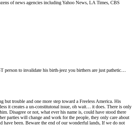
? Dozens of news agencies including Yahoo News, LA Times, CBS
person to invalidate his birth-jeez you birthers are just pathetic…
ng but trouble and one more step toward a Freeless America. His
less it creates a un-constitutonal issue, oh wait… it does. There is only
im. Disagree or not, what ever his name is, could have stood there
er parties will change and work for the people, they only care about
ould have been. Beware the end of our wonderful lands, If we do not