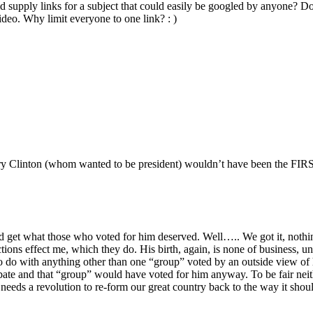
uld supply links for a subject that could easily be googled by anyone
eo. Why limit everyone to one link? : )
ry Clinton (whom wanted to be president) wouldn’t have been the FIRST 
ld get what those who voted for him deserved. Well….. We got it, nothi
ctions effect me, which they do. His birth, again, is none of business, un
 do with anything other than one “group” voted by an outside view of h
bate and that “group” would have voted for him anyway. To be fair neith
S. needs a revolution to re-form our great country back to the way it sh