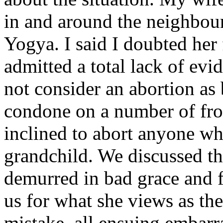
in and around the neighbou
Yogya. I said I doubted her
admitted a total lack of ev
not consider an abortion a
condone on a number of fron
inclined to abort anyone wh
grandchild. We discussed th
demurred in bad grace and
us for what she views as the
mistake, all ensuing embarr