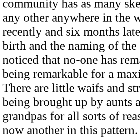
community has as many skele
any other anywhere in the 
recently and six months late
birth and the naming of the 
noticed that no-one has rem
being remarkable for a max
There are little waifs and str
being brought up by aunts 
grandpas for all sorts of re
now another in this pattern.