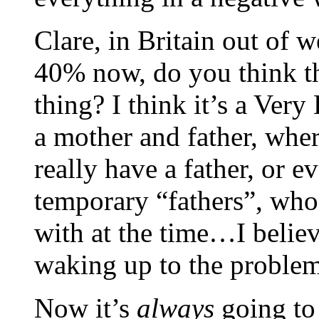
Clare, in Britain out of 
40% now, do you think th
thing? I think it’s a Ver
a mother and father, whe
really have a father, or 
temporary “fathers”, who
with at the time…I belie
waking up to the proble
Now it’s
always
going to 