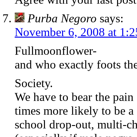
Purba Negoro
says:
November 6, 2008 at 1:
Fullmoonflower-
and who exactly foots the
Society.
We have to bear the pain 
times more likely to be a
school drop-out, multi-c