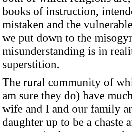
books of instruction, intend
mistaken and the vulnerable.
we put down to the misogyn
misunderstanding is in real
superstition.
The rural community of whic
am sure they do) have much
wife and I and our family an
daughter up to be a chaste 