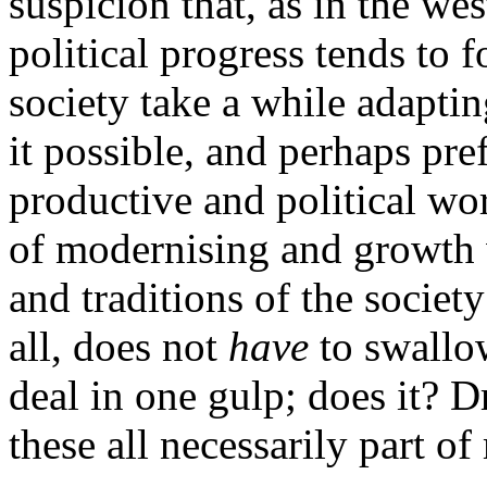
suspicion that, as in the wes
political progress tends to 
society take a while adapti
it possible, and perhaps pre
productive and political wo
of modernising and growth w
and traditions of the societ
all, does not
have
to swallo
deal in one gulp; does it? D
these all necessarily part o