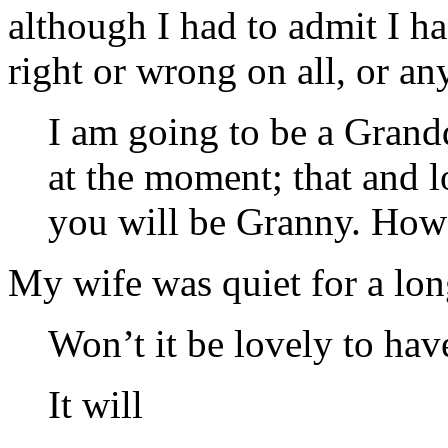
although I had to admit I 
right or wrong on all, or any
I am going to be a Grandd
at the moment; that and l
you will be Granny. How 
My wife was quiet for a long
Won’t it be lovely to hav
It will