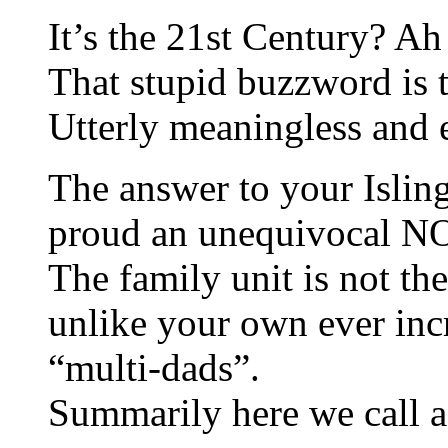
It’s the 21st Century? Ah 
That stupid buzzword is
Utterly meaningless and 
The answer to your Islin
proud an unequivocal N
The family unit is not th
unlike your own ever inc
“multi-dads”.
Summarily here we call a