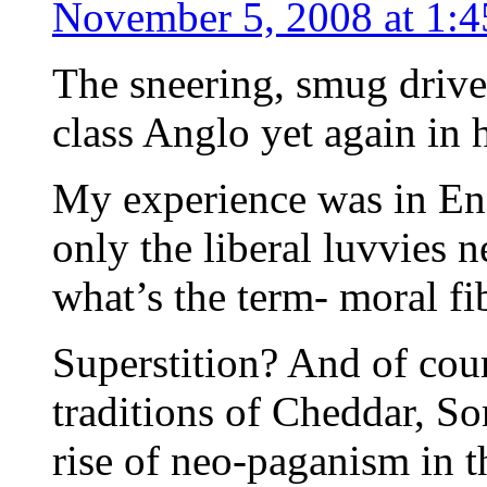
November 5, 2008 at 1:
The sneering, smug drive
class Anglo yet again in 
My experience was in Engl
only the liberal luvvies ne
what’s the term- moral fi
Superstition? And of cour
traditions of Cheddar, So
rise of neo-paganism in th