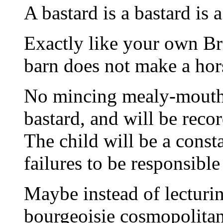
A bastard is a bastard is a
Exactly like your own Bri
barn does not make a hor
No mincing mealy-mouthin
bastard, and will be recor
The child will be a const
failures to be responsible
Maybe instead of lecturi
bourgeoisie cosmopolitan