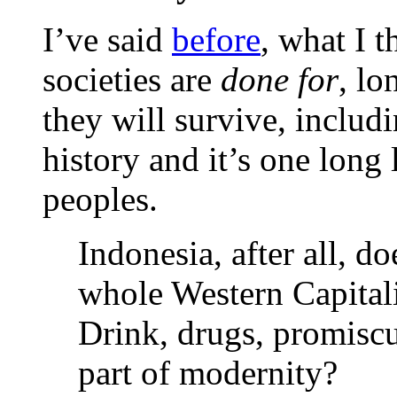
I’ve said
before
, what I t
societies are
done for
, lo
they will survive, includ
history and it’s one long 
peoples.
Indonesia, after all, d
whole Western Capitalis
Drink, drugs, promiscui
part of modernity?