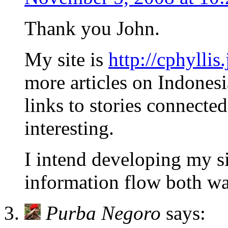
Thank you John.
My site is
http://cphyllis
more articles on Indonesi
links to stories connected
interesting.
I intend developing my si
information flow both wa
Purba Negoro
says: