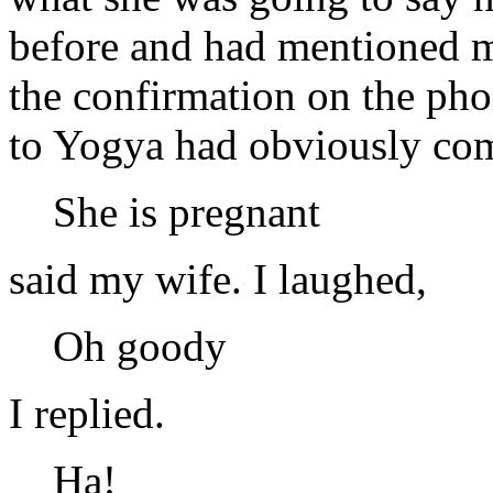
before and had mentioned my
the confirmation on the ph
to Yogya had obviously com
She is pregnant
said my wife. I laughed,
Oh goody
I replied.
Ha!