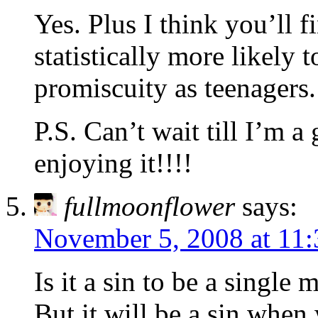
Yes. Plus I think you’ll 
statistically more likely 
promiscuity as teenagers.
P.S. Can’t wait till I’m 
enjoying it!!!!
fullmoonflower
says:
November 5, 2008 at 11
Is it a sin to be a single 
But it will be a sin when