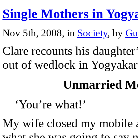
Single Mothers in Yogy
Nov 5th, 2008, in
Society
, by
Gu
Clare recounts his daughter
out of wedlock in Yogyakar
Unmarried Mo
‘You’re what!’
My wife closed my mobile a
what she was going to say n