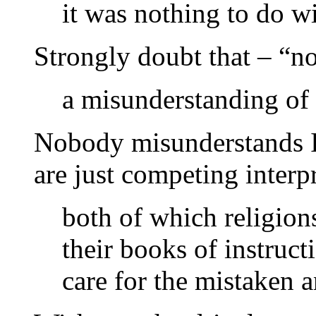
it was nothing to do w
Strongly doubt that – “n
a misunderstanding of
Nobody misunderstands Is
are just competing interpr
both of which religions
their books of instruct
care for the mistaken a