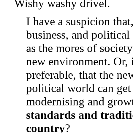
Wishy washy drivel.
I have a suspicion that,
business, and political
as the mores of society
new environment. Or, i
preferable, that the n
political world can get
modernising and grow
standards and traditio
country
?