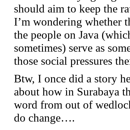
should aim to keep the rat
I’m wondering whether th
the people on Java (whic
sometimes) serve as some
those social pressures the
Btw, I once did a story h
about how in Surabaya t
word from out of wedlock 
do change….