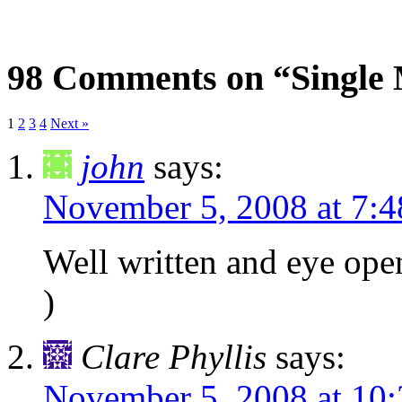
98 Comments on “Single 
1
2
3
4
Next »
john
says:
November 5, 2008 at 7:
Well written and eye open
)
Clare Phyllis
says:
November 5, 2008 at 10