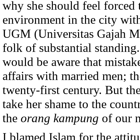
why she should feel forced 
environment in the city with
UGM (Universitas Gajah Ma
folk of substantial standing.
would be aware that mistake
affairs with married men; th
twenty-first century. But t
take her shame to the count
the
orang kampung
of our n
I blamed Islam for the attit