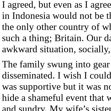
I agreed, but even as I agr
in Indonesia would not be 
the only other country of w
such a thing; Britain. Our d
awkward situation, socially,
The family swung into gear
disseminated. I wish I could
was supportive but it was n
hide a shameful event that 
and sundry. My wife’s siste