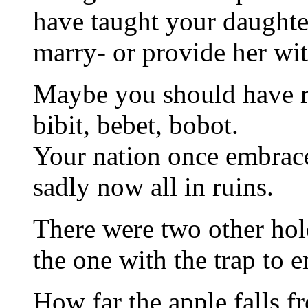
have taught your daughte
marry- or provide her wit
Maybe you should have r
bibit, bebet, bobot.
Your nation once embrace
sadly now all in ruins.
There were two other hole
the one with the trap to e
How far the apple falls f