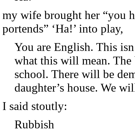
my wife brought her “you h
portends” ‘Ha!’ into play,
You are English. This is
what this will mean. The 
school. There will be dem
daughter’s house. We wil
I said stoutly:
Rubbish