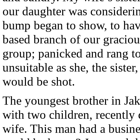
our daughter was considerin
bump began to show, to hav
based branch of our graciou
group; panicked and rang t
unsuitable as she, the sister
would be shot.
The youngest brother in Ja
with two children, recently
wife. This man had a busin