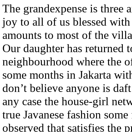
The grandexpense is three 
joy to all of us blessed with
amounts to most of the villa
Our daughter has returned to
neighbourhood where the offi
some months in Jakarta with
don’t believe anyone is daft
any case the house-girl netw
true Javanese fashion some 
observed that satisfies the 