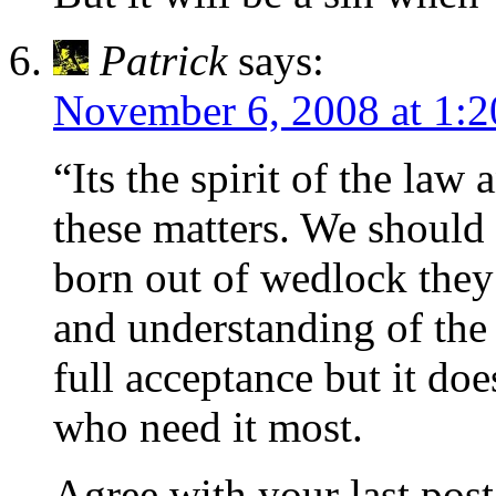
Patrick
says:
November 6, 2008 at 1:
“Its the spirit of the law 
these matters. We should 
born out of wedlock they
and understanding of the
full acceptance but it do
who need it most.
Agree with your last pos