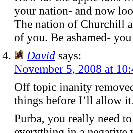
your nation- and now loo
The nation of Churchill a
of you. Be ashamed- you 
David
says:
November 5, 2008 at 10
Off topic inanity remove
things before I’ll allow 
Purba, you really need to
everything in a negative