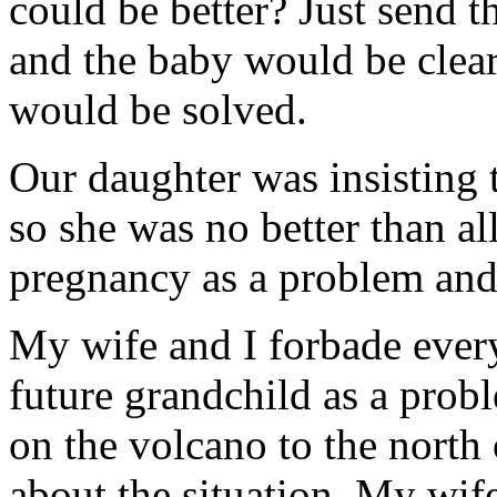
could be better? Just send 
and the baby would be clear
would be solved.
Our daughter was insisting 
so she was no better than al
pregnancy as a problem and 
My wife and I forbade ever
future grandchild as a pro
on the volcano to the north
about the situation. My wife