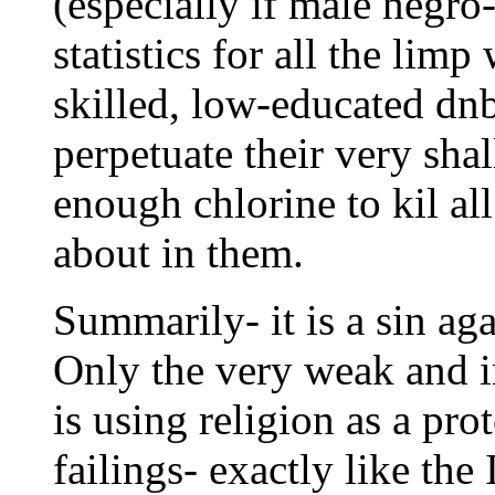
(especially if male negro
statistics for all the lim
skilled, low-educated dn
perpetuate their very sha
enough chlorine to kil al
about in them.
Summarily- it is a sin aga
Only the very weak and inf
is using religion as a pro
failings- exactly like the 