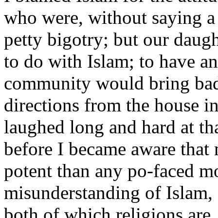
who were, without saying a 
petty bigotry; but our daugh
to do with Islam; to have a
community would bring bad l
directions from the house in
laughed long and hard at tha
before I became aware that 
potent than any po-faced mo
misunderstanding of Islam, o
both of which religions are, 