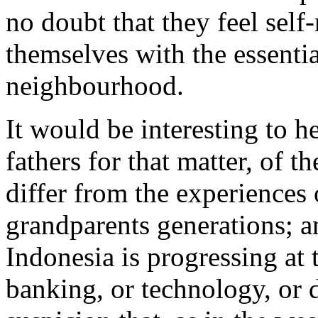
no doubt that they feel self
themselves with the essential
neighbourhood.
It would be interesting to 
fathers for that matter, of 
differ from the experiences 
grandparents generations; an
Indonesia is progressing at t
banking, or technology, or 