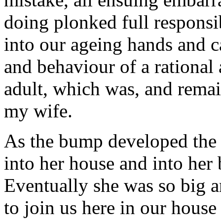
doing plonked full responsib
into our ageing hands and ca
and behaviour of a rational 
adult, which was, and remai
my wife.
As the bump developed the 
into her house and into her
Eventually she was so big a
to join us here in our house