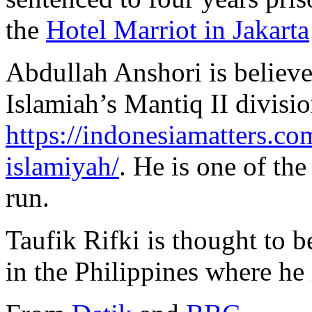
the
Hotel Marriot in Jakarta
Abdullah Anshori is believe
Islamiah’s Mantiq II divisio
https://indonesiamatters.c
islamiyah/
. He is one of the
run.
Taufik Rifki is thought to b
in the Philippines where he 