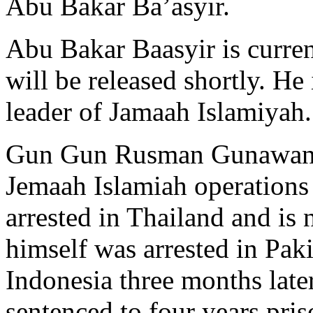
Abu Bakar Ba’asyir.
Abu Bakar Baasyir is curren
will be released shortly. He 
leader of Jamaah Islamiyah.
Gun Gun Rusman Gunawan i
Jemaah Islamiah operation
arrested in Thailand and i
himself was arrested in Pak
Indonesia three months late
sentenced to four years pris