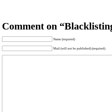
Comment on “Blacklisting
Name (required)
Mail (will not be published) (required)