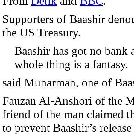
From
Detik
and
BBC
.
Supporters of Baashir deno
the US Treasury.
Baashir has got no bank 
whole thing is a fantasy.
said Munarman, one of Baas
Fauzan Al-Anshori of the M
friend of the man claimed th
to prevent Baashir’s release