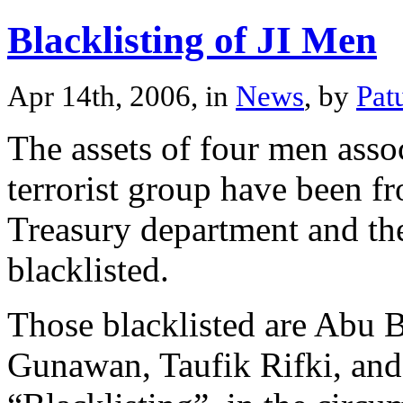
Blacklisting of JI Men
Apr 14th, 2006, in
News
, by
Pat
The assets of four men asso
terrorist group have been f
Treasury department and th
blacklisted.
Those blacklisted are Abu
Gunawan, Taufik Rifki, and