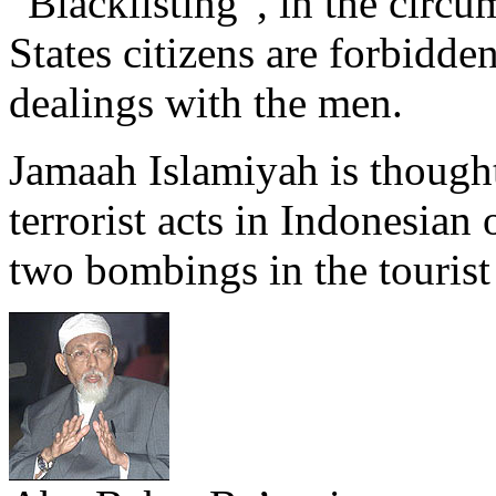
“Blacklisting”, in the circu
States citizens are forbidde
dealings with the men.
Jamaah Islamiyah is thought 
terrorist acts in Indonesian 
two bombings in the tourist 