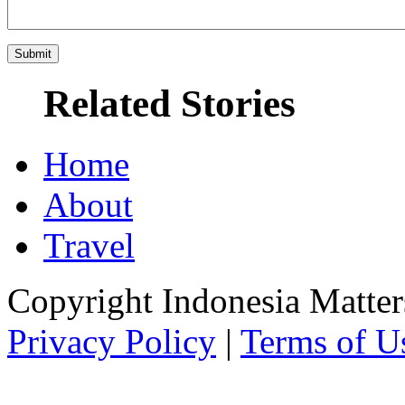
Related Stories
Home
About
Travel
Copyright Indonesia Matte
Privacy Policy
|
Terms of U